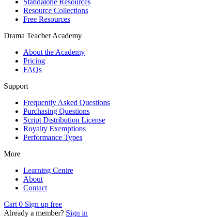
Standalone Resources
Resource Collections
Free Resources
Drama Teacher Academy
About the Academy
Pricing
FAQs
Support
Frequently Asked Questions
Purchasing Questions
Script Distribution License
Royalty Exemptions
Performance Types
More
Learning Centre
About
Contact
Cart
0
Sign up free
Already a member?
Sign in