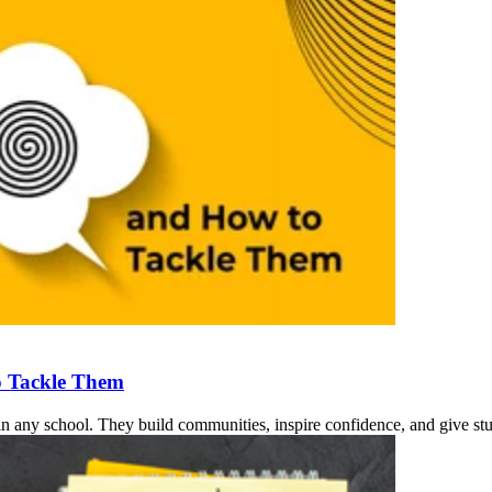
o Tackle Them
n any school. They build communities, inspire confidence, and give stud