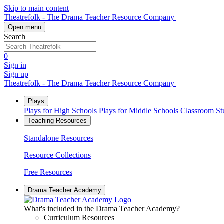
Skip to main content
Theatrefolk - The Drama Teacher Resource Company
Open menu
Search
0
Sign in
Sign up
Theatrefolk - The Drama Teacher Resource Company
Plays
Plays for High Schools
Plays for Middle Schools
Classroom S
Teaching Resources
Standalone Resources
Resource Collections
Free Resources
Drama Teacher Academy
What's included in the Drama Teacher Academy?
Curriculum Resources