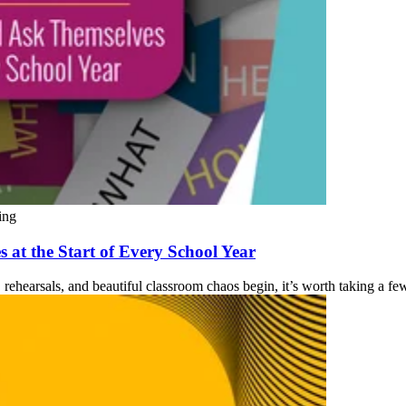
ing
 at the Start of Every School Year
rehearsals, and beautiful classroom chaos begin, it’s worth taking a few