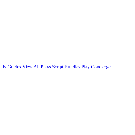
tudy Guides
View All Plays
Script Bundles
Play Concierge