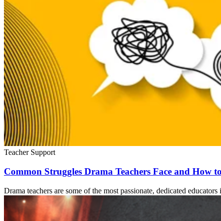
Teacher Support
Common Struggles Drama Teachers Face and How t
Drama teachers are some of the most passionate, dedicated educators i