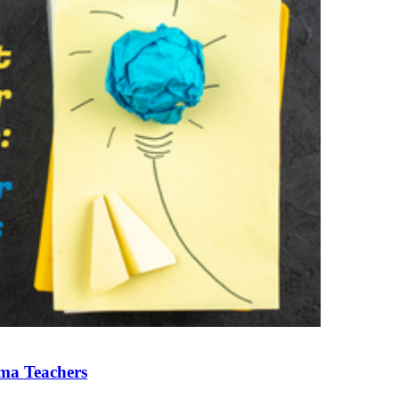
ama Teachers