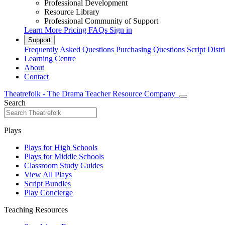
Professional Development
Resource Library
Professional Community of Support
Learn More
Pricing
FAQs
Sign in
Support
Frequently Asked Questions
Purchasing Questions
Script Distr
Learning Centre
About
Contact
Theatrefolk - The Drama Teacher Resource Company
Search
Plays
Plays for High Schools
Plays for Middle Schools
Classroom Study Guides
View All Plays
Script Bundles
Play Concierge
Teaching Resources