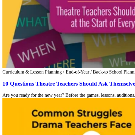
Curriculum & Lesson Planning
›
End-of-Year / Back-to School Plann
10 Questions Theatre Teachers Should Ask Themselves
Are you ready for the new year? Before the games, lessons, auditions, 