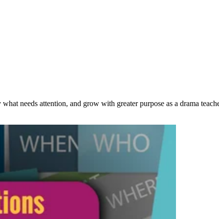
 what needs attention, and grow with greater purpose as a drama teache