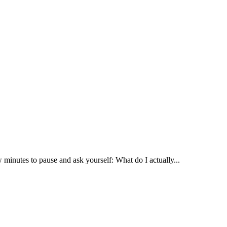
 minutes to pause and ask yourself: What do I actually...