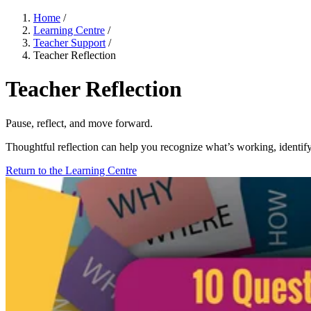
Home
/
Learning Centre
/
Teacher Support
/
Teacher Reflection
Teacher Reflection
Pause, reflect, and move forward.
Thoughtful reflection can help you recognize what’s working, identify
Return to the Learning Centre