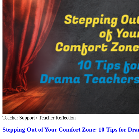
Teacher Support
›
Teacher Reflection
Stepping Out of Your Comfort Zone: 10 Tips for Dr