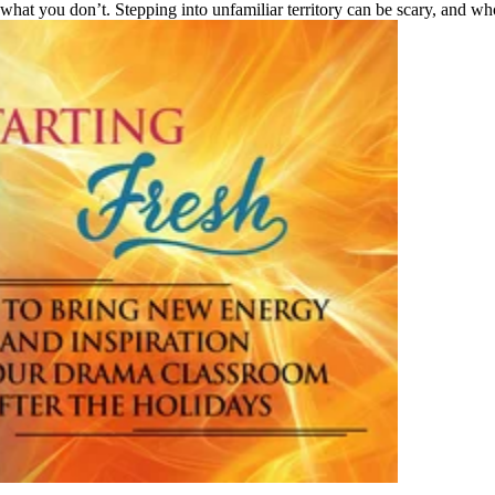
 what you don’t. Stepping into unfamiliar territory can be scary, and who