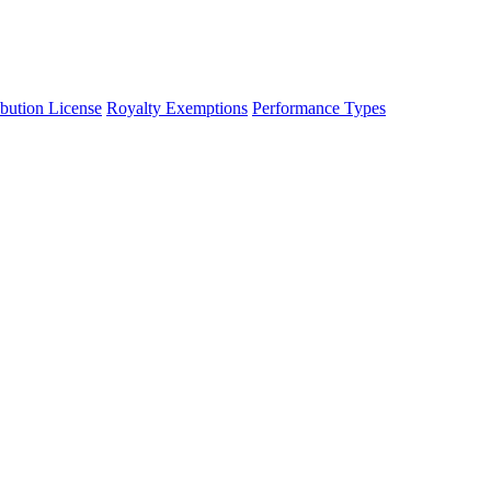
ibution License
Royalty Exemptions
Performance Types