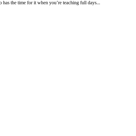
 has the time for it when you’re teaching full days...