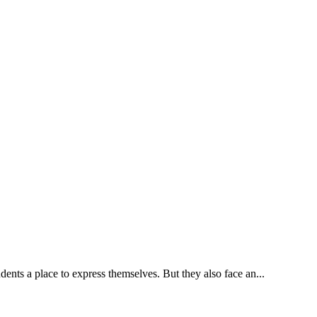
ents a place to express themselves. But they also face an...