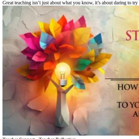
Great teaching isn’t just about what you know, it’s about daring to try