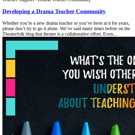
Developing a Drama Teacher Community
Whether you’re a new drama teacher or you’ve been at it for years,
please don’t try to go it alone. We’ve said many times before on the
Theatrefolk blog that theatre is a collaborative effort. Even...