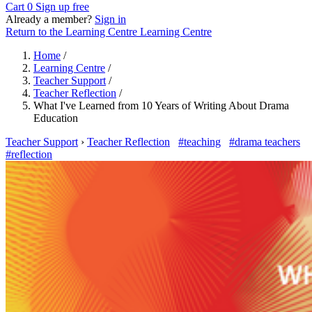
Cart
0
Sign up free
Already a member?
Sign in
Return to the Learning Centre
Learning Centre
Home
/
Learning Centre
/
Teacher Support
/
Teacher Reflection
/
What I've Learned from 10 Years of Writing About Drama
Education
Teacher Support
›
Teacher Reflection
#teaching
#drama teachers
#reflection