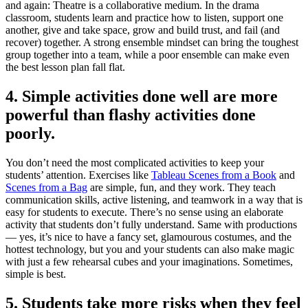
and again: Theatre is a collaborative medium. In the drama
classroom, students learn and practice how to listen, support one
another, give and take space, grow and build trust, and fail (and
recover) together. A strong ensemble mindset can bring the toughest
group together into a team, while a poor ensemble can make even
the best lesson plan fall flat.
4. Simple activities done well are more
powerful than flashy activities done
poorly.
You don’t need the most complicated activities to keep your
students’ attention. Exercises like
Tableau Scenes from a Book
and
Scenes from a Bag
are simple, fun, and they work. They teach
communication skills, active listening, and teamwork in a way that is
easy for students to execute. There’s no sense using an elaborate
activity that students don’t fully understand. Same with productions
— yes, it’s nice to have a fancy set, glamourous costumes, and the
hottest technology, but you and your students can also make magic
with just a few rehearsal cubes and your imaginations. Sometimes,
simple is best.
5. Students take more risks when they feel