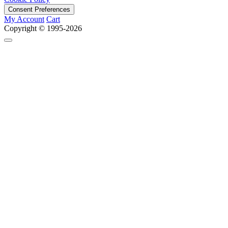
Consent Preferences
My Account
Cart
Copyright © 1995-2026