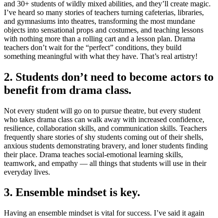
and 30+ students of wildly mixed abilities, and they’ll create magic.
I’ve heard so many stories of teachers turning cafeterias, libraries,
and gymnasiums into theatres, transforming the most mundane
objects into sensational props and costumes, and teaching lessons
with nothing more than a rolling cart and a lesson plan. Drama
teachers don’t wait for the “perfect” conditions, they build
something meaningful with what they have. That’s real artistry!
2. Students don’t need to become actors to
benefit from drama class.
Not every student will go on to pursue theatre, but every student
who takes drama class can walk away with increased confidence,
resilience, collaboration skills, and communication skills. Teachers
frequently share stories of shy students coming out of their shells,
anxious students demonstrating bravery, and loner students finding
their place. Drama teaches social-emotional learning skills,
teamwork, and empathy — all things that students will use in their
everyday lives.
3. Ensemble mindset is key.
Having an ensemble mindset is vital for success. I’ve said it again