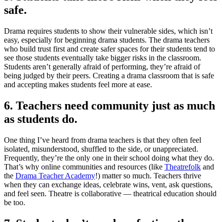
safe.
Drama requires students to show their vulnerable sides, which isn’t
easy, especially for beginning drama students. The drama teachers
who build trust first and create safer spaces for their students tend to
see those students eventually take bigger risks in the classroom.
Students aren’t generally afraid of performing, they’re afraid of
being judged by their peers. Creating a drama classroom that is safe
and accepting makes students feel more at ease.
6. Teachers need community just as much
as students do.
One thing I’ve heard from drama teachers is that they often feel
isolated, misunderstood, shuffled to the side, or unappreciated.
Frequently, they’re the only one in their school doing what they do.
That’s why online communities and resources (like
Theatrefolk
and
the
Drama Teacher Academy
!) matter so much. Teachers thrive
when they can exchange ideas, celebrate wins, vent, ask questions,
and feel seen. Theatre is collaborative — theatrical education should
be too.