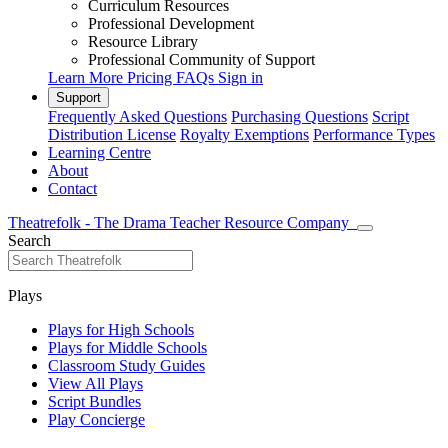
Curriculum Resources
Professional Development
Resource Library
Professional Community of Support
Learn More
Pricing
FAQs
Sign in
Support
Frequently Asked Questions
Purchasing Questions
Script
Distribution License
Royalty Exemptions
Performance Types
Learning Centre
About
Contact
Theatrefolk - The Drama Teacher Resource Company
Search
Plays
Plays for High Schools
Plays for Middle Schools
Classroom Study Guides
View All Plays
Script Bundles
Play Concierge