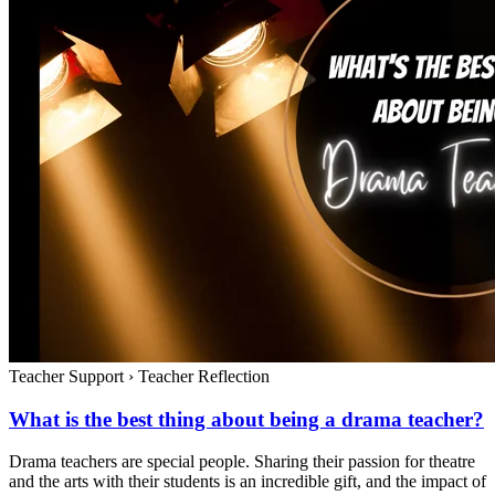
Teacher Support
›
Teacher Reflection
What is the best thing about being a drama teacher?
Drama teachers are special people. Sharing their passion for theatre
and the arts with their students is an incredible gift, and the impact of