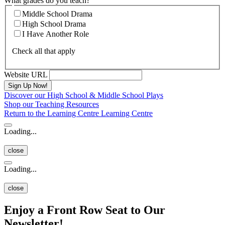
What grades do you teach?
Middle School Drama
High School Drama
I Have Another Role
Check all that apply
Website URL
Discover our High School & Middle School Plays
Shop our Teaching Resources
Return to the Learning Centre
Learning Centre
Loading...
close
Loading...
close
Enjoy a Front Row Seat to Our
Newsletter!