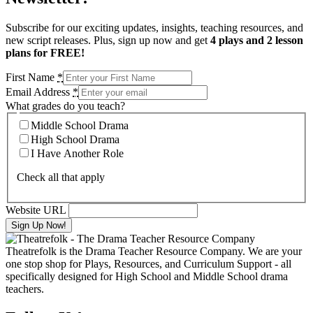
Subscribe for our exciting updates, insights, teaching resources, and
new script releases. Plus, sign up now and get
4 plays and 2 lesson
plans for FREE!
First Name
*
Email Address
*
What grades do you teach?
Middle School Drama
High School Drama
I Have Another Role
Check all that apply
Website URL
Theatrefolk is the Drama Teacher Resource Company. We are your
one stop shop for Plays, Resources, and Curriculum Support - all
specifically designed for High School and Middle School drama
teachers.