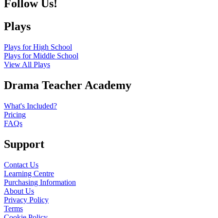
Follow Us!
Plays
Plays for High School
Plays for Middle School
View All Plays
Drama Teacher Academy
What's Included?
Pricing
FAQs
Support
Contact Us
Learning Centre
Purchasing Information
About Us
Privacy Policy
Terms
Cookie Policy