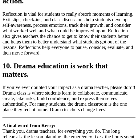
action.
Reflection is vital for students to really absorb moments of learning.
Exit slips, check-ins, and class discussions help students develop
self-awareness, process emotions, track their growth, and consider
what worked well and what could be improved upon. Reflection
also gives teachers the chance to get to know their students better
and helps them to better understand what students got out of the
lessons. Reflections help everyone to pause, consider, evaluate, and
then move forward.
10. Drama education is work that
matters.
If you’ve ever doubted your impact as a drama teacher, please don’t!
Drama class is where students learn to collaborate, communicate,
create, take risks, build confidence, and express themselves
authentically. For many students, the drama classroom is the one
place they feel at home. Drama teachers change lives!
A final word from Kerry:
Thank you, drama teachers, for everything you do. The long
rehearsals, the lesson planning, the emergency fixes, the hours spent