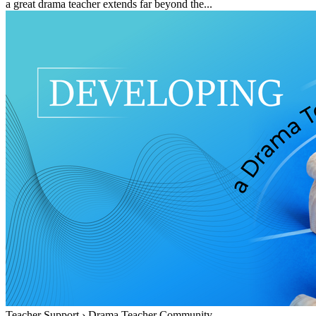
a great drama teacher extends far beyond the...
Teacher Support
›
Drama Teacher Community