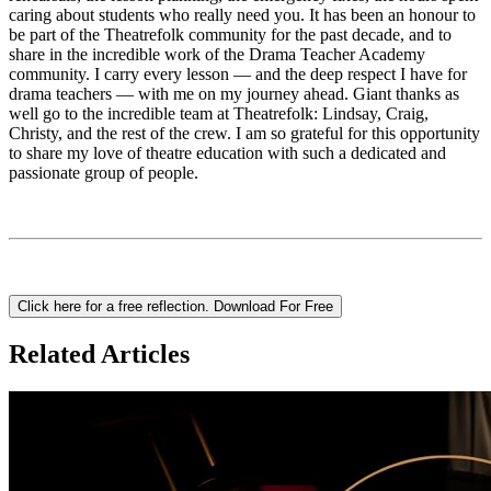
caring about students who really need you. It has been an honour to
be part of the Theatrefolk community for the past decade, and to
share in the incredible work of the Drama Teacher Academy
community. I carry every lesson — and the deep respect I have for
drama teachers — with me on my journey ahead. Giant thanks as
well go to the incredible team at Theatrefolk: Lindsay, Craig,
Christy, and the rest of the crew. I am so grateful for this opportunity
to share my love of theatre education with such a dedicated and
passionate group of people.
Click here for a free reflection.
Download For Free
Related Articles