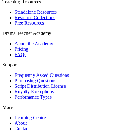
Teaching Resources
Standalone Resources
Resource Collections
Free Resources
Drama Teacher Academy
About the Academy
Pricing
FAQs
Support
Frequently Asked Questions
Purchasing Questions
Script Distribution License
Royalty Exemptions
Performance Types
More
Learning Centre
About
Contact