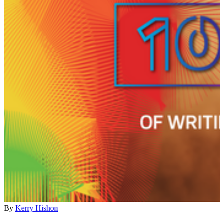
By
Kerry Hishon