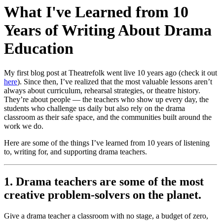
What I've Learned from 10
Years of Writing About Drama
Education
My first blog post at Theatrefolk went live 10 years ago (check it out
here
). Since then, I’ve realized that the most valuable lessons aren’t
always about curriculum, rehearsal strategies, or theatre history.
They’re about people — the teachers who show up every day, the
students who challenge us daily but also rely on the drama
classroom as their safe space, and the communities built around the
work we do.
Here are some of the things I’ve learned from 10 years of listening
to, writing for, and supporting drama teachers.
1. Drama teachers are some of the most
creative problem-solvers on the planet.
Give a drama teacher a classroom with no stage, a budget of zero,