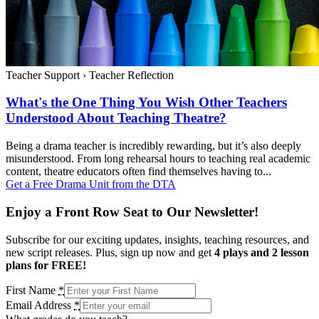
Teacher Support
›
Teacher Reflection
What's the One Thing You Wish Other Teachers
Understood About Teaching Theatre?
Being a drama teacher is incredibly rewarding, but it’s also deeply
misunderstood. From long rehearsal hours to teaching real academic
content, theatre educators often find themselves having to...
Get a Free Drama Unit from the DTA
Enjoy a Front Row Seat to Our Newsletter!
Subscribe for our exciting updates, insights, teaching resources, and
new script releases. Plus, sign up now and get
4 plays and 2 lesson
plans for FREE!
First Name
*
Email Address
*