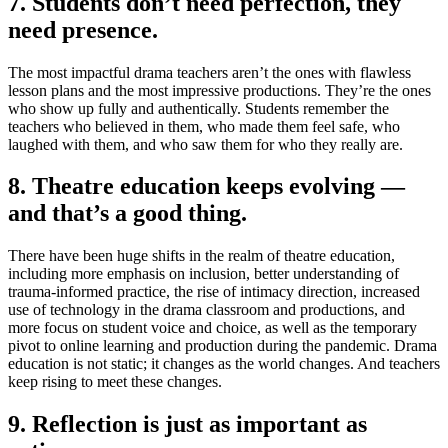
7. Students don’t need perfection, they
need presence.
The most impactful drama teachers aren’t the ones with flawless
lesson plans and the most impressive productions. They’re the ones
who show up fully and authentically. Students remember the
teachers who believed in them, who made them feel safe, who
laughed with them, and who saw them for who they really are.
8. Theatre education keeps evolving —
and that’s a good thing.
There have been huge shifts in the realm of theatre education,
including more emphasis on inclusion, better understanding of
trauma-informed practice, the rise of intimacy direction, increased
use of technology in the drama classroom and productions, and
more focus on student voice and choice, as well as the temporary
pivot to online learning and production during the pandemic. Drama
education is not static; it changes as the world changes. And teachers
keep rising to meet these changes.
9. Reflection is just as important as