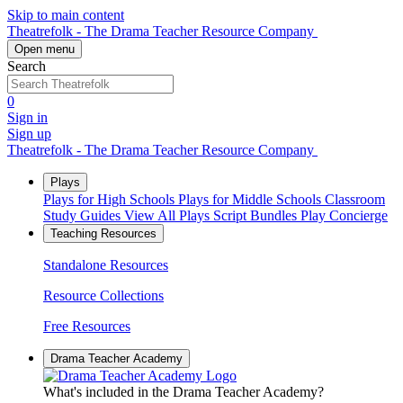
Skip to main content
Theatrefolk - The Drama Teacher Resource Company
Open menu
Search
0
Sign in
Sign up
Theatrefolk - The Drama Teacher Resource Company
Plays
Plays for High Schools
Plays for Middle Schools
Classroom
Study Guides
View All Plays
Script Bundles
Play Concierge
Teaching Resources
Standalone Resources
Resource Collections
Free Resources
Drama Teacher Academy
What's included in the Drama Teacher Academy?