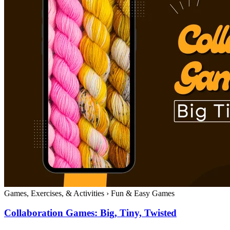
Games, Exercises, & Activities
›
Fun & Easy Games
Collaboration Games: Big, Tiny, Twisted