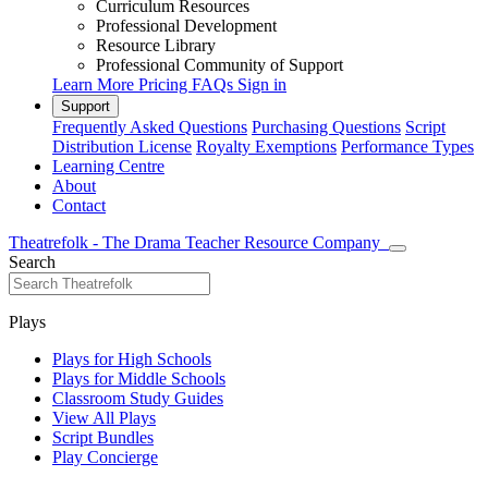
Curriculum Resources
Professional Development
Resource Library
Professional Community of Support
Learn More
Pricing
FAQs
Sign in
Support
Frequently Asked Questions
Purchasing Questions
Script
Distribution License
Royalty Exemptions
Performance Types
Learning Centre
About
Contact
Theatrefolk - The Drama Teacher Resource Company
Search
Plays
Plays for High Schools
Plays for Middle Schools
Classroom Study Guides
View All Plays
Script Bundles
Play Concierge