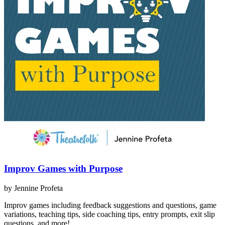
Improv Games with Purpose
by Jennine Profeta
Improv games including feedback suggestions and questions, game
variations, teaching tips, side coaching tips, entry prompts, exit slip
questions, and more!