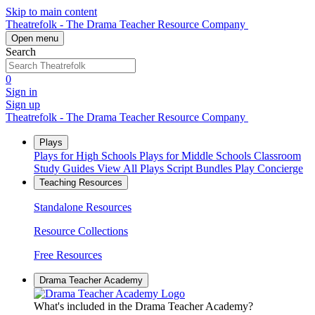
Skip to main content
Theatrefolk - The Drama Teacher Resource Company
Open menu
Search
0
Sign in
Sign up
Theatrefolk - The Drama Teacher Resource Company
Plays
Plays for High Schools
Plays for Middle Schools
Classroom
Study Guides
View All Plays
Script Bundles
Play Concierge
Teaching Resources
Standalone Resources
Resource Collections
Free Resources
Drama Teacher Academy
What's included in the Drama Teacher Academy?