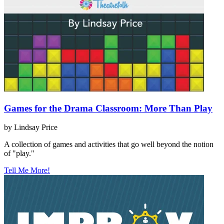
Games for the Drama Classroom: More Than Play
by Lindsay Price
A collection of games and activities that go well beyond the notion
of "play."
Tell Me More!