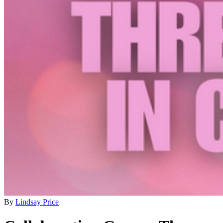
By
Lindsay Price