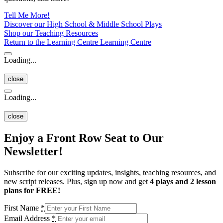
Tell Me More!
Discover our High School & Middle School Plays
Shop our Teaching Resources
Return to the Learning Centre
Learning Centre
Loading...
close
Loading...
close
Enjoy a Front Row Seat to Our
Newsletter!
Subscribe for our exciting updates, insights, teaching resources, and
new script releases. Plus, sign up now and get
4 plays and 2 lesson
plans for FREE!
First Name
*
Email Address
*