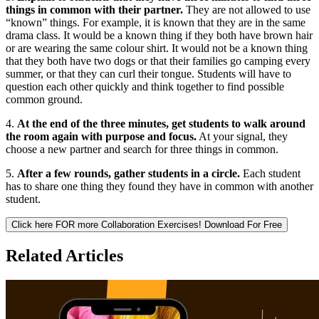
things in common with their partner.
They are not allowed to use
“known” things. For example, it is known that they are in the same
drama class. It would be a known thing if they both have brown hair
or are wearing the same colour shirt. It would not be a known thing
that they both have two dogs or that their families go camping every
summer, or that they can curl their tongue. Students will have to
question each other quickly and think together to find possible
common ground.
4.
At the end of the three minutes, get students to walk around
the room again with purpose and focus.
At your signal, they
choose a new partner and search for three things in common.
5.
After a few rounds, gather students in a circle.
Each student
has to share one thing they found they have in common with another
student.
Click here FOR more Collaboration Exercises!
Download For Free
Related Articles