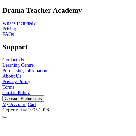
Drama Teacher Academy
What's Included?
Pricing
FAQs
Support
Contact Us
Learning Centre
Purchasing Information
About Us
Privacy Policy
Terms
Cookie Policy
Consent Preferences
My Account
Cart
Copyright © 1995-2026