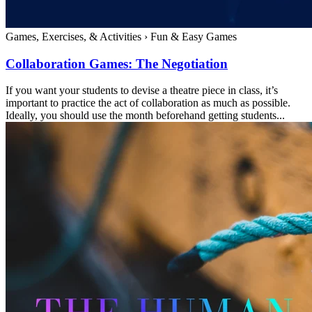
Games, Exercises, & Activities
›
Fun & Easy Games
Collaboration Games: The Negotiation
If you want your students to devise a theatre piece in class, it’s
important to practice the act of collaboration as much as possible.
Ideally, you should use the month beforehand getting students...