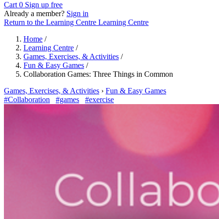
Cart
0
Sign up free
Already a member?
Sign in
Return to the Learning Centre
Learning Centre
Home
/
Learning Centre
/
Games, Exercises, & Activities
/
Fun & Easy Games
/
Collaboration Games: Three Things in Common
Games, Exercises, & Activities
›
Fun & Easy Games
#Collaboration
#games
#exercise