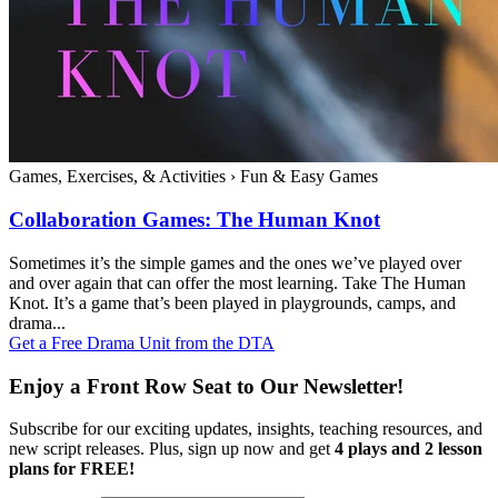
Games, Exercises, & Activities
›
Fun & Easy Games
Collaboration Games: The Human Knot
Sometimes it’s the simple games and the ones we’ve played over
and over again that can offer the most learning. Take The Human
Knot. It’s a game that’s been played in playgrounds, camps, and
drama...
Get a Free Drama Unit from the DTA
Enjoy a Front Row Seat to Our Newsletter!
Subscribe for our exciting updates, insights, teaching resources, and
new script releases. Plus, sign up now and get
4 plays and 2 lesson
plans for FREE!