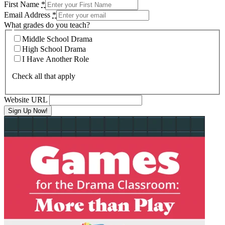
First Name
*
Email Address
*
What grades do you teach?
Middle School Drama
High School Drama
I Have Another Role
Check all that apply
Website URL