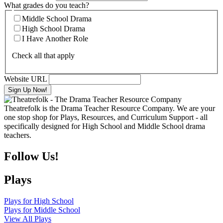
What grades do you teach?
Middle School Drama
High School Drama
I Have Another Role
Check all that apply
Website URL
Theatrefolk is the Drama Teacher Resource Company. We are your
one stop shop for Plays, Resources, and Curriculum Support - all
specifically designed for High School and Middle School drama
teachers.
Follow Us!
Plays
Plays for High School
Plays for Middle School
View All Plays