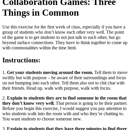
Collaboration Games: Three
Things in Common
Use this exercise for the first week of class, especially if you have a
group of students who don’t know each other very well. The point
of the game is to get students to not just talk to each other, but go
beyond surface connections. They have to think together to come up
with commonalities within the time limit.
Instructions:
1.
Get your students moving around the room.
Tell them to move
swiftly but with purpose – be aware of their surroundings and focus
on not bumping into each other. Tell them also not to chit chat with
their friends. Head up, walk with purpose, walk with focus.
2.
Explain to students they are to find someone in the room that
they don’t know very well.
That person is going to be their partner.
Before you begin this exercise, I would suggest you pay attention to
who students walk into the room with and who they’re chatting to.
You want students to choose someone new.
3.
Explain to students that they have three minutes to find three