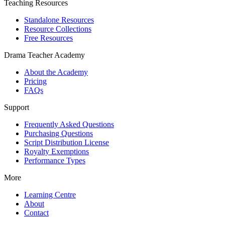
Teaching Resources
Standalone Resources
Resource Collections
Free Resources
Drama Teacher Academy
About the Academy
Pricing
FAQs
Support
Frequently Asked Questions
Purchasing Questions
Script Distribution License
Royalty Exemptions
Performance Types
More
Learning Centre
About
Contact