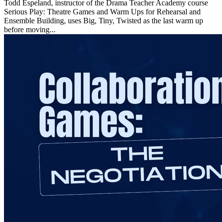
Todd Espeland, instructor of the Drama Teacher Academy course
Serious Play: Theatre Games and Warm Ups for Rehearsal and
Ensemble Building, uses Big, Tiny, Twisted as the last warm up
before moving...