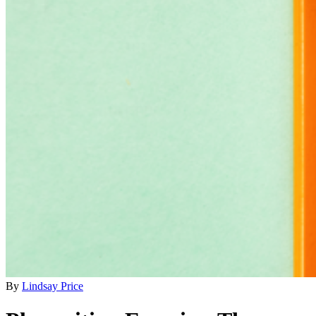
By
Lindsay Price