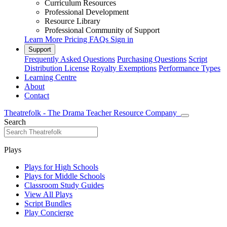
Curriculum Resources
Professional Development
Resource Library
Professional Community of Support
Learn More
Pricing
FAQs
Sign in
Support
Frequently Asked Questions
Purchasing Questions
Script
Distribution License
Royalty Exemptions
Performance Types
Learning Centre
About
Contact
Theatrefolk - The Drama Teacher Resource Company
Search
Plays
Plays for High Schools
Plays for Middle Schools
Classroom Study Guides
View All Plays
Script Bundles
Play Concierge