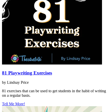
81 Playwriting Exercises
by Lindsay Price
81 exercises that can be used to get students in the habit of writing
on a regular basis.
Tell Me More!