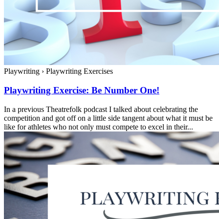
Playwriting
›
Playwriting Exercises
Playwriting Exercise: Be Number One!
In a previous Theatrefolk podcast I talked about celebrating the
competition and got off on a little side tangent about what it must be
like for athletes who not only must compete to excel in their...