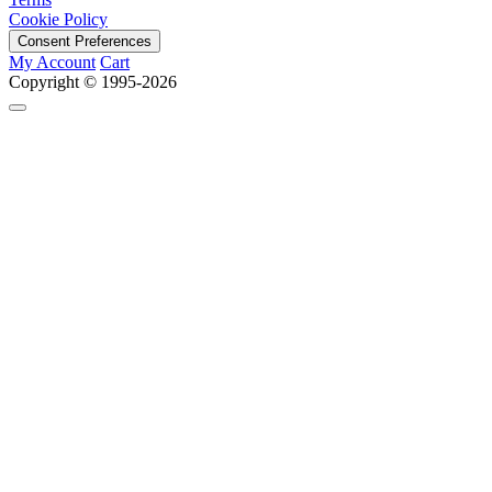
Cookie Policy
Consent Preferences
My Account
Cart
Copyright © 1995-2026