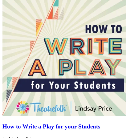
How to Write a Play for your Students