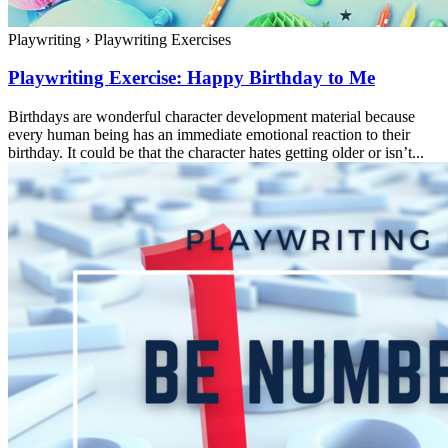
Playwriting
›
Playwriting Exercises
Playwriting Exercise: Happy Birthday to Me
Birthdays are wonderful character development material because
every human being has an immediate emotional reaction to their
birthday. It could be that the character hates getting older or isn’t...