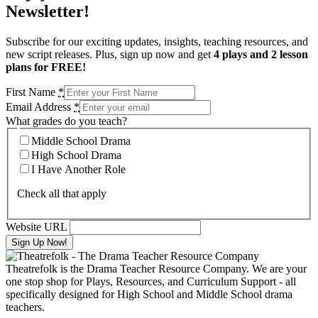
Newsletter!
Subscribe for our exciting updates, insights, teaching resources, and
new script releases. Plus, sign up now and get
4 plays and 2 lesson
plans for FREE!
First Name
*
Email Address
*
What grades do you teach?
Middle School Drama
High School Drama
I Have Another Role
Check all that apply
Website URL
Theatrefolk is the Drama Teacher Resource Company. We are your
one stop shop for Plays, Resources, and Curriculum Support - all
specifically designed for High School and Middle School drama
teachers.