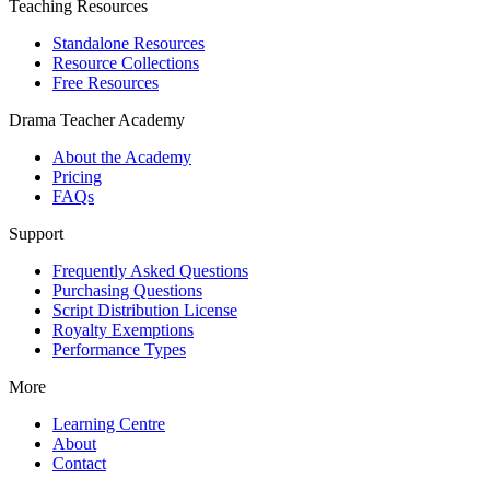
Teaching Resources
Standalone Resources
Resource Collections
Free Resources
Drama Teacher Academy
About the Academy
Pricing
FAQs
Support
Frequently Asked Questions
Purchasing Questions
Script Distribution License
Royalty Exemptions
Performance Types
More
Learning Centre
About
Contact