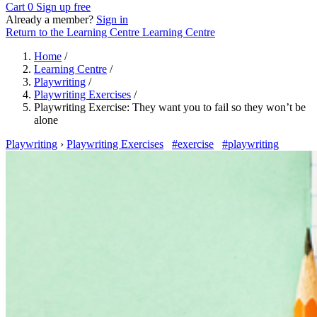
Cart
0
Sign up free
Already a member?
Sign in
Return to the Learning Centre
Learning Centre
Home
/
Learning Centre
/
Playwriting
/
Playwriting Exercises
/
Playwriting Exercise: They want you to fail so they won’t be
alone
Playwriting
›
Playwriting Exercises
#exercise
#playwriting