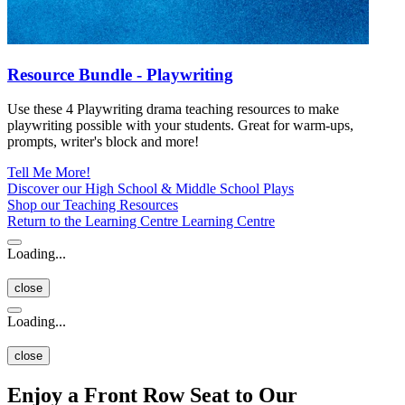
Resource Bundle - Playwriting
Use these 4 Playwriting drama teaching resources to make
playwriting possible with your students. Great for warm-ups,
prompts, writer's block and more!
Tell Me More!
Discover our High School & Middle School Plays
Shop our Teaching Resources
Return to the Learning Centre
Learning Centre
Loading...
close
Loading...
close
Enjoy a Front Row Seat to Our