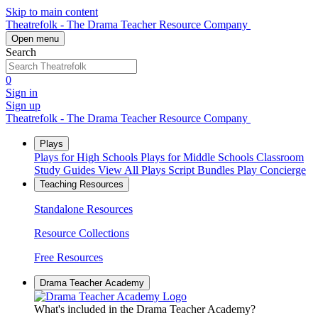
Skip to main content
Theatrefolk - The Drama Teacher Resource Company
Open menu
Search
0
Sign in
Sign up
Theatrefolk - The Drama Teacher Resource Company
Plays
Plays for High Schools
Plays for Middle Schools
Classroom
Study Guides
View All Plays
Script Bundles
Play Concierge
Teaching Resources
Standalone Resources
Resource Collections
Free Resources
Drama Teacher Academy
What's included in the Drama Teacher Academy?