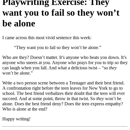
Playwriting Exercise: They
want you to fail so they won’t
be alone
I came across this most vivid sentence this week:
“They want you to fail so they won’t be alone.”
Who are they? Doesn’t matter. It’s anyone who beats you down. It’s
anyone who sneers at you. Anyone who prays for you to trip so they
can laugh when you fall. And what a delicious twist – “so
they
won’t be alone.”
Write a two person scene between a Teenager and their best friend.
A confrontation right before the teen leaves for New York to go to
school. The best friend verbalizes their doubt that the teen will ever
succeed. And at some point, throw in that twist. So
they
won’t be
alone. Does the best friend deny? Does the teen express empathy?
Who is alone at the end?
Happy writing!