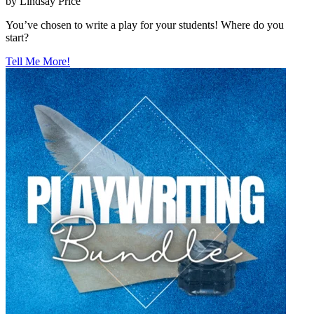
by Lindsay Price
You’ve chosen to write a play for your students! Where do you
start?
Tell Me More!