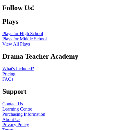
Follow Us!
Plays
Plays for High School
Plays for Middle School
View All Plays
Drama Teacher Academy
What's Included?
Pricing
FAQs
Support
Contact Us
Learning Centre
Purchasing Information
About Us
Privacy Policy
Terms