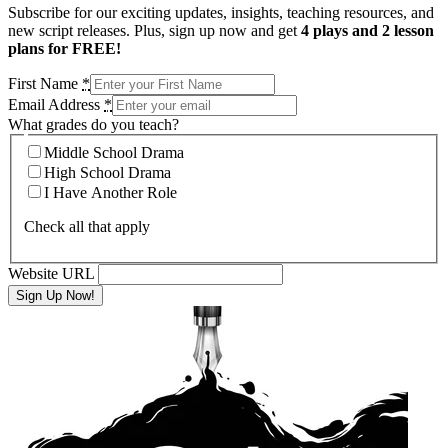
Subscribe for our exciting updates, insights, teaching resources, and
new script releases. Plus, sign up now and get
4 plays and 2 lesson
plans for FREE!
First Name
*
Email Address
*
What grades do you teach?
Middle School Drama
High School Drama
I Have Another Role
Check all that apply
Website URL