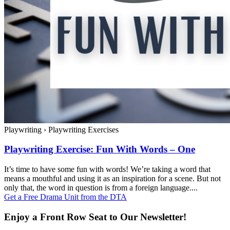
Playwriting
›
Playwriting Exercises
Playwriting Exercise: Fun With Words – One
It’s time to have some fun with words! We’re taking a word that
means a mouthful and using it as an inspiration for a scene. But not
only that, the word in question is from a foreign language....
Get a Free Drama Unit from the DTA
Enjoy a Front Row Seat to Our Newsletter!