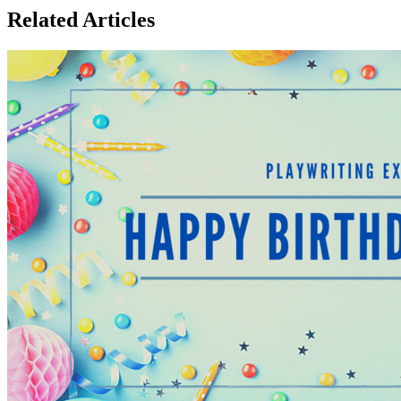
Related Articles