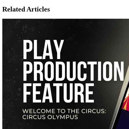
Related Articles