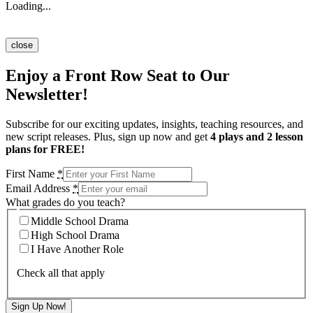
Loading...
close
Enjoy a Front Row Seat to Our
Newsletter!
Subscribe for our exciting updates, insights, teaching resources, and
new script releases. Plus, sign up now and get
4 plays and 2 lesson
plans for FREE!
First Name
*
Email Address
*
What grades do you teach?
Middle School Drama
High School Drama
I Have Another Role
Check all that apply