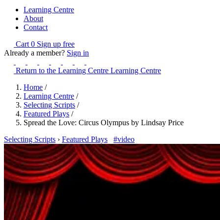
Learning Centre
About
Contact
Cart
0
Sign up free
Already a member?
Sign in
Return to the Learning Centre
Learning Centre
Home
/
Learning Centre
/
Selecting Scripts
/
Featured Plays
/
Spread the Love: Circus Olympus by Lindsay Price
Selecting Scripts
›
Featured Plays
#video