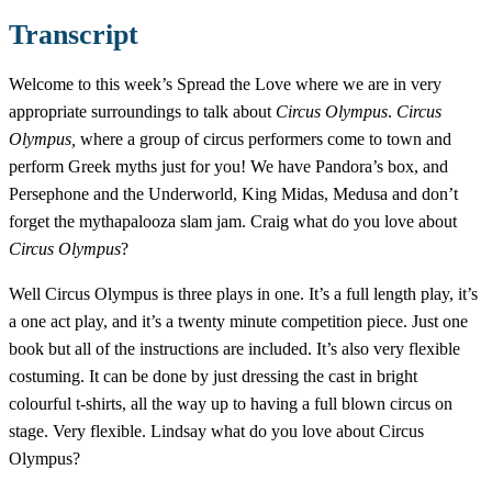
Transcript
Welcome to this week’s Spread the Love where we are in very
appropriate surroundings to talk about
Circus Olympus
.
Circus
Olympus,
where a group of circus performers come to town and
perform Greek myths just for you! We have Pandora’s box, and
Persephone and the Underworld, King Midas, Medusa and don’t
forget the mythapalooza slam jam. Craig what do you love about
Circus Olympus
?
Well Circus Olympus is three plays in one. It’s a full length play, it’s
a one act play, and it’s a twenty minute competition piece. Just one
book but all of the instructions are included. It’s also very flexible
costuming. It can be done by just dressing the cast in bright
colourful t-shirts, all the way up to having a full blown circus on
stage. Very flexible. Lindsay what do you love about Circus
Olympus?