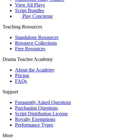
View All Plays
Script Bundles
Play Concierge
Teaching Resources
Standalone Resources
Resource Collections
Free Resources
Drama Teacher Academy
About the Academy
Pricing
FAQs
Support
Frequently Asked Questions
Purchasing Questions
Script Distribution License
Royalty Exemptions
Performance Types
More