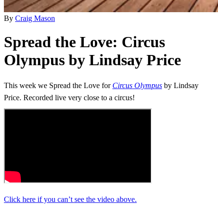
By
Craig Mason
Spread the Love: Circus
Olympus by Lindsay Price
This week we Spread the Love for
Circus Olympus
by Lindsay
Price. Recorded live very close to a circus!
Click here if you can’t see the video above.