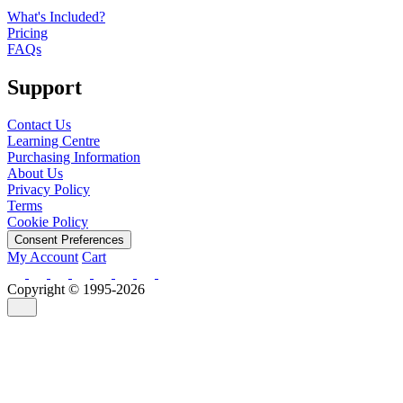
What's Included?
Pricing
FAQs
Support
Contact Us
Learning Centre
Purchasing Information
About Us
Privacy Policy
Terms
Cookie Policy
Consent Preferences
My Account
Cart
Copyright © 1995-2026