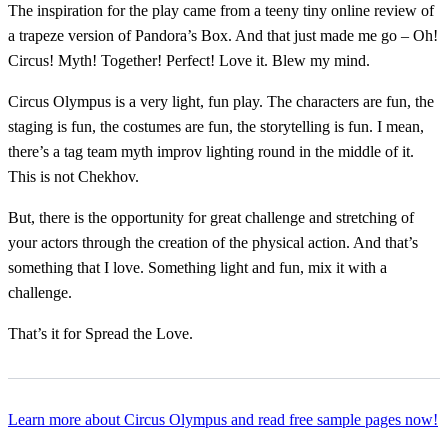
The inspiration for the play came from a teeny tiny online review of
a trapeze version of Pandora’s Box. And that just made me go – Oh!
Circus! Myth! Together! Perfect! Love it. Blew my mind.
Circus Olympus is a very light, fun play. The characters are fun, the
staging is fun, the costumes are fun, the storytelling is fun. I mean,
there’s a tag team myth improv lighting round in the middle of it.
This is not Chekhov.
But, there is the opportunity for great challenge and stretching of
your actors through the creation of the physical action. And that’s
something that I love. Something light and fun, mix it with a
challenge.
That’s it for Spread the Love.
Learn more about Circus Olympus and read free sample pages now!