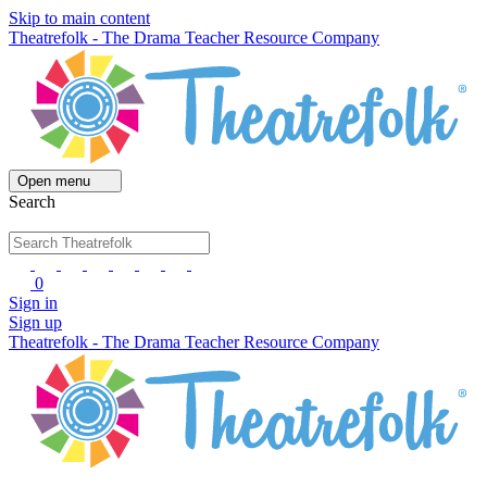
Skip to main content
Theatrefolk - The Drama Teacher Resource Company
Open menu
Search
0
Sign in
Sign up
Theatrefolk - The Drama Teacher Resource Company