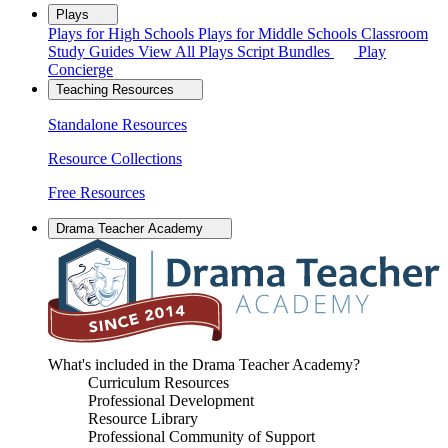
Plays
Plays for High Schools
Plays for Middle Schools
Classroom
Study Guides
View All Plays
Script Bundles
Play
Concierge
Teaching Resources
Standalone Resources
Resource Collections
Free Resources
Drama Teacher Academy
What's included in the Drama Teacher Academy?
Curriculum Resources
Professional Development
Resource Library
Professional Community of Support