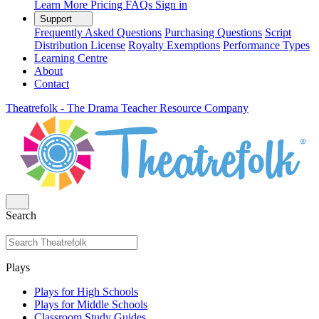
Learn More
Pricing
FAQs
Sign in
Support
Frequently Asked Questions
Purchasing Questions
Script
Distribution License
Royalty Exemptions
Performance Types
Learning Centre
About
Contact
Theatrefolk - The Drama Teacher Resource Company
Search
Plays
Plays for High Schools
Plays for Middle Schools
Classroom Study Guides