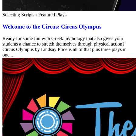
Selecting Scripts
›
Featured Plays
Welcome to the Circus: Circus Olympus
Ready for some fun with Greek mythology that also gives your
students a chance to stretch themselves through physical action?
Circus Olympus by Lindsay Price is all of that plus three plays in
one...