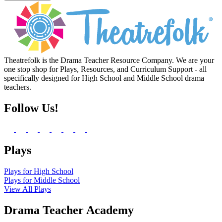
Theatrefolk is the Drama Teacher Resource Company. We are your
one stop shop for Plays, Resources, and Curriculum Support - all
specifically designed for High School and Middle School drama
teachers.
Follow Us!
Plays
Plays for High School
Plays for Middle School
View All Plays
Drama Teacher Academy