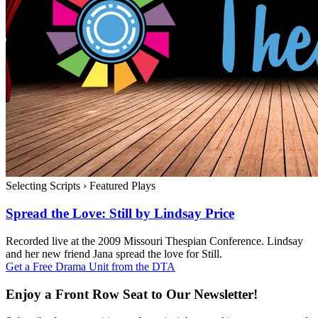
Selecting Scripts
›
Featured Plays
Spread the Love: Still by Lindsay Price
Recorded live at the 2009 Missouri Thespian Conference. Lindsay
and her new friend Jana spread the love for Still.
Get a Free Drama Unit from the DTA
Enjoy a Front Row Seat to Our Newsletter!