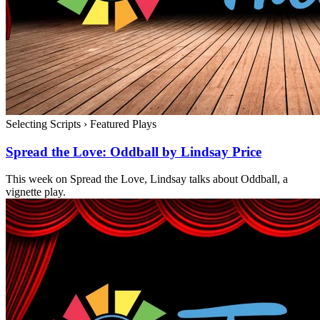
Selecting Scripts
›
Featured Plays
Spread the Love: Oddball by Lindsay Price
This week on Spread the Love, Lindsay talks about Oddball, a
vignette play.