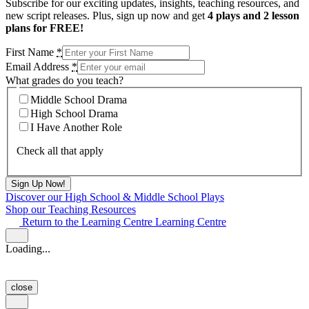
Subscribe for our exciting updates, insights, teaching resources, and
new script releases. Plus, sign up now and get
4 plays and 2 lesson
plans for FREE!
First Name
*
Email Address
*
What grades do you teach?
Middle School Drama
High School Drama
I Have Another Role
Check all that apply
Discover our High School & Middle School Plays
Shop our Teaching Resources
Return to the Learning Centre
Learning Centre
Loading...
close