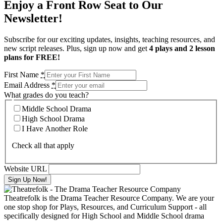
Enjoy a Front Row Seat to Our
Newsletter!
Subscribe for our exciting updates, insights, teaching resources, and
new script releases. Plus, sign up now and get
4 plays and 2 lesson
plans for FREE!
First Name
*
Email Address
*
What grades do you teach?
Middle School Drama
High School Drama
I Have Another Role
Check all that apply
Website URL
Theatrefolk is the Drama Teacher Resource Company. We are your
one stop shop for Plays, Resources, and Curriculum Support - all
specifically designed for High School and Middle School drama