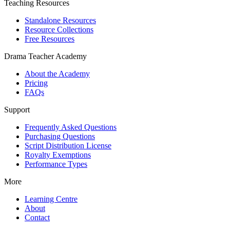
Teaching Resources
Standalone Resources
Resource Collections
Free Resources
Drama Teacher Academy
About the Academy
Pricing
FAQs
Support
Frequently Asked Questions
Purchasing Questions
Script Distribution License
Royalty Exemptions
Performance Types
More
Learning Centre
About
Contact