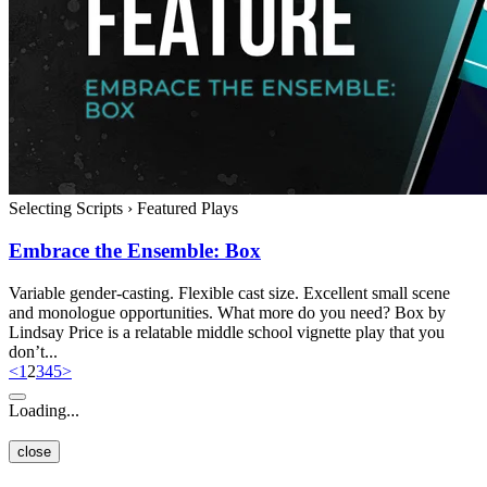
Selecting Scripts
›
Featured Plays
Embrace the Ensemble: Box
Variable gender-casting. Flexible cast size. Excellent small scene
and monologue opportunities. What more do you need? Box by
Lindsay Price is a relatable middle school vignette play that you
don’t...
<
1
2
3
4
5
>
Loading...
close