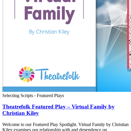
Selecting Scripts
›
Featured Plays
Theatrefolk Featured Play – Virtual Family by
Christian Kiley
Welcome to our Featured Play Spotlight. Virtual Family by Christian
Kiley examines our relationship with and dependence on