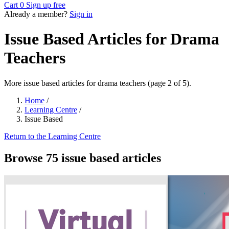
Cart
0
Sign up free
Already a member?
Sign in
Issue Based Articles for Drama
Teachers
More issue based articles for drama teachers (page 2 of 5).
Home
/
Learning Centre
/
Issue Based
Return to the Learning Centre
Browse 75 issue based articles