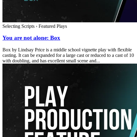
Selecting Scripts
›
Featured Plays
You are not alone: Box
Box by Lindsay Price is a middle school vignette play with flexible
casting. It can be expanded for a large cast or reduced to a cast of 10
with doubling, and has excellent small scene and...