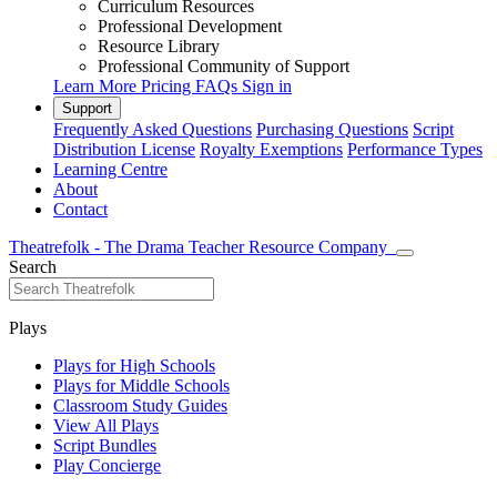
Curriculum Resources
Professional Development
Resource Library
Professional Community of Support
Learn More
Pricing
FAQs
Sign in
Support
Frequently Asked Questions
Purchasing Questions
Script
Distribution License
Royalty Exemptions
Performance Types
Learning Centre
About
Contact
Theatrefolk - The Drama Teacher Resource Company
Search
Plays
Plays for High Schools
Plays for Middle Schools
Classroom Study Guides
View All Plays
Script Bundles
Play Concierge