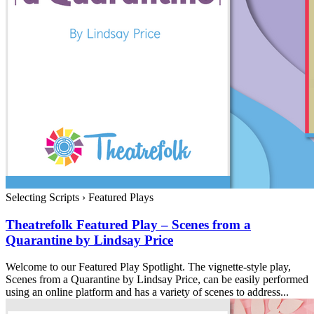
Selecting Scripts
›
Featured Plays
Theatrefolk Featured Play – Scenes from a
Quarantine by Lindsay Price
Welcome to our Featured Play Spotlight. The vignette-style play,
Scenes from a Quarantine by Lindsay Price, can be easily performed
using an online platform and has a variety of scenes to address...