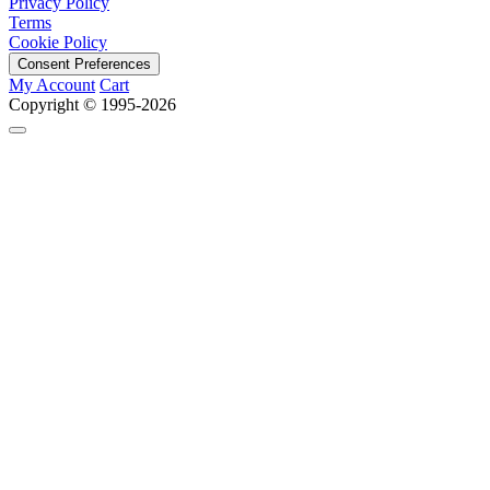
Privacy Policy
Terms
Cookie Policy
Consent Preferences
My Account
Cart
Copyright © 1995-2026