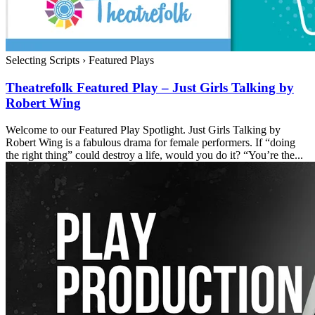
Selecting Scripts
›
Featured Plays
Theatrefolk Featured Play – Just Girls Talking by
Robert Wing
Welcome to our Featured Play Spotlight. Just Girls Talking by
Robert Wing is a fabulous drama for female performers. If “doing
the right thing” could destroy a life, would you do it? “You’re the...