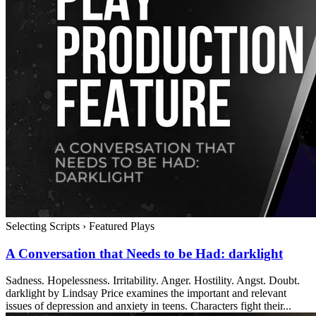
Selecting Scripts
›
Featured Plays
A Conversation that Needs to be Had: darklight
Sadness. Hopelessness. Irritability. Anger. Hostility. Angst. Doubt.
darklight by Lindsay Price examines the important and relevant
issues of depression and anxiety in teens. Characters fight their...