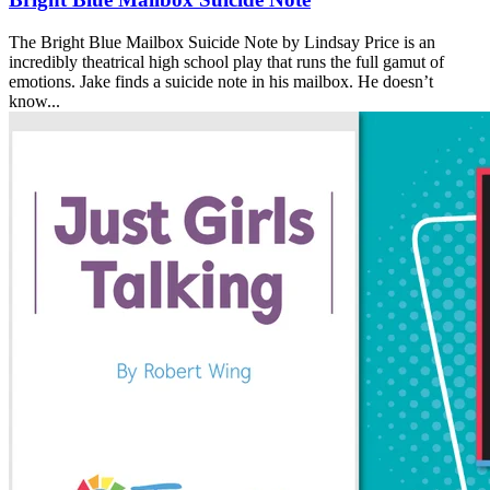
The Bright Blue Mailbox Suicide Note by Lindsay Price is an
incredibly theatrical high school play that runs the full gamut of
emotions. Jake finds a suicide note in his mailbox. He doesn’t
know...