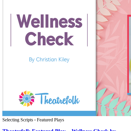
Selecting Scripts
›
Featured Plays