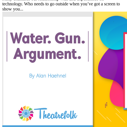
technology. Who needs to go outside when you’ve got a screen to
show you...