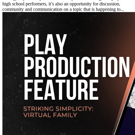
high school performers, it’s also an opportunity for discussion,
community and communication on a topic that is happening to...