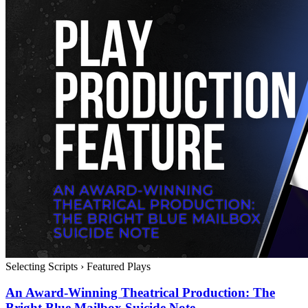
Selecting Scripts
›
Featured Plays
An Award-Winning Theatrical Production: The
Bright Blue Mailbox Suicide Note