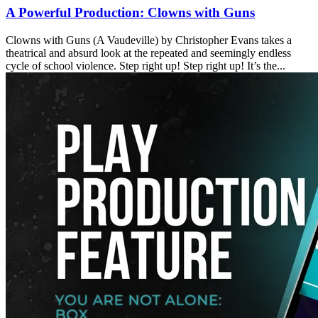
A Powerful Production: Clowns with Guns
Clowns with Guns (A Vaudeville) by Christopher Evans takes a
theatrical and absurd look at the repeated and seemingly endless
cycle of school violence. Step right up! Step right up! It’s the...