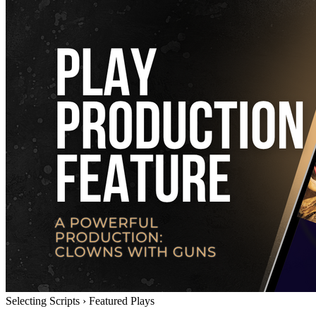
Selecting Scripts
›
Featured Plays