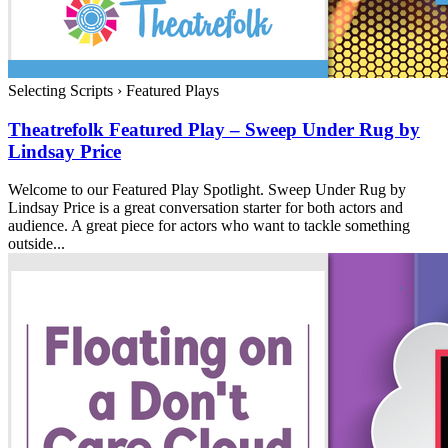
Selecting Scripts
›
Featured Plays
Theatrefolk Featured Play – Sweep Under Rug by
Lindsay Price
Welcome to our Featured Play Spotlight. Sweep Under Rug by
Lindsay Price is a great conversation starter for both actors and
audience. A great piece for actors who want to tackle something
outside...