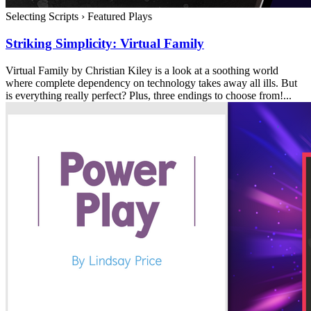
Selecting Scripts
›
Featured Plays
Striking Simplicity: Virtual Family
Virtual Family by Christian Kiley is a look at a soothing world
where complete dependency on technology takes away all ills. But
is everything really perfect? Plus, three endings to choose from!...