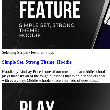
Selecting Scripts
›
Featured Plays
Simple Set, Strong Theme: Hoodie
Hoodie by Lindsay Price is one of our most popular middle school
plays that asks all of the tough questions that middle schoolers deal
with every day. Middle schoolers face a tornado of questions...