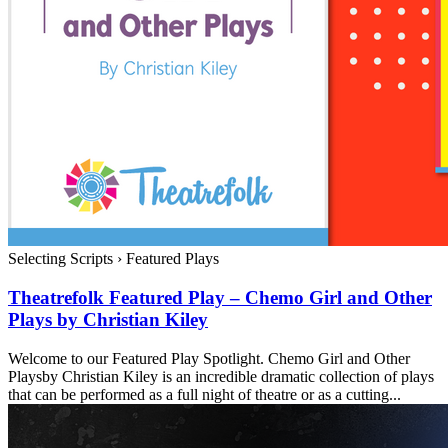
Selecting Scripts
›
Featured Plays
Theatrefolk Featured Play – Chemo Girl and Other
Plays by Christian Kiley
Welcome to our Featured Play Spotlight. Chemo Girl and Other
Playsby Christian Kiley is an incredible dramatic collection of plays
that can be performed as a full night of theatre or as a cutting...