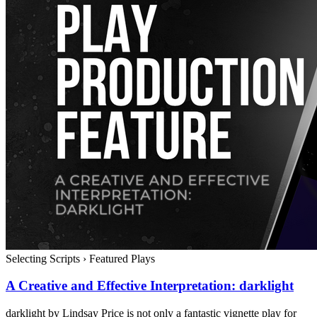
Selecting Scripts
›
Featured Plays
A Creative and Effective Interpretation: darklight
darklight by Lindsay Price is not only a fantastic vignette play for