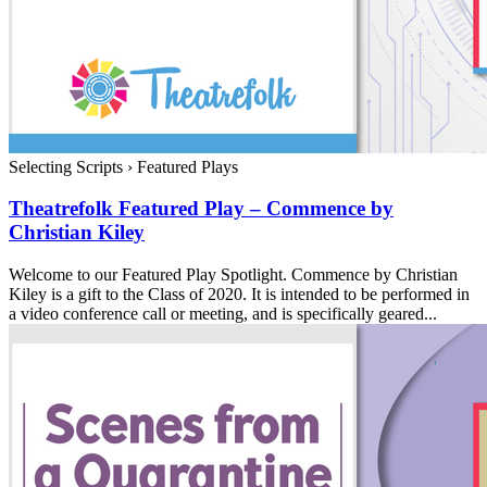
Selecting Scripts
›
Featured Plays
Theatrefolk Featured Play – Commence by
Christian Kiley
Welcome to our Featured Play Spotlight. Commence by Christian
Kiley is a gift to the Class of 2020. It is intended to be performed in
a video conference call or meeting, and is specifically geared...