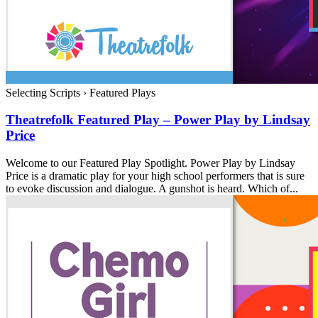
Selecting Scripts
›
Featured Plays
Theatrefolk Featured Play – Power Play by Lindsay
Price
Welcome to our Featured Play Spotlight. Power Play by Lindsay
Price is a dramatic play for your high school performers that is sure
to evoke discussion and dialogue. A gunshot is heard. Which of...