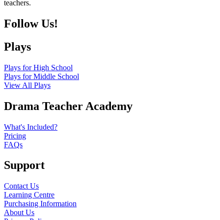
teachers.
Follow Us!
Plays
Plays for High School
Plays for Middle School
View All Plays
Drama Teacher Academy
What's Included?
Pricing
FAQs
Support
Contact Us
Learning Centre
Purchasing Information
About Us