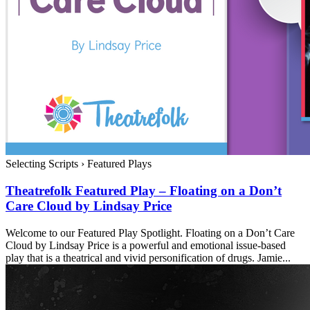
Selecting Scripts
›
Featured Plays
Theatrefolk Featured Play – Floating on a Don’t
Care Cloud by Lindsay Price
Welcome to our Featured Play Spotlight. Floating on a Don’t Care
Cloud by Lindsay Price is a powerful and emotional issue-based
play that is a theatrical and vivid personification of drugs. Jamie...