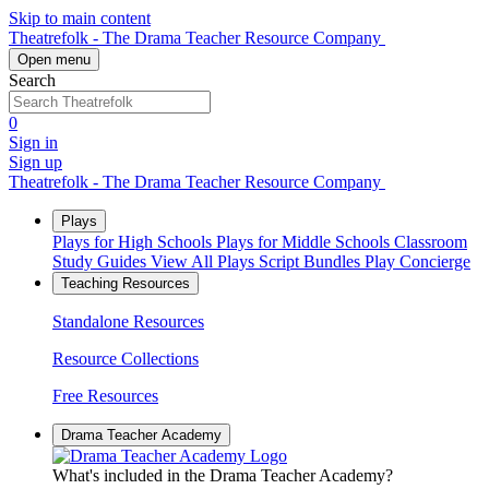
Skip to main content
Theatrefolk - The Drama Teacher Resource Company
Open menu
Search
0
Sign in
Sign up
Theatrefolk - The Drama Teacher Resource Company
Plays
Plays for High Schools
Plays for Middle Schools
Classroom
Study Guides
View All Plays
Script Bundles
Play Concierge
Teaching Resources
Standalone Resources
Resource Collections
Free Resources
Drama Teacher Academy
What's included in the Drama Teacher Academy?