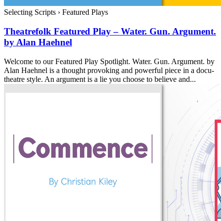
Selecting Scripts
›
Featured Plays
Theatrefolk Featured Play – Water. Gun. Argument.
by Alan Haehnel
Welcome to our Featured Play Spotlight. Water. Gun. Argument. by
Alan Haehnel is a thought provoking and powerful piece in a docu-
theatre style. An argument is a lie you choose to believe and...