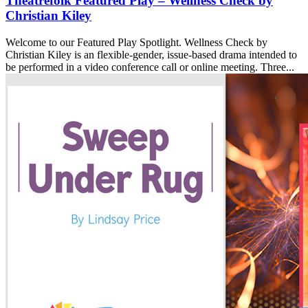
Theatrefolk Featured Play – Wellness Check by
Christian Kiley
Welcome to our Featured Play Spotlight. Wellness Check by
Christian Kiley is an flexible-gender, issue-based drama intended to
be performed in a video conference call or online meeting. Three...