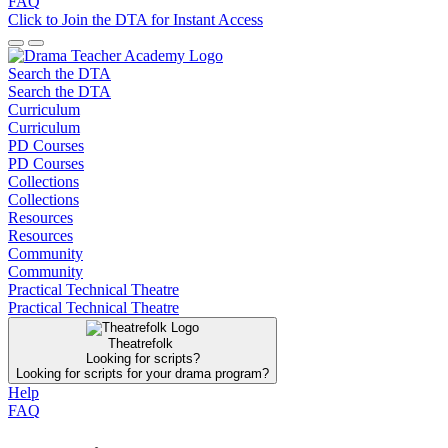
FAQ
Click to Join the DTA for Instant Access
Search the DTA
Search the DTA
Curriculum
Curriculum
PD Courses
PD Courses
Collections
Collections
Resources
Resources
Community
Community
Practical Technical Theatre
Practical Technical Theatre
Theatrefolk
Looking for scripts?
Looking for scripts for your drama program?
Help
FAQ