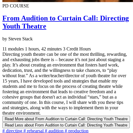
PD COURSE
From Audition to Curtain Call: Directing
Youth Theatre
by Steven Stack
11 modules
1 hours, 42 minutes
3 Credit Hours
Directing youth theatre can be one of the most thrilling, rewarding,
and exhausting jobs there is – because it’s not just about staging a
play. It’s about creating an environment that fosters hard work,
dedication, trust, and the willingness to take chances, to “play
without fear.” As a writer/teacher/director of youth theatre for over
15 years, I have developed tools and strategies that enable my
students and me to focus on the process of creating theatre while
fostering an environment that leads to creative freedom and a
cohesive groups that doesn't act as individual “stars,” but as a
community of one. In this course, I will share with you these tips
and strategies, along with the ways to implement them in your
theatre environment.
Read More
about From Audition to Curtain Call: Directing Youth Theatre
Read Less
about From Audition to Curtain Call: Directing Youth Theatre
#
directing
#
rehearsal
#
audition
#
production