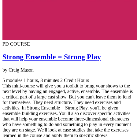
PD COURSE
Strong Ensemble = Strong Play
by Craig Mason
5 modules
1 hours, 8 minutes
2 Credit Hours
This mini-course will give you a toolkit to bring your shows to the
next level by having an engaged, active, ensemble. The ensemble is
a critical part of a large cast show. But you can't leave them to fend
for themselves. They need structure. They need exercises and
activities. In Strong Ensemble = Strong Play, you'll be given
ensemble-building exercises. You'll also discover specific activities
that will help your ensemble become three-dimensional characters
who have something to do and something to play in every moment
they are on stage. We'll look at case studies that take the exercises
learned in the course and apply them to specific shows.