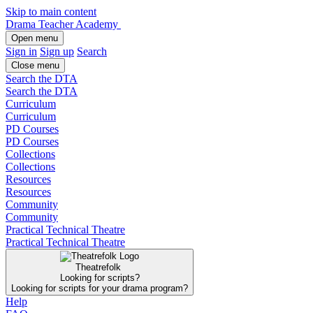
Skip to main content
Drama Teacher Academy
Open menu
Sign in
Sign up
Search
Close menu
Search the DTA
Search the DTA
Curriculum
Curriculum
PD Courses
PD Courses
Collections
Collections
Resources
Resources
Community
Community
Practical Technical Theatre
Practical Technical Theatre
Theatrefolk
Looking for scripts?
Looking for scripts for your drama program?
Help