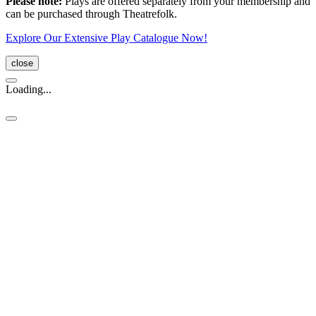
Please note:
Plays are offered separately from your membership and
can be purchased through Theatrefolk.
Explore Our Extensive Play Catalogue Now!
close
Loading...