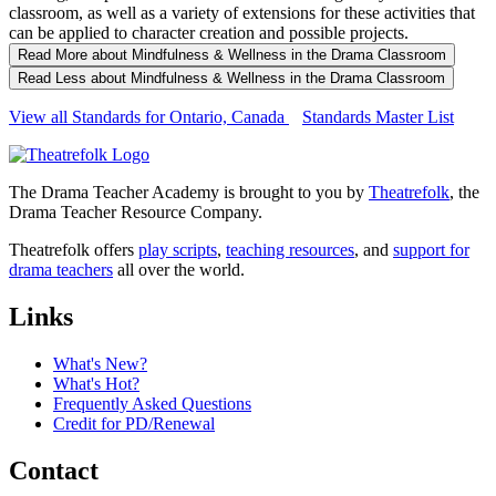
classroom, as well as a variety of extensions for these activities that
can be applied to character creation and possible projects.
Read More
about Mindfulness & Wellness in the Drama Classroom
Read Less
about Mindfulness & Wellness in the Drama Classroom
View all Standards for Ontario, Canada
Standards Master List
The Drama Teacher Academy is brought to you by
Theatrefolk
, the
Drama Teacher Resource Company.
Theatrefolk offers
play scripts
,
teaching resources
, and
support for
drama teachers
all over the world.
Links
What's New?
What's Hot?
Frequently Asked Questions
Credit for PD/Renewal
Contact