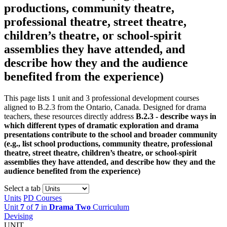
productions, community theatre,
professional theatre, street theatre,
children’s theatre, or school-spirit
assemblies they have attended, and
describe how they and the audience
benefited from the experience)
This page lists 1 unit and 3 professional development courses
aligned to B.2.3 from the Ontario, Canada. Designed for drama
teachers, these resources directly address
B.2.3 - describe ways in
which different types of dramatic exploration and drama
presentations contribute to the school and broader community
(e.g., list school productions, community theatre, professional
theatre, street theatre, children’s theatre, or school-spirit
assemblies they have attended, and describe how they and the
audience benefited from the experience)
Select a tab
Units
PD Courses
Unit
7
of
7
in
Drama Two
Curriculum
Devising
UNIT