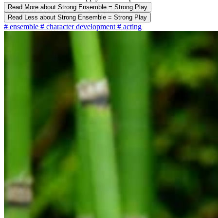
Read More
about Strong Ensemble = Strong Play
Read Less
about Strong Ensemble = Strong Play
#
ensemble
#
character development
#
acting