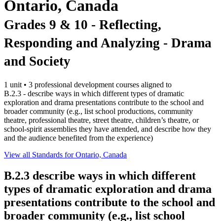
Ontario, Canada
Grades 9 & 10 - Reflecting,
Responding and Analyzing - Drama
and Society
1 unit • 3 professional development courses aligned to
B.2.3 - describe ways in which different types of dramatic
exploration and drama presentations contribute to the school and
broader community (e.g., list school productions, community
theatre, professional theatre, street theatre, children’s theatre, or
school-spirit assemblies they have attended, and describe how they
and the audience benefited from the experience)
View all Standards for Ontario, Canada
B.2.3
describe ways in which different
types of dramatic exploration and drama
presentations contribute to the school and
broader community (e.g., list school