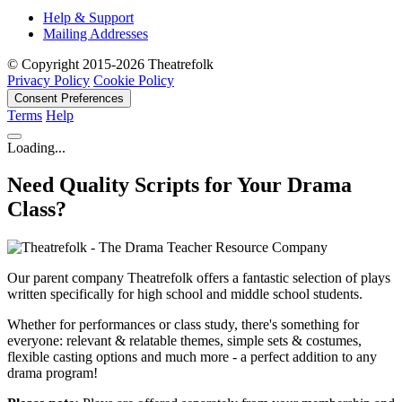
Help & Support
Mailing Addresses
© Copyright 2015-2026 Theatrefolk
Privacy Policy
Cookie Policy
Consent Preferences
Terms
Help
Loading...
Need Quality Scripts for Your Drama
Class?
Our parent company Theatrefolk offers a fantastic selection of plays
written specifically for high school and middle school students.
Whether for performances or class study, there's something for
everyone: relevant & relatable themes, simple sets & costumes,
flexible casting options and much more - a perfect addition to any
drama program!