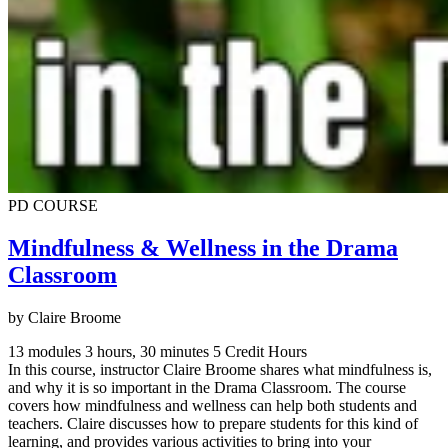
PD COURSE
Mindfulness & Wellness in the Drama
Classroom
by Claire Broome
13 modules
3 hours, 30 minutes
5 Credit Hours
In this course, instructor Claire Broome shares what mindfulness is,
and why it is so important in the Drama Classroom. The course
covers how mindfulness and wellness can help both students and
teachers. Claire discusses how to prepare students for this kind of
learning, and provides various activities to bring into your