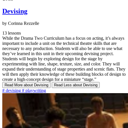
Devising
by Corinna Rezzelle
13 lessons
While the Drama Two Curriculum has a focus on acting, it’s always
important to include a unit on the technical theatre skills that are
necessary to any production. Students will also be able to use what
they’ve learned in this unit in their upcoming devising project.
Students will begin by exploring design for the stage by
experimenting with line, shape, texture, size, and color. They will
expand their understanding of stage properties and scenic flats. They
will then apply their knowledge of these building blocks of design to
create a high-concept design for a miniature “stage.”
Read More
about Devising
Read Less
about Devising
#
devising
#
playwriting