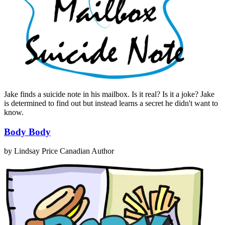
Jake finds a suicide note in his mailbox. Is it real? Is it a joke? Jake
is determined to find out but instead learns a secret he didn't want to
know.
Body Body
by Lindsay Price
Canadian Author