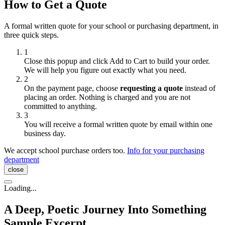
How to Get a Quote
A formal written quote for your school or purchasing department, in
three quick steps.
1
Close this popup and click
Add to Cart
to build your order.
We will help you figure out exactly what you need.
2
On the payment page, choose
requesting a quote
instead of
placing an order. Nothing is charged and you are not
committed to anything.
3
You will receive a formal written quote by email within one
business day.
We accept school purchase orders too.
Info for your purchasing
department
close
Loading...
A Deep, Poetic Journey Into Something
Sample Excerpt