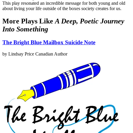
This play resonated an incredible message for both young and old
about living your life outside of the boxes society creates for us.
More Plays Like
A Deep, Poetic Journey
Into Something
The Bright Blue Mailbox Suicide Note
by Lindsay Price
Canadian Author