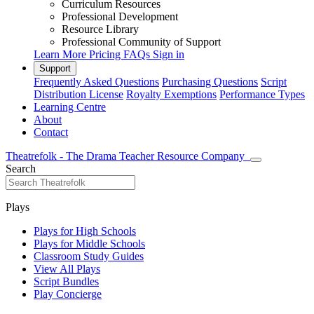
Curriculum Resources
Professional Development
Resource Library
Professional Community of Support
Learn More
Pricing
FAQs
Sign in
Support
Frequently Asked Questions
Purchasing Questions
Script
Distribution License
Royalty Exemptions
Performance Types
Learning Centre
About
Contact
Theatrefolk - The Drama Teacher Resource Company
Search
Plays
Plays for High Schools
Plays for Middle Schools
Classroom Study Guides
View All Plays
Script Bundles
Play Concierge