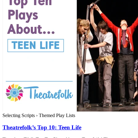
Selecting Scripts
›
Themed Play Lists
Theatrefolk’s Top 10: Teen Life