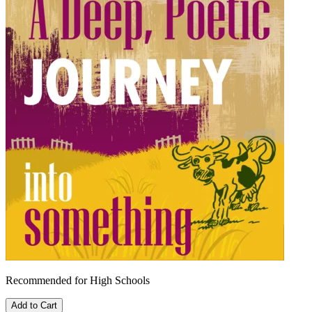
Recommended for High Schools
Add to Cart