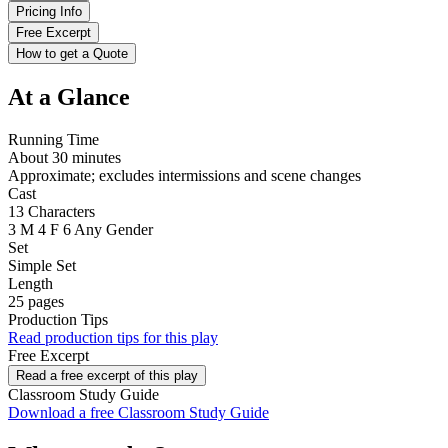
Pricing Info
Free Excerpt
How to get a Quote
At a Glance
Running Time
About 30 minutes
Approximate; excludes intermissions and scene changes
Cast
13 Characters
3 M
4 F
6 Any Gender
Set
Simple Set
Length
25 pages
Production Tips
Read production tips for this play
Free Excerpt
Read a free excerpt of this play
Classroom Study Guide
Download a free Classroom Study Guide