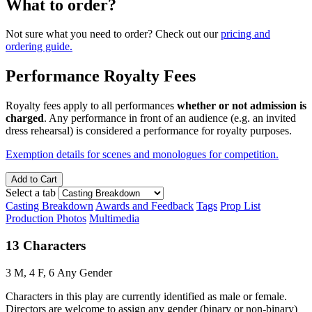
What to order?
Not sure what you need to order? Check out our
pricing and
ordering guide.
Performance Royalty Fees
Royalty fees apply to all performances
whether or not admission is
charged
. Any performance in front of an audience (e.g. an invited
dress rehearsal) is considered a performance for royalty purposes.
Exemption details for scenes and monologues for competition.
Add to Cart
Select a tab
Casting Breakdown
Awards and Feedback
Tags
Prop List
Production Photos
Multimedia
13 Characters
3 M, 4 F, 6 Any Gender
Characters in this play are currently identified as male or female.
Directors are welcome to assign any gender (binary or non-binary)