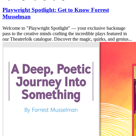
Playwright Spotlight: Get to Know Forrest
Musselman
Welcome to "Playwright Spotlight" — your exclusive backstage
pass to the creative minds crafting the incredible plays featured in
our Theatrefolk catalogue. Discover the magic, quirks, and genius...