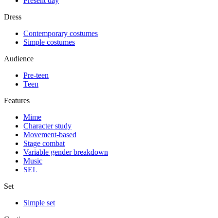
Present day
Dress
Contemporary costumes
Simple costumes
Audience
Pre-teen
Teen
Features
Mime
Character study
Movement-based
Stage combat
Variable gender breakdown
Music
SEL
Set
Simple set