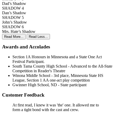
Dad’s Shadow
SHADOW 4
Dan’s Shadow
SHADOW 5
John’s Shadow
SHADOW 6
Mrs. Hate’s Shadow
Read More...
Read Less...
Awards and Accolades
Section 1A Honours in Minnesota and a State One Act
Festival Participant.
South Tama County High School - Advanced to the All-State
Competition in Reader's Theatre
Winona Middle School - 3rd place, Minnesota State HS
League, Section 1 AA one-act play competition
Gwinner High School, ND - State participant
Customer Feedback
At first read, I knew it was 'the' one. It allowed me to
form a tight bond with the cast and crew.