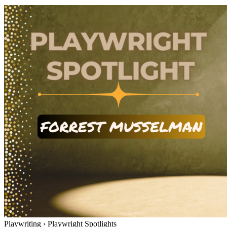
Playwriting
›
Playwright Spotlights