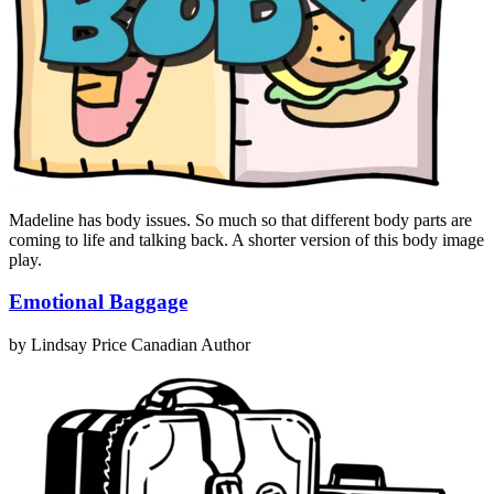
Madeline has body issues. So much so that different body parts are
coming to life and talking back. A shorter version of this body image
play.
Emotional Baggage
by Lindsay Price
Canadian Author