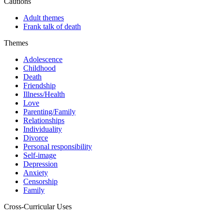
Cautions
Adult themes
Frank talk of death
Themes
Adolescence
Childhood
Death
Friendship
Illness/Health
Love
Parenting/Family
Relationships
Individuality
Divorce
Personal responsibility
Self-image
Depression
Anxiety
Censorship
Family
Cross-Curricular Uses