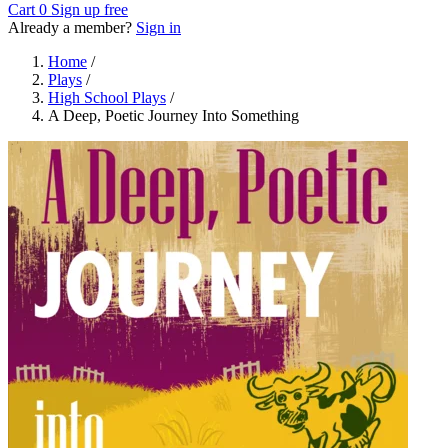
Cart
0
Sign up free
Already a member?
Sign in
Home
/
Plays
/
High School Plays
/
A Deep, Poetic Journey Into Something