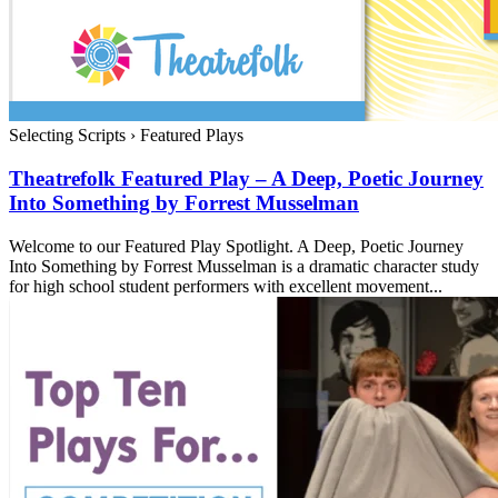
Selecting Scripts
›
Featured Plays
Theatrefolk Featured Play – A Deep, Poetic Journey
Into Something by Forrest Musselman
Welcome to our Featured Play Spotlight. A Deep, Poetic Journey
Into Something by Forrest Musselman is a dramatic character study
for high school student performers with excellent movement...