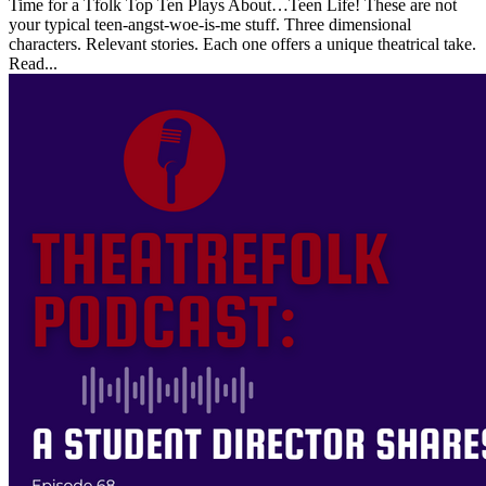
Time for a Tfolk Top Ten Plays About…Teen Life! These are not
your typical teen-angst-woe-is-me stuff. Three dimensional
characters. Relevant stories. Each one offers a unique theatrical take.
Read...