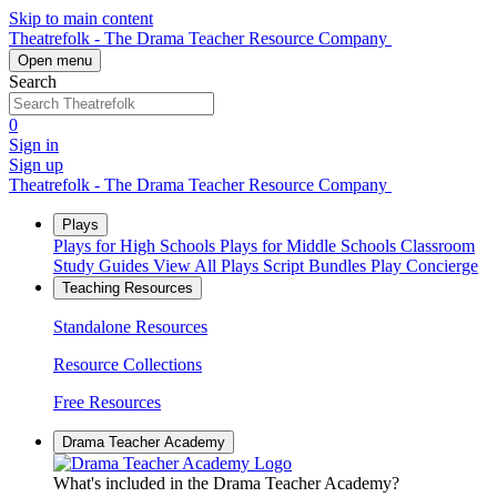
Skip to main content
Theatrefolk - The Drama Teacher Resource Company
Open menu
Search
0
Sign in
Sign up
Theatrefolk - The Drama Teacher Resource Company
Plays
Plays for High Schools
Plays for Middle Schools
Classroom
Study Guides
View All Plays
Script Bundles
Play Concierge
Teaching Resources
Standalone Resources
Resource Collections
Free Resources
Drama Teacher Academy
What's included in the Drama Teacher Academy?