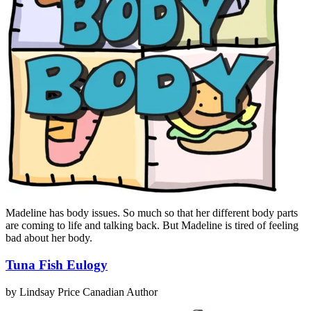
Madeline has body issues. So much so that her different body parts
are coming to life and talking back. But Madeline is tired of feeling
bad about her body.
Tuna Fish Eulogy
by Lindsay Price
Canadian Author