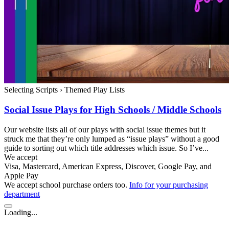
Selecting Scripts
›
Themed Play Lists
Social Issue Plays for High Schools / Middle Schools
Our website lists all of our plays with social issue themes but it
struck me that they’re only lumped as “issue plays” without a good
guide to sorting out which title addresses which issue. So I’ve...
We accept
Visa, Mastercard, American Express, Discover, Google Pay, and
Apple Pay
We accept school purchase orders too.
Info for your purchasing
department
Loading...