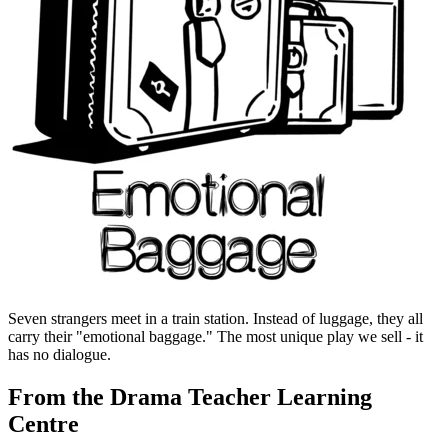
Seven strangers meet in a train station. Instead of luggage, they all
carry their "emotional baggage." The most unique play we sell - it
has no dialogue.
From the Drama Teacher Learning
Centre