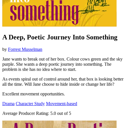
A Deep, Poetic Journey Into Something
by
Forrest Musselman
Jane wants to break out of her box. Colour cows green and the sky
purple. She wants a deep poetic journey into something. The
problem is she has no idea where to start.
As events spiral out of control around her, that box is looking better
all the time. Will Jane choose to hide inside or change her life?
Excellent movement opportunities.
Drama
Character Study
Movement-based
Average Producer Rating:
5.0 out of 5