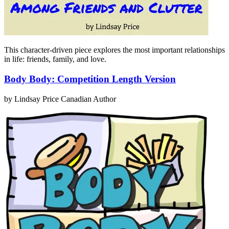
This character-driven piece explores the most important relationships
in life: friends, family, and love.
Body Body: Competition Length Version
by Lindsay Price
Canadian Author