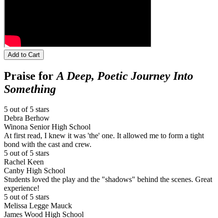
Add to Cart
Praise for
A Deep, Poetic Journey Into
Something
5 out of 5 stars
Debra Berhow
Winona Senior High School
At first read, I knew it was 'the' one. It allowed me to form a tight
bond with the cast and crew.
5 out of 5 stars
Rachel Keen
Canby High School
Students loved the play and the "shadows" behind the scenes. Great
experience!
5 out of 5 stars
Melissa Legge Mauck
James Wood High School