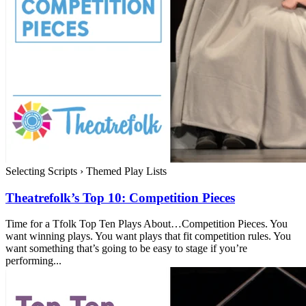
Selecting Scripts
›
Themed Play Lists
Theatrefolk’s Top 10: Competition Pieces
Time for a Tfolk Top Ten Plays About…Competition Pieces. You
want winning plays. You want plays that fit competition rules. You
want something that’s going to be easy to stage if you’re
performing...