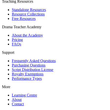
Teaching Resources
Standalone Resources
Resource Collections
Free Resources
Drama Teacher Academy
About the Academy
Pricing
FAQs
Support
Frequently Asked Questions
Purchasing Questions
Script Distribution License
Royalty Exemptions
Performance Types
More
Learning Centre
About
Contact