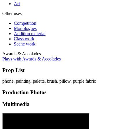
Art
Other uses
Competition
Monologues
Audition material
Class work
Scene work
Awards & Accolades
Plays with Awards & Accolades
Prop List
phone, painting, palette, brush, pillow, purple fabric
Production Photos
Multimedia