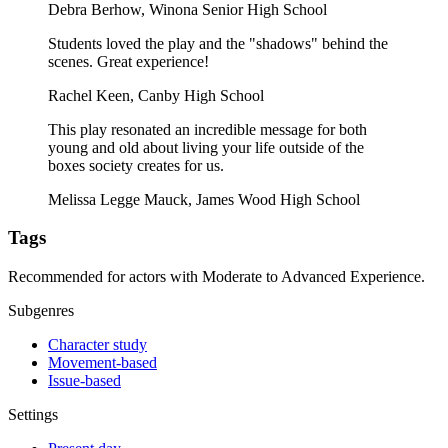
Debra Berhow, Winona Senior High School
Students loved the play and the "shadows" behind the
scenes. Great experience!
Rachel Keen, Canby High School
This play resonated an incredible message for both
young and old about living your life outside of the
boxes society creates for us.
Melissa Legge Mauck, James Wood High School
Tags
Recommended for actors with Moderate to Advanced Experience.
Subgenres
Character study
Movement-based
Issue-based
Settings