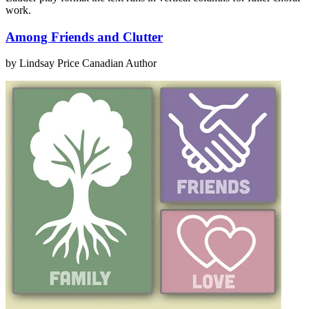
work.
Among Friends and Clutter
by Lindsay Price
Canadian Author