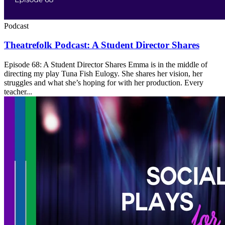
Podcast
Theatrefolk Podcast: A Student Director Shares
Episode 68: A Student Director Shares Emma is in the middle of
directing my play Tuna Fish Eulogy. She shares her vision, her
struggles and what she’s hoping for with her production. Every
teacher...