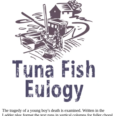
The tragedy of a young boy's death is examined. Written in the
Ladder play format the text runs in vertical columns for fuller choral