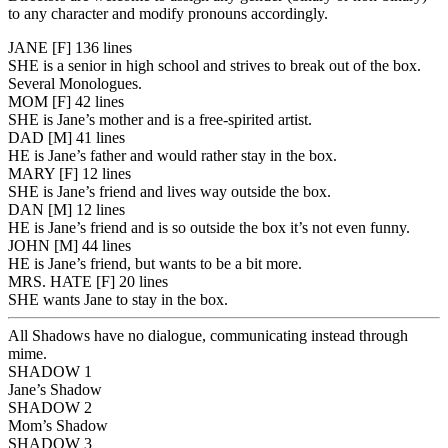
to any character and modify pronouns accordingly.
JANE
[F]
136 lines
SHE is a senior in high school and strives to break out of the box.
Several Monologues.
MOM
[F]
42 lines
SHE is Jane’s mother and is a free-spirited artist.
DAD
[M]
41 lines
HE is Jane’s father and would rather stay in the box.
MARY
[F]
12 lines
SHE is Jane’s friend and lives way outside the box.
DAN
[M]
12 lines
HE is Jane’s friend and is so outside the box it’s not even funny.
JOHN
[M]
44 lines
HE is Jane’s friend, but wants to be a bit more.
MRS. HATE
[F]
20 lines
SHE wants Jane to stay in the box.
All Shadows have no dialogue, communicating instead through
mime.
SHADOW 1
Jane’s Shadow
SHADOW 2
Mom’s Shadow
SHADOW 3