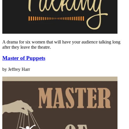
A drama for six women that will have your audience talking long
after they leave the theatre.
Master of Puppets
by Jeffrey Harr