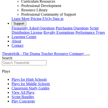
Curriculum Resources
Professional Development
Resource Library
Professional Community of Support
Learn More
Pricing
FAQs
Sign in
Support
Frequently Asked Questions
Purchasing Questions
Script
Distribution License
Royalty Exemptions
Performance Types
Learning Centre
About
Contact
Theatrefolk - The Drama Teacher Resource Company
Search
Plays
Plays for High Schools
Plays for Middle Schools
Classroom Study Guides
View All Plays
Script Bundles
Play Concierge