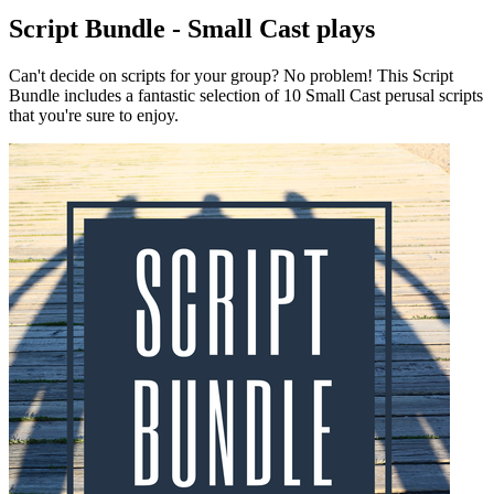
Script Bundle - Small Cast plays
Can't decide on scripts for your group? No problem! This Script
Bundle includes a fantastic selection of 10 Small Cast perusal scripts
that you're sure to enjoy.