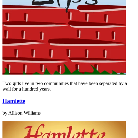
Two girls live in two communities that have been separated by a
wall for a hundred years.
Hamlette
by Allison Williams