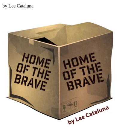
by Lee Cataluna