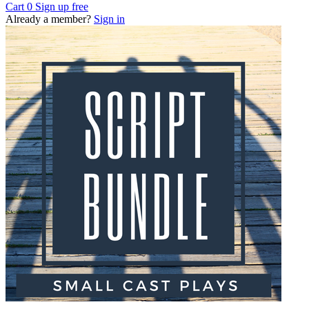
Cart
0
Sign up free
Already a member?
Sign in