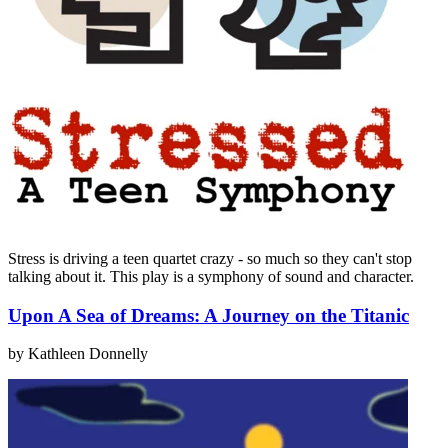
Stress is driving a teen quartet crazy - so much so they can't stop
talking about it. This play is a symphony of sound and character.
Upon A Sea of Dreams: A Journey on the Titanic
by Kathleen Donnelly