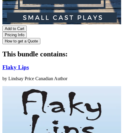
Add to Cart
Pricing Info
How to get a Quote
This bundle contains:
Flaky Lips
by Lindsay Price
Canadian Author