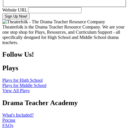
Website URL
Theatrefolk is the Drama Teacher Resource Company. We are your
one stop shop for Plays, Resources, and Curriculum Support - all
specifically designed for High School and Middle School drama
teachers.
Follow Us!
Plays
Plays for High School
Plays for Middle School
View All Plays
Drama Teacher Academy
What's Included?
Pricing
FAQs