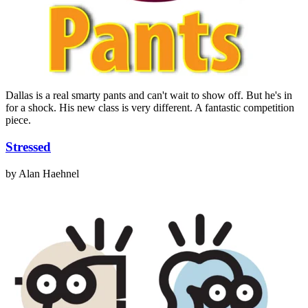
Dallas is a real smarty pants and can't wait to show off. But he's in
for a shock. His new class is very different. A fantastic competition
piece.
Stressed
by Alan Haehnel