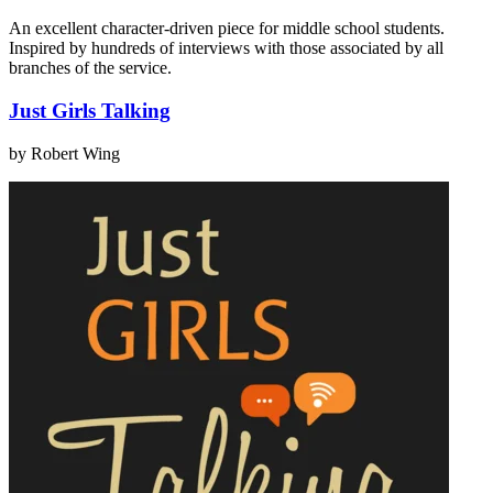
An excellent character-driven piece for middle school students.
Inspired by hundreds of interviews with those associated by all
branches of the service.
Just Girls Talking
by Robert Wing