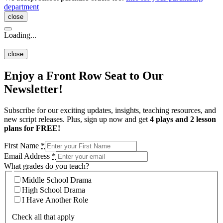
department
close
Loading...
close
Enjoy a Front Row Seat to Our
Newsletter!
Subscribe for our exciting updates, insights, teaching resources, and
new script releases. Plus, sign up now and get
4 plays and 2 lesson
plans for FREE!
First Name
*
Email Address
*
What grades do you teach?
Middle School Drama
High School Drama
I Have Another Role
Check all that apply