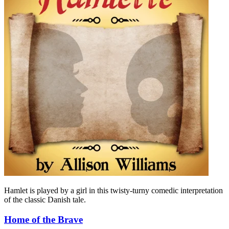
Hamlet is played by a girl in this twisty-turny comedic interpretation
of the classic Danish tale.
Home of the Brave