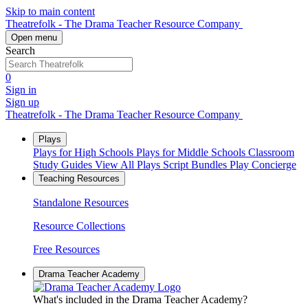
Skip to main content
Theatrefolk - The Drama Teacher Resource Company
Open menu
Search
0
Sign in
Sign up
Theatrefolk - The Drama Teacher Resource Company
Plays
Plays for High Schools
Plays for Middle Schools
Classroom
Study Guides
View All Plays
Script Bundles
Play Concierge
Teaching Resources
Standalone Resources
Resource Collections
Free Resources
Drama Teacher Academy
What's included in the Drama Teacher Academy?