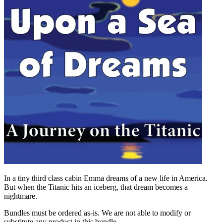
In a tiny third class cabin Emma dreams of a new life in America.
But when the Titanic hits an iceberg, that dream becomes a
nightmare.
Bundles must be ordered as-is. We are not able to modify or
substitute any product in this bundle.