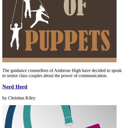
The guidance counsellors of Ambrose High have decided to speak
to senior class couples about the power of communication.
Nerd Herd
by Christian Kiley