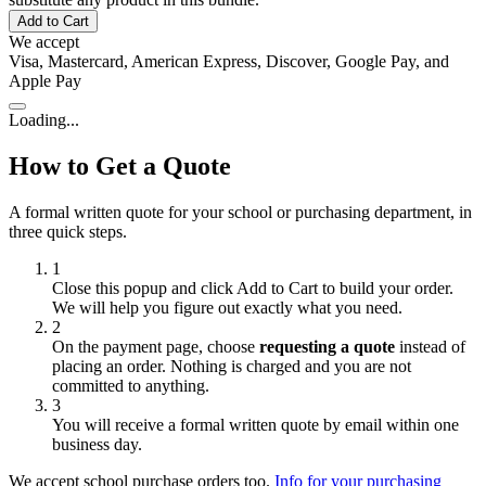
Add to Cart
We accept
Visa, Mastercard, American Express, Discover, Google Pay, and
Apple Pay
Loading...
How to Get a Quote
A formal written quote for your school or purchasing department, in
three quick steps.
1
Close this popup and click
Add to Cart
to build your order.
We will help you figure out exactly what you need.
2
On the payment page, choose
requesting a quote
instead of
placing an order. Nothing is charged and you are not
committed to anything.
3
You will receive a formal written quote by email within one
business day.
We accept school purchase orders too.
Info for your purchasing