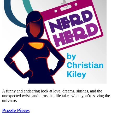
A funny and endearing look at love, dreams, slushes, and the
unexpected twists and turns that life takes when you’re saving the
universe.
Puzzle Pieces