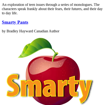
An exploration of teen issues through a series of monologues. The
characters speak frankly about their fears, their futures, and their day
to day life.
Smarty Pants
by Bradley Hayward
Canadian Author