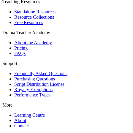
Teaching Resources
Standalone Resources
Resource Collections
Free Resources
Drama Teacher Academy
About the Academy
Pricing
FAQs
Support
Frequently Asked Questions
Purchasing Questions
Script Distribution License
Royalty Exemptions
Performance Types
More
Learning Centre
About
Contact