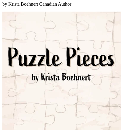
by Krista Boehnert
Canadian Author