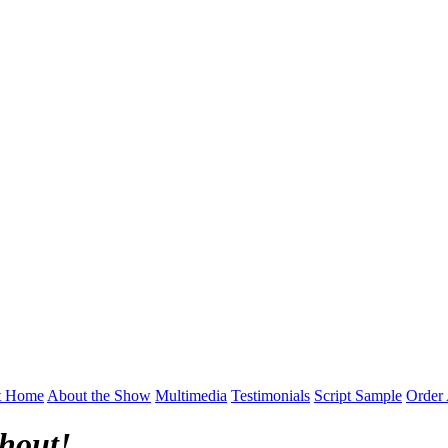
t Home
About the Show
Multimedia
Testimonials
Script Sample
Order 
hout!