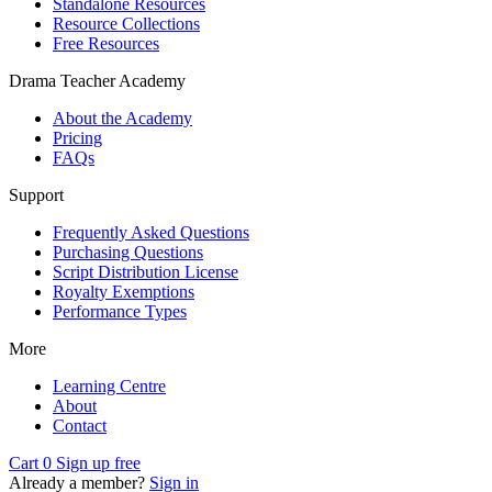
Standalone Resources
Resource Collections
Free Resources
Drama Teacher Academy
About the Academy
Pricing
FAQs
Support
Frequently Asked Questions
Purchasing Questions
Script Distribution License
Royalty Exemptions
Performance Types
More
Learning Centre
About
Contact
Cart
0
Sign up free
Already a member?
Sign in