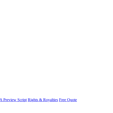
A Preview Script
Rights & Royalties
Free Quote