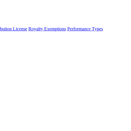
ibution License
Royalty Exemptions
Performance Types