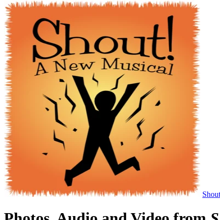
Shou
Photos, Audio and Video from
S