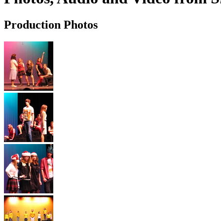
Production Photos