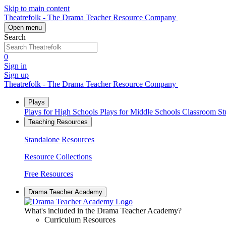
Skip to main content
Theatrefolk - The Drama Teacher Resource Company
Open menu
Search
0
Sign in
Sign up
Theatrefolk - The Drama Teacher Resource Company
Plays
Plays for High Schools
Plays for Middle Schools
Classroom S
Teaching Resources
Standalone Resources
Resource Collections
Free Resources
Drama Teacher Academy
What's included in the Drama Teacher Academy?
Curriculum Resources