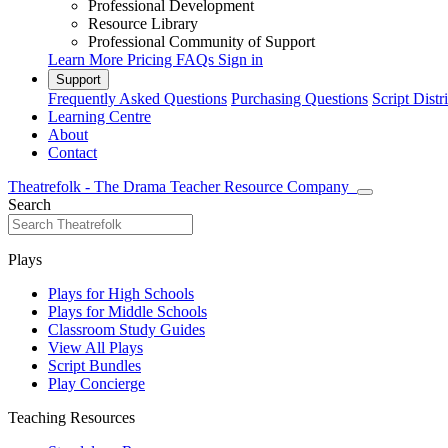
Professional Development
Resource Library
Professional Community of Support
Learn More
Pricing
FAQs
Sign in
Support
Frequently Asked Questions
Purchasing Questions
Script Distr
Learning Centre
About
Contact
Theatrefolk - The Drama Teacher Resource Company
Search
Plays
Plays for High Schools
Plays for Middle Schools
Classroom Study Guides
View All Plays
Script Bundles
Play Concierge
Teaching Resources