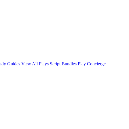
tudy Guides
View All Plays
Script Bundles
Play Concierge