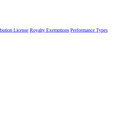
ibution License
Royalty Exemptions
Performance Types