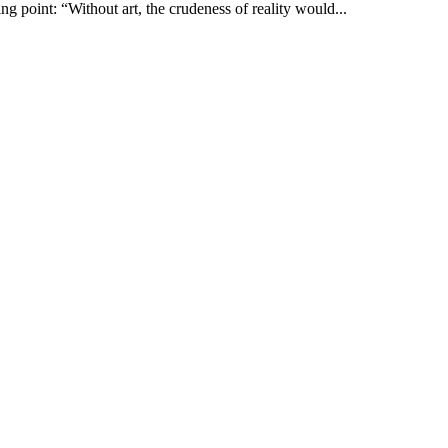
g point: “Without art, the crudeness of reality would...