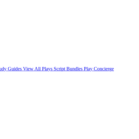
tudy Guides
View All Plays
Script Bundles
Play Concierge