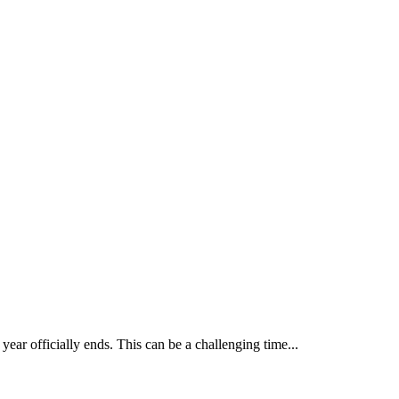
year officially ends. This can be a challenging time...