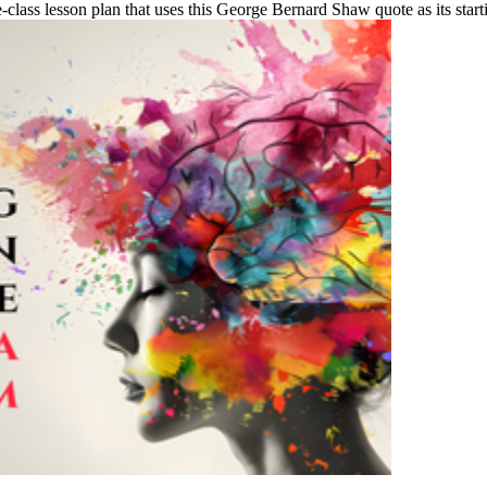
lass lesson plan that uses this George Bernard Shaw quote as its startin