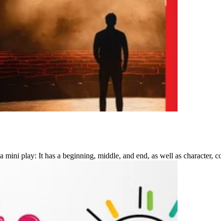
mini play: It has a beginning, middle, and end, as well as character, co