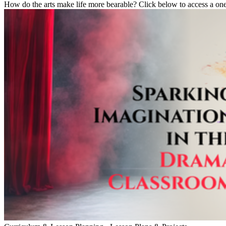
How do the arts make life more bearable? Click below to access a one-c