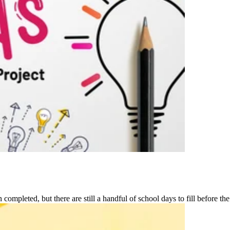
ompleted, but there are still a handful of school days to fill before the 