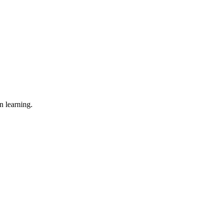
n learning.