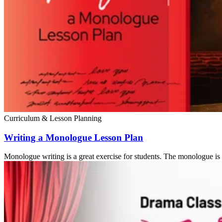
Curriculum & Lesson Planning
Writing a Monologue Lesson Plan
Monologue writing is a great exercise for students. The monologue is a 