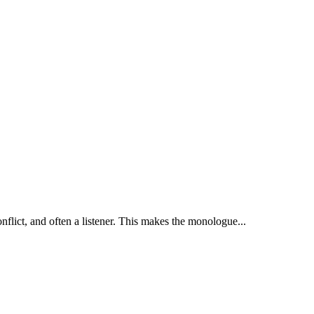
nflict, and often a listener. This makes the monologue...