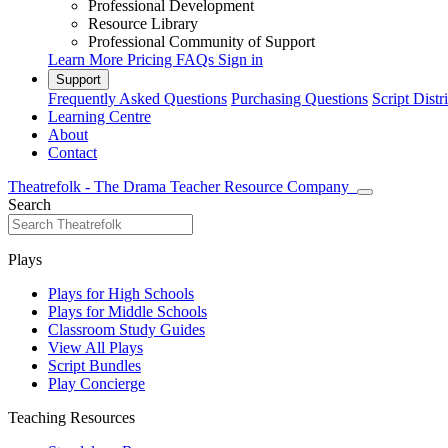
Professional Development
Resource Library
Professional Community of Support
Learn More
Pricing
FAQs
Sign in
Support
Frequently Asked Questions
Purchasing Questions
Script Distr
Learning Centre
About
Contact
Theatrefolk - The Drama Teacher Resource Company
Search
Plays
Plays for High Schools
Plays for Middle Schools
Classroom Study Guides
View All Plays
Script Bundles
Play Concierge
Teaching Resources