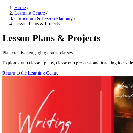
Home
/
Learning Centre
/
Curriculum & Lesson Planning
/
Lesson Plans & Projects
Lesson Plans & Projects
Plan creative, engaging drama classes.
Explore drama lesson plans, classroom projects, and teaching ideas des
Return to the Learning Centre