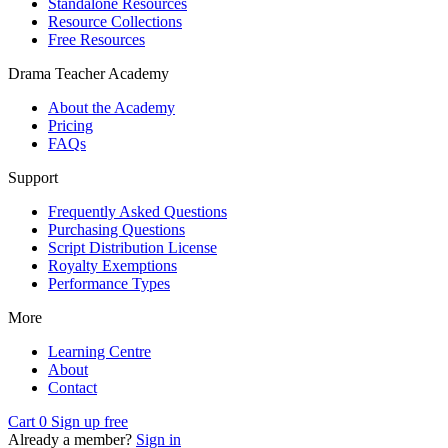
Standalone Resources
Resource Collections
Free Resources
Drama Teacher Academy
About the Academy
Pricing
FAQs
Support
Frequently Asked Questions
Purchasing Questions
Script Distribution License
Royalty Exemptions
Performance Types
More
Learning Centre
About
Contact
Cart
0
Sign up free
Already a member?
Sign in