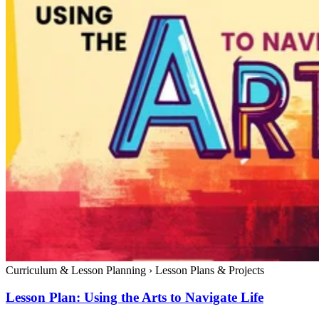
Curriculum & Lesson Planning
›
Lesson Plans & Projects
Lesson Plan: Using the Arts to Navigate Life