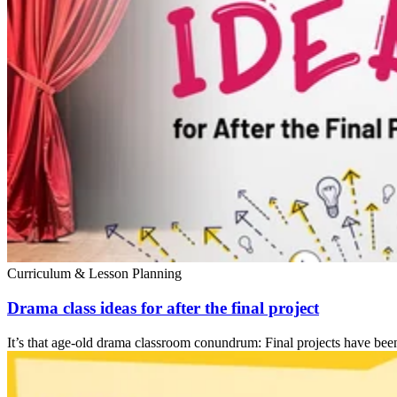
Curriculum & Lesson Planning
Drama class ideas for after the final project
It’s that age-old drama classroom conundrum: Final projects have been c