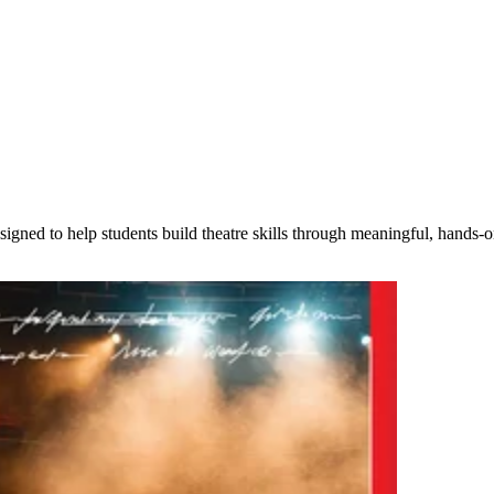
igned to help students build theatre skills through meaningful, hands-o