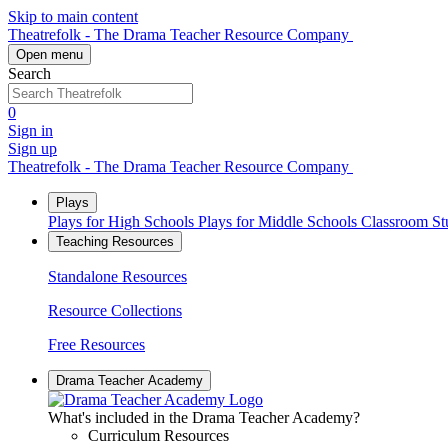
Skip to main content
Theatrefolk - The Drama Teacher Resource Company
Open menu
Search
0
Sign in
Sign up
Theatrefolk - The Drama Teacher Resource Company
Plays
Plays for High Schools
Plays for Middle Schools
Classroom S
Teaching Resources
Standalone Resources
Resource Collections
Free Resources
Drama Teacher Academy
What's included in the Drama Teacher Academy?
Curriculum Resources