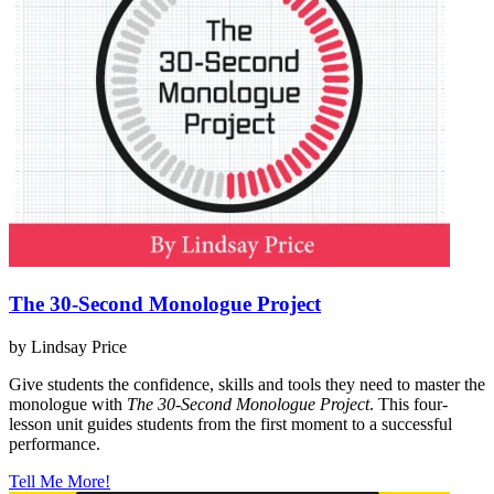
The 30-Second Monologue Project
by Lindsay Price
Give students the confidence, skills and tools they need to master the
monologue with
The 30-Second Monologue Project
. This four-
lesson unit guides students from the first moment to a successful
performance.
Tell Me More!