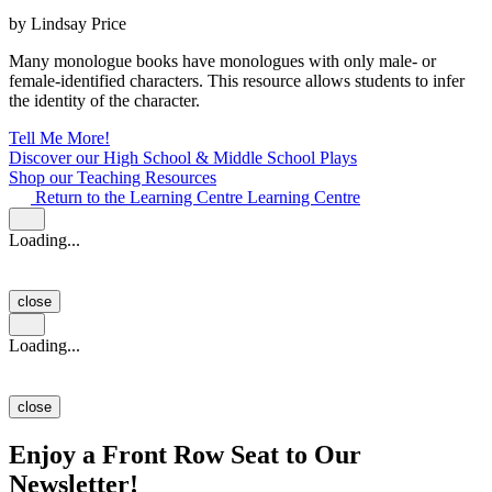
by Lindsay Price
Many monologue books have monologues with only male- or
female-identified characters. This resource allows students to infer
the identity of the character.
Tell Me More!
Discover our High School & Middle School Plays
Shop our Teaching Resources
Return to the Learning Centre
Learning Centre
Loading...
close
Loading...
close
Enjoy a Front Row Seat to Our
Newsletter!