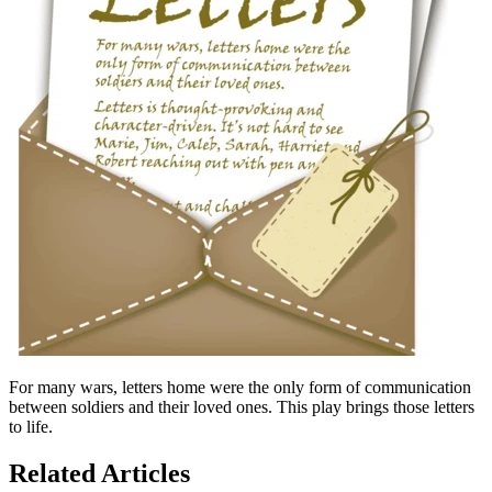
For many wars, letters home were the only form of communication
between soldiers and their loved ones. This play brings those letters
to life.
Related Articles