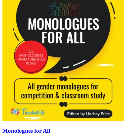
Monologues for All