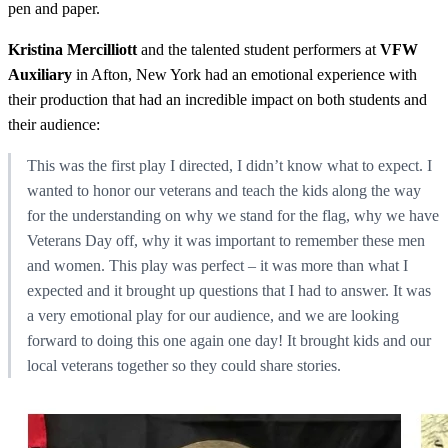
pen and paper.
Kristina Mercilliott
and the talented student performers at
VFW
Auxiliary
in Afton, New York had an emotional experience with
their production that had an incredible impact on both students and
their audience:
This was the first play I directed, I didn’t know what to expect. I
wanted to honor our veterans and teach the kids along the way
for the understanding on why we stand for the flag, why we have
Veterans Day off, why it was important to remember these men
and women. This play was perfect – it was more than what I
expected and it brought up questions that I had to answer. It was
a very emotional play for our audience, and we are looking
forward to doing this one again one day! It brought kids and our
local veterans together so they could share stories.