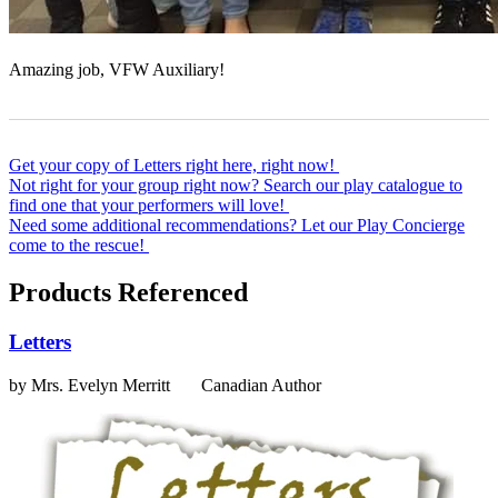
Amazing job, VFW Auxiliary!
Get your copy of Letters right here, right now!
Not right for your group right now? Search our play catalogue to
find one that your performers will love!
Need some additional recommendations? Let our Play Concierge
come to the rescue!
Products Referenced
Letters
by Mrs. Evelyn Merritt
Canadian Author