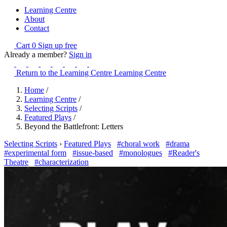
Learning Centre
About
Contact
Cart
0
Sign up free
Already a member?
Sign in
Return to the Learning Centre
Learning Centre
Home
/
Learning Centre
/
Selecting Scripts
/
Featured Plays
/
Beyond the Battlefront: Letters
Selecting Scripts
›
Featured Plays
#choral work
#drama
#experimental form
#issue-based
#monologues
#Reader's
Theatre
#characterization