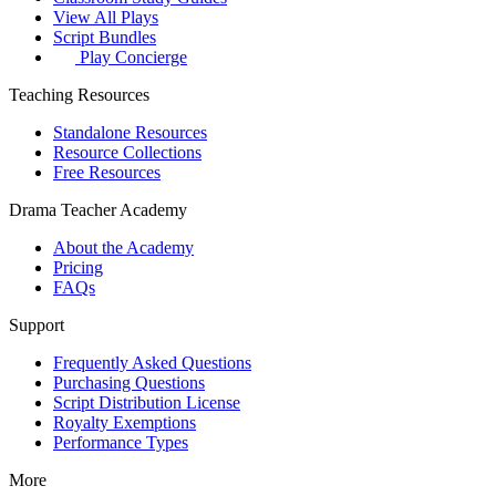
View All Plays
Script Bundles
Play Concierge
Teaching Resources
Standalone Resources
Resource Collections
Free Resources
Drama Teacher Academy
About the Academy
Pricing
FAQs
Support
Frequently Asked Questions
Purchasing Questions
Script Distribution License
Royalty Exemptions
Performance Types
More