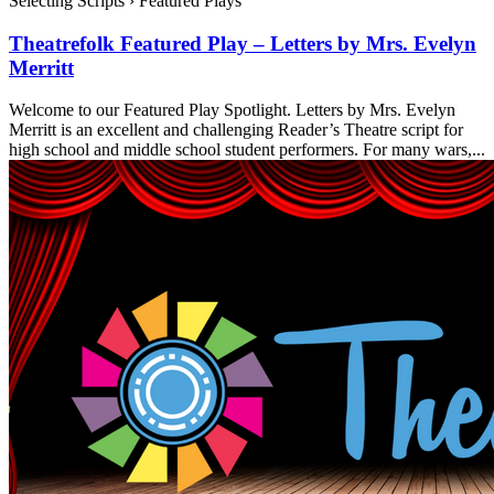
Selecting Scripts
›
Featured Plays
Theatrefolk Featured Play – Letters by Mrs. Evelyn
Merritt
Welcome to our Featured Play Spotlight. Letters by Mrs. Evelyn
Merritt is an excellent and challenging Reader’s Theatre script for
high school and middle school student performers. For many wars,...