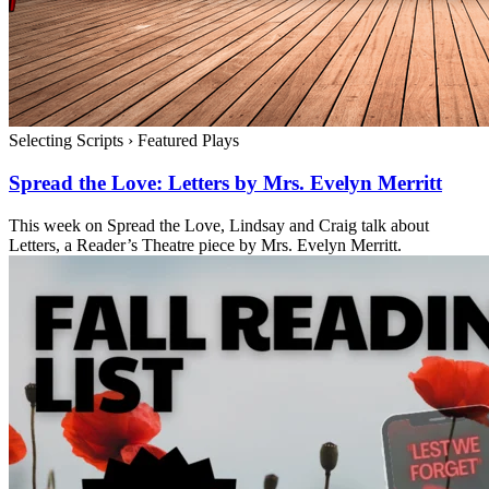
Selecting Scripts
›
Featured Plays
Spread the Love: Letters by Mrs. Evelyn Merritt
This week on Spread the Love, Lindsay and Craig talk about
Letters, a Reader’s Theatre piece by Mrs. Evelyn Merritt.