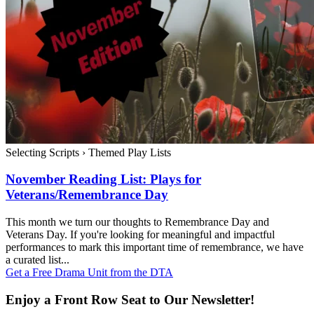
Selecting Scripts
›
Themed Play Lists
November Reading List: Plays for
Veterans/Remembrance Day
This month we turn our thoughts to Remembrance Day and
Veterans Day. If you're looking for meaningful and impactful
performances to mark this important time of remembrance, we have
a curated list...
Get a Free Drama Unit from the DTA
Enjoy a Front Row Seat to Our Newsletter!