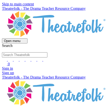
Skip to main content
Theatrefolk - The Drama Teacher Resource Company
Open menu
Search
0
Sign in
Sign up
Theatrefolk - The Drama Teacher Resource Company