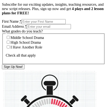
Subscribe for our exciting updates, insights, teaching resources, and
new script releases. Plus, sign up now and get
4 plays and 2 lesson
plans for FREE!
First Name
*
Email Address
*
What grades do you teach?
Middle School Drama
High School Drama
I Have Another Role
Check all that apply