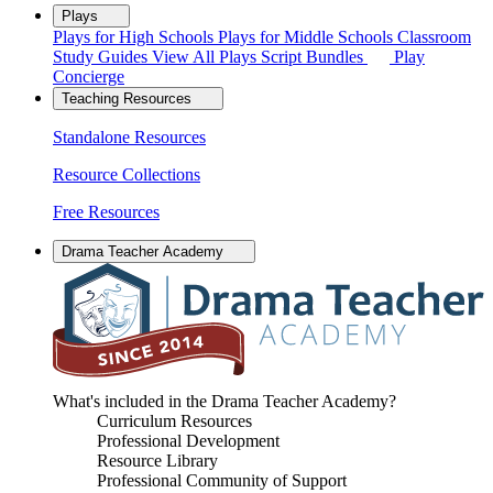
Plays
Plays for High Schools
Plays for Middle Schools
Classroom
Study Guides
View All Plays
Script Bundles
Play
Concierge
Teaching Resources
Standalone Resources
Resource Collections
Free Resources
Drama Teacher Academy
What's included in the Drama Teacher Academy?
Curriculum Resources
Professional Development
Resource Library
Professional Community of Support