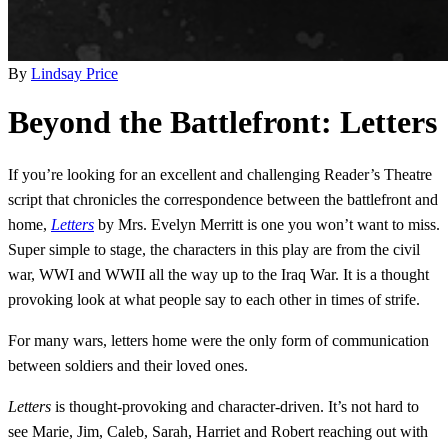
By
Lindsay Price
Beyond the Battlefront: Letters
If you’re looking for an excellent and challenging Reader’s Theatre
script that chronicles the correspondence between the battlefront and
home,
Letters
by Mrs. Evelyn Merritt is one you won’t want to miss.
Super simple to stage, the characters in this play are from the civil
war, WWI and WWII all the way up to the Iraq War. It is a thought
provoking look at what people say to each other in times of strife.
For many wars, letters home were the only form of communication
between soldiers and their loved ones.
Letters
is thought-provoking and character-driven. It’s not hard to
see Marie, Jim, Caleb, Sarah, Harriet and Robert reaching out with