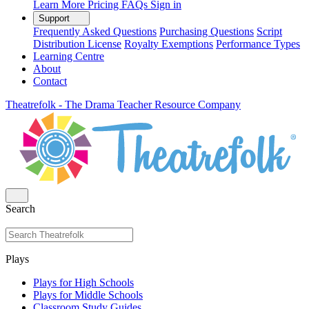
Learn More
Pricing
FAQs
Sign in
Support
Frequently Asked Questions
Purchasing Questions
Script
Distribution License
Royalty Exemptions
Performance Types
Learning Centre
About
Contact
Theatrefolk - The Drama Teacher Resource Company
Search
Plays
Plays for High Schools
Plays for Middle Schools
Classroom Study Guides