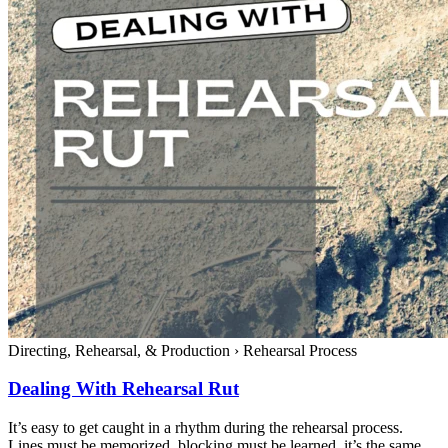
Directing, Rehearsal, & Production
›
Rehearsal Process
Dealing With Rehearsal Rut
It’s easy to get caught in a rhythm during the rehearsal process.
Lines must be memorized, blocking must be learned, it’s the same