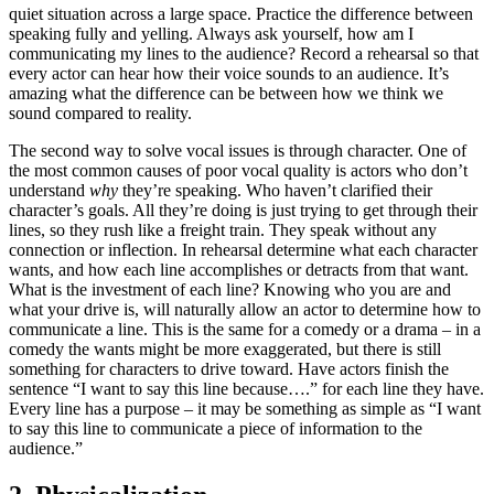
quiet situation across a large space. Practice the difference between
speaking fully and yelling. Always ask yourself, how am I
communicating my lines to the audience? Record a rehearsal so that
every actor can hear how their voice sounds to an audience. It’s
amazing what the difference can be between how we think we
sound compared to reality.
The second way to solve vocal issues is through character. One of
the most common causes of poor vocal quality is actors who don’t
understand
why
they’re speaking. Who haven’t clarified their
character’s goals. All they’re doing is just trying to get through their
lines, so they rush like a freight train. They speak without any
connection or inflection. In rehearsal determine what each character
wants, and how each line accomplishes or detracts from that want.
What is the investment of each line? Knowing who you are and
what your drive is, will naturally allow an actor to determine how to
communicate a line. This is the same for a comedy or a drama – in a
comedy the wants might be more exaggerated, but there is still
something for characters to drive toward. Have actors finish the
sentence “I want to say this line because….” for each line they have.
Every line has a purpose – it may be something as simple as “I want
to say this line to communicate a piece of information to the
audience.”