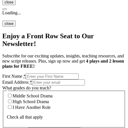
close
Loading...
close
Enjoy a Front Row Seat to Our
Newsletter!
Subscribe for our exciting updates, insights, teaching resources, and
new script releases. Plus, sign up now and get
4 plays and 2 lesson
plans for FREE!
First Name
*
Email Address
*
What grades do you teach?
Middle School Drama
High School Drama
I Have Another Role
Check all that apply