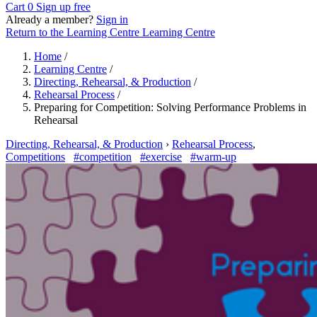
Cart
0
Sign up free
Already a member?
Sign in
Return to the Learning Centre
Learning Centre
Home
/
Learning Centre
/
Directing, Rehearsal, & Production
/
Rehearsal Process
/
Preparing for Competition: Solving Performance Problems in
Rehearsal
Directing, Rehearsal, & Production
›
Rehearsal Process
,
Competitions
#competition
#exercise
#warm-up