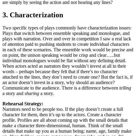
are simply by seeing the action and not hearing any lines?
3. Characterization
Two specific types of plays commonly have characterization issues:
Plays that switch between ensemble speaking and monologue, and
plays with narration. Over and over in competition I saw a real lack
of attention paid to pushing students to create individual characters
in each of these scenarios. The ensemble work would be precise and
on point, the unison speaking would be crisp and clear…..but
individual monologues would be flat without any defining detail.
When actors acted as narrators they wouldn’t invest at all in their
words – perhaps because they felt that if there’s no character
attached to the lines, they don’t need to create one? But the fact is, if
an actor doesn’t invest in a story, why should an audience?
Communicate to the audience. There is a difference between
telling
a story and
sharing
a story.
Rehearsal Strategy:
Narrators need to be people too. If the play doesn’t create a full
character for them, then it’s up to the actors. Create a character
profile. Profiles are all about coming up with the small details that
make a character three-dimensional, human. Think of the small
details that make up you as a human being: name, age, family make