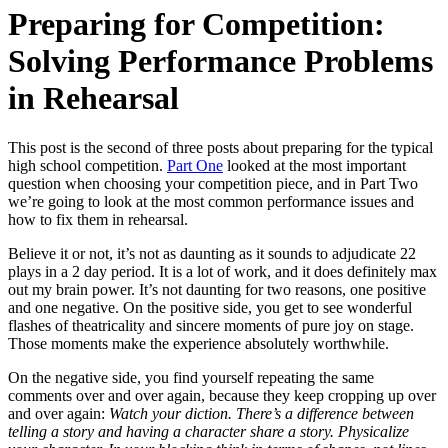
Preparing for Competition:
Solving Performance Problems
in Rehearsal
This post is the second of three posts about preparing for the typical
high school competition.
Part One
looked at the most important
question when choosing your competition piece, and in Part Two
we’re going to look at the most common performance issues and
how to fix them in rehearsal.
Believe it or not, it’s not as daunting as it sounds to adjudicate 22
plays in a 2 day period. It is a lot of work, and it does definitely max
out my brain power. It’s not daunting for two reasons, one positive
and one negative. On the positive side, you get to see wonderful
flashes of theatricality and sincere moments of pure joy on stage.
Those moments make the experience absolutely worthwhile.
On the negative side, you find yourself repeating the same
comments over and over again, because they keep cropping up over
and over again:
Watch your diction. There’s a difference between
telling a story and having a character share a story. Physicalize