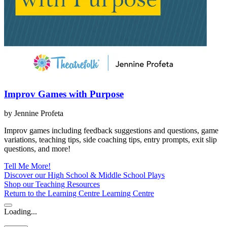
Improv Games with Purpose
by Jennine Profeta
Improv games including feedback suggestions and questions, game
variations, teaching tips, side coaching tips, entry prompts, exit slip
questions, and more!
Tell Me More!
Discover our High School & Middle School Plays
Shop our Teaching Resources
Return to the Learning Centre
Learning Centre
Loading...