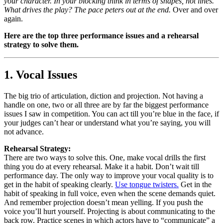
your character. In your blocking think in terms of shapes, not lines.
What drives the play? The pace peters out at the end.
Over and over
again.
Here are the top three performance issues and a rehearsal
strategy to solve them.
1. Vocal Issues
The big trio of articulation, diction and projection. Not having a
handle on one, two or all three are by far the biggest performance
issues I saw in competition. You can act till you’re blue in the face, if
your judges can’t hear or understand what you’re saying, you will
not advance.
Rehearsal Strategy:
There are two ways to solve this. One, make vocal drills the first
thing you do at every rehearsal. Make it a habit. Don’t wait till
performance day. The only way to improve your vocal quality is to
get in the habit of speaking clearly.
Use tongue twisters.
Get in the
habit of speaking in full voice, even when the scene demands quiet.
And remember projection doesn’t mean yelling. If you push the
voice you’ll hurt yourself. Projecting is about communicating to the
back row. Practice scenes in which actors have to “communicate” a