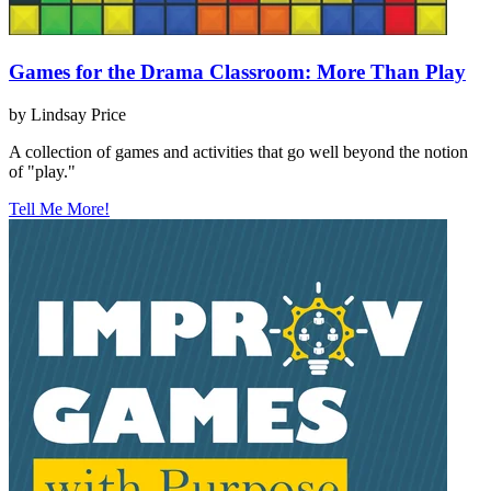
Games for the Drama Classroom: More Than Play
by Lindsay Price
A collection of games and activities that go well beyond the notion
of "play."
Tell Me More!