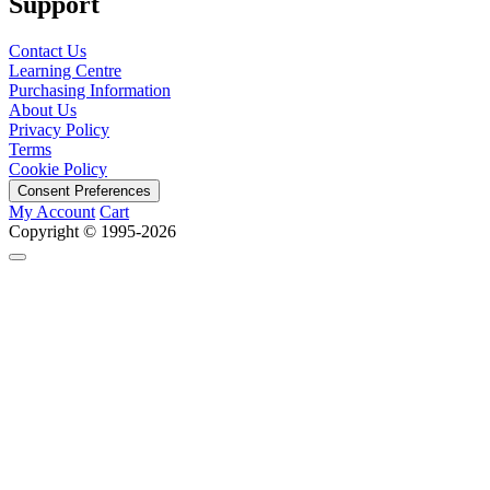
Support
Contact Us
Learning Centre
Purchasing Information
About Us
Privacy Policy
Terms
Cookie Policy
Consent Preferences
My Account
Cart
Copyright © 1995-2026