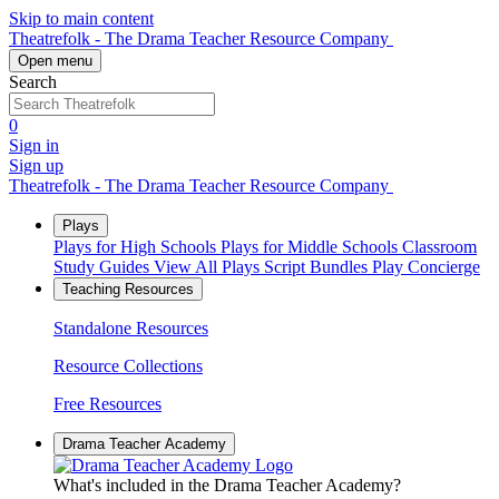
Skip to main content
Theatrefolk - The Drama Teacher Resource Company
Open menu
Search
0
Sign in
Sign up
Theatrefolk - The Drama Teacher Resource Company
Plays
Plays for High Schools
Plays for Middle Schools
Classroom
Study Guides
View All Plays
Script Bundles
Play Concierge
Teaching Resources
Standalone Resources
Resource Collections
Free Resources
Drama Teacher Academy
What's included in the Drama Teacher Academy?