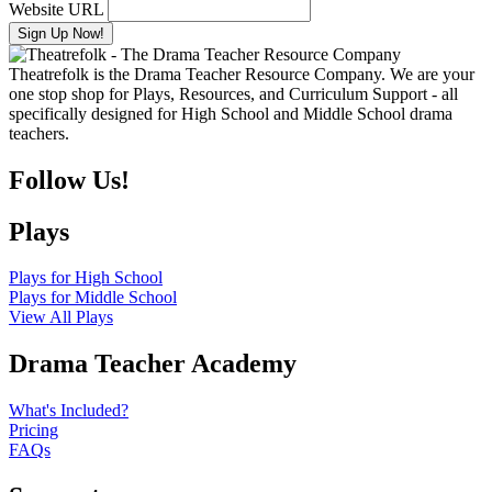
Website URL
Theatrefolk is the Drama Teacher Resource Company. We are your
one stop shop for Plays, Resources, and Curriculum Support - all
specifically designed for High School and Middle School drama
teachers.
Follow Us!
Plays
Plays for High School
Plays for Middle School
View All Plays
Drama Teacher Academy
What's Included?
Pricing
FAQs