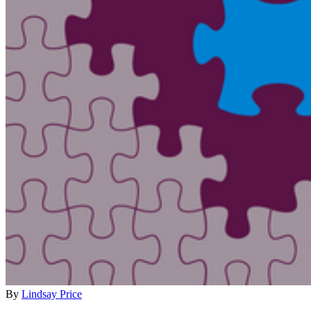
By
Lindsay Price