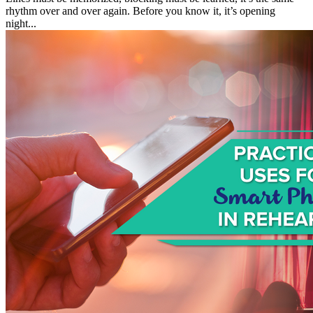
rhythm over and over again. Before you know it, it’s opening
night...