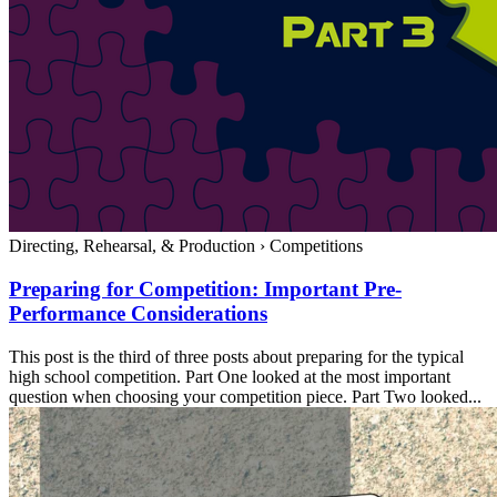
Directing, Rehearsal, & Production
›
Competitions
Preparing for Competition: Important Pre-
Performance Considerations
This post is the third of three posts about preparing for the typical
high school competition. Part One looked at the most important
question when choosing your competition piece. Part Two looked...