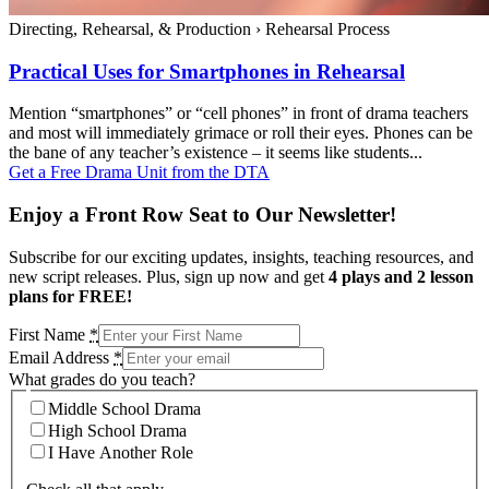
Directing, Rehearsal, & Production
›
Rehearsal Process
Practical Uses for Smartphones in Rehearsal
Mention “smartphones” or “cell phones” in front of drama teachers
and most will immediately grimace or roll their eyes. Phones can be
the bane of any teacher’s existence – it seems like students...
Get a Free Drama Unit from the DTA
Enjoy a Front Row Seat to Our Newsletter!
Subscribe for our exciting updates, insights, teaching resources, and
new script releases. Plus, sign up now and get
4 plays and 2 lesson
plans for FREE!
First Name
*
Email Address
*
What grades do you teach?
Middle School Drama
High School Drama
I Have Another Role