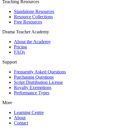
Teaching Resources
Standalone Resources
Resource Collections
Free Resources
Drama Teacher Academy
About the Academy
Pricing
FAQs
Support
Frequently Asked Questions
Purchasing Questions
Script Distribution License
Royalty Exemptions
Performance Types
More
Learning Centre
About
Contact