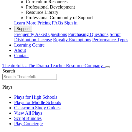
Curriculum Resources
Professional Development
Resource Library
Professional Community of Support
Learn More
Pricing
FAQs
Sign in
Support
Frequently Asked Questions
Purchasing Questions
Script
Distribution License
Royalty Exemptions
Performance Types
Learning Centre
About
Contact
Theatrefolk - The Drama Teacher Resource Company
Search
Plays
Plays for High Schools
Plays for Middle Schools
Classroom Study Guides
View All Plays
Script Bundles
Play Concierge