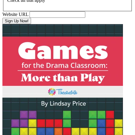
Check all that apply
Website URL