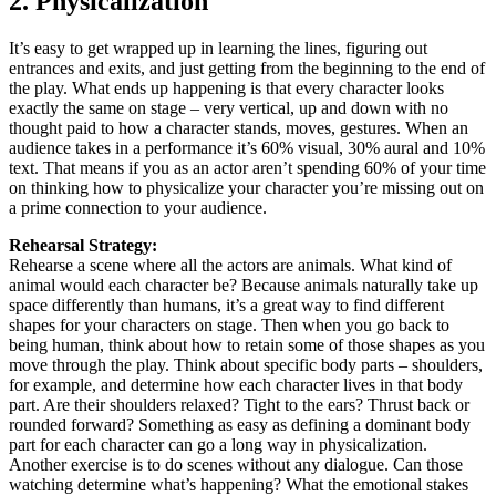
2. Physicalization
It’s easy to get wrapped up in learning the lines, figuring out
entrances and exits, and just getting from the beginning to the end of
the play. What ends up happening is that every character looks
exactly the same on stage – very vertical, up and down with no
thought paid to how a character stands, moves, gestures. When an
audience takes in a performance it’s 60% visual, 30% aural and 10%
text. That means if you as an actor aren’t spending 60% of your time
on thinking how to physicalize your character you’re missing out on
a prime connection to your audience.
Rehearsal Strategy:
Rehearse a scene where all the actors are animals. What kind of
animal would each character be? Because animals naturally take up
space differently than humans, it’s a great way to find different
shapes for your characters on stage. Then when you go back to
being human, think about how to retain some of those shapes as you
move through the play. Think about specific body parts – shoulders,
for example, and determine how each character lives in that body
part. Are their shoulders relaxed? Tight to the ears? Thrust back or
rounded forward? Something as easy as defining a dominant body
part for each character can go a long way in physicalization.
Another exercise is to do scenes without any dialogue. Can those
watching determine what’s happening? What the emotional stakes