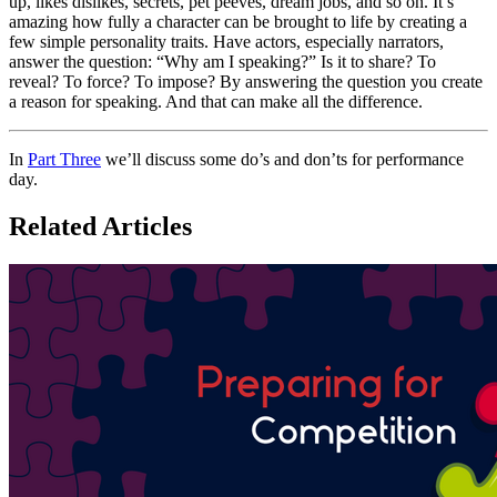
up, likes dislikes, secrets, pet peeves, dream jobs, and so on. It’s
amazing how fully a character can be brought to life by creating a
few simple personality traits. Have actors, especially narrators,
answer the question: “Why am I speaking?” Is it to share? To
reveal? To force? To impose? By answering the question you create
a reason for speaking. And that can make all the difference.
In
Part Three
we’ll discuss some do’s and don’ts for performance
day.
Related Articles