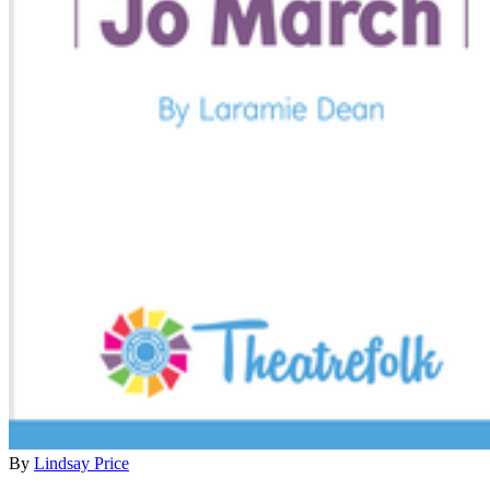
By
Lindsay Price