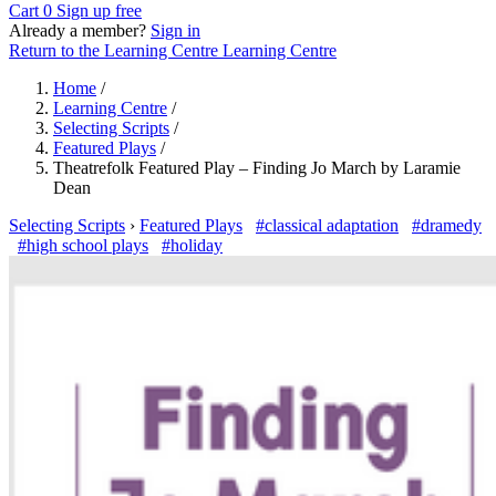
Cart
0
Sign up free
Already a member?
Sign in
Return to the Learning Centre
Learning Centre
Home
/
Learning Centre
/
Selecting Scripts
/
Featured Plays
/
Theatrefolk Featured Play – Finding Jo March by Laramie
Dean
Selecting Scripts
›
Featured Plays
#classical adaptation
#dramedy
#high school plays
#holiday