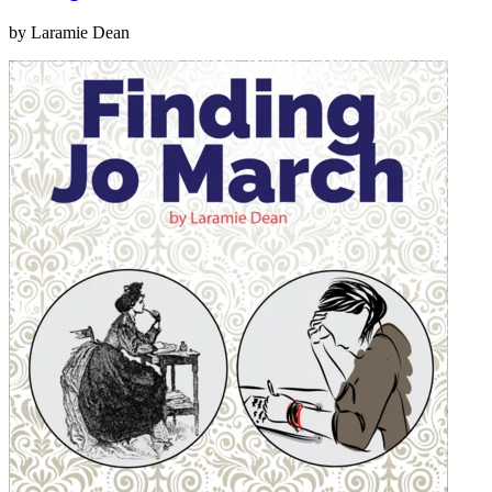
by Laramie Dean