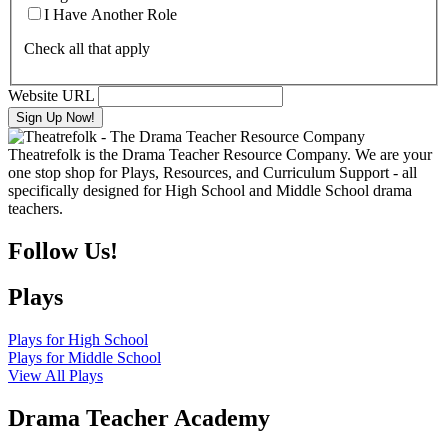
I Have Another Role
Check all that apply
Website URL
Theatrefolk is the Drama Teacher Resource Company. We are your
one stop shop for Plays, Resources, and Curriculum Support - all
specifically designed for High School and Middle School drama
teachers.
Follow Us!
Plays
Plays for High School
Plays for Middle School
View All Plays
Drama Teacher Academy