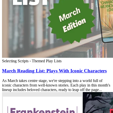
Selecting Scripts
›
Themed Play Lists
March Reading List: Plays With Iconic Characters
As March takes centre stage, we're stepping into a world full of
iconic characters from well-known stories. Each play in this month's
lineup includes beloved characters, ready to leap off the page...