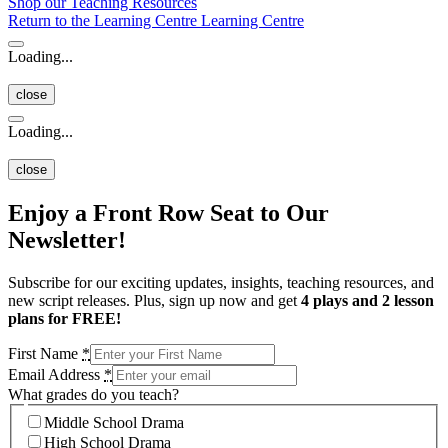
Shop our Teaching Resources
Return to the Learning Centre
Learning Centre
Loading...
close
Loading...
close
Enjoy a Front Row Seat to Our
Newsletter!
Subscribe for our exciting updates, insights, teaching resources, and
new script releases. Plus, sign up now and get
4 plays and 2 lesson
plans for FREE!
First Name
*
Email Address
*
What grades do you teach?
Middle School Drama
High School Drama