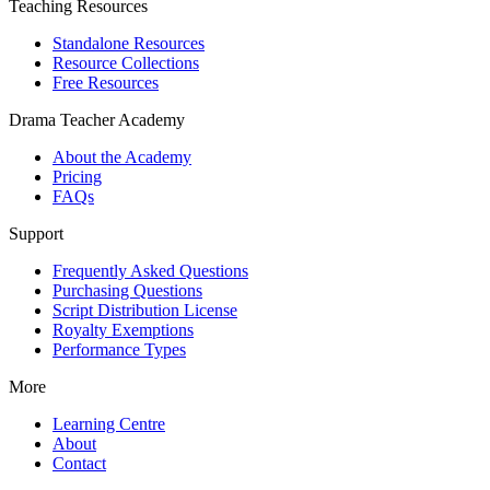
Teaching Resources
Standalone Resources
Resource Collections
Free Resources
Drama Teacher Academy
About the Academy
Pricing
FAQs
Support
Frequently Asked Questions
Purchasing Questions
Script Distribution License
Royalty Exemptions
Performance Types
More
Learning Centre
About
Contact