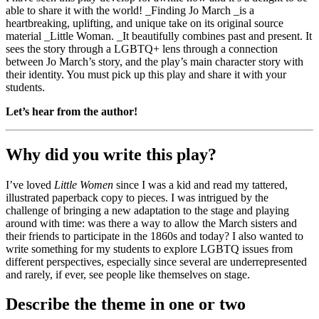
able to share it with the world! _Finding Jo March _is a
heartbreaking, uplifting, and unique take on its original source
material _Little Woman. _It beautifully combines past and present. It
sees the story through a LGBTQ+ lens through a connection
between Jo March’s story, and the play’s main character story with
their identity. You must pick up this play and share it with your
students.
Let’s hear from the author!
Why did you write this play?
I’ve loved
Little Women
since I was a kid and read my tattered,
illustrated paperback copy to pieces. I was intrigued by the
challenge of bringing a new adaptation to the stage and playing
around with time: was there a way to allow the March sisters and
their friends to participate in the 1860s and today? I also wanted to
write something for my students to explore LGBTQ issues from
different perspectives, especially since several are underrepresented
and rarely, if ever, see people like themselves on stage.
Describe the theme in one or two