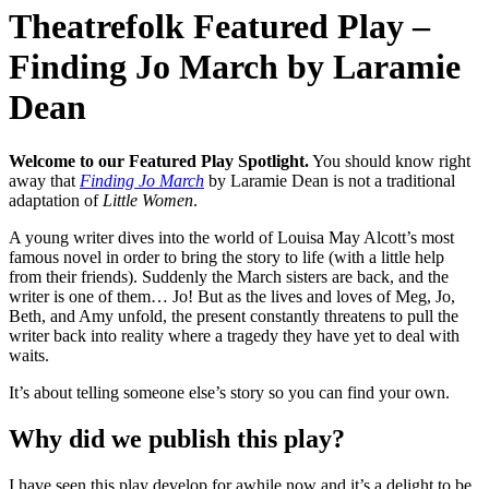
Theatrefolk Featured Play –
Finding Jo March by Laramie
Dean
Welcome to our Featured Play Spotlight.
You should know right
away that
Finding Jo March
by Laramie Dean is not a traditional
adaptation of
Little Women
.
A young writer dives into the world of Louisa May Alcott’s most
famous novel in order to bring the story to life (with a little help
from their friends). Suddenly the March sisters are back, and the
writer is one of them… Jo! But as the lives and loves of Meg, Jo,
Beth, and Amy unfold, the present constantly threatens to pull the
writer back into reality where a tragedy they have yet to deal with
waits.
It’s about telling someone else’s story so you can find your own.
Why did we publish this play?
I have seen this play develop for awhile now and it’s a delight to be