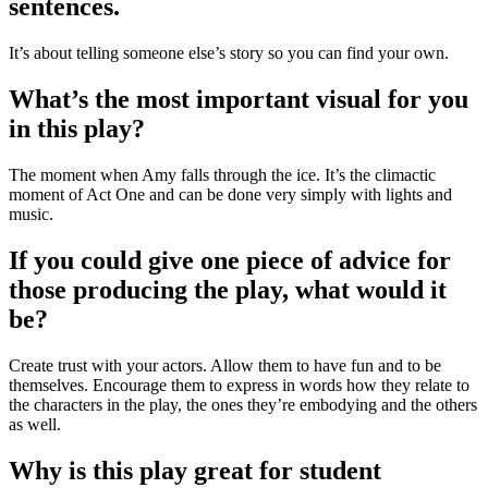
sentences.
It’s about telling someone else’s story so you can find your own.
What’s the most important visual for you
in this play?
The moment when Amy falls through the ice. It’s the climactic
moment of Act One and can be done very simply with lights and
music.
If you could give one piece of advice for
those producing the play, what would it
be?
Create trust with your actors. Allow them to have fun and to be
themselves. Encourage them to express in words how they relate to
the characters in the play, the ones they’re embodying and the others
as well.
Why is this play great for student