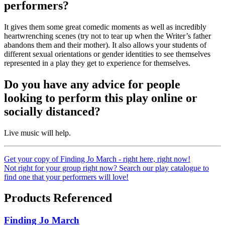
performers?
It gives them some great comedic moments as well as incredibly
heartwrenching scenes (try not to tear up when the Writer’s father
abandons them and their mother). It also allows your students of
different sexual orientations or gender identities to see themselves
represented in a play they get to experience for themselves.
Do you have any advice for people
looking to perform this play online or
socially distanced?
Live music will help.
Get your copy of Finding Jo March - right here, right now!
Not right for your group right now? Search our play catalogue to
find one that your performers will love!
Products Referenced
Finding Jo March