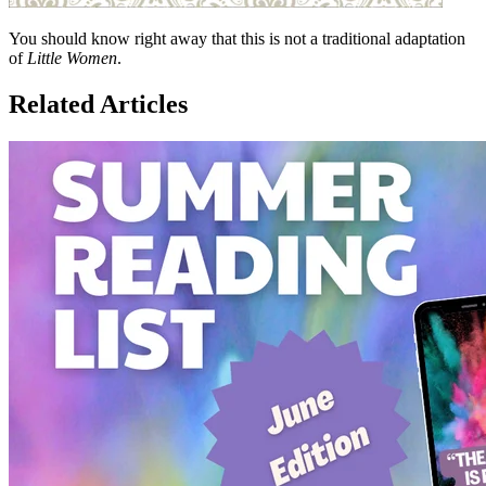
You should know right away that this is not a traditional adaptation
of
Little Women
.
Related Articles