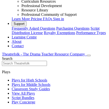
Curriculum Resources
Professional Development
Resource Library
Professional Community of Support
Learn More
Pricing
FAQs
Sign in
Support
Frequently Asked Questions
Purchasing Questions
Script
Distribution License
Royalty Exemptions
Performance Types
Learning Centre
About
Contact
Theatrefolk - The Drama Teacher Resource Company
Search
Plays
Plays for High Schools
Plays for Middle Schools
Classroom Study Guides
View All Plays
Script Bundles
Play Concierge