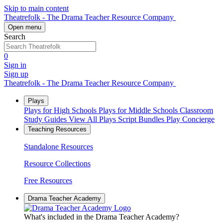
Skip to main content
Theatrefolk - The Drama Teacher Resource Company
Open menu
Search
0
Sign in
Sign up
Theatrefolk - The Drama Teacher Resource Company
Plays
Plays for High Schools
Plays for Middle Schools
Classroom
Study Guides
View All Plays
Script Bundles
Play Concierge
Teaching Resources
Standalone Resources
Resource Collections
Free Resources
Drama Teacher Academy
What's included in the Drama Teacher Academy?