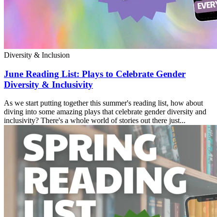
Diversity & Inclusion
June Reading List: Plays to Celebrate Gender
Diversity & Inclusivity
As we start putting together this summer's reading list, how about
diving into some amazing plays that celebrate gender diversity and
inclusivity? There's a whole world of stories out there just...