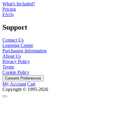
What's Included?
Pricing
FAQs
Support
Contact Us
Learning Centre
Purchasing Information
About Us
Privacy Policy
Terms
Cookie Policy
Consent Preferences
My Account
Cart
Copyright © 1995-2026