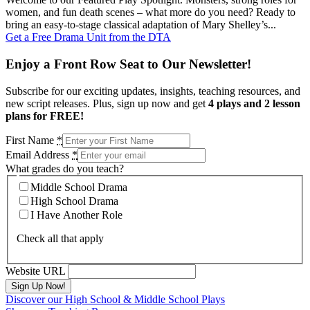
women, and fun death scenes – what more do you need? Ready to
bring an easy-to-stage classical adaptation of Mary Shelley’s...
Get a Free Drama Unit from the DTA
Enjoy a Front Row Seat to Our Newsletter!
Subscribe for our exciting updates, insights, teaching resources, and
new script releases. Plus, sign up now and get
4 plays and 2 lesson
plans for FREE!
First Name
*
Email Address
*
What grades do you teach?
Middle School Drama
High School Drama
I Have Another Role
Check all that apply
Website URL
Discover our High School & Middle School Plays