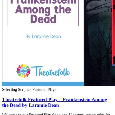
Selecting Scripts
›
Featured Plays
Theatrefolk Featured Play – Frankenstein Among
the Dead by Laramie Dean
Welcome to our Featured Play Spotlight. Monsters, strong roles for