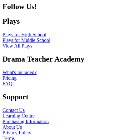
Follow Us!
Plays
Plays for High School
Plays for Middle School
View All Plays
Drama Teacher Academy
What's Included?
Pricing
FAQs
Support
Contact Us
Learning Centre
Purchasing Information
About Us
Privacy Policy
Terms