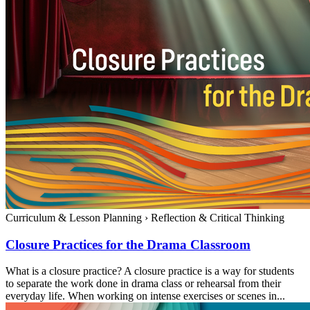
Curriculum & Lesson Planning
›
Reflection & Critical Thinking
Closure Practices for the Drama Classroom
What is a closure practice? A closure practice is a way for students
to separate the work done in drama class or rehearsal from their
everyday life. When working on intense exercises or scenes in...