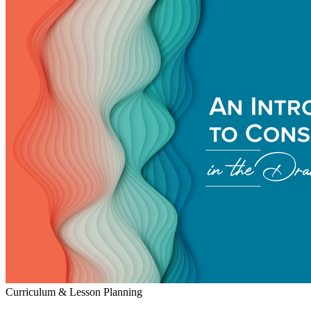
Curriculum & Lesson Planning