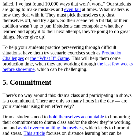
failed. I’ve just found 10,000 ways that won’t work.” Our students
are going to make mistakes and
even fail
at times. What matters is
how they deal with it. They must pick themselves up, dust
themselves off, and try again. So their scene fell a bit flat, or their
audition wasn’t up to par. If students can extrapolate what they
learned and apply it to their next attempt, they’re going to do great
things. Never give up!
To help your students practice persevering through difficult
situations, have them try scenario exercises such as
Production
Challenges
or
the “What If” Game
. This will help them come
production time, when they are working through
the last few weeks
before showtime
, which can be challenging.
5. Commitment
There’s no way around this: drama class and participating in shows
is a commitment. There are only so many hours in the day — are
your students using them effectively?
Drama students need to
hold themselves accountable
to honouring
their commitments to drama class and/or the show they’re working
on, and
avoid overcommitting themselves
, which leads to burnout
and stress.
This article
focuses on distance learning but can be