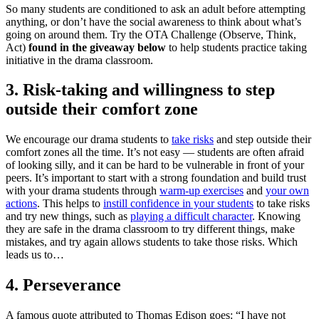
So many students are conditioned to ask an adult before attempting
anything, or don’t have the social awareness to think about what’s
going on around them. Try the OTA Challenge (Observe, Think,
Act)
found in the giveaway below
to help students practice taking
initiative in the drama classroom.
3. Risk-taking and willingness to step
outside their comfort zone
We encourage our drama students to
take risks
and step outside their
comfort zones all the time. It’s not easy — students are often afraid
of looking silly, and it can be hard to be vulnerable in front of your
peers. It’s important to start with a strong foundation and build trust
with your drama students through
warm-up exercises
and
your own
actions
. This helps to
instill confidence in your students
to take risks
and try new things, such as
playing a difficult character
. Knowing
they are safe in the drama classroom to try different things, make
mistakes, and try again allows students to take those risks. Which
leads us to…
4. Perseverance
A famous quote attributed to Thomas Edison goes: “I have not