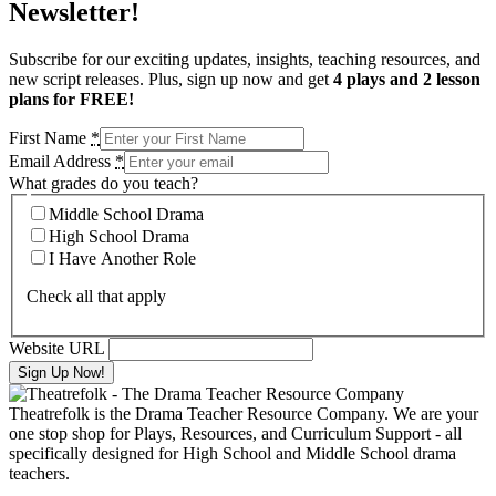
Newsletter!
Subscribe for our exciting updates, insights, teaching resources, and
new script releases. Plus, sign up now and get
4 plays and 2 lesson
plans for FREE!
First Name
*
Email Address
*
What grades do you teach?
Middle School Drama
High School Drama
I Have Another Role
Check all that apply
Website URL
Theatrefolk is the Drama Teacher Resource Company. We are your
one stop shop for Plays, Resources, and Curriculum Support - all
specifically designed for High School and Middle School drama
teachers.