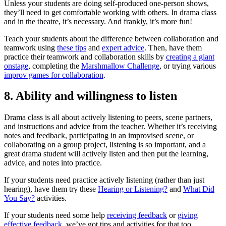
Unless your students are doing self-produced one-person shows,
they’ll need to get comfortable working with others. In drama class
and in the theatre, it’s necessary. And frankly, it’s more fun!
Teach your students about the difference between collaboration and
teamwork using
these tips
and
expert advice
. Then, have them
practice their teamwork and collaboration skills by
creating a giant
onstage
, completing the
Marshmallow Challenge
, or trying various
improv games for collaboration
.
8. Ability and willingness to listen
Drama class is all about actively listening to peers, scene partners,
and instructions and advice from the teacher. Whether it’s receiving
notes and feedback, participating in an improvised scene, or
collaborating on a group project, listening is so important, and a
great drama student will actively listen and then put the learning,
advice, and notes into practice.
If your students need practice actively listening (rather than just
hearing), have them try these
Hearing or Listening?
and
What Did
You Say?
activities.
If your students need some help
receiving feedback
or
giving
effective feedback
, we’ve got tips and activities for that too.