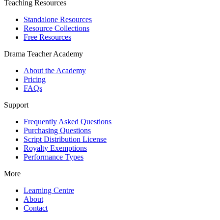
Teaching Resources
Standalone Resources
Resource Collections
Free Resources
Drama Teacher Academy
About the Academy
Pricing
FAQs
Support
Frequently Asked Questions
Purchasing Questions
Script Distribution License
Royalty Exemptions
Performance Types
More
Learning Centre
About
Contact