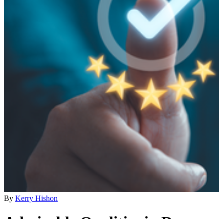
By
Kerry Hishon