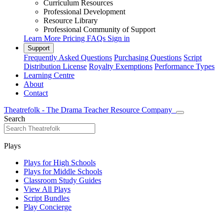
Curriculum Resources
Professional Development
Resource Library
Professional Community of Support
Learn More
Pricing
FAQs
Sign in
Support
Frequently Asked Questions
Purchasing Questions
Script
Distribution License
Royalty Exemptions
Performance Types
Learning Centre
About
Contact
Theatrefolk - The Drama Teacher Resource Company
Search
Plays
Plays for High Schools
Plays for Middle Schools
Classroom Study Guides
View All Plays
Script Bundles
Play Concierge