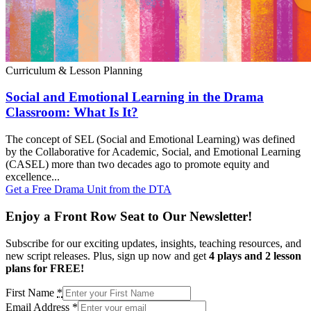
Curriculum & Lesson Planning
Social and Emotional Learning in the Drama
Classroom: What Is It?
The concept of SEL (Social and Emotional Learning) was defined
by the Collaborative for Academic, Social, and Emotional Learning
(CASEL) more than two decades ago to promote equity and
excellence...
Get a Free Drama Unit from the DTA
Enjoy a Front Row Seat to Our Newsletter!
Subscribe for our exciting updates, insights, teaching resources, and
new script releases. Plus, sign up now and get
4 plays and 2 lesson
plans for FREE!
First Name
*
Email Address
*