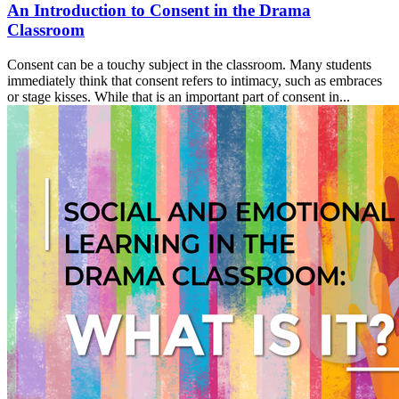
An Introduction to Consent in the Drama
Classroom
Consent can be a touchy subject in the classroom. Many students
immediately think that consent refers to intimacy, such as embraces
or stage kisses. While that is an important part of consent in...