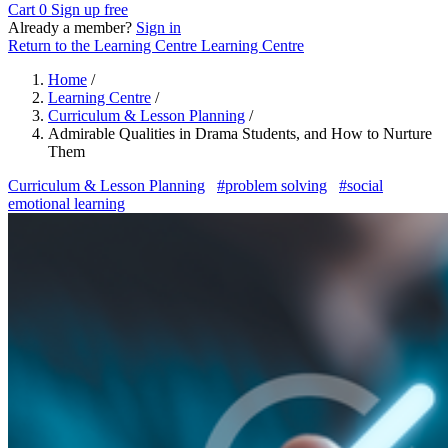
Cart
0
Sign up free
Already a member?
Sign in
Return to the Learning Centre
Learning Centre
Home
/
Learning Centre
/
Curriculum & Lesson Planning
/
Admirable Qualities in Drama Students, and How to Nurture
Them
Curriculum & Lesson Planning
#problem solving
#social
emotional learning