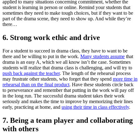
applied to many situations concerning commitment, whether the
student is learning in person or online. Remind your students that
sometimes they need to make tough choices, but if they want to be
part of the drama scene, they need to show up. And while they’re
there…
6. Strong work ethic and drive
For a student to succeed in drama class, they have to want to be
there and be willing to put in the work.
Many students assume
that
drama is an easy A, which we all know isn’t the case. Sometimes
students will realize that drama class is challenging, and will try to
push back against the teacher
. The length of the rehearsal process
may frustrate other students, who forget that they spend
more time in
rehearsal than on the final product
. Have these students circle back
to perseverance and remember that putting in the work will pay off
in the long run. The successful drama student takes their work
seriously and makes the time to improve by memorizing their lines
early, practicing at home, and
using their time in class effectively
.
7. Being a team player and collaborating
with others