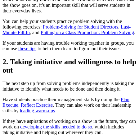
the show goes on, it’s an important skill that will serve students in
their everyday lives.
You can help your students practice problem solving with the
following exercises:
Problem-Solving for Student Directors
,
Last-
Minute Fill-In
, and
Putting on a Class Production: Problem Solving
.
If your students are having trouble working together in groups, you
can use
these tips
to help them learn to figure out their issues.
2. Taking initiative and willingness to help
out
The next step up from solving problems independently is taking the
initiative to identify what needs to be done and then doing it.
Have students practice their management skills by doing the
Plan,
Execute, Reflect Exercise
. They can also work on their leadership
skills by
leading warm-ups
.
If they have aspirations of working on a show in the future, they can
work on
developing the skills needed to do so
, which includes
taking initiative and helping out wherever they can.