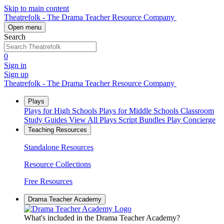
Skip to main content
Theatrefolk - The Drama Teacher Resource Company
Open menu
Search
0
Sign in
Sign up
Theatrefolk - The Drama Teacher Resource Company
Plays
Plays for High Schools
Plays for Middle Schools
Classroom
Study Guides
View All Plays
Script Bundles
Play Concierge
Teaching Resources
Standalone Resources
Resource Collections
Free Resources
Drama Teacher Academy
What's included in the Drama Teacher Academy?