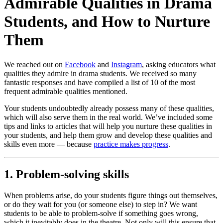
Admirable Qualities in Drama
Students, and How to Nurture
Them
We reached out on
Facebook
and
Instagram
, asking educators what
qualities they admire in drama students. We received so many
fantastic responses and have compiled a list of 10 of the most
frequent admirable qualities mentioned.
Your students undoubtedly already possess many of these qualities,
which will also serve them in the real world. We’ve included some
tips and links to articles that will help you nurture these qualities in
your students, and help them grow and develop these qualities and
skills even more — because
practice makes progress
.
1. Problem-solving skills
When problems arise, do your students figure things out themselves,
or do they wait for you (or someone else) to step in? We want
students to be able to problem-solve if something goes wrong,
which it inevitably does in the theatre. Not only will this ensure that