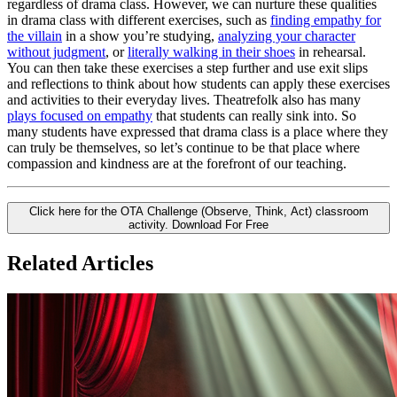
regardless of drama class. However, we can nurture these qualities
in drama class with different exercises, such as
finding empathy for
the villain
in a show you’re studying,
analyzing your character
without judgment
, or
literally walking in their shoes
in rehearsal.
You can then take these exercises a step further and use exit slips
and reflections to think about how students can apply these exercises
and activities to their everyday lives. Theatrefolk also has many
plays focused on empathy
that students can really sink into. So
many students have expressed that drama class is a place where they
can truly be themselves, so let’s continue to be that place where
compassion and kindness are at the forefront of our teaching.
Click here for the OTA Challenge (Observe, Think, Act) classroom
activity.
Download For Free
Related Articles