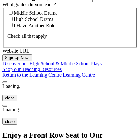
What grades do you teach?
Middle School Drama
High School Drama
I Have Another Role
Check all that apply
Website URL
Discover our High School & Middle School Plays
Shop our Teaching Resources
Return to the Learning Centre
Learning Centre
Loading...
close
Loading...
close
Enjoy a Front Row Seat to Our