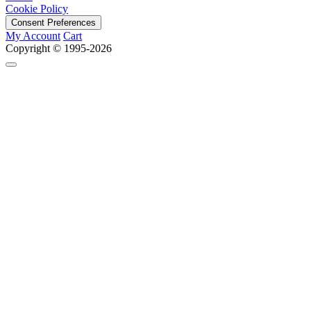
Cookie Policy
Consent Preferences
My Account
Cart
Copyright © 1995-2026