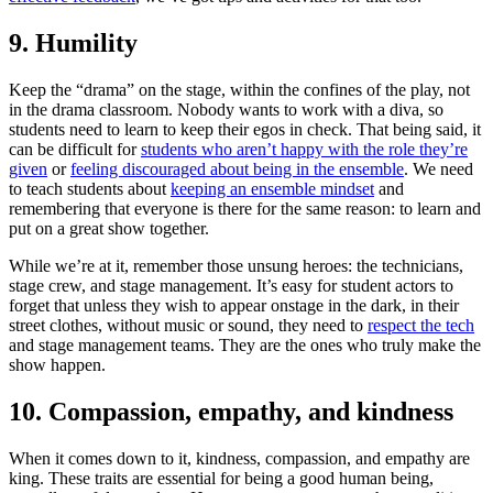
9. Humility
Keep the “drama” on the stage, within the confines of the play, not
in the drama classroom. Nobody wants to work with a diva, so
students need to learn to keep their egos in check. That being said, it
can be difficult for
students who aren’t happy with the role they’re
given
or
feeling discouraged about being in the ensemble
. We need
to teach students about
keeping an ensemble mindset
and
remembering that everyone is there for the same reason: to learn and
put on a great show together.
While we’re at it, remember those unsung heroes: the technicians,
stage crew, and stage management. It’s easy for student actors to
forget that unless they wish to appear onstage in the dark, in their
street clothes, without music or sound, they need to
respect the tech
and stage management teams. They are the ones who truly make the
show happen.
10. Compassion, empathy, and kindness
When it comes down to it, kindness, compassion, and empathy are
king. These traits are essential for being a good human being,