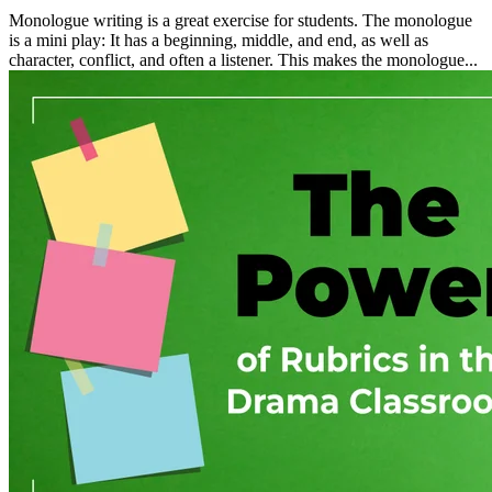
Monologue writing is a great exercise for students. The monologue
is a mini play: It has a beginning, middle, and end, as well as
character, conflict, and often a listener. This makes the monologue...