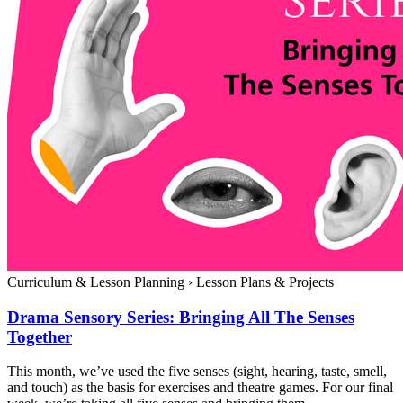
Curriculum & Lesson Planning
›
Lesson Plans & Projects
Drama Sensory Series: Bringing All The Senses
Together
This month, we’ve used the five senses (sight, hearing, taste, smell,
and touch) as the basis for exercises and theatre games. For our final