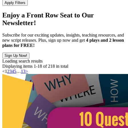
Apply Filters
Enjoy a Front Row Seat to Our
Newsletter!
Subscribe for our exciting updates, insights, teaching resources, and
new script releases. Plus, sign up now and get
4 plays and 2 lesson
plans for FREE!
Sign Up Now!
Loading search results
Displaying items 1-18 of 218 in total
<
1
2
3
4
5
…
13
>