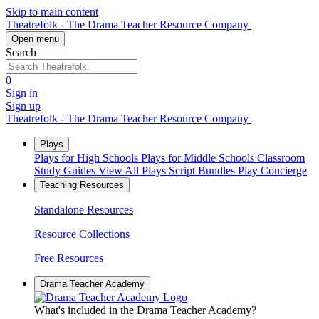
Skip to main content
Theatrefolk - The Drama Teacher Resource Company
Open menu
Search
0
Sign in
Sign up
Theatrefolk - The Drama Teacher Resource Company
Plays
Plays for High Schools
Plays for Middle Schools
Classroom
Study Guides
View All Plays
Script Bundles
Play Concierge
Teaching Resources
Standalone Resources
Resource Collections
Free Resources
Drama Teacher Academy
What's included in the Drama Teacher Academy?