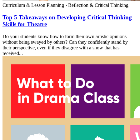
Curriculum & Lesson Planning
›
Reflection & Critical Thinking
Top 5 Takeaways on Developing Critical Thinking
Skills for Theatre
Do your students know how to form their own artistic opinions
without being swayed by others? Can they confidently stand by
their perspective, even if they disagree with a show that has
received...