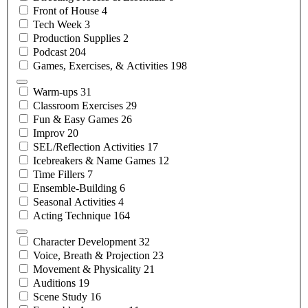
Front of
House
4
Tech
Week
3
Production
Supplies
2
Podcast
204
Games, Exercises, &
Activities
198
Warm-ups
31
Classroom
Exercises
29
Fun & Easy
Games
26
Improv
20
SEL/Reflection
Activities
17
Icebreakers & Name
Games
12
Time
Fillers
7
Ensemble-Building
6
Seasonal
Activities
4
Acting
Technique
164
Character
Development
32
Voice, Breath &
Projection
23
Movement &
Physicality
21
Auditions
19
Scene
Study
16