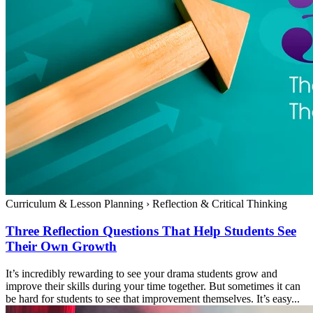
Curriculum & Lesson Planning
›
Reflection & Critical Thinking
Three Reflection Questions That Help Students See
Their Own Growth
It’s incredibly rewarding to see your drama students grow and
improve their skills during your time together. But sometimes it can
be hard for students to see that improvement themselves. It’s easy...