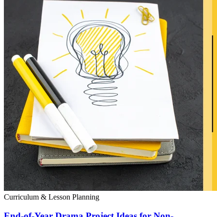
Curriculum & Lesson Planning
End-of-Year Drama Project Ideas for Non-