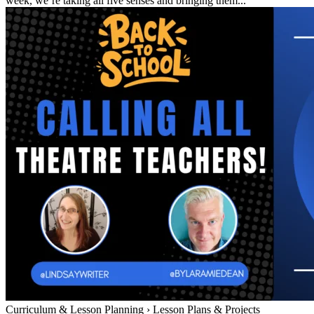
week, we’re taking all five senses and bringing them...
Curriculum & Lesson Planning
›
Lesson Plans & Projects