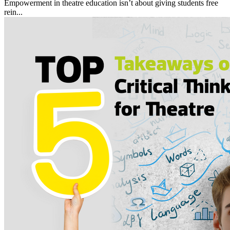
Empowerment in theatre education isn’t about giving students free
rein...