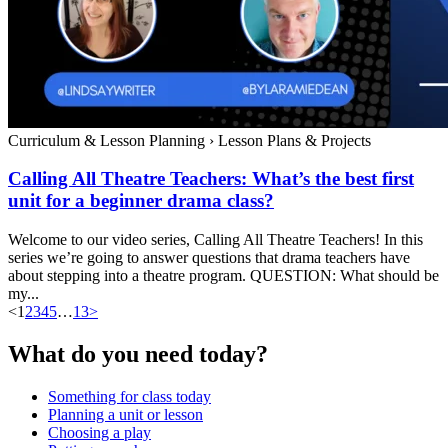
Curriculum & Lesson Planning
›
Lesson Plans & Projects
Calling All Theatre Teachers: What’s the best first
unit for a beginner drama class?
Welcome to our video series, Calling All Theatre Teachers! In this
series we’re going to answer questions that drama teachers have
about stepping into a theatre program. QUESTION: What should be
my...
<
1
2
3
4
5
…
13
>
What do you need today?
Something for class today
Planning a unit or lesson
Choosing a play