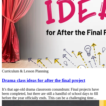
Curriculum & Lesson Planning
Drama class ideas for after the final project
It’s that age-old drama classroom conundrum: Final projects have
been completed, but there are still a handful of school days to fill
before the year officially ends. This can be a challenging time...