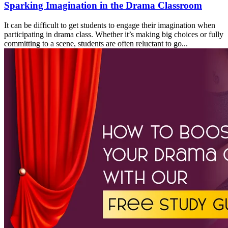
Sparking Imagination in the Drama Classroom
It can be difficult to get students to engage their imagination when
participating in drama class. Whether it’s making big choices or fully
committing to a scene, students are often reluctant to go...