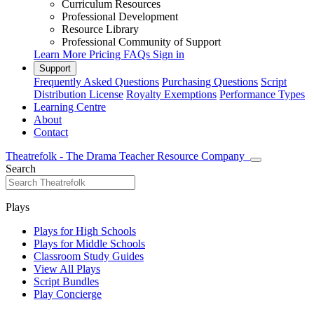
Curriculum Resources
Professional Development
Resource Library
Professional Community of Support
Learn More
Pricing
FAQs
Sign in
Support
Frequently Asked Questions
Purchasing Questions
Script
Distribution License
Royalty Exemptions
Performance Types
Learning Centre
About
Contact
Theatrefolk - The Drama Teacher Resource Company
Search
Plays
Plays for High Schools
Plays for Middle Schools
Classroom Study Guides
View All Plays
Script Bundles
Play Concierge