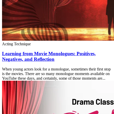
Acting Technique
Learning from Movie Monologues: Positives,
Negatives, and Reflection
When young actors look for a monologue, sometimes their first stop
is the movies. There are so many monologue moments available on
YouTube these days, and certainly, some of those moments are...