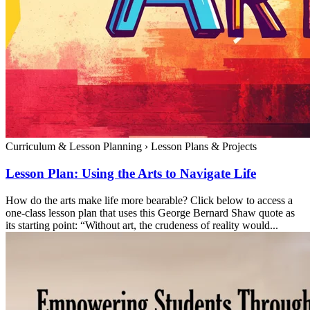
Curriculum & Lesson Planning
›
Lesson Plans & Projects
Lesson Plan: Using the Arts to Navigate Life
How do the arts make life more bearable? Click below to access a
one-class lesson plan that uses this George Bernard Shaw quote as
its starting point: “Without art, the crudeness of reality would...