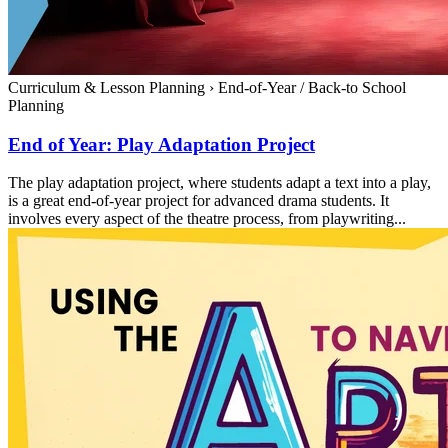
Curriculum & Lesson Planning
›
End-of-Year / Back-to School
Planning
End of Year: Play Adaptation Project
The play adaptation project, where students adapt a text into a play,
is a great end-of-year project for advanced drama students. It
involves every aspect of the theatre process, from playwriting...