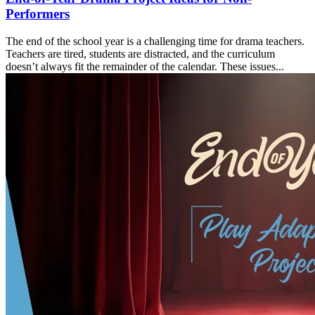
Performers
The end of the school year is a challenging time for drama teachers.
Teachers are tired, students are distracted, and the curriculum
doesn’t always fit the remainder of the calendar. These issues...