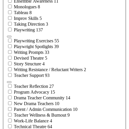
Ensemble
Awareness
11
Monologues
8
Tableau
8
Improv
Skills
5
Taking
Direction
3
Playwriting
137
Playwriting
Exercises
55
Playwright
Spotlights
39
Writing
Prompts
33
Devised
Theatre
5
Story
Structure
4
Writing Resistance / Reluctant
Writers
2
Teacher
Support
93
Teacher
Reflection
27
Program
Advocacy
15
Drama Teacher
Community
14
New Drama
Teachers
10
Parent / Admin
Communication
10
Teacher Wellness &
Burnout
9
Work-Life
Balance
4
Technical
Theatre
64