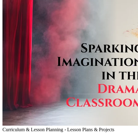
Curriculum & Lesson Planning
›
Lesson Plans & Projects