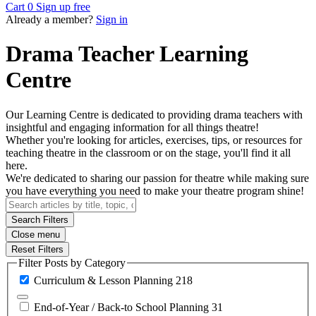
Cart
0
Sign up free
Already a member?
Sign in
Drama Teacher Learning
Centre
Our Learning Centre is dedicated to providing drama teachers with
insightful and engaging information for all things theatre!
Whether you're looking for articles, exercises, tips, or resources for
teaching theatre in the classroom or on the stage, you'll find it all
here.
We're dedicated to sharing our passion for theatre while making sure
you have everything you need to make your theatre program shine!
Search Filters
Close menu
Reset Filters
Filter Posts by Category
Curriculum & Lesson
Planning
218
End-of-Year / Back-to School
Planning
31