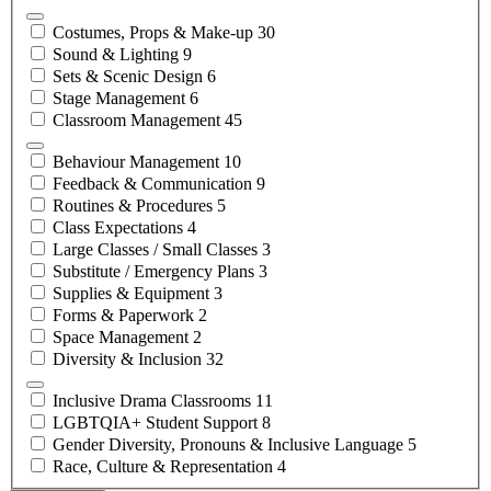
Costumes, Props &
Make-up
30
Sound &
Lighting
9
Sets & Scenic
Design
6
Stage
Management
6
Classroom
Management
45
Behaviour
Management
10
Feedback &
Communication
9
Routines &
Procedures
5
Class
Expectations
4
Large Classes / Small
Classes
3
Substitute / Emergency
Plans
3
Supplies &
Equipment
3
Forms &
Paperwork
2
Space
Management
2
Diversity &
Inclusion
32
Inclusive Drama
Classrooms
11
LGBTQIA+ Student
Support
8
Gender Diversity, Pronouns & Inclusive
Language
5
Race, Culture &
Representation
4