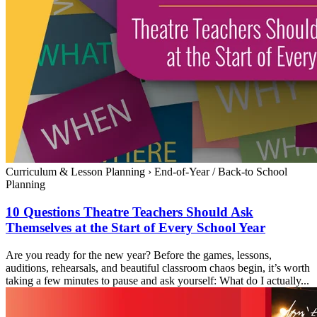
Curriculum & Lesson Planning
›
End-of-Year / Back-to School
Planning
10 Questions Theatre Teachers Should Ask
Themselves at the Start of Every School Year
Are you ready for the new year? Before the games, lessons,
auditions, rehearsals, and beautiful classroom chaos begin, it’s worth
taking a few minutes to pause and ask yourself: What do I actually...