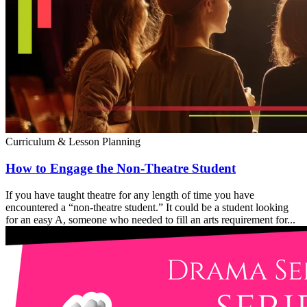
Curriculum & Lesson Planning
How to Engage the Non-Theatre Student
If you have taught theatre for any length of time you have
encountered a “non-theatre student.” It could be a student looking
for an easy A, someone who needed to fill an arts requirement for...