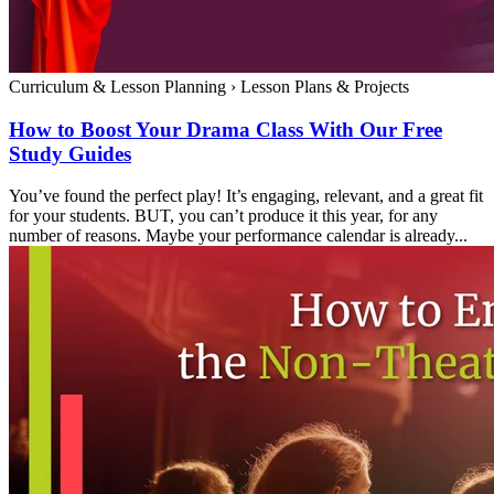
Curriculum & Lesson Planning
›
Lesson Plans & Projects
How to Boost Your Drama Class With Our Free
Study Guides
You’ve found the perfect play! It’s engaging, relevant, and a great fit
for your students. BUT, you can’t produce it this year, for any
number of reasons. Maybe your performance calendar is already...