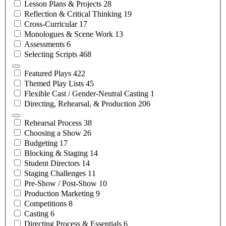
Lesson Plans &
Projects
28
Reflection & Critical
Thinking
19
Cross-Curricular
17
Monologues & Scene
Work
13
Assessments
6
Selecting
Scripts
468
Featured
Plays
422
Themed Play
Lists
45
Flexible Cast / Gender-Neutral
Casting
1
Directing, Rehearsal, &
Production
206
Rehearsal
Process
38
Choosing a
Show
26
Budgeting
17
Blocking &
Staging
14
Student
Directors
14
Staging
Challenges
11
Pre-Show /
Post-Show
10
Production
Marketing
9
Competitions
8
Casting
6
Directing Process &
Essentials
6