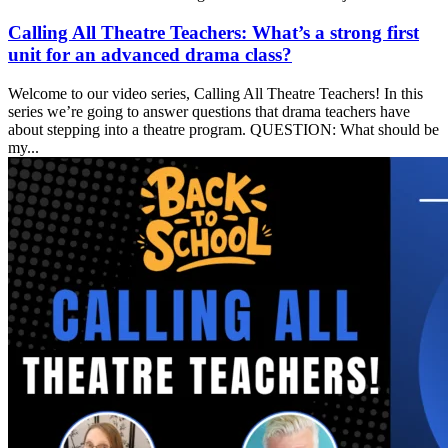
Calling All Theatre Teachers: What’s a strong first
unit for an advanced drama class?
Welcome to our video series, Calling All Theatre Teachers! In this
series we’re going to answer questions that drama teachers have
about stepping into a theatre program. QUESTION: What should be
my...