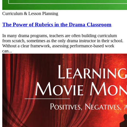
Curriculum & Lesson Planning
The Power of Rubrics in the Drama Classroom
In many drama programs, teachers are often building curriculum
from scratch, sometimes as the only drama instructor in their school.
Without a clear framework, assessing performance-based work
can...