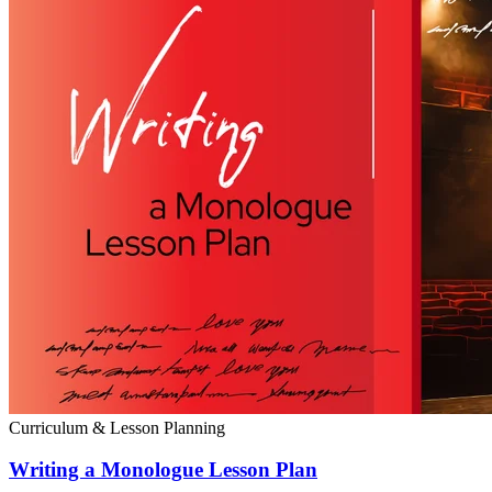
Curriculum & Lesson Planning
Writing a Monologue Lesson Plan