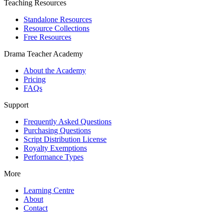
Teaching Resources
Standalone Resources
Resource Collections
Free Resources
Drama Teacher Academy
About the Academy
Pricing
FAQs
Support
Frequently Asked Questions
Purchasing Questions
Script Distribution License
Royalty Exemptions
Performance Types
More
Learning Centre
About
Contact