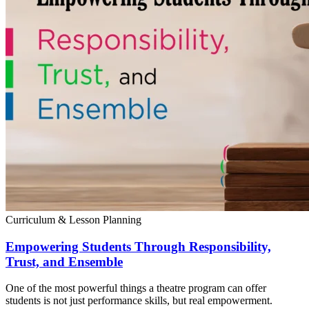
Curriculum & Lesson Planning
Empowering Students Through Responsibility,
Trust, and Ensemble
One of the most powerful things a theatre program can offer
students is not just performance skills, but real empowerment.