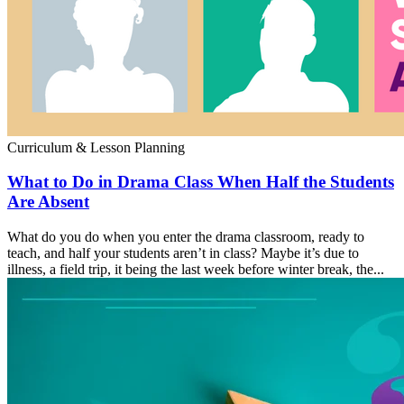
Curriculum & Lesson Planning
What to Do in Drama Class When Half the Students
Are Absent
What do you do when you enter the drama classroom, ready to
teach, and half your students aren’t in class? Maybe it’s due to
illness, a field trip, it being the last week before winter break, the...