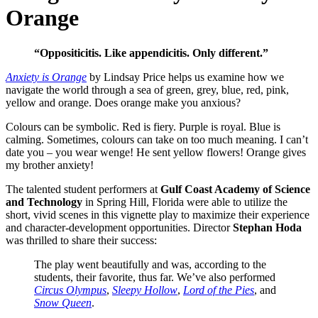
Orange
“Oppositicitis. Like appendicitis. Only different.”
Anxiety is Orange
by Lindsay Price helps us examine how we
navigate the world through a sea of green, grey, blue, red, pink,
yellow and orange. Does orange make you anxious?
Colours can be symbolic. Red is fiery. Purple is royal. Blue is
calming. Sometimes, colours can take on too much meaning. I can’t
date you – you wear wenge! He sent yellow flowers! Orange gives
my brother anxiety!
The talented student performers at
Gulf Coast Academy of Science
and Technology
in Spring Hill, Florida were able to utilize the
short, vivid scenes in this vignette play to maximize their experience
and character-development opportunities. Director
Stephan Hoda
was thrilled to share their success:
The play went beautifully and was, according to the
students, their favorite, thus far. We’ve also performed
Circus Olympus
,
Sleepy Hollow
,
Lord of the Pies
, and
Snow Queen
.