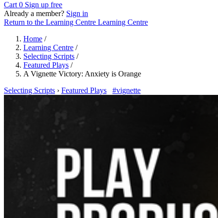
Cart
0
Sign up free
Already a member?
Sign in
Return to the Learning Centre
Learning Centre
Home
/
Learning Centre
/
Selecting Scripts
/
Featured Plays
/
A Vignette Victory: Anxiety is Orange
Selecting Scripts
›
Featured Plays
#vignette