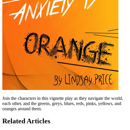
Join the characters in this vignette play as they navigate the world,
each other, and the greens, greys, blues, reds, pinks, yellows, and
oranges around them.
Related Articles