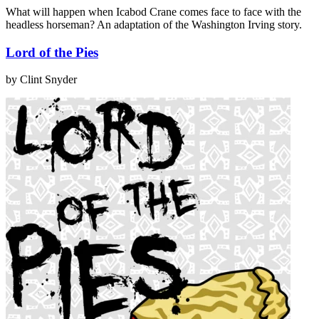
What will happen when Icabod Crane comes face to face with the
headless horseman? An adaptation of the Washington Irving story.
Lord of the Pies
by Clint Snyder