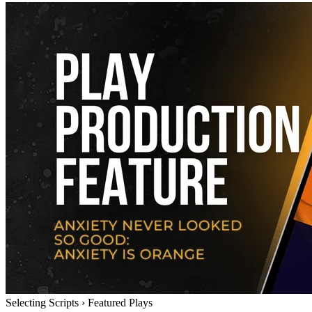
Selecting Scripts
›
Featured Plays