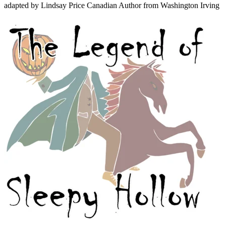
adapted by Lindsay Price
Canadian Author
from Washington Irving