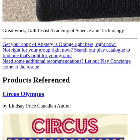
Great work, Gulf Coast Academy of Science and Technology!
Get your copy of Anxiety is Orange right here, right now!
Not right for your group right now? Search our play catalogue to
find one that's right for your group!
Need some additional recommendations? Let our Play Concierge
come to the rescue!
Products Referenced
Circus Olympus
by Lindsay Price
Canadian Author