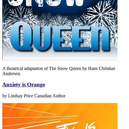
A theatrical adaptation of The Snow Queen by Hans Christian
Andersen.
Anxiety is Orange
by Lindsay Price
Canadian Author