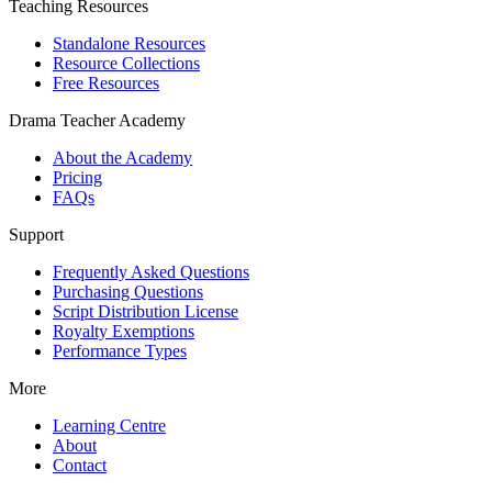
Teaching Resources
Standalone Resources
Resource Collections
Free Resources
Drama Teacher Academy
About the Academy
Pricing
FAQs
Support
Frequently Asked Questions
Purchasing Questions
Script Distribution License
Royalty Exemptions
Performance Types
More
Learning Centre
About
Contact