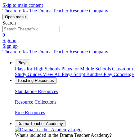
Skip to main content
Theatrefolk - The Drama Teacher Resource Company
Open menu
Search
0
Sign in
Sign up
Theatrefolk - The Drama Teacher Resource Company
Plays
Plays for High Schools
Plays for Middle Schools
Classroom
Study Guides
View All Plays
Script Bundles
Play Concierge
Teaching Resources
Standalone Resources
Resource Collections
Free Resources
Drama Teacher Academy
What's included in the Drama Teacher Academy?