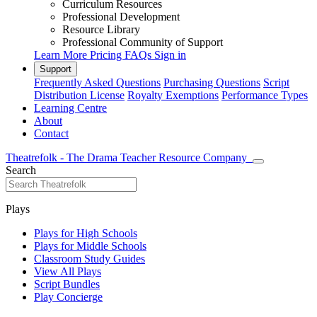
Curriculum Resources
Professional Development
Resource Library
Professional Community of Support
Learn More
Pricing
FAQs
Sign in
Support
Frequently Asked Questions
Purchasing Questions
Script
Distribution License
Royalty Exemptions
Performance Types
Learning Centre
About
Contact
Theatrefolk - The Drama Teacher Resource Company
Search
Plays
Plays for High Schools
Plays for Middle Schools
Classroom Study Guides
View All Plays
Script Bundles
Play Concierge