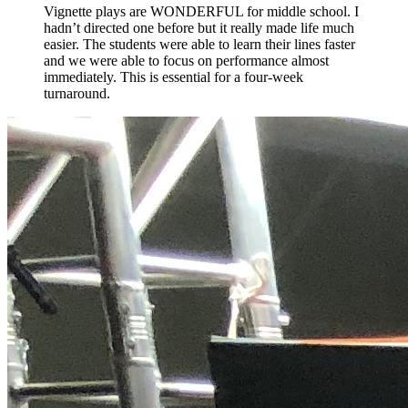
Vignette plays are WONDERFUL for middle school. I
hadn’t directed one before but it really made life much
easier. The students were able to learn their lines faster
and we were able to focus on performance almost
immediately. This is essential for a four-week
turnaround.