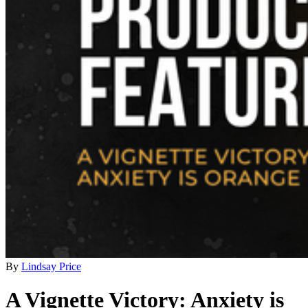
By
Lindsay Price
A Vignette Victory: Anxiety is