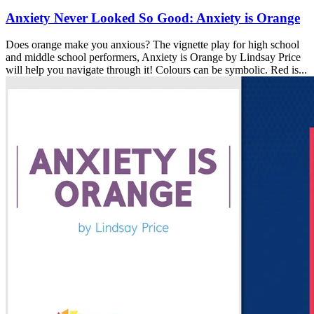
Anxiety Never Looked So Good: Anxiety is Orange
Does orange make you anxious? The vignette play for high school
and middle school performers, Anxiety is Orange by Lindsay Price
will help you navigate through it! Colours can be symbolic. Red is...