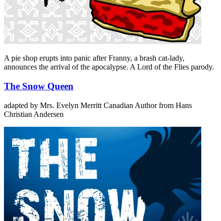
A pie shop erupts into panic after Franny, a brash cat-lady,
announces the arrival of the apocalypse. A Lord of the Flies parody.
The Snow Queen
adapted by Mrs. Evelyn Merritt
Canadian Author
from Hans
Christian Andersen