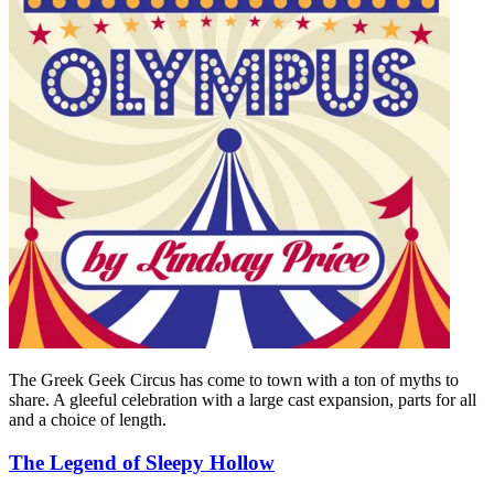
The Greek Geek Circus has come to town with a ton of myths to
share. A gleeful celebration with a large cast expansion, parts for all
and a choice of length.
The Legend of Sleepy Hollow