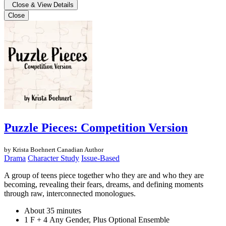
Close & View Details
Close
Puzzle Pieces: Competition Version
by Krista Boehnert
Canadian Author
Drama
Character Study
Issue-Based
A group of teens piece together who they are and who they are
becoming, revealing their fears, dreams, and defining moments
through raw, interconnected monologues.
About 35 minutes
1 F + 4 Any Gender, Plus Optional Ensemble