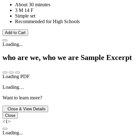
About 30 minutes
3 M
14 F
Simple set
Recommended for High Schools
Add to Cart
Loading...
who are we, who we are
Sample Excerpt
Loading PDF
Loading…
Want to learn more?
Close & View Details
Close
<
1
>
Loading...