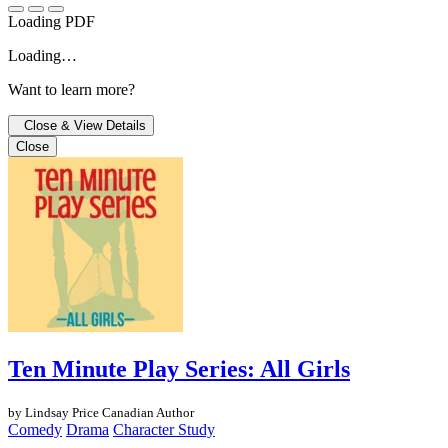
Loading PDF
Loading…
Want to learn more?
Close & View Details
Close
Ten Minute Play Series: All Girls
by Lindsay Price
Canadian Author
Comedy
Drama
Character Study