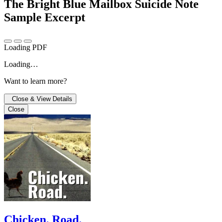
The Bright Blue Mailbox Suicide Note
Sample Excerpt
Loading PDF
Loading…
Want to learn more?
Close & View Details
Close
Chicken. Road.