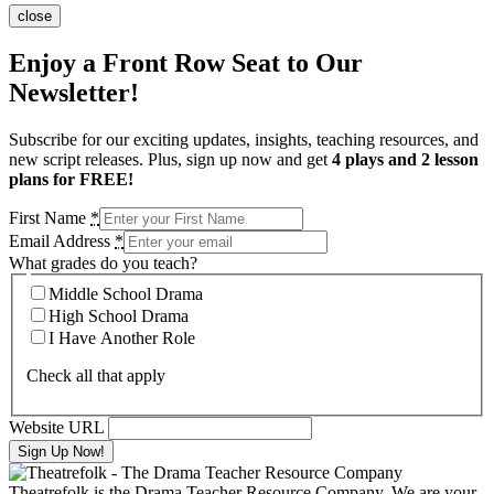
close
Enjoy a Front Row Seat to Our
Newsletter!
Subscribe for our exciting updates, insights, teaching resources, and
new script releases. Plus, sign up now and get
4 plays and 2 lesson
plans for FREE!
First Name
*
Email Address
*
What grades do you teach?
Middle School Drama
High School Drama
I Have Another Role
Check all that apply
Website URL
Theatrefolk is the Drama Teacher Resource Company. We are your