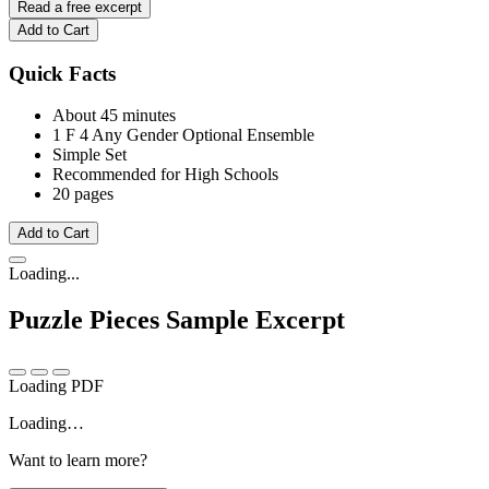
Read a free excerpt
Add to Cart
Quick Facts
About 45 minutes
1 F
4 Any Gender
Optional Ensemble
Simple Set
Recommended for High Schools
20 pages
Add to Cart
Loading...
Puzzle Pieces
Sample Excerpt
Loading PDF
Loading…
Want to learn more?