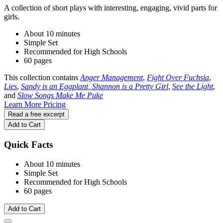
A collection of short plays with interesting, engaging, vivid parts for
girls.
About 10 minutes
Simple Set
Recommended for High Schools
60 pages
This collection contains
Anger Management
,
Fight Over Fuchsia
,
Lies
,
Sandy is an Eggplant, Shannon is a Pretty Girl
,
See the Light
,
and
Slow Songs Make Me Puke
Learn More
Pricing
Read a free excerpt
Add to Cart
Quick Facts
About 10 minutes
Simple Set
Recommended for High Schools
60 pages
Add to Cart