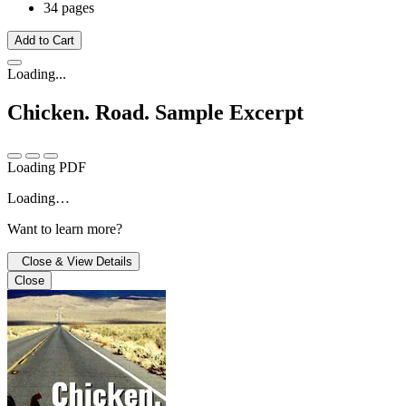
34 pages
Add to Cart
Loading...
Chicken. Road.
Sample Excerpt
Loading PDF
Loading…
Want to learn more?
Close & View Details
Close