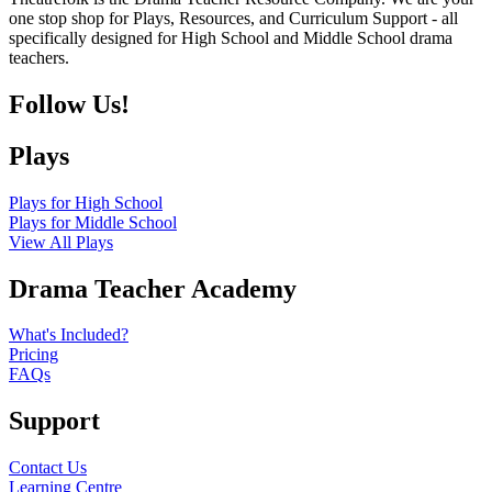
one stop shop for Plays, Resources, and Curriculum Support - all
specifically designed for High School and Middle School drama
teachers.
Follow Us!
Plays
Plays for High School
Plays for Middle School
View All Plays
Drama Teacher Academy
What's Included?
Pricing
FAQs
Support
Contact Us
Learning Centre