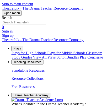
Skip to main content
Theatrefolk - The Drama Teacher Resource Company
Open menu
Search
0
Sign in
Sign up
Theatrefolk - The Drama Teacher Resource Company
Plays
Plays for High Schools
Plays for Middle Schools
Classroom
Study Guides
View All Plays
Script Bundles
Play Concierge
Teaching Resources
Standalone Resources
Resource Collections
Free Resources
Drama Teacher Academy
What's included in the Drama Teacher Academy?