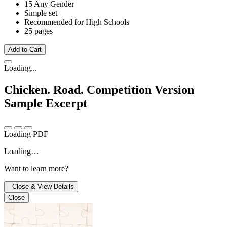
15 Any Gender
Simple set
Recommended for High Schools
25 pages
Add to Cart
Loading...
Chicken. Road. Competition Version
Sample Excerpt
Loading PDF
Loading…
Want to learn more?
Close & View Details
Close