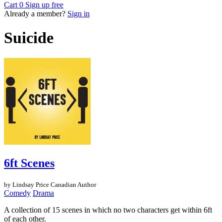
Cart
0
Sign up free
Already a member?
Sign in
Suicide
6ft Scenes
by Lindsay Price
Canadian Author
Comedy
Drama
A collection of 15 scenes in which no two characters get within 6ft
of each other.