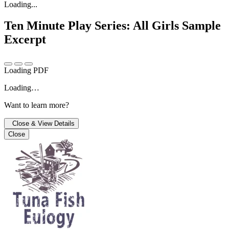
Loading...
Ten Minute Play Series: All Girls
Sample
Excerpt
Loading PDF
Loading…
Want to learn more?
Close & View Details
Close