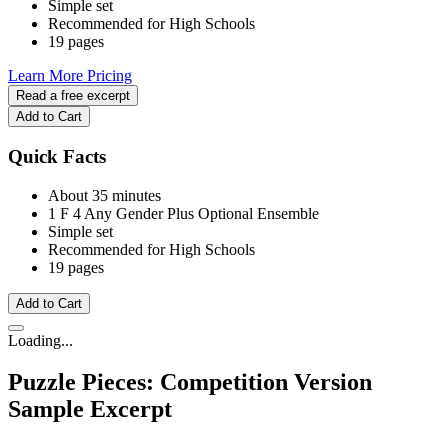
Simple set
Recommended for High Schools
19 pages
Learn More
Pricing
Read a free excerpt
Add to Cart
Quick Facts
About 35 minutes
1 F
4 Any Gender
Plus Optional Ensemble
Simple set
Recommended for High Schools
19 pages
Add to Cart
Loading...
Puzzle Pieces: Competition Version
Sample Excerpt