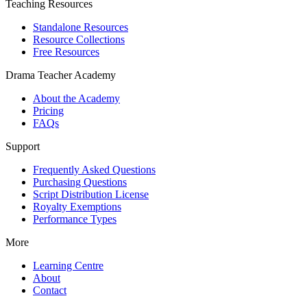
Teaching Resources
Standalone Resources
Resource Collections
Free Resources
Drama Teacher Academy
About the Academy
Pricing
FAQs
Support
Frequently Asked Questions
Purchasing Questions
Script Distribution License
Royalty Exemptions
Performance Types
More
Learning Centre
About
Contact