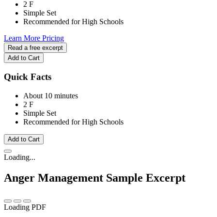
2 F
Simple Set
Recommended for High Schools
Learn More
Pricing
Read a free excerpt
Add to Cart
Quick Facts
About 10 minutes
2 F
Simple Set
Recommended for High Schools
Add to Cart
Loading...
Anger Management
Sample Excerpt
Loading PDF