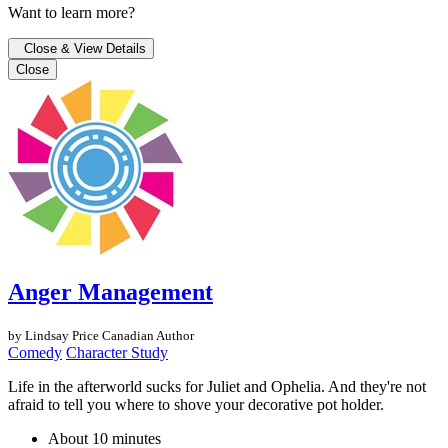
Want to learn more?
Close & View Details
Close
Anger Management
by Lindsay Price
Canadian Author
Comedy
Character Study
Life in the afterworld sucks for Juliet and Ophelia. And they're not
afraid to tell you where to shove your decorative pot holder.
About 10 minutes