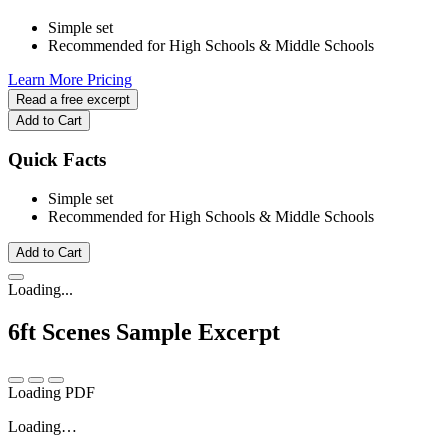
Simple set
Recommended for High Schools & Middle Schools
Learn More
Pricing
Read a free excerpt
Add to Cart
Quick Facts
Simple set
Recommended for High Schools & Middle Schools
Add to Cart
Loading...
6ft Scenes
Sample Excerpt
Loading PDF
Loading…