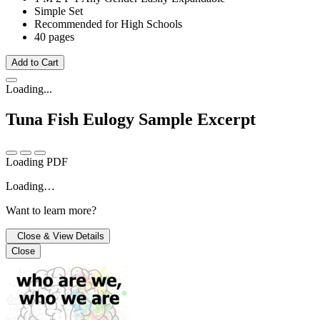
Simple Set
Recommended for High Schools
40 pages
Add to Cart
Loading...
Tuna Fish Eulogy
Sample Excerpt
Loading PDF
Loading…
Want to learn more?
Close & View Details
Close