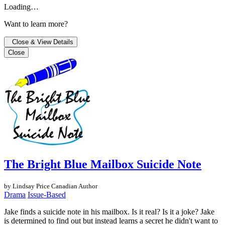
Loading…
Want to learn more?
Close & View Details
Close
The Bright Blue Mailbox Suicide Note
by Lindsay Price
Canadian Author
Drama
Issue-Based
Jake finds a suicide note in his mailbox. Is it real? Is it a joke? Jake
is determined to find out but instead learns a secret he didn't want to