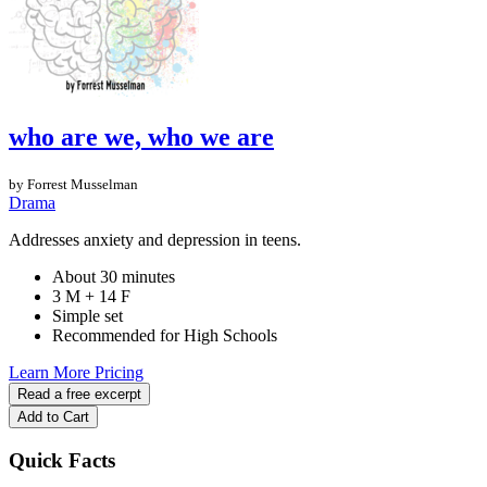
who are we, who we are
by Forrest Musselman
Drama
Addresses anxiety and depression in teens.
About 30 minutes
3 M + 14 F
Simple set
Recommended for High Schools
Learn More
Pricing
Read a free excerpt
Add to Cart
Quick Facts