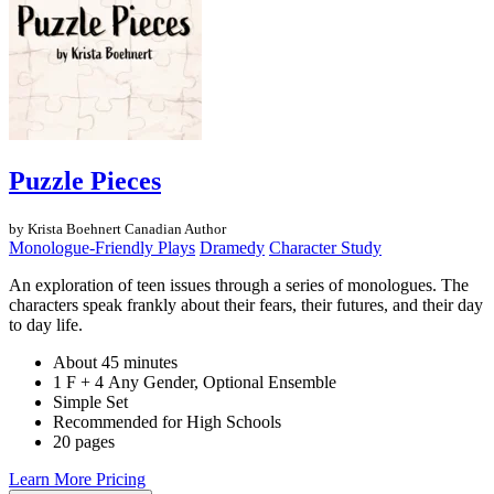
Puzzle Pieces
by Krista Boehnert
Canadian Author
Monologue-Friendly Plays
Dramedy
Character Study
An exploration of teen issues through a series of monologues. The
characters speak frankly about their fears, their futures, and their day
to day life.
About 45 minutes
1 F + 4 Any Gender, Optional Ensemble
Simple Set
Recommended for High Schools
20 pages
Learn More
Pricing