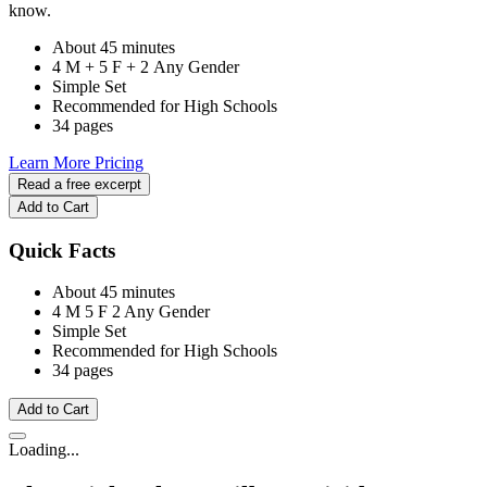
know.
About 45 minutes
4 M + 5 F + 2 Any Gender
Simple Set
Recommended for High Schools
34 pages
Learn More
Pricing
Read a free excerpt
Add to Cart
Quick Facts
About 45 minutes
4 M
5 F
2 Any Gender
Simple Set
Recommended for High Schools
34 pages
Add to Cart
Loading...