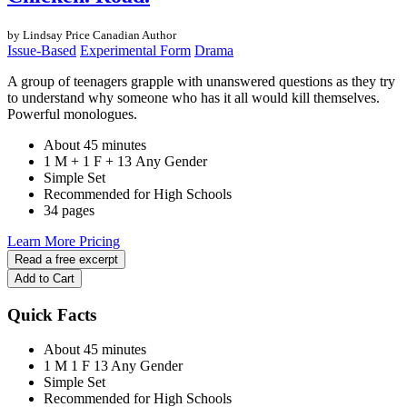
by Lindsay Price
Canadian Author
Issue-Based
Experimental Form
Drama
A group of teenagers grapple with unanswered questions as they try
to understand why someone who has it all would kill themselves.
Powerful monologues.
About 45 minutes
1 M + 1 F + 13 Any Gender
Simple Set
Recommended for High Schools
34 pages
Learn More
Pricing
Read a free excerpt
Add to Cart
Quick Facts
About 45 minutes
1 M
1 F
13 Any Gender
Simple Set
Recommended for High Schools