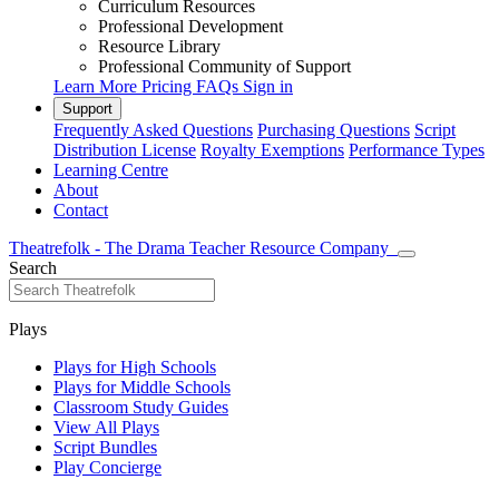
Curriculum Resources
Professional Development
Resource Library
Professional Community of Support
Learn More
Pricing
FAQs
Sign in
Support
Frequently Asked Questions
Purchasing Questions
Script
Distribution License
Royalty Exemptions
Performance Types
Learning Centre
About
Contact
Theatrefolk - The Drama Teacher Resource Company
Search
Plays
Plays for High Schools
Plays for Middle Schools
Classroom Study Guides
View All Plays
Script Bundles
Play Concierge