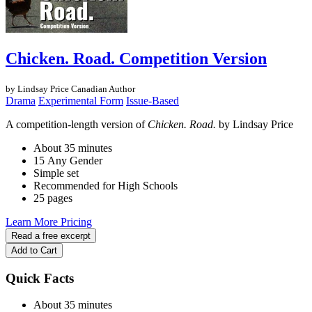
Chicken. Road. Competition Version
by Lindsay Price
Canadian Author
Drama
Experimental Form
Issue-Based
A competition-length version of
Chicken. Road.
by Lindsay Price
About 35 minutes
15 Any Gender
Simple set
Recommended for High Schools
25 pages
Learn More
Pricing
Read a free excerpt
Add to Cart
Quick Facts
About 35 minutes