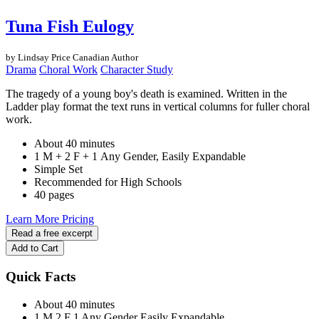
Tuna Fish Eulogy
by Lindsay Price
Canadian Author
Drama
Choral Work
Character Study
The tragedy of a young boy's death is examined. Written in the
Ladder play format the text runs in vertical columns for fuller choral
work.
About 40 minutes
1 M + 2 F + 1 Any Gender, Easily Expandable
Simple Set
Recommended for High Schools
40 pages
Learn More
Pricing
Read a free excerpt
Add to Cart
Quick Facts
About 40 minutes
1 M
2 F
1 Any Gender
Easily Expandable