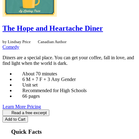
The Hope and Heartache Diner
by Lindsay Price
Canadian Author
Comedy
Diners are a special place. You can get your coffee, fall in love, and
find light when the world is dark.
About 70 minutes
6 M + 7 F + 3 Any Gender
Unit set
Recommended for High Schools
66 pages
Learn More
Pricing
Read a free excerpt
Add to Cart
Quick Facts