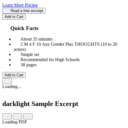
Learn More
Pricing
Read a free excerpt
Add to Cart
Quick Facts
About 35 minutes
2 M
4 F
10 Any Gender
Plus THOUGHTS (10 to 20
actors)
Simple set
Recommended for High Schools
38 pages
Add to Cart
Loading...
darklight
Sample Excerpt
Loading PDF