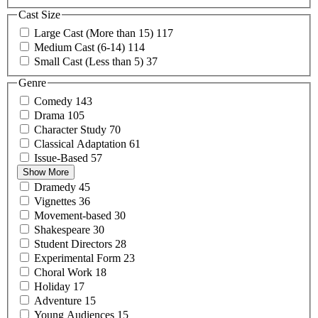
Cast Size
Large Cast (More than
15)
117
Medium Cast
(6-14)
114
Small Cast (Less than
5)
37
Genre
Comedy
143
Drama
105
Character
Study
70
Classical
Adaptation
61
Issue-Based
57
Show More
Dramedy
45
Vignettes
36
Movement-based
30
Shakespeare
30
Student
Directors
28
Experimental
Form
23
Choral
Work
18
Holiday
17
Adventure
15
Young
Audiences
15