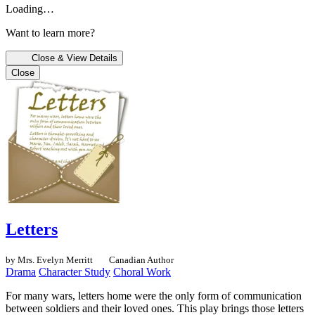
Loading…
Want to learn more?
Close & View Details
Close
Letters
by Mrs. Evelyn Merritt
Canadian Author
Drama
Character Study
Choral Work
For many wars, letters home were the only form of communication
between soldiers and their loved ones. This play brings those letters