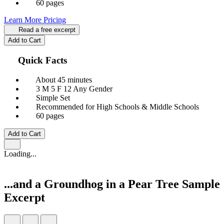
60 pages
Learn More
Pricing
Read a free excerpt
Add to Cart
Quick Facts
About 45 minutes
3 M
5 F
12 Any Gender
Simple Set
Recommended for High Schools & Middle Schools
60 pages
Add to Cart
Loading...
...and a Groundhog in a Pear Tree
Sample
Excerpt