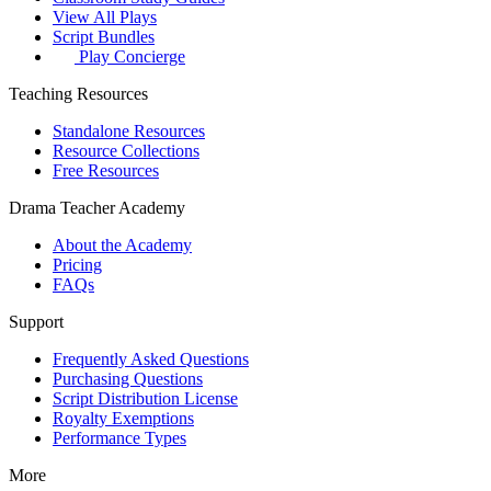
View All Plays
Script Bundles
Play Concierge
Teaching Resources
Standalone Resources
Resource Collections
Free Resources
Drama Teacher Academy
About the Academy
Pricing
FAQs
Support
Frequently Asked Questions
Purchasing Questions
Script Distribution License
Royalty Exemptions
Performance Types
More