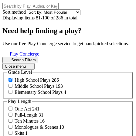
Sort method
Displaying items 81-100 of 286 in total
Need help finding a play?
Use our free Play Concierge service to get hand-picked selections.
Play Concierge
Search Filters
Close menu
Grade Level
High School
Plays
286
Middle School
Plays
193
Elementary School
Plays
4
Play Length
One
Act
241
Full-Length
31
Ten
Minutes
16
Monologues &
Scenes
10
Skits
1