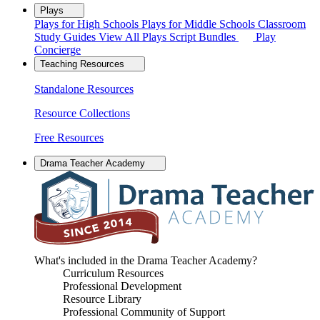
Plays
Plays for High Schools
Plays for Middle Schools
Classroom
Study Guides
View All Plays
Script Bundles
Play
Concierge
Teaching Resources
Standalone Resources
Resource Collections
Free Resources
Drama Teacher Academy
What's included in the Drama Teacher Academy?
Curriculum Resources
Professional Development
Resource Library
Professional Community of Support