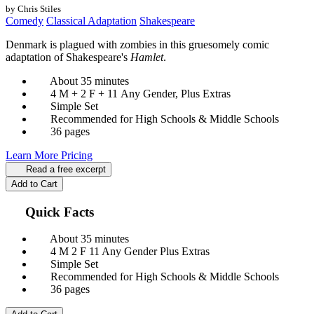
by Chris Stiles
Comedy
Classical Adaptation
Shakespeare
Denmark is plagued with zombies in this gruesomely comic
adaptation of Shakespeare's
Hamlet
.
About 35 minutes
4 M + 2 F + 11 Any Gender, Plus Extras
Simple Set
Recommended for High Schools & Middle Schools
36 pages
Learn More
Pricing
Read a free excerpt
Add to Cart
Quick Facts
About 35 minutes
4 M
2 F
11 Any Gender
Plus Extras
Simple Set
Recommended for High Schools & Middle Schools
36 pages