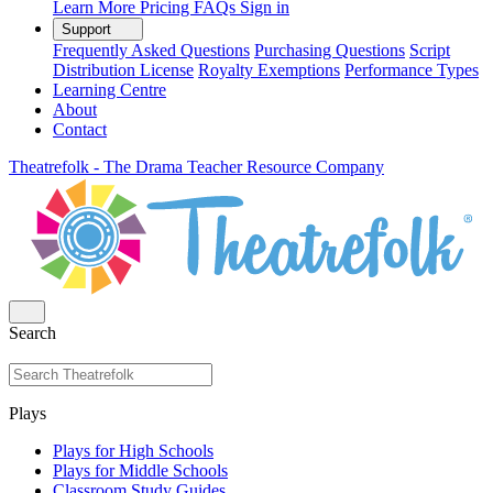
Learn More
Pricing
FAQs
Sign in
Support
Frequently Asked Questions
Purchasing Questions
Script
Distribution License
Royalty Exemptions
Performance Types
Learning Centre
About
Contact
Theatrefolk - The Drama Teacher Resource Company
Search
Plays
Plays for High Schools
Plays for Middle Schools
Classroom Study Guides