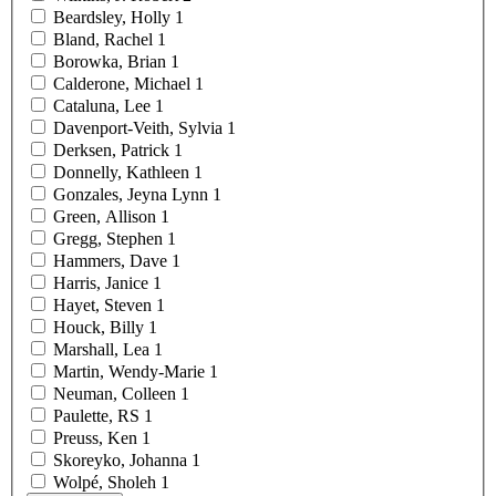
Beardsley,
Holly
1
Bland,
Rachel
1
Borowka,
Brian
1
Calderone,
Michael
1
Cataluna,
Lee
1
Davenport-Veith,
Sylvia
1
Derksen,
Patrick
1
Donnelly,
Kathleen
1
Gonzales, Jeyna
Lynn
1
Green,
Allison
1
Gregg,
Stephen
1
Hammers,
Dave
1
Harris,
Janice
1
Hayet,
Steven
1
Houck,
Billy
1
Marshall,
Lea
1
Martin,
Wendy-Marie
1
Neuman,
Colleen
1
Paulette,
RS
1
Preuss,
Ken
1
Skoreyko,
Johanna
1
Wolpé,
Sholeh
1