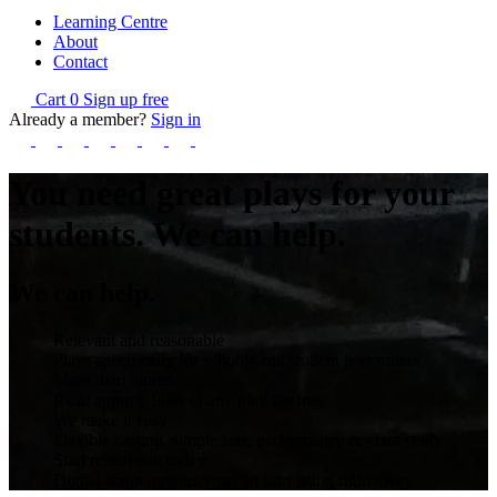
Learning Centre
About
Contact
Cart
0
Sign up free
Already a member?
Sign in
You need great plays for your
students.
We can help.
We can help.
Relevant and reasonable
Plays specifically for schools and student performers
More than blurbs
Read approx. 90% of any play for free
We make it easy
Flexible casting, simple sets, performance or class study
Start rehearsing today
Digital script options you can start using right away