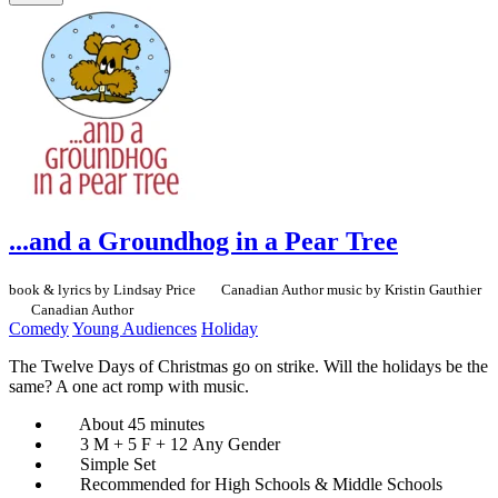
...and a Groundhog in a Pear Tree
book & lyrics by Lindsay Price
Canadian Author
music by Kristin Gauthier
Canadian Author
Comedy
Young Audiences
Holiday
The Twelve Days of Christmas go on strike. Will the holidays be the
same? A one act romp with music.
About 45 minutes
3 M + 5 F + 12 Any Gender
Simple Set
Recommended for High Schools & Middle Schools