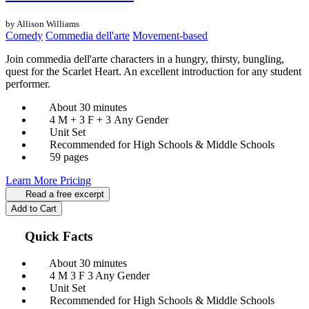
by Allison Williams
Comedy
Commedia dell'arte
Movement-based
Join commedia dell'arte characters in a hungry, thirsty, bungling,
quest for the Scarlet Heart. An excellent introduction for any student
performer.
About 30 minutes
4 M + 3 F + 3 Any Gender
Unit Set
Recommended for High Schools & Middle Schools
59 pages
Learn More
Pricing
Read a free excerpt
Add to Cart
Quick Facts
About 30 minutes
4 M
3 F
3 Any Gender
Unit Set
Recommended for High Schools & Middle Schools