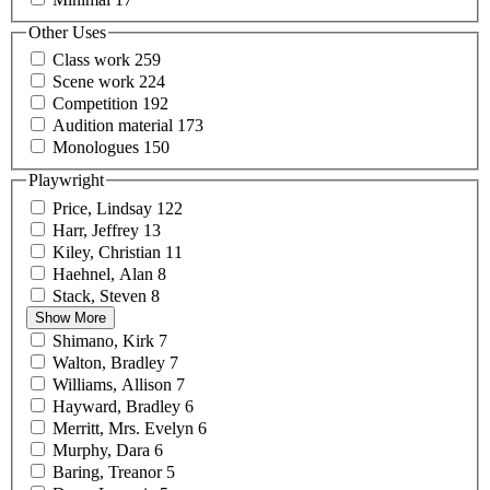
Other Uses
Class
work
259
Scene
work
224
Competition
192
Audition
material
173
Monologues
150
Playwright
Price,
Lindsay
122
Harr,
Jeffrey
13
Kiley,
Christian
11
Haehnel,
Alan
8
Stack,
Steven
8
Show More
Shimano,
Kirk
7
Walton,
Bradley
7
Williams,
Allison
7
Hayward,
Bradley
6
Merritt, Mrs.
Evelyn
6
Murphy,
Dara
6
Baring,
Treanor
5