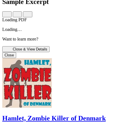
Sample Excerpt
Loading PDF
Loading…
Want to learn more?
Close & View Details
Close
Hamlet, Zombie Killer of Denmark