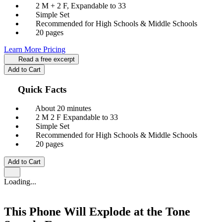
2 M + 2 F, Expandable to 33
Simple Set
Recommended for High Schools & Middle Schools
20 pages
Learn More
Pricing
Read a free excerpt
Add to Cart
Quick Facts
About 20 minutes
2 M
2 F
Expandable to 33
Simple Set
Recommended for High Schools & Middle Schools
20 pages
Add to Cart
Loading...
This Phone Will Explode at the Tone