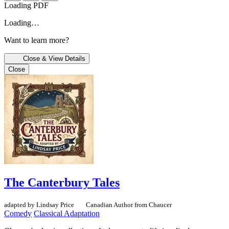
Loading PDF
Loading…
Want to learn more?
Close & View Details
Close
The Canterbury Tales
adapted by Lindsay Price
Canadian Author
from Chaucer
Comedy
Classical Adaptation