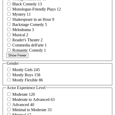
Black
Comedy
13
Monologue-Friendly
Plays
12
Mystery
11
Shakespeare in an
Hour
9
Backstage
Comedy
5
Melodrama
3
Musical
2
Reader's
Theatre
2
Commedia
dell'arte
1
Romantic
Comedy
1
Show Fewer
Gender
Mostly
Girls
245
Mostly
Boys
158
Mostly
Flexible
86
Actor Experience Level
Moderate
120
Moderate to
Advanced
63
Advanced
40
Minimal to
Moderate
33
Minimal
17