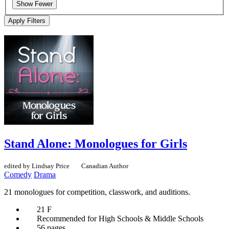
Show Fewer
Apply Filters
Stand Alone: Monologues for Girls
edited by Lindsay Price
Canadian Author
Comedy
Drama
21 monologues for competition, classwork, and auditions.
21 F
Recommended for High Schools & Middle Schools
56 pages