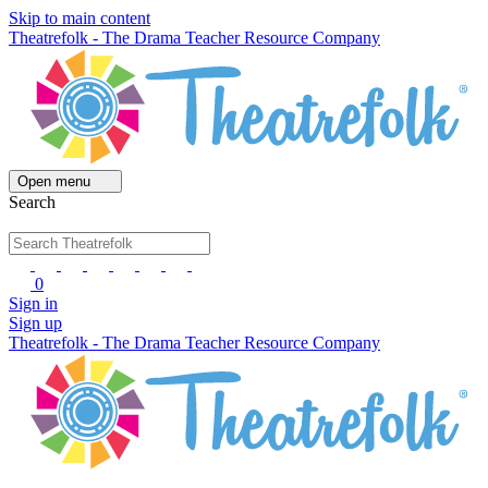
Skip to main content
Theatrefolk - The Drama Teacher Resource Company
Open menu
Search
0
Sign in
Sign up
Theatrefolk - The Drama Teacher Resource Company