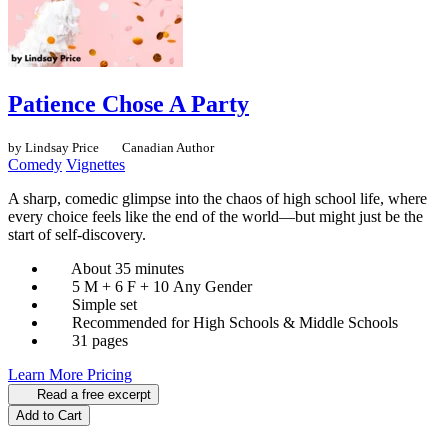
Patience Chose A Party
by Lindsay Price
Canadian Author
Comedy
Vignettes
A sharp, comedic glimpse into the chaos of high school life, where
every choice feels like the end of the world—but might just be the
start of self-discovery.
About 35 minutes
5 M + 6 F + 10 Any Gender
Simple set
Recommended for High Schools & Middle Schools
31 pages
Learn More
Pricing
Read a free excerpt
Add to Cart