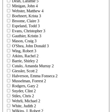
Dean,
Laramie
5
Minigan,
John
4
Webster,
Matthew
4
Boehnert,
Krista
3
Broome,
Claire
3
Espeland,
Todd
3
Evans,
Christopher
3
Gauthier,
Kristin
3
Mason,
Craig
3
O'Shea, John
Donald
3
Wing,
Robert
3
Atkins,
Rachel
2
Barrie,
Shirley
2
Cutalo, Amanda
Murray
2
Giessler,
Scott
2
Halverson, Emma
Fonseca
2
Musselman,
Forrest
2
Rodgers,
Gary
2
Snyder,
Clint
2
Stiles,
Chris
2
Wehrli,
Michael
2
White,
Judith
2
Wilkins, J.
Robert
2