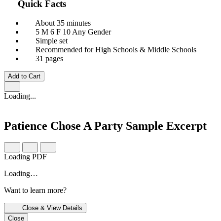
Quick Facts
About 35 minutes
5 M
6 F
10 Any Gender
Simple set
Recommended for High Schools & Middle Schools
31 pages
Add to Cart
Loading...
Patience Chose A Party
Sample Excerpt
Loading PDF
Loading…
Want to learn more?
Close & View Details
Close