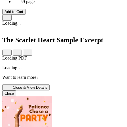
59 pages
Add to Cart
Loading...
The Scarlet Heart
Sample Excerpt
Loading PDF
Loading…
Want to learn more?
Close & View Details
Close