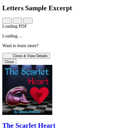
Letters
Sample Excerpt
Loading PDF
Loading…
Want to learn more?
Close & View Details
Close
The Scarlet Heart