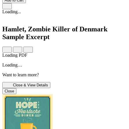
Add to Cart
Loading...
Hamlet, Zombie Killer of Denmark
Sample Excerpt
Loading PDF
Loading…
Want to learn more?
Close & View Details
Close