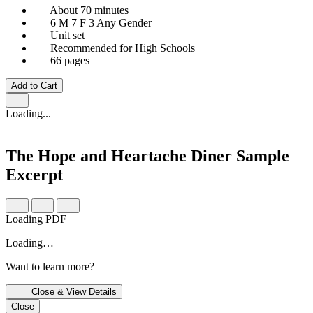
About 70 minutes
6 M
7 F
3 Any Gender
Unit set
Recommended for High Schools
66 pages
Add to Cart
Loading...
The Hope and Heartache Diner
Sample
Excerpt
Loading PDF
Loading…
Want to learn more?
Close & View Details
Close