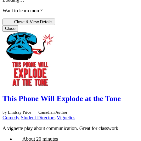
Want to learn more?
Close & View Details
Close
This Phone Will Explode at the Tone
by Lindsay Price
Canadian Author
Comedy
Student Directors
Vignettes
A vignette play about communication. Great for classwork.
About 20 minutes