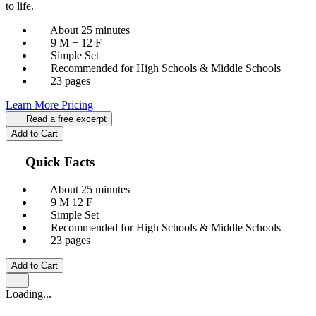
to life.
About 25 minutes
9 M + 12 F
Simple Set
Recommended for High Schools & Middle Schools
23 pages
Learn More
Pricing
Read a free excerpt
Add to Cart
Quick Facts
About 25 minutes
9 M
12 F
Simple Set
Recommended for High Schools & Middle Schools
23 pages
Add to Cart
Loading...