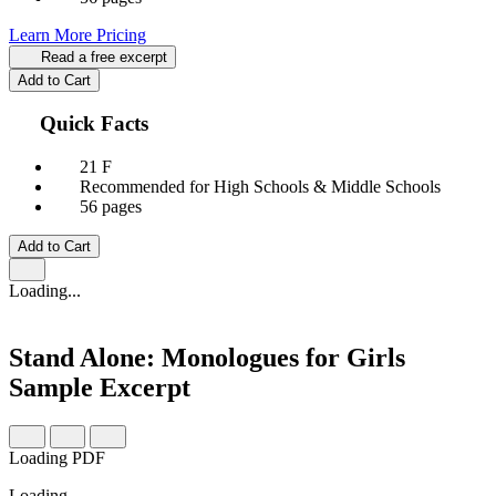
Learn More
Pricing
Read a free excerpt
Add to Cart
Quick Facts
21 F
Recommended for High Schools & Middle Schools
56 pages
Add to Cart
Loading...
Stand Alone: Monologues for Girls
Sample Excerpt
Loading PDF
Loading…