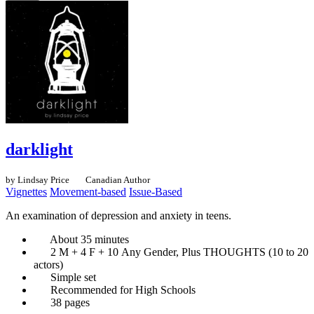
darklight
by Lindsay Price
Canadian Author
Vignettes
Movement-based
Issue-Based
An examination of depression and anxiety in teens.
About 35 minutes
2 M + 4 F + 10 Any Gender, Plus THOUGHTS (10 to 20
actors)
Simple set
Recommended for High Schools
38 pages