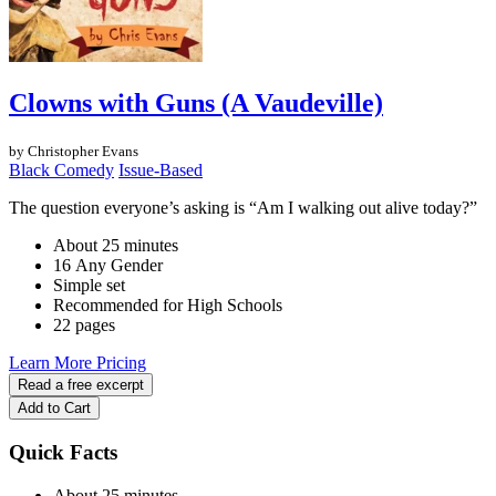
Clowns with Guns (A Vaudeville)
by Christopher Evans
Black Comedy
Issue-Based
The question everyone’s asking is “Am I walking out alive today?”
About 25 minutes
16 Any Gender
Simple set
Recommended for High Schools
22 pages
Learn More
Pricing
Read a free excerpt
Add to Cart
Quick Facts
About 25 minutes