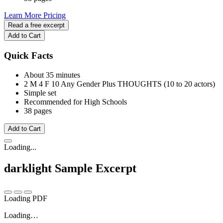
Learn More
Pricing
Read a free excerpt
Add to Cart
Quick Facts
About 35 minutes
2 M
4 F
10 Any Gender
Plus THOUGHTS (10 to 20 actors)
Simple set
Recommended for High Schools
38 pages
Add to Cart
Loading...
darklight
Sample Excerpt
Loading PDF
Loading…