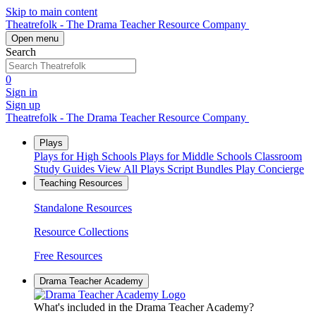
Skip to main content
Theatrefolk - The Drama Teacher Resource Company
Open menu
Search
0
Sign in
Sign up
Theatrefolk - The Drama Teacher Resource Company
Plays
Plays for High Schools
Plays for Middle Schools
Classroom
Study Guides
View All Plays
Script Bundles
Play Concierge
Teaching Resources
Standalone Resources
Resource Collections
Free Resources
Drama Teacher Academy
What's included in the Drama Teacher Academy?