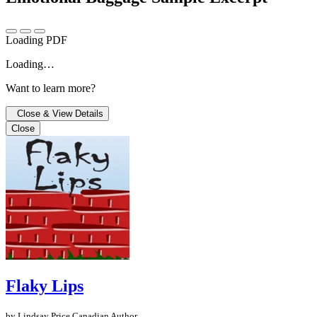
Loading PDF
Loading…
Want to learn more?
Close & View Details
Close
Flaky Lips
by Lindsay Price
Canadian Author