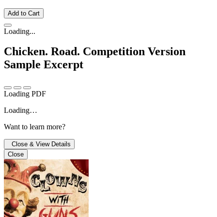
Add to Cart
Loading...
Chicken. Road. Competition Version
Sample Excerpt
Loading PDF
Loading…
Want to learn more?
Close & View Details
Close