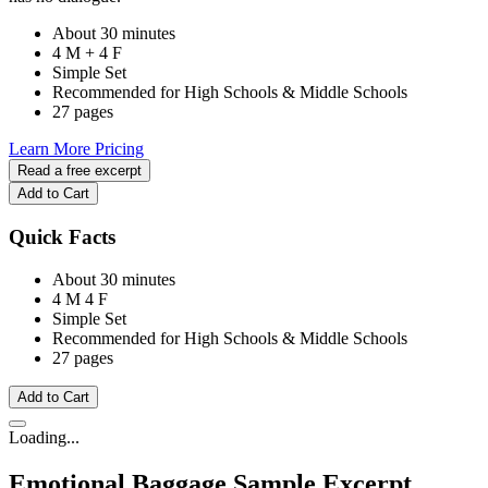
About 30 minutes
4 M + 4 F
Simple Set
Recommended for High Schools & Middle Schools
27 pages
Learn More
Pricing
Read a free excerpt
Add to Cart
Quick Facts
About 30 minutes
4 M
4 F
Simple Set
Recommended for High Schools & Middle Schools
27 pages
Add to Cart
Loading...
Emotional Baggage
Sample Excerpt