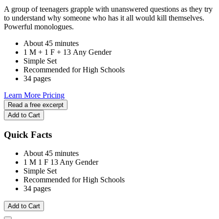
A group of teenagers grapple with unanswered questions as they try
to understand why someone who has it all would kill themselves.
Powerful monologues.
About 45 minutes
1 M + 1 F + 13 Any Gender
Simple Set
Recommended for High Schools
34 pages
Learn More
Pricing
Read a free excerpt
Add to Cart
Quick Facts
About 45 minutes
1 M
1 F
13 Any Gender
Simple Set
Recommended for High Schools
34 pages
Add to Cart