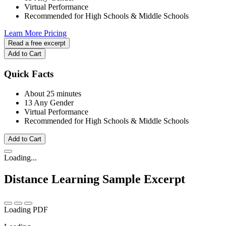
Virtual Performance
Recommended for High Schools & Middle Schools
Learn More
Pricing
Read a free excerpt
Add to Cart
Quick Facts
About 25 minutes
13 Any Gender
Virtual Performance
Recommended for High Schools & Middle Schools
Add to Cart
Loading...
Distance Learning
Sample Excerpt
Loading PDF