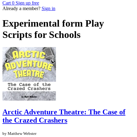
Cart
0
Sign up free
Already a member?
Sign in
Experimental form Play
Scripts for Schools
Arctic Adventure Theatre: The Case of
the Crazed Crashers
by Matthew Webster