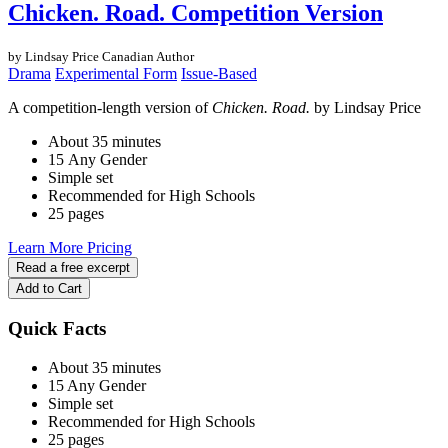
Chicken. Road. Competition Version
by Lindsay Price
Canadian Author
Drama
Experimental Form
Issue-Based
A competition-length version of
Chicken. Road.
by Lindsay Price
About 35 minutes
15 Any Gender
Simple set
Recommended for High Schools
25 pages
Learn More
Pricing
Read a free excerpt
Add to Cart
Quick Facts
About 35 minutes
15 Any Gender
Simple set
Recommended for High Schools
25 pages