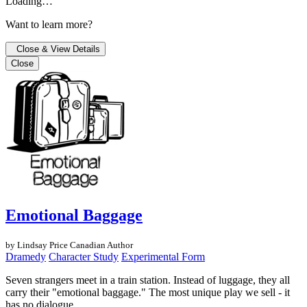
Loading…
Want to learn more?
Close & View Details
Close
Emotional Baggage
by Lindsay Price
Canadian Author
Dramedy
Character Study
Experimental Form
Seven strangers meet in a train station. Instead of luggage, they all
carry their "emotional baggage." The most unique play we sell - it
has no dialogue.