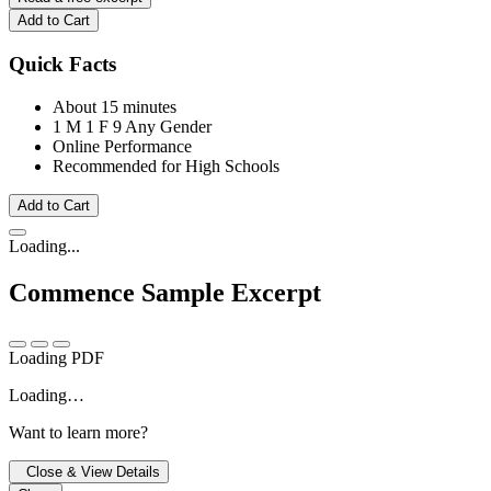
Add to Cart
Quick Facts
About 15 minutes
1 M
1 F
9 Any Gender
Online Performance
Recommended for High Schools
Add to Cart
Loading...
Commence
Sample Excerpt
Loading PDF
Loading…
Want to learn more?
Close & View Details