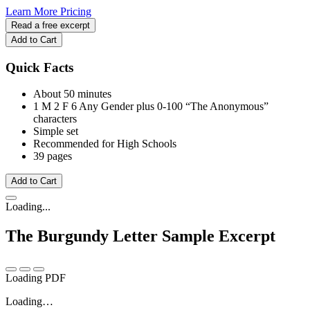
Learn More
Pricing
Read a free excerpt
Add to Cart
Quick Facts
About 50 minutes
1 M
2 F
6 Any Gender
plus 0-100 “The Anonymous”
characters
Simple set
Recommended for High Schools
39 pages
Add to Cart
Loading...
The Burgundy Letter
Sample Excerpt
Loading PDF
Loading…