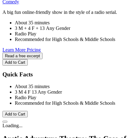
Comedy
A big fun online-friendly show in the style of a radio serial.
About 35 minutes
3 M + 4 F + 13 Any Gender
Radio Play
Recommended for High Schools & Middle Schools
Learn More
Pricing
Read a free excerpt
Add to Cart
Quick Facts
About 35 minutes
3 M
4 F
13 Any Gender
Radio Play
Recommended for High Schools & Middle Schools
Add to Cart
Loading...