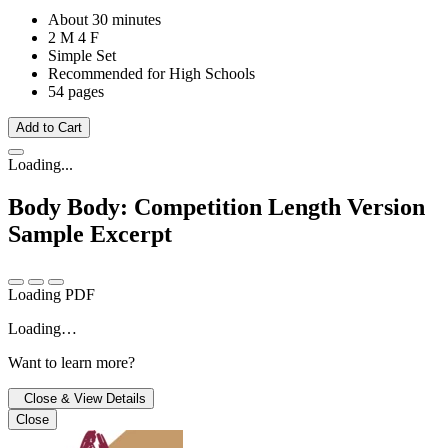
About 30 minutes
2 M
4 F
Simple Set
Recommended for High Schools
54 pages
Add to Cart
Loading...
Body Body: Competition Length Version
Sample Excerpt
Loading PDF
Loading…
Want to learn more?
Close & View Details
Close