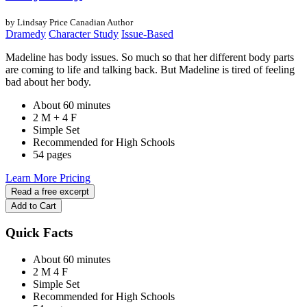
by Lindsay Price
Canadian Author
Dramedy
Character Study
Issue-Based
Madeline has body issues. So much so that her different body parts
are coming to life and talking back. But Madeline is tired of feeling
bad about her body.
About 60 minutes
2 M + 4 F
Simple Set
Recommended for High Schools
54 pages
Learn More
Pricing
Read a free excerpt
Add to Cart
Quick Facts
About 60 minutes
2 M
4 F
Simple Set
Recommended for High Schools