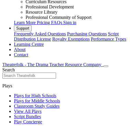
Curriculum Resources
Professional Development
Resource Library
Professional Community of Support
Learn More
Pricing
FAQs
Sign in
Support
Frequently Asked Questions
Purchasing Questions
Script
Distribution License
Royalty Exemptions
Performance Types
Learning Centre
About
Contact
Theatrefolk - The Drama Teacher Resource Company
Search
Plays
Plays for High Schools
Plays for Middle Schools
Classroom Study Guides
View All Plays
Script Bundles
Play Concierge