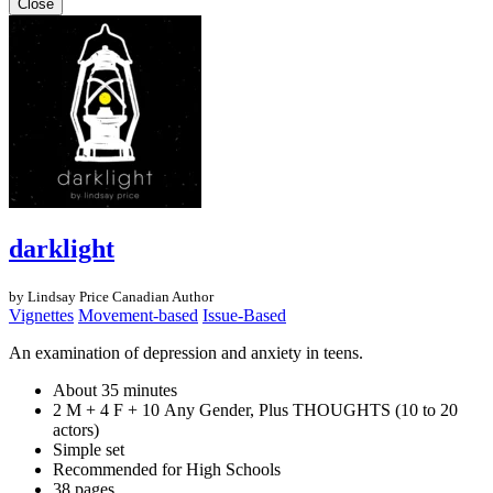
Close
darklight
by Lindsay Price
Canadian Author
Vignettes
Movement-based
Issue-Based
An examination of depression and anxiety in teens.
About 35 minutes
2 M + 4 F + 10 Any Gender, Plus THOUGHTS (10 to 20
actors)
Simple set
Recommended for High Schools
38 pages