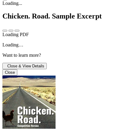
Loading...
Chicken. Road.
Sample Excerpt
Loading PDF
Loading…
Want to learn more?
Close & View Details
Close