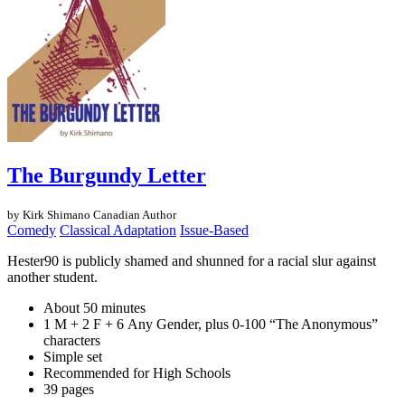
The Burgundy Letter
by Kirk Shimano
Canadian Author
Comedy
Classical Adaptation
Issue-Based
Hester90 is publicly shamed and shunned for a racial slur against
another student.
About 50 minutes
1 M + 2 F + 6 Any Gender, plus 0-100 “The Anonymous”
characters
Simple set
Recommended for High Schools
39 pages