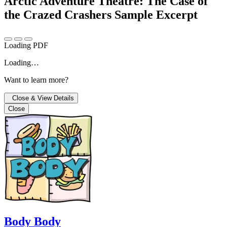
Arctic Adventure Theatre: The Case of
the Crazed Crashers
Sample Excerpt
Loading PDF
Loading…
Want to learn more?
Close & View Details
Close
Body Body