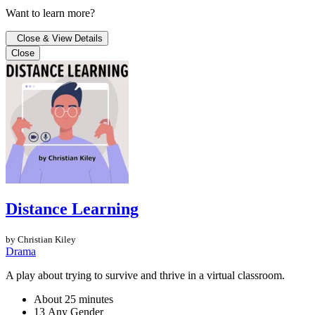
Want to learn more?
Close & View Details
Close
Distance Learning
by Christian Kiley
Drama
A play about trying to survive and thrive in a virtual classroom.
About 25 minutes
13 Any Gender