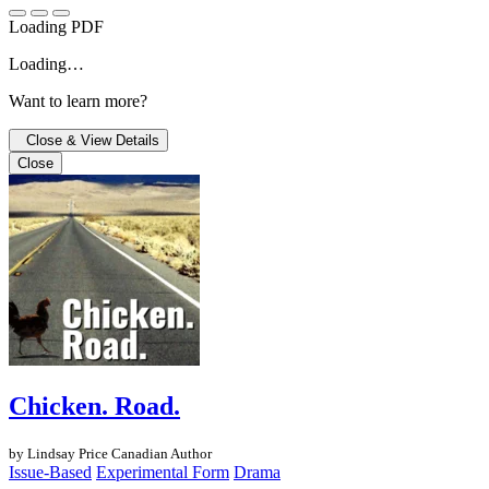
Loading PDF
Loading…
Want to learn more?
Close & View Details
Close
Chicken. Road.
by Lindsay Price
Canadian Author
Issue-Based
Experimental Form
Drama