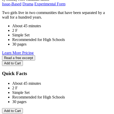
Issue-Based
Drama
Experimental Form
Two girls live in two communities that have been separated by a
wall for a hundred years.
About 45 minutes
2 F
Simple Set
Recommended for High Schools
30 pages
Learn More
Pricing
Read a free excerpt
Add to Cart
Quick Facts
About 45 minutes
2 F
Simple Set
Recommended for High Schools
30 pages
Add to Cart