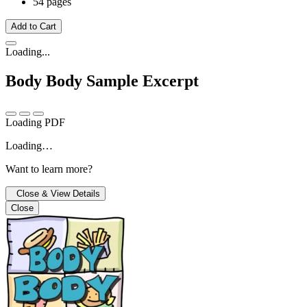
54 pages
Add to Cart
Loading...
Body Body
Sample Excerpt
Loading PDF
Loading…
Want to learn more?
Close & View Details
Close