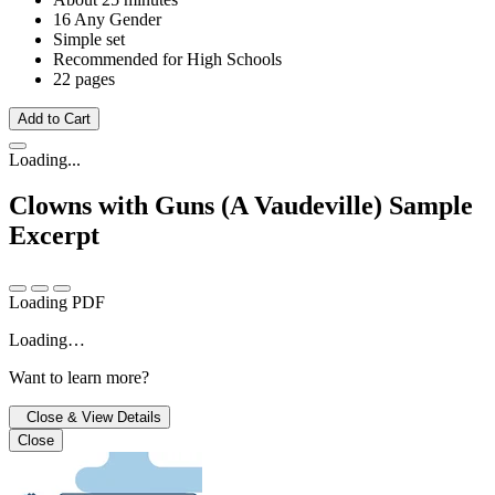
16 Any Gender
Simple set
Recommended for High Schools
22 pages
Add to Cart
Loading...
Clowns with Guns (A Vaudeville)
Sample
Excerpt
Loading PDF
Loading…
Want to learn more?
Close & View Details
Close