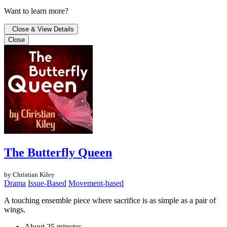
Want to learn more?
Close & View Details
Close
The Butterfly Queen
by Christian Kiley
Drama
Issue-Based
Movement-based
A touching ensemble piece where sacrifice is as simple as a pair of
wings.
About 25 minutes