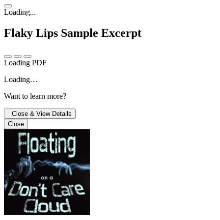
Loading...
Flaky Lips
Sample Excerpt
Loading PDF
Loading…
Want to learn more?
Close & View Details
Close