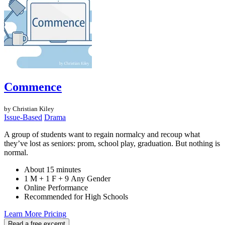
Commence
by Christian Kiley
Issue-Based
Drama
A group of students want to regain normalcy and recoup what
they’ve lost as seniors: prom, school play, graduation. But nothing is
normal.
About 15 minutes
1 M + 1 F + 9 Any Gender
Online Performance
Recommended for High Schools
Learn More
Pricing
Read a free excerpt