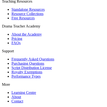
Teaching Resources
Standalone Resources
Resource Collections
Free Resources
Drama Teacher Academy
About the Academy
Pricing
FAQs
Support
Frequently Asked Questions
Purchasing Questions
Script Distribution License
Royalty Exemptions
Performance Types
More
Learning Centre
About
Contact