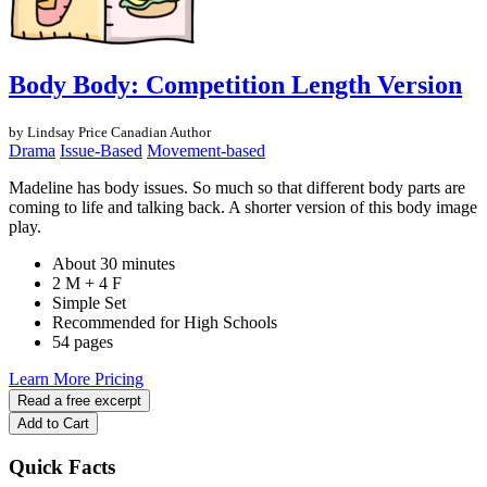
Body Body: Competition Length Version
by Lindsay Price
Canadian Author
Drama
Issue-Based
Movement-based
Madeline has body issues. So much so that different body parts are
coming to life and talking back. A shorter version of this body image
play.
About 30 minutes
2 M + 4 F
Simple Set
Recommended for High Schools
54 pages
Learn More
Pricing
Read a free excerpt
Add to Cart
Quick Facts