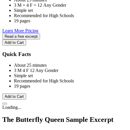
3 M + 4 F + 12 Any Gender
Simple set
Recommended for High Schools
19 pages
Learn More
Pricing
Read a free excerpt
Add to Cart
Quick Facts
About 25 minutes
3 M
4 F
12 Any Gender
Simple set
Recommended for High Schools
19 pages
Add to Cart
Loading...
The Butterfly Queen
Sample Excerpt