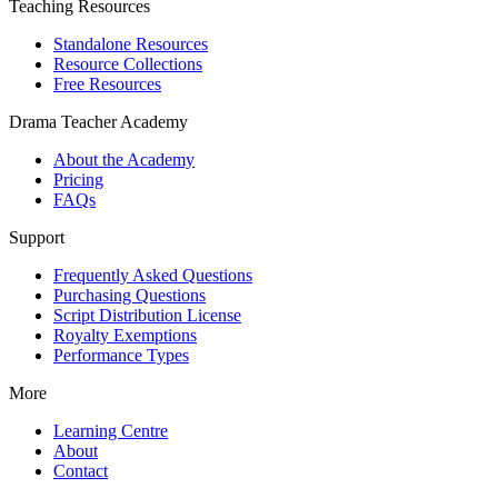
Teaching Resources
Standalone Resources
Resource Collections
Free Resources
Drama Teacher Academy
About the Academy
Pricing
FAQs
Support
Frequently Asked Questions
Purchasing Questions
Script Distribution License
Royalty Exemptions
Performance Types
More
Learning Centre
About
Contact