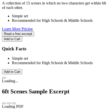
A collection of 15 scenes in which no two characters get within 6ft
of each other.
Simple set
Recommended for High Schools & Middle Schools
Learn More
Pricing
Read a free excerpt
Add to Cart
Quick Facts
Simple set
Recommended for High Schools & Middle Schools
Add to Cart
Loading...
6ft Scenes
Sample Excerpt
Loading PDF