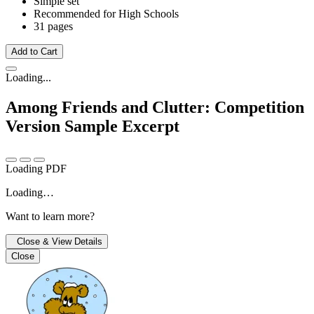
Simple set
Recommended for High Schools
31 pages
Add to Cart
Loading...
Among Friends and Clutter: Competition
Version
Sample Excerpt
Loading PDF
Loading…
Want to learn more?
Close & View Details
Close