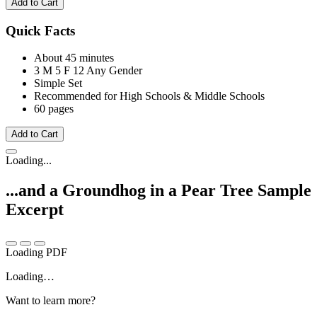
Add to Cart
Quick Facts
About 45 minutes
3 M
5 F
12 Any Gender
Simple Set
Recommended for High Schools & Middle Schools
60 pages
Add to Cart
Loading...
...and a Groundhog in a Pear Tree
Sample
Excerpt
Loading PDF
Loading…
Want to learn more?