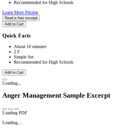
Recommended for High Schools
Learn More
Pricing
Read a free excerpt
Add to Cart
Quick Facts
About 10 minutes
2 F
Simple Set
Recommended for High Schools
Add to Cart
Loading...
Anger Management
Sample Excerpt
Loading PDF
Loading…