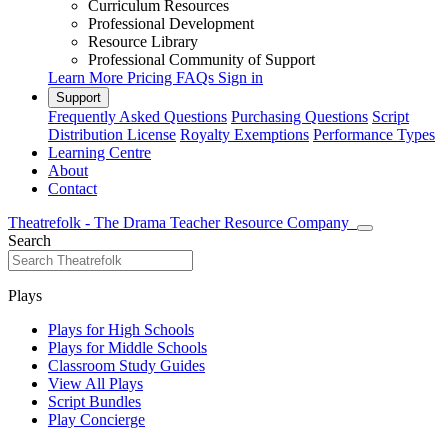
Curriculum Resources
Professional Development
Resource Library
Professional Community of Support
Learn More
Pricing
FAQs
Sign in
Support
Frequently Asked Questions
Purchasing Questions
Script
Distribution License
Royalty Exemptions
Performance Types
Learning Centre
About
Contact
Theatrefolk - The Drama Teacher Resource Company
Search
Plays
Plays for High Schools
Plays for Middle Schools
Classroom Study Guides
View All Plays
Script Bundles
Play Concierge