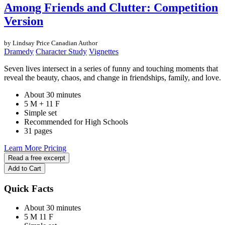
Among Friends and Clutter: Competition
Version
by Lindsay Price
Canadian Author
Dramedy
Character Study
Vignettes
Seven lives intersect in a series of funny and touching moments that
reveal the beauty, chaos, and change in friendships, family, and love.
About 30 minutes
5 M + 11 F
Simple set
Recommended for High Schools
31 pages
Learn More
Pricing
Read a free excerpt
Add to Cart
Quick Facts
About 30 minutes
5 M
11 F