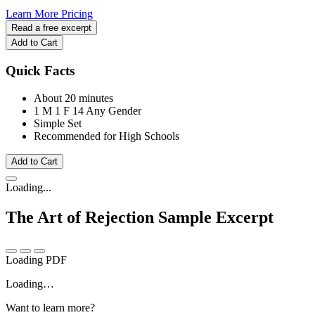
Learn More
Pricing
Read a free excerpt
Add to Cart
Quick Facts
About 20 minutes
1 M
1 F
14 Any Gender
Simple Set
Recommended for High Schools
Add to Cart
Loading...
The Art of Rejection
Sample Excerpt
Loading PDF
Loading…
Want to learn more?