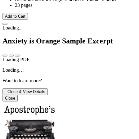
23 pages
Add to Cart
Loading...
Anxiety is Orange
Sample Excerpt
Loading PDF
Loading…
Want to learn more?
Close & View Details
Close