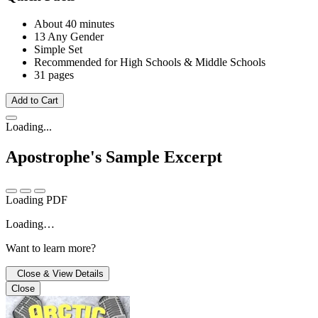
About 40 minutes
13 Any Gender
Simple Set
Recommended for High Schools & Middle Schools
31 pages
Add to Cart
Loading...
Apostrophe's
Sample Excerpt
Loading PDF
Loading…
Want to learn more?
Close & View Details
Close