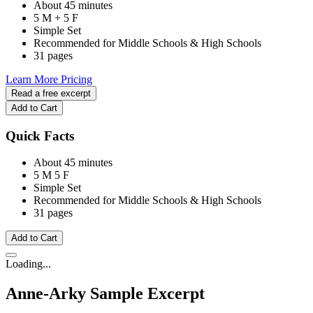
About 45 minutes
5 M + 5 F
Simple Set
Recommended for Middle Schools & High Schools
31 pages
Learn More
Pricing
Read a free excerpt
Add to Cart
Quick Facts
About 45 minutes
5 M
5 F
Simple Set
Recommended for Middle Schools & High Schools
31 pages
Add to Cart
Loading...
Anne-Arky
Sample Excerpt