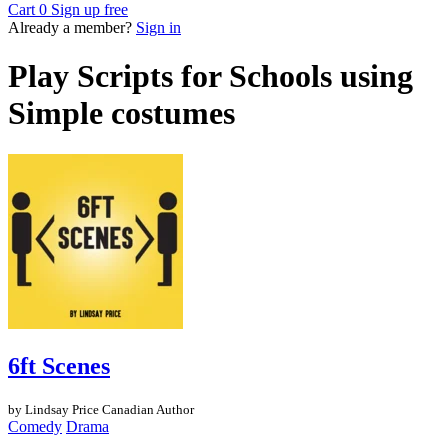
Cart
0
Sign up free
Already a member?
Sign in
Play Scripts for Schools using
Simple costumes
6ft Scenes
by Lindsay Price
Canadian Author
Comedy
Drama