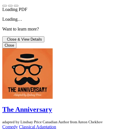
Loading PDF
Loading…
Want to learn more?
Close & View Details
Close
The Anniversary
adapted by Lindsay Price
Canadian Author
from Anton Chekhov
Comedy
Classical Adaptation