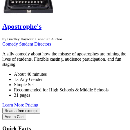
Apostrophe's
by Bradley Hayward
Canadian Author
Comedy
Student Directors
A silly comedy about how the misuse of apostrophes are ruining the
lives of students. Flexible casting, audience participation, and fun
staging.
About 40 minutes
13 Any Gender
Simple Set
Recommended for High Schools & Middle Schools
31 pages
Learn More
Pricing
Read a free excerpt
Add to Cart
Quick Facts