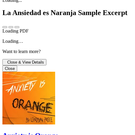
Loading...
La Ansiedad es Naranja
Sample Excerpt
Loading PDF
Loading…
Want to learn more?
Close & View Details
Close