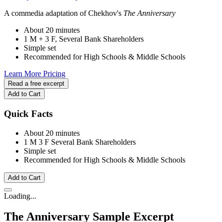
A commedia adaptation of Chekhov's
The Anniversary
About 20 minutes
1 M + 3 F, Several Bank Shareholders
Simple set
Recommended for High Schools & Middle Schools
Learn More
Pricing
Read a free excerpt
Add to Cart
Quick Facts
About 20 minutes
1 M
3 F
Several Bank Shareholders
Simple set
Recommended for High Schools & Middle Schools
Add to Cart
Loading...
The Anniversary
Sample Excerpt