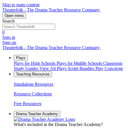
Skip to main content
Theatrefolk - The Drama Teacher Resource Company
Open menu
Search
0
Sign in
Sign up
Theatrefolk - The Drama Teacher Resource Company
Plays
Plays for High Schools
Plays for Middle Schools
Classroom
Study Guides
View All Plays
Script Bundles
Play Concierge
Teaching Resources
Standalone Resources
Resource Collections
Free Resources
Drama Teacher Academy
What's included in the Drama Teacher Academy?