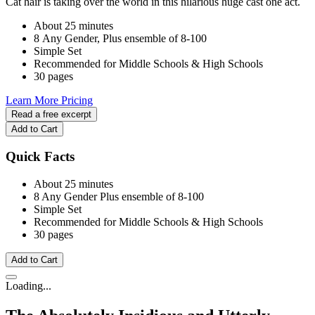
Cat hair is taking over the world in this hilarious huge cast one act.
About 25 minutes
8 Any Gender, Plus ensemble of 8-100
Simple Set
Recommended for Middle Schools & High Schools
30 pages
Learn More
Pricing
Read a free excerpt
Add to Cart
Quick Facts
About 25 minutes
8 Any Gender
Plus ensemble of 8-100
Simple Set
Recommended for Middle Schools & High Schools
30 pages
Add to Cart
Loading...