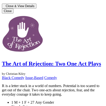
Close & View Details
Close
The Art of Rejection: Two One Act Plays
by Christian Kiley
Black Comedy
Issue-Based
Comedy
R is a letter stuck in a world of numbers. Potential is too scared to
get out of the chair. Two one-acts about rejection, fear, and the
everyday courage it takes to keep going.
1 M + 1 F + 27 Any Gender