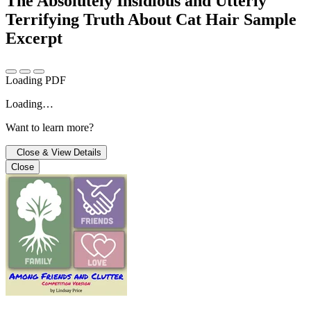
The Absolutely Insidious and Utterly
Terrifying Truth About Cat Hair
Sample
Excerpt
Loading PDF
Loading…
Want to learn more?
Close & View Details
Close