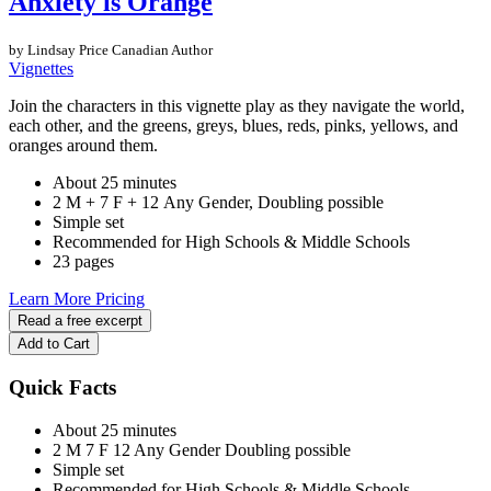
Anxiety is Orange
by Lindsay Price
Canadian Author
Vignettes
Join the characters in this vignette play as they navigate the world,
each other, and the greens, greys, blues, reds, pinks, yellows, and
oranges around them.
About 25 minutes
2 M + 7 F + 12 Any Gender, Doubling possible
Simple set
Recommended for High Schools & Middle Schools
23 pages
Learn More
Pricing
Read a free excerpt
Add to Cart
Quick Facts
About 25 minutes
2 M
7 F
12 Any Gender
Doubling possible
Simple set
Recommended for High Schools & Middle Schools