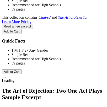
Simple Set
Recommended for High Schools
39 pages
This collection contains
Chaired
and
The Art of Rejection
Learn More
Pricing
Read a free excerpt
Add to Cart
Quick Facts
1 M
1 F
27 Any Gender
Simple Set
Recommended for High Schools
39 pages
Add to Cart
Loading...
The Art of Rejection: Two One Act Plays
Sample Excerpt