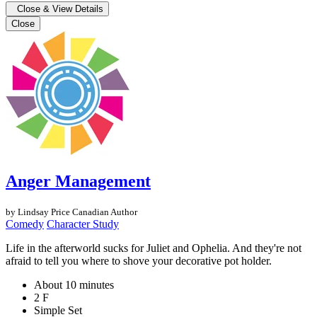
Close & View Details
Close
Anger Management
by Lindsay Price
Canadian Author
Comedy
Character Study
Life in the afterworld sucks for Juliet and Ophelia. And they're not
afraid to tell you where to shove your decorative pot holder.
About 10 minutes
2 F
Simple Set