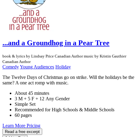
...and a Groundhog in a Pear Tree
book & lyrics by Lindsay Price
Canadian Author
music by Kristin Gauthier
Canadian Author
Comedy
Young Audiences
Holiday
The Twelve Days of Christmas go on strike. Will the holidays be the
same? A one act romp with music.
About 45 minutes
3 M + 5 F + 12 Any Gender
Simple Set
Recommended for High Schools & Middle Schools
60 pages
Learn More
Pricing
Read a free excerpt