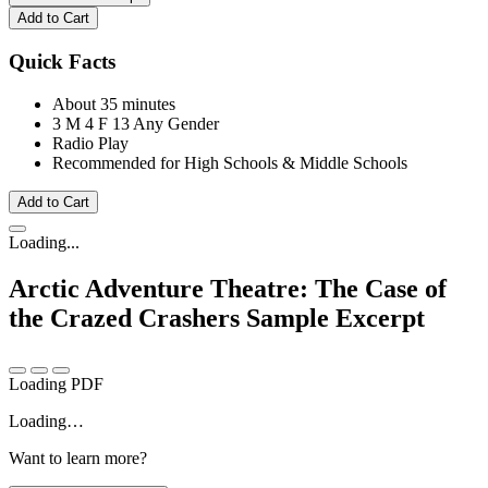
Add to Cart
Quick Facts
About 35 minutes
3 M
4 F
13 Any Gender
Radio Play
Recommended for High Schools & Middle Schools
Add to Cart
Loading...
Arctic Adventure Theatre: The Case of
the Crazed Crashers
Sample Excerpt
Loading PDF
Loading…
Want to learn more?