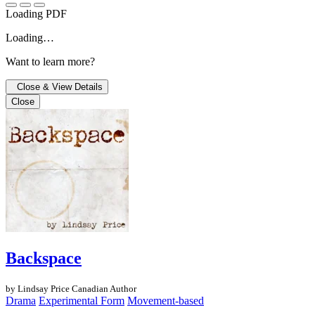
Loading PDF
Loading…
Want to learn more?
Close & View Details
Close
Backspace
by Lindsay Price
Canadian Author
Drama
Experimental Form
Movement-based