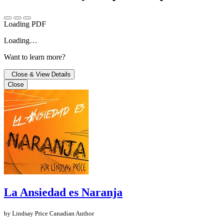
Loading PDF
Loading…
Want to learn more?
Close & View Details
Close
La Ansiedad es Naranja
by Lindsay Price
Canadian Author