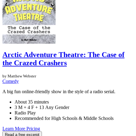
Arctic Adventure Theatre: The Case of
the Crazed Crashers
by Matthew Webster
Comedy
A big fun online-friendly show in the style of a radio serial.
About 35 minutes
3 M + 4 F + 13 Any Gender
Radio Play
Recommended for High Schools & Middle Schools
Learn More
Pricing
Read a free excerpt