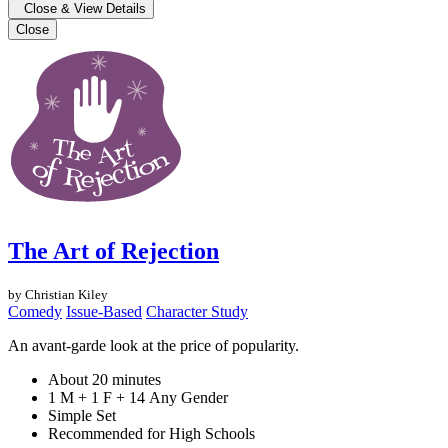
Close & View Details
Close
The Art of Rejection
by Christian Kiley
Comedy
Issue-Based
Character Study
An avant-garde look at the price of popularity.
About 20 minutes
1 M + 1 F + 14 Any Gender
Simple Set
Recommended for High Schools