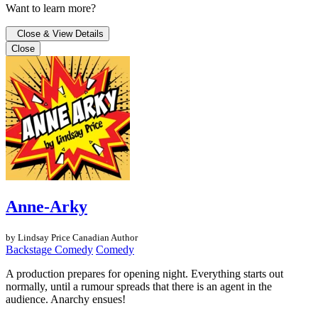
Want to learn more?
Close & View Details
Close
Anne-Arky
by Lindsay Price
Canadian Author
Backstage Comedy
Comedy
A production prepares for opening night. Everything starts out
normally, until a rumour spreads that there is an agent in the
audience. Anarchy ensues!