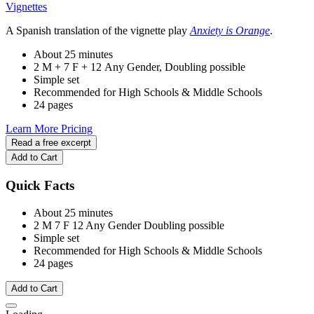
Vignettes
A Spanish translation of the vignette play
Anxiety is Orange
.
About 25 minutes
2 M + 7 F + 12 Any Gender, Doubling possible
Simple set
Recommended for High Schools & Middle Schools
24 pages
Learn More
Pricing
Read a free excerpt
Add to Cart
Quick Facts
About 25 minutes
2 M
7 F
12 Any Gender
Doubling possible
Simple set
Recommended for High Schools & Middle Schools
24 pages
Add to Cart