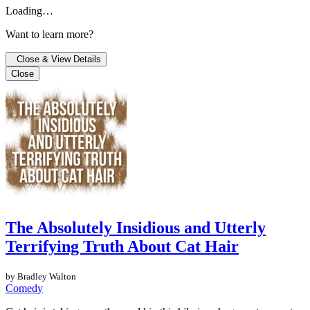
Loading…
Want to learn more?
Close & View Details
Close
The Absolutely Insidious and Utterly
Terrifying Truth About Cat Hair
by Bradley Walton
Comedy