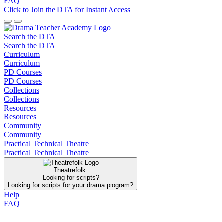
FAQ
Click to Join the DTA for Instant Access
Search the DTA
Search the DTA
Curriculum
Curriculum
PD Courses
PD Courses
Collections
Collections
Resources
Resources
Community
Community
Practical Technical Theatre
Practical Technical Theatre
Theatrefolk
Looking for scripts?
Looking for scripts for your drama program?
Help
FAQ