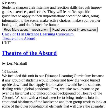
6 lessons
Students sharpen their listening and reaction skills through improv
games, exercises, and scenes. They will learn five specific
guidelines to apply to their improvisation: accept the offer, bring
information to the scene, make active choices, make your partner
look good, and don’t force the humor.
Read More
about Improvisation
Read Less
about Improvisation
Unit
7
of
11
in
Distance Learning
Curriculum
Theatre of the Absurd
UNIT
Theatre of the Absurd
by Lea Marshall
13 lessons
We included this unit in our Distance Learning Curriculum because
if any group of students would understand how the world turned
upside down and then apply it to theatre, it would be the students
dealing with a global pandemic. First, we take two lessons to go
over the historical and philosophical background of Theatre of the
Absurd. We start with a visual exercise to bring students into the
emotional bleakness of the landscape and then group work to look at
some of the other foundational elements that will drive the absurdist