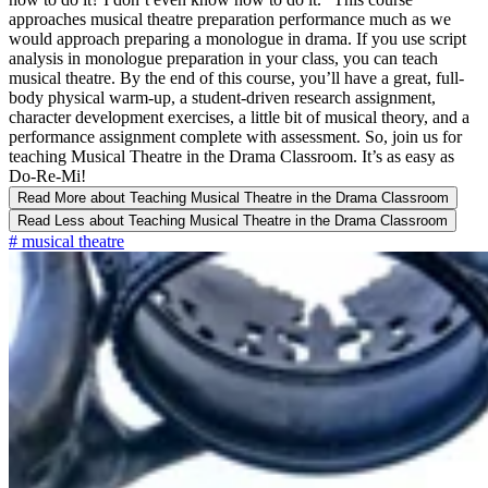
approaches musical theatre preparation performance much as we
would approach preparing a monologue in drama. If you use script
analysis in monologue preparation in your class, you can teach
musical theatre. By the end of this course, you’ll have a great, full-
body physical warm-up, a student-driven research assignment,
character development exercises, a little bit of musical theory, and a
performance assignment complete with assessment. So, join us for
teaching Musical Theatre in the Drama Classroom. It’s as easy as
Do-Re-Mi!
Read More
about Teaching Musical Theatre in the Drama Classroom
Read Less
about Teaching Musical Theatre in the Drama Classroom
#
musical theatre