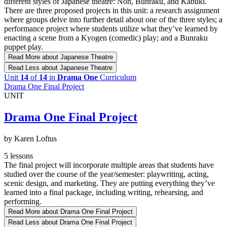
different styles of Japanese theatre: Noh, Bunraku, and Kabuki.
There are three proposed projects in this unit: a research assignment
where groups delve into further detail about one of the three styles; a
performance project where students utilize what they’ve learned by
enacting a scene from a Kyogen (comedic) play; and a Bunraku
puppet play.
Read More
about Japanese Theatre
Read Less
about Japanese Theatre
Unit
14
of
14
in
Drama One
Curriculum
Drama One Final Project
UNIT
Drama One Final Project
by Karen Loftus
5 lessons
The final project will incorporate multiple areas that students have
studied over the course of the year/semester: playwriting, acting,
scenic design, and marketing. They are putting everything they’ve
learned into a final package, including writing, rehearsing, and
performing.
Read More
about Drama One Final Project
Read Less
about Drama One Final Project