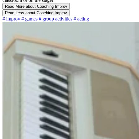
classroom or on the stage!
Read More
about Coaching Improv
Read Less
about Coaching Improv
#
improv
#
games
#
group activities
#
acting