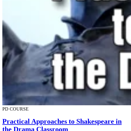
PD COURSE
Practical Approaches to Shakespeare in
the Drama Classroom