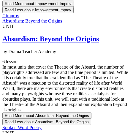
Read More
about Impowerment Improv
Read Less
about Impowerment Improv
#
improv
Absurdism: Beyond the Origins
UNIT
Absurdism: Beyond the Origins
by Drama Teacher Academy
6 lessons
In most units that cover the Theatre of the Absurd, the number of
playwrights addressed are few and the time period is limited. While
it is certainly true that the era identified as “The Theatre of the
Absurd” was a reaction to the distorted reality of life after World
War II, there are many environments that create distorted realities
and many playwrights who use those realities as catalysts for
absurdist plays. In this unit, we will start with a traditional look at
the Theatre of the Absurd and then expand our exploration beyond
its origins.
Read More
about Absurdism: Beyond the Origins
Read Less
about Absurdism: Beyond the Origins
Spoken Word Poetry
UNIT