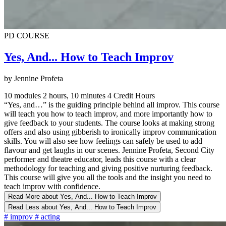
PD COURSE
Yes, And... How to Teach Improv
by Jennine Profeta
10 modules
2 hours, 10 minutes
4 Credit Hours
“Yes, and…” is the guiding principle behind all improv. This course
will teach you how to teach improv, and more importantly how to
give feedback to your students. The course looks at making strong
offers and also using gibberish to ironically improv communication
skills. You will also see how feelings can safely be used to add
flavour and get laughs in our scenes. Jennine Profeta, Second City
performer and theatre educator, leads this course with a clear
methodology for teaching and giving positive nurturing feedback.
This course will give you all the tools and the insight you need to
teach improv with confidence.
Read More
about Yes, And... How to Teach Improv
Read Less
about Yes, And... How to Teach Improv
#
improv
#
acting