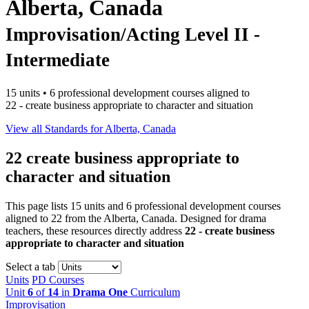
Alberta, Canada
Improvisation/Acting Level II -
Intermediate
15 units • 6 professional development courses aligned to
22 - create business appropriate to character and situation
View all Standards for Alberta, Canada
22
create business appropriate to
character and situation
This page lists 15 units and 6 professional development courses
aligned to 22 from the Alberta, Canada. Designed for drama
teachers, these resources directly address
22 - create business
appropriate to character and situation
Select a tab
Units
PD Courses
Unit
6
of
14
in
Drama One
Curriculum
Improvisation