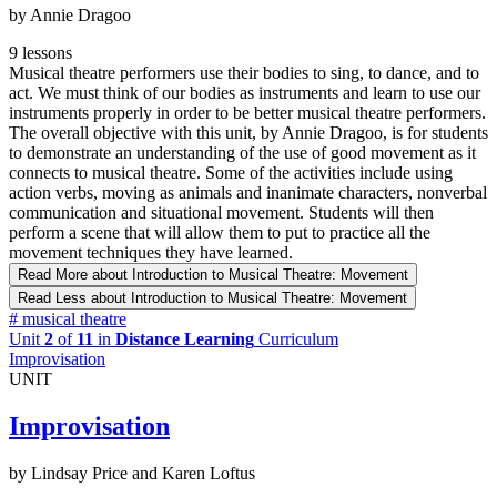
by Annie Dragoo
9 lessons
Musical theatre performers use their bodies to sing, to dance, and to
act. We must think of our bodies as instruments and learn to use our
instruments properly in order to be better musical theatre performers.
The overall objective with this unit, by Annie Dragoo, is for students
to demonstrate an understanding of the use of good movement as it
connects to musical theatre. Some of the activities include using
action verbs, moving as animals and inanimate characters, nonverbal
communication and situational movement. Students will then
perform a scene that will allow them to put to practice all the
movement techniques they have learned.
Read More
about Introduction to Musical Theatre: Movement
Read Less
about Introduction to Musical Theatre: Movement
#
musical theatre
Unit
2
of
11
in
Distance Learning
Curriculum
Improvisation
UNIT
Improvisation
by Lindsay Price and Karen Loftus