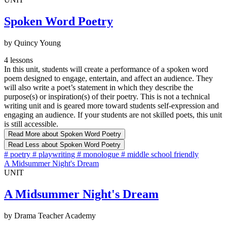
Spoken Word Poetry
by Quincy Young
4 lessons
In this unit, students will create a performance of a spoken word
poem designed to engage, entertain, and affect an audience. They
will also write a poet’s statement in which they describe the
purpose(s) or inspiration(s) of their poetry. This is not a technical
writing unit and is geared more toward students self-expression and
engaging an audience. If your students are not skilled poets, this unit
is still accessible.
Read More
about Spoken Word Poetry
Read Less
about Spoken Word Poetry
#
poetry
#
playwriting
#
monologue
#
middle school friendly
A Midsummer Night's Dream
UNIT
A Midsummer Night's Dream
by Drama Teacher Academy