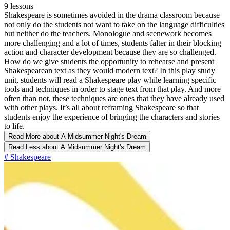
9 lessons
Shakespeare is sometimes avoided in the drama classroom because
not only do the students not want to take on the language difficulties
but neither do the teachers. Monologue and scenework becomes
more challenging and a lot of times, students falter in their blocking
action and character development because they are so challenged.
How do we give students the opportunity to rehearse and present
Shakespearean text as they would modern text? In this play study
unit, students will read a Shakespeare play while learning specific
tools and techniques in order to stage text from that play. And more
often than not, these techniques are ones that they have already used
with other plays. It’s all about reframing Shakespeare so that
students enjoy the experience of bringing the characters and stories
to life.
Read More
about A Midsummer Night's Dream
Read Less
about A Midsummer Night's Dream
#
Shakespeare