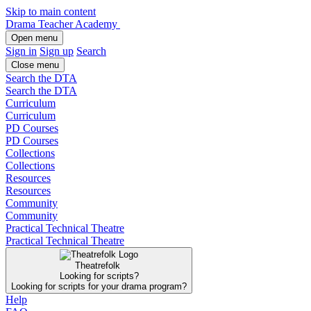
Skip to main content
Drama Teacher Academy
Open menu
Sign in
Sign up
Search
Close menu
Search the DTA
Search the DTA
Curriculum
Curriculum
PD Courses
PD Courses
Collections
Collections
Resources
Resources
Community
Community
Practical Technical Theatre
Practical Technical Theatre
Theatrefolk
Looking for scripts?
Looking for scripts for your drama program?
Help