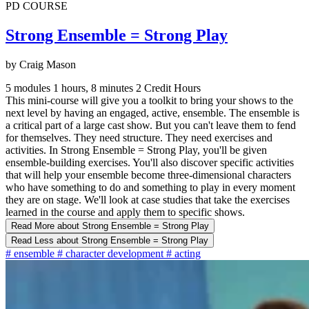
PD COURSE
Strong Ensemble = Strong Play
by Craig Mason
5 modules
1 hours, 8 minutes
2 Credit Hours
This mini-course will give you a toolkit to bring your shows to the
next level by having an engaged, active, ensemble. The ensemble is
a critical part of a large cast show. But you can't leave them to fend
for themselves. They need structure. They need exercises and
activities. In Strong Ensemble = Strong Play, you'll be given
ensemble-building exercises. You'll also discover specific activities
that will help your ensemble become three-dimensional characters
who have something to do and something to play in every moment
they are on stage. We'll look at case studies that take the exercises
learned in the course and apply them to specific shows.
Read More
about Strong Ensemble = Strong Play
Read Less
about Strong Ensemble = Strong Play
#
ensemble
#
character development
#
acting