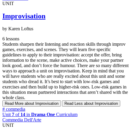
UNIT
Improvisation
by Karen Loftus
6 lessons
Students sharpen their listening and reaction skills through improv
games, exercises, and scenes. They will learn five specific
guidelines to apply to their improvisation: accept the offer, bring
information to the scene, make active choices, make your partner
look good, and don’t force the humour. There are so many different
ways to approach a unit on improvisation. Keep in mind that you
will have students who are really excited about this unit and some
students who dread it. It’s best to start with low-risk games and
exercises and then build up to higher-risk ones. Low-risk games in
this situation mean partnered interactions that aren’t shared with the
whole class.
Read More
about Improvisation
Read Less
about Improvisation
#
commedia
Unit
7
of
14
in
Drama One
Curriculum
Commedia Dell'Arte
UNIT