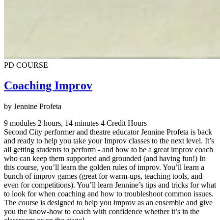
PD COURSE
Coaching Improv
by Jennine Profeta
9 modules
2 hours, 14 minutes
4 Credit Hours
Second City performer and theatre educator Jennine Profeta is back
and ready to help you take your Improv classes to the next level. It’s
all getting students to perform - and how to be a great improv coach
who can keep them supported and grounded (and having fun!) In
this course, you’ll learn the golden rules of improv. You’ll learn a
bunch of improv games (great for warm-ups, teaching tools, and
even for competitions). You’ll learn Jennine’s tips and tricks for what
to look for when coaching and how to troubleshoot common issues.
The course is designed to help you improv as an ensemble and give
you the know-how to coach with confidence whether it’s in the