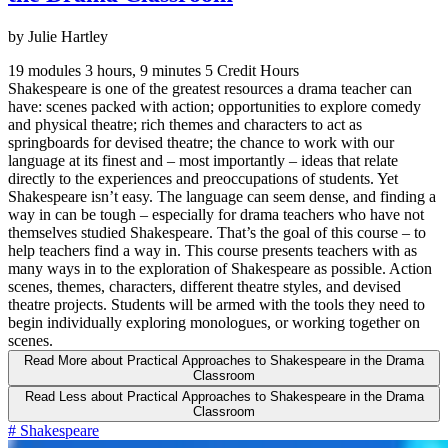
by Julie Hartley
19 modules
3 hours, 9 minutes
5 Credit Hours
Shakespeare is one of the greatest resources a drama teacher can
have: scenes packed with action; opportunities to explore comedy
and physical theatre; rich themes and characters to act as
springboards for devised theatre; the chance to work with our
language at its finest and – most importantly – ideas that relate
directly to the experiences and preoccupations of students. Yet
Shakespeare isn’t easy. The language can seem dense, and finding a
way in can be tough – especially for drama teachers who have not
themselves studied Shakespeare. That’s the goal of this course – to
help teachers find a way in. This course presents teachers with as
many ways in to the exploration of Shakespeare as possible. Action
scenes, themes, characters, different theatre styles, and devised
theatre projects. Students will be armed with the tools they need to
begin individually exploring monologues, or working together on
scenes.
Read More
about Practical Approaches to Shakespeare in the Drama
Classroom
Read Less
about Practical Approaches to Shakespeare in the Drama
Classroom
#
Shakespeare