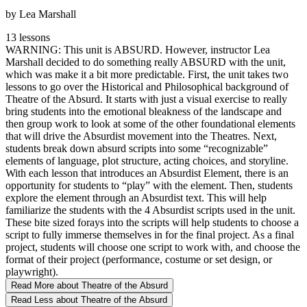
by Lea Marshall
13 lessons
WARNING: This unit is ABSURD. However, instructor Lea
Marshall decided to do something really ABSURD with the unit,
which was make it a bit more predictable. First, the unit takes two
lessons to go over the Historical and Philosophical background of
Theatre of the Absurd. It starts with just a visual exercise to really
bring students into the emotional bleakness of the landscape and
then group work to look at some of the other foundational elements
that will drive the Absurdist movement into the Theatres. Next,
students break down absurd scripts into some “recognizable”
elements of language, plot structure, acting choices, and storyline.
With each lesson that introduces an Absurdist Element, there is an
opportunity for students to “play” with the element. Then, students
explore the element through an Absurdist text. This will help
familiarize the students with the 4 Absurdist scripts used in the unit.
These bite sized forays into the scripts will help students to choose a
script to fully immerse themselves in for the final project. As a final
project, students will choose one script to work with, and choose the
format of their project (performance, costume or set design, or
playwright).
Read More
about Theatre of the Absurd
Read Less
about Theatre of the Absurd