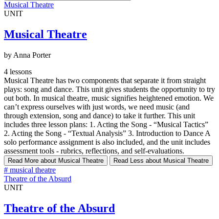
Musical Theatre
UNIT
Musical Theatre
by Anna Porter
4 lessons
Musical Theatre has two components that separate it from straight
plays: song and dance. This unit gives students the opportunity to try
out both. In musical theatre, music signifies heightened emotion. We
can’t express ourselves with just words, we need music (and
through extension, song and dance) to take it further. This unit
includes three lesson plans: 1. Acting the Song - “Musical Tactics”
2. Acting the Song - “Textual Analysis” 3. Introduction to Dance A
solo performance assignment is also included, and the unit includes
assessment tools - rubrics, reflections, and self-evaluations.
Read More
about Musical Theatre
Read Less
about Musical Theatre
#
musical theatre
Theatre of the Absurd
UNIT
Theatre of the Absurd