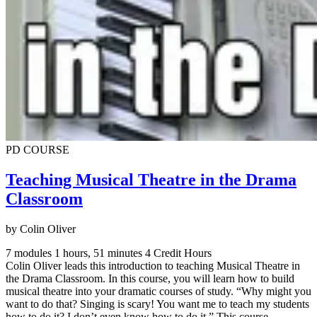
PD COURSE
Teaching Musical Theatre in the Drama
Classroom
by Colin Oliver
7 modules
1 hours, 51 minutes
4 Credit Hours
Colin Oliver leads this introduction to teaching Musical Theatre in
the Drama Classroom. In this course, you will learn how to build
musical theatre into your dramatic courses of study. “Why might you
want to do that? Singing is scary! You want me to teach my students
how to do it? I don’t even know how to do it.” This course