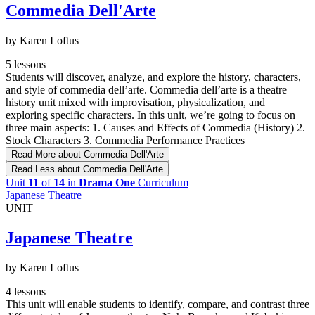
Commedia Dell'Arte
by Karen Loftus
5 lessons
Students will discover, analyze, and explore the history, characters,
and style of commedia dell’arte. Commedia dell’arte is a theatre
history unit mixed with improvisation, physicalization, and
exploring specific characters. In this unit, we’re going to focus on
three main aspects: 1. Causes and Effects of Commedia (History) 2.
Stock Characters 3. Commedia Performance Practices
Read More
about Commedia Dell'Arte
Read Less
about Commedia Dell'Arte
Unit
11
of
14
in
Drama One
Curriculum
Japanese Theatre
UNIT
Japanese Theatre
by Karen Loftus
4 lessons
This unit will enable students to identify, compare, and contrast three