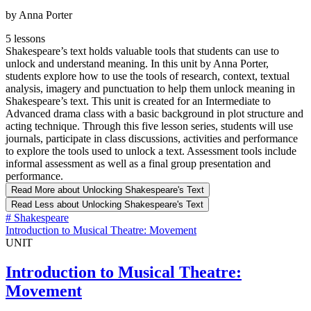
by Anna Porter
5 lessons
Shakespeare’s text holds valuable tools that students can use to
unlock and understand meaning. In this unit by Anna Porter,
students explore how to use the tools of research, context, textual
analysis, imagery and punctuation to help them unlock meaning in
Shakespeare’s text. This unit is created for an Intermediate to
Advanced drama class with a basic background in plot structure and
acting technique. Through this five lesson series, students will use
journals, participate in class discussions, activities and performance
to explore the tools used to unlock a text. Assessment tools include
informal assessment as well as a final group presentation and
performance.
Read More
about Unlocking Shakespeare's Text
Read Less
about Unlocking Shakespeare's Text
#
Shakespeare
Introduction to Musical Theatre: Movement
UNIT
Introduction to Musical Theatre:
Movement