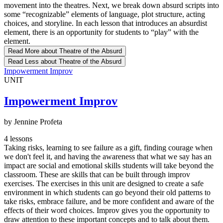
movement into the theatres. Next, we break down absurd scripts into
some “recognizable” elements of language, plot structure, acting
choices, and storyline. In each lesson that introduces an absurdist
element, there is an opportunity for students to “play” with the
element.
Read More
about Theatre of the Absurd
Read Less
about Theatre of the Absurd
Impowerment Improv
UNIT
Impowerment Improv
by Jennine Profeta
4 lessons
Taking risks, learning to see failure as a gift, finding courage when
we don't feel it, and having the awareness that what we say has an
impact are social and emotional skills students will take beyond the
classroom. These are skills that can be built through improv
exercises. The exercises in this unit are designed to create a safe
environment in which students can go beyond their old patterns to
take risks, embrace failure, and be more confident and aware of the
effects of their word choices. Improv gives you the opportunity to
draw attention to these important concepts and to talk about them.