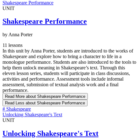
Shakespeare Performance
UNIT
Shakespeare Performance
by Anna Porter
11 lessons
In this unit by Anna Porter, students are introduced to the works of
Shakespeare and explore how to bring a character to life in a
monologue performance. Students are also introduced to the tools to
help them unlock meaning in Shakespeare’s text. Through this
eleven lesson series, students will participate in class discussions,
activities and performance. Assessment tools include informal
assessment, submission of textual analysis work and a final
performance.
Read More
about Shakespeare Performance
Read Less
about Shakespeare Performance
#
Shakespeare
Unlocking Shakespeare's Text
UNIT
Unlocking Shakespeare's Text