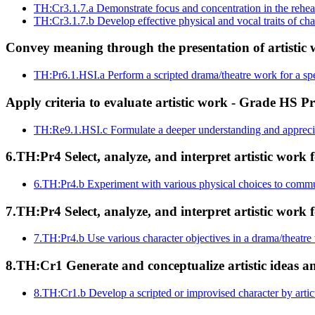
TH:Cr3.1.7.a
Demonstrate focus and concentration in the rehear
TH:Cr3.1.7.b
Develop effective physical and vocal traits of ch
Convey meaning through the presentation of artistic 
TH:Pr6.1.HSI.a
Perform a scripted drama/theatre work for a sp
Apply criteria to evaluate artistic work - Grade HS Pr
TH:Re9.1.HSI.c
Formulate a deeper understanding and apprecia
6.TH:Pr4 Select, analyze, and interpret artistic work f
6.TH:Pr4.b
Experiment with various physical choices to commu
7.TH:Pr4 Select, analyze, and interpret artistic work f
7.TH:Pr4.b
Use various character objectives in a drama/theatre
8.TH:Cr1 Generate and conceptualize artistic ideas 
8.TH:Cr1.b
Develop a scripted or improvised character by artic