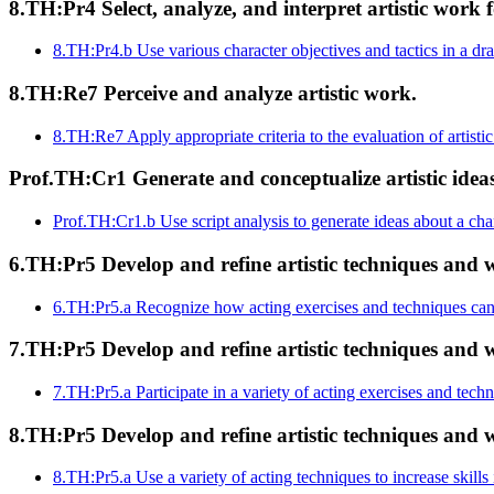
8.TH:Pr4 Select, analyze, and interpret artistic work f
8.TH:Pr4.b
Use various character objectives and tactics in a d
8.TH:Re7 Perceive and analyze artistic work.
8.TH:Re7
Apply appropriate criteria to the evaluation of artist
Prof.TH:Cr1 Generate and conceptualize artistic ide
Prof.TH:Cr1.b
Use script analysis to generate ideas about a cha
6.TH:Pr5 Develop and refine artistic techniques and w
6.TH:Pr5.a
Recognize how acting exercises and techniques can 
7.TH:Pr5 Develop and refine artistic techniques and w
7.TH:Pr5.a
Participate in a variety of acting exercises and tech
8.TH:Pr5 Develop and refine artistic techniques and w
8.TH:Pr5.a
Use a variety of acting techniques to increase skills