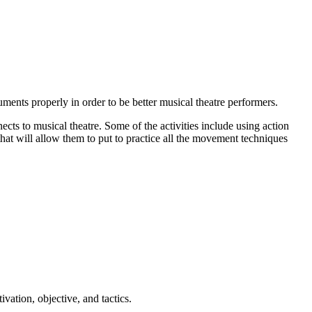
uments properly in order to be better musical theatre performers.
cts to musical theatre. Some of the activities include using action
at will allow them to put to practice all the movement techniques
vation, objective, and tactics.