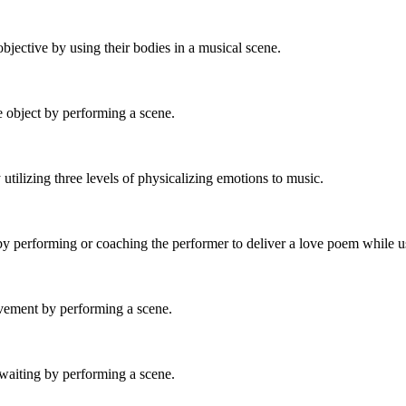
objective by using their bodies in a musical scene.
e object by performing a scene.
 utilizing three levels of physicalizing emotions to music.
by performing or coaching the performer to deliver a love poem while us
ovement by performing a scene.
 waiting by performing a scene.