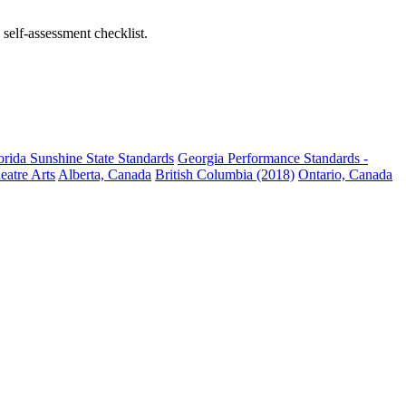
self-assessment checklist.
orida Sunshine State Standards
Georgia Performance Standards -
eatre Arts
Alberta, Canada
British Columbia (2018)
Ontario, Canada