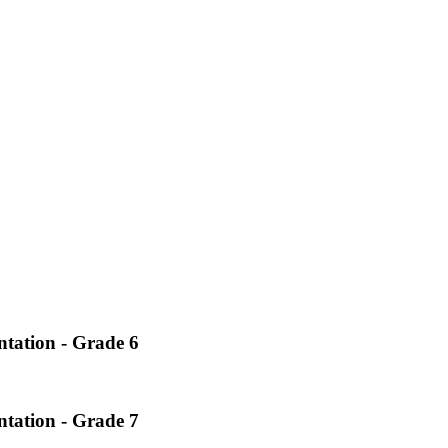
ntation - Grade 6
ntation - Grade 7