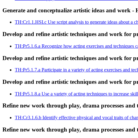
Generate and conceptualize artistic ideas and work - 
TH:Cr1.1.HSI.c
Use script analysis to generate ideas about a c
Develop and refine artistic techniques and work for p
TH:Pr5.1.6.a
Recognize how acting exercises and techniques ca
Develop and refine artistic techniques and work for p
TH:Pr5.1.7.a
Participate in a variety of acting exercises and te
Develop and refine artistic techniques and work for p
TH:Pr5.1.8.a
Use a variety of acting techniques to increase skil
Refine new work through play, drama processes and th
TH:Cr3.1.6.b
Identify effective physical and vocal traits of ch
Refine new work through play, drama processes and th