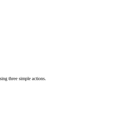
ing three simple actions.