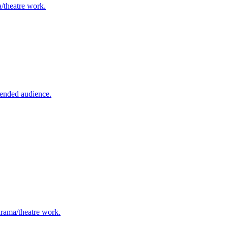
a/theatre work.
tended audience.
 drama/theatre work.