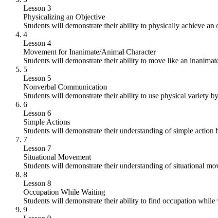
Lesson 3
Physicalizing an Objective
Students will demonstrate their ability to physically achieve an 
4
Lesson 4
Movement for Inanimate/Animal Character
Students will demonstrate their ability to move like an inanimat
5
Lesson 5
Nonverbal Communication
Students will demonstrate their ability to use physical variety by
6
Lesson 6
Simple Actions
Students will demonstrate their understanding of simple action 
7
Lesson 7
Situational Movement
Students will demonstrate their understanding of situational m
8
Lesson 8
Occupation While Waiting
Students will demonstrate their ability to find occupation while
9