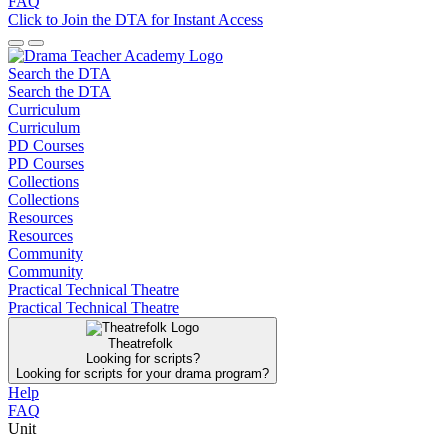
FAQ
Click to Join the DTA for Instant Access
Search the DTA
Search the DTA
Curriculum
Curriculum
PD Courses
PD Courses
Collections
Collections
Resources
Resources
Community
Community
Practical Technical Theatre
Practical Technical Theatre
Theatrefolk
Looking for scripts?
Looking for scripts for your drama program?
Help
FAQ
Unit