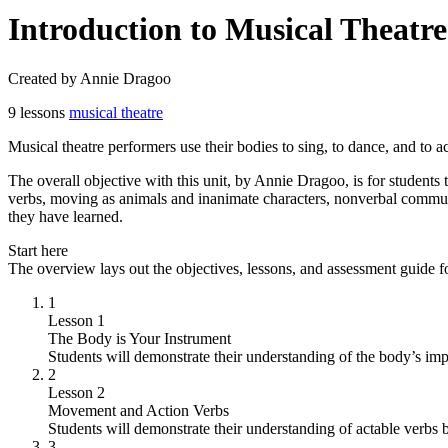
Introduction to Musical Theat
Created by Annie Dragoo
9 lessons
musical theatre
Musical theatre performers use their bodies to sing, to dance, and to a
The overall objective with this unit, by Annie Dragoo, is for students
verbs, moving as animals and inanimate characters, nonverbal communi
they have learned.
Start here
The overview lays out the objectives, lessons, and assessment guide fo
1
Lesson 1
The Body is Your Instrument
Students will demonstrate their understanding of the body’s imp
2
Lesson 2
Movement and Action Verbs
Students will demonstrate their understanding of actable verbs b
3