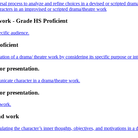
sal process to analyze and refine choices in a devised or scripted dram
aracters in an improvised or scripted drama/theatre work
work - Grade HS Proficient
ecific audience.
oficient
tion of a drama/ theatre work by considering its specific purpose or in
or presentation.
nicate character in a drama/theatre work.
or presentation.
 work.
and work
ulating the character’s inner thoughts, objectives, and motivations in a