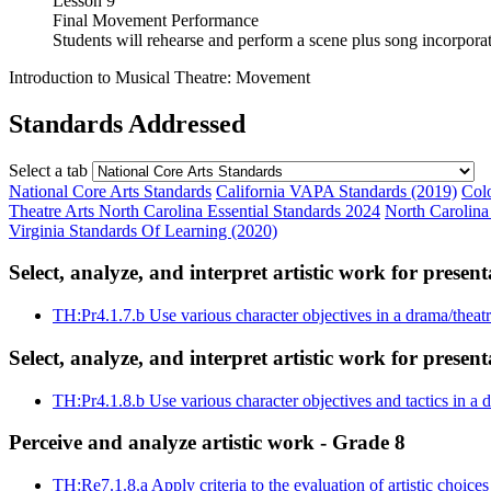
Lesson 9
Final Movement Performance
Students will rehearse and perform a scene plus song incorporat
Introduction to Musical Theatre: Movement
Standards Addressed
Select a tab
National Core Arts Standards
California VAPA Standards (2019)
Col
Theatre Arts
North Carolina Essential Standards 2024
North Carolina
Virginia Standards Of Learning (2020)
Select, analyze, and interpret artistic work for presen
TH:Pr4.1.7.b
Use various character objectives in a drama/theat
Select, analyze, and interpret artistic work for presen
TH:Pr4.1.8.b
Use various character objectives and tactics in a
Perceive and analyze artistic work - Grade 8
TH:Re7.1.8.a
Apply criteria to the evaluation of artistic choice