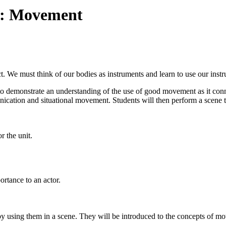
re: Movement
ct. We must think of our bodies as instruments and learn to use our instr
 to demonstrate an understanding of the use of good movement as it conne
cation and situational movement. Students will then perform a scene th
r the unit.
ortance to an actor.
y using them in a scene. They will be introduced to the concepts of moti