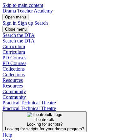
Skip to main content
Drama Teacher Academy
Open menu
Sign in
Sign up
Search
Close menu
Search the DTA
Search the DTA
Curriculum
Curriculum
PD Courses
PD Courses
Collections
Collections
Resources
Resources
Community
Community
Practical Technical Theatre
Practical Technical Theatre
Theatrefolk
Looking for scripts?
Looking for scripts for your drama program?
Help