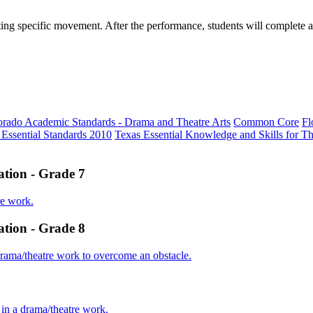
ing specific movement. After the performance, students will complete a 
orado Academic Standards - Drama and Theatre Arts
Common Core
Fl
 Essential Standards 2010
Texas Essential Knowledge and Skills for Th
tation - Grade 7
re work.
tation - Grade 8
 drama/theatre work to overcome an obstacle.
s in a drama/theatre work.