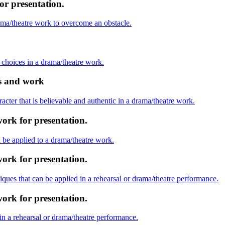
or presentation.
rama/theatre work to overcome an obstacle.
ic choices in a drama/theatre work.
as and work
racter that is believable and authentic in a drama/theatre work.
ork for presentation.
be applied to a drama/theatre work.
ork for presentation.
niques that can be applied in a rehearsal or drama/theatre performance.
ork for presentation.
 in a rehearsal or drama/theatre performance.