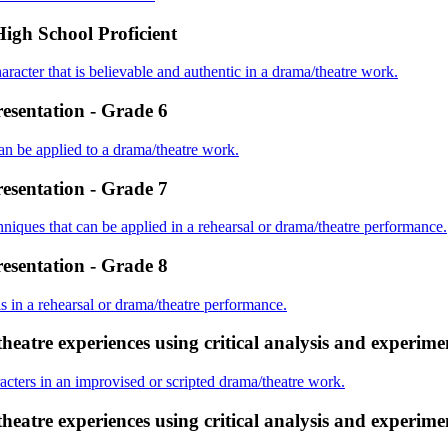
High School Proficient
haracter that is believable and authentic in a drama/theatre work.
resentation - Grade 6
n be applied to a drama/theatre work.
resentation - Grade 7
chniques that can be applied in a rehearsal or drama/theatre performance.
resentation - Grade 8
ls in a rehearsal or drama/theatre performance.
eatre experiences using critical analysis and experime
aracters in an improvised or scripted drama/theatre work.
eatre experiences using critical analysis and experime