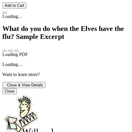
Add to Cart
Loading...
What do you do when the Elves have the
flu?
Sample Excerpt
Loading PDF
Loading…
Want to learn more?
Close & View Details
Close