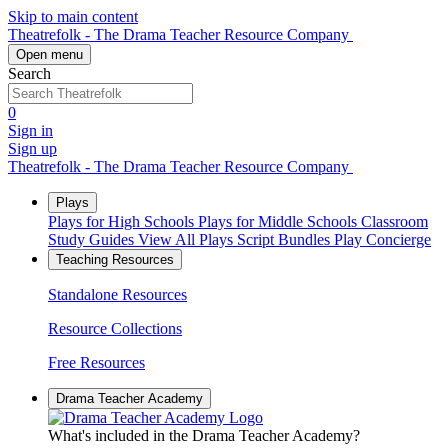
Skip to main content
Theatrefolk - The Drama Teacher Resource Company
Open menu
Search
0
Sign in
Sign up
Theatrefolk - The Drama Teacher Resource Company
Plays
Plays for High Schools
Plays for Middle Schools
Classroom
Study Guides
View All Plays
Script Bundles
Play Concierge
Teaching Resources
Standalone Resources
Resource Collections
Free Resources
Drama Teacher Academy
What's included in the Drama Teacher Academy?