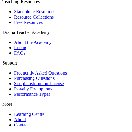
Teaching Resources
Standalone Resources
Resource Collections
Free Resources
Drama Teacher Academy
About the Academy
Pricing
FAQs
Support
Frequently Asked Questions
Purchasing Questions
Script Distribution License
Royalty Exemptions
Performance Types
More
Learning Centre
About
Contact