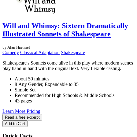
Will and Whimsy: Sixteen Dramatically
Illustrated Sonnets of Shakespeare
by Alan Haehnel
Comedy
Classical Adaptation
Shakespeare
Shakespeare's Sonnets come alive in this play where modern scenes
play hand in hand with the original text. Very flexible casting.
About 50 minutes
8 Any Gender, Expandable to 35
Simple Set
Recommended for High Schools & Middle Schools
43 pages
Learn More
Pricing
Read a free excerpt
Add to Cart
Quick Facts