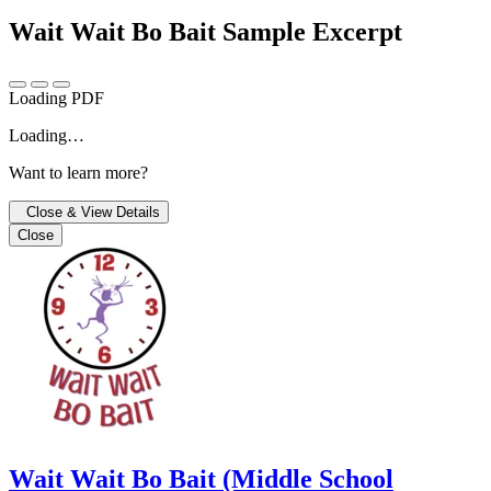
Wait Wait Bo Bait
Sample Excerpt
Loading PDF
Loading…
Want to learn more?
Close & View Details
Close
Wait Wait Bo Bait (Middle School