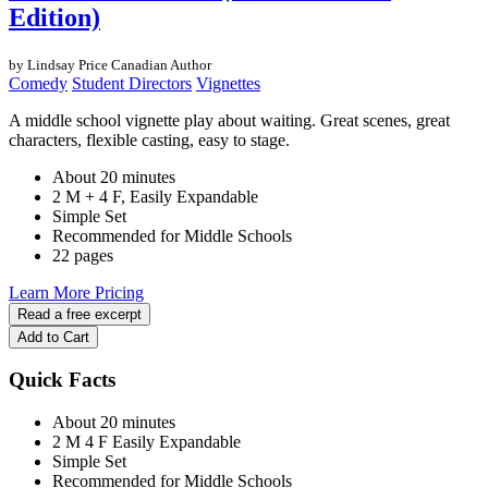
Edition)
by Lindsay Price
Canadian Author
Comedy
Student Directors
Vignettes
A middle school vignette play about waiting. Great scenes, great
characters, flexible casting, easy to stage.
About 20 minutes
2 M + 4 F, Easily Expandable
Simple Set
Recommended for Middle Schools
22 pages
Learn More
Pricing
Read a free excerpt
Add to Cart
Quick Facts
About 20 minutes
2 M
4 F
Easily Expandable
Simple Set
Recommended for Middle Schools