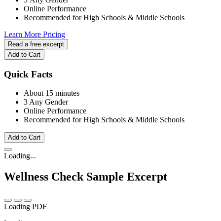
Online Performance
Recommended for High Schools & Middle Schools
Learn More
Pricing
Read a free excerpt
Add to Cart
Quick Facts
About 15 minutes
3 Any Gender
Online Performance
Recommended for High Schools & Middle Schools
Add to Cart
Loading...
Wellness Check
Sample Excerpt
Loading PDF