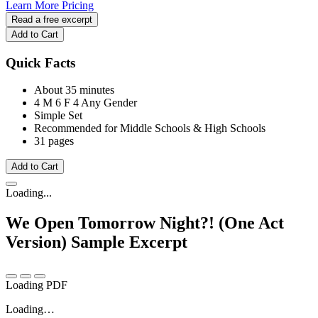
Learn More
Pricing
Read a free excerpt
Add to Cart
Quick Facts
About 35 minutes
4 M
6 F
4 Any Gender
Simple Set
Recommended for Middle Schools & High Schools
31 pages
Add to Cart
Loading...
We Open Tomorrow Night?! (One Act
Version)
Sample Excerpt
Loading PDF
Loading…