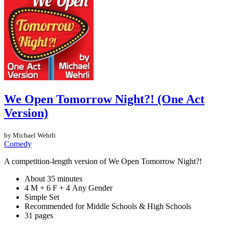
We Open Tomorrow Night?! (One Act
Version)
by Michael Wehrli
Comedy
A competition-length version of We Open Tomorrow Night?!
About 35 minutes
4 M + 6 F + 4 Any Gender
Simple Set
Recommended for Middle Schools & High Schools
31 pages