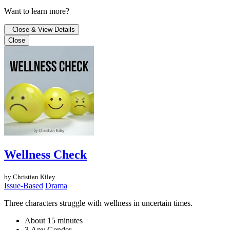
Want to learn more?
Close & View Details
Close
Wellness Check
by Christian Kiley
Issue-Based
Drama
Three characters struggle with wellness in uncertain times.
About 15 minutes
3 Any Gender