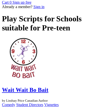
Cart
0
Sign up free
Already a member?
Sign in
Play Scripts for Schools
suitable for Pre-teen
Wait Wait Bo Bait
by Lindsay Price
Canadian Author
Comedy
Student Directors
Vignettes