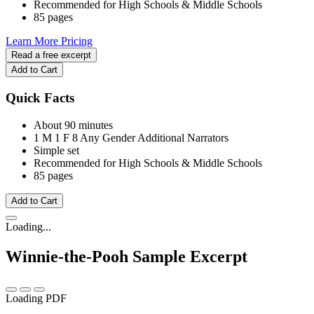
Recommended for High Schools & Middle Schools
85 pages
Learn More
Pricing
Read a free excerpt
Add to Cart
Quick Facts
About 90 minutes
1 M
1 F
8 Any Gender
Additional Narrators
Simple set
Recommended for High Schools & Middle Schools
85 pages
Add to Cart
Loading...
Winnie-the-Pooh
Sample Excerpt
Loading PDF