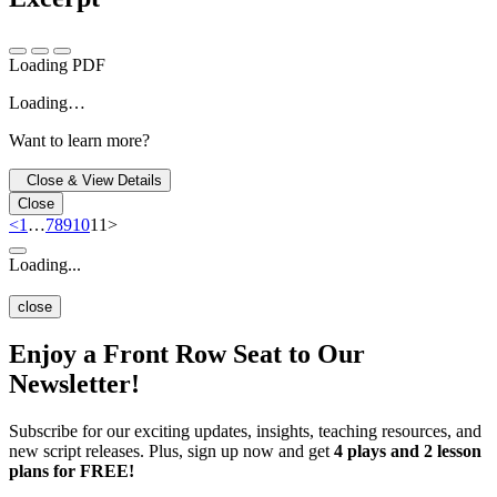
Loading PDF
Loading…
Want to learn more?
Close & View Details
Close
<
1
…
7
8
9
10
11
>
Loading...
close
Enjoy a Front Row Seat to Our
Newsletter!
Subscribe for our exciting updates, insights, teaching resources, and
new script releases. Plus, sign up now and get
4 plays and 2 lesson
plans for FREE!