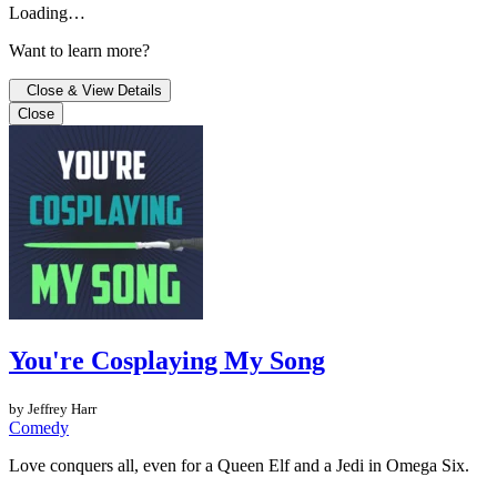
Loading…
Want to learn more?
Close & View Details
Close
You're Cosplaying My Song
by Jeffrey Harr
Comedy
Love conquers all, even for a Queen Elf and a Jedi in Omega Six.