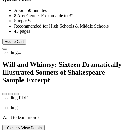
About 50 minutes
8 Any Gender
Expandable to 35
Simple Set
Recommended for High Schools & Middle Schools
43 pages
Add to Cart
Loading...
Will and Whimsy: Sixteen Dramatically
Illustrated Sonnets of Shakespeare
Sample Excerpt
Loading PDF
Loading…
Want to learn more?
Close & View Details