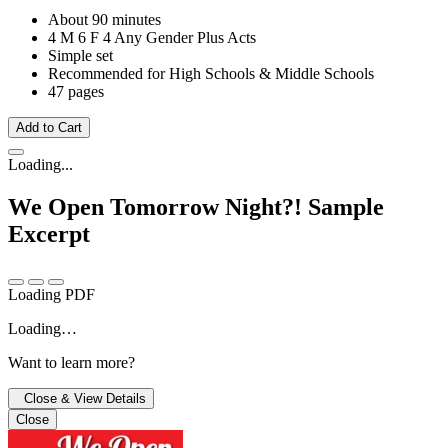
About 90 minutes
4 M
6 F
4 Any Gender
Plus Acts
Simple set
Recommended for High Schools & Middle Schools
47 pages
Add to Cart
Loading...
We Open Tomorrow Night?!
Sample
Excerpt
Loading PDF
Loading…
Want to learn more?
Close & View Details
Close