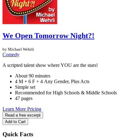
We Open Tomorrow Night?!
by Michael Wehrli
Comedy
A scripted talent show where YOU are the stars!
About 90 minutes
4 M + 6 F + 4 Any Gender, Plus Acts
Simple set
Recommended for High Schools & Middle Schools
47 pages
Learn More
Pricing
Read a free excerpt
Add to Cart
Quick Facts