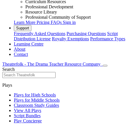
Curriculum Resources
Professional Development
Resource Library
Professional Community of Support
Learn More
Pricing
FAQs
Sign in
Support
Frequently Asked Questions
Purchasing Questions
Script
Distribution License
Royalty Exemptions
Performance Types
Learning Centre
About
Contact
Theatrefolk - The Drama Teacher Resource Company
Search
Plays
Plays for High Schools
Plays for Middle Schools
Classroom Study Guides
View All Plays
Script Bundles
Play Concierge