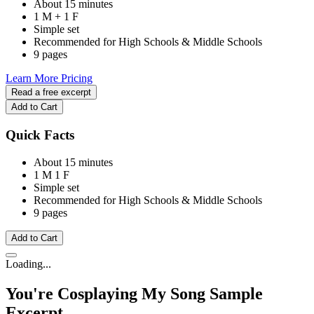
About 15 minutes
1 M + 1 F
Simple set
Recommended for High Schools & Middle Schools
9 pages
Learn More
Pricing
Read a free excerpt
Add to Cart
Quick Facts
About 15 minutes
1 M
1 F
Simple set
Recommended for High Schools & Middle Schools
9 pages
Add to Cart
Loading...
You're Cosplaying My Song
Sample
Excerpt