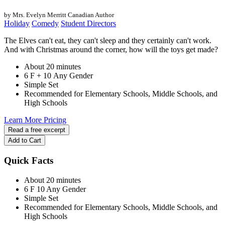
by Mrs. Evelyn Merritt
Canadian Author
Holiday
Comedy
Student Directors
The Elves can't eat, they can't sleep and they certainly can't work.
And with Christmas around the corner, how will the toys get made?
About 20 minutes
6 F + 10 Any Gender
Simple Set
Recommended for Elementary Schools, Middle Schools, and
High Schools
Learn More
Pricing
Read a free excerpt
Add to Cart
Quick Facts
About 20 minutes
6 F
10 Any Gender
Simple Set
Recommended for Elementary Schools, Middle Schools, and
High Schools