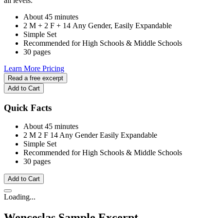
all levels.
About 45 minutes
2 M + 2 F + 14 Any Gender, Easily Expandable
Simple Set
Recommended for High Schools & Middle Schools
30 pages
Learn More
Pricing
Read a free excerpt
Add to Cart
Quick Facts
About 45 minutes
2 M
2 F
14 Any Gender
Easily Expandable
Simple Set
Recommended for High Schools & Middle Schools
30 pages
Add to Cart
Loading...
Wenceslas
Sample Excerpt