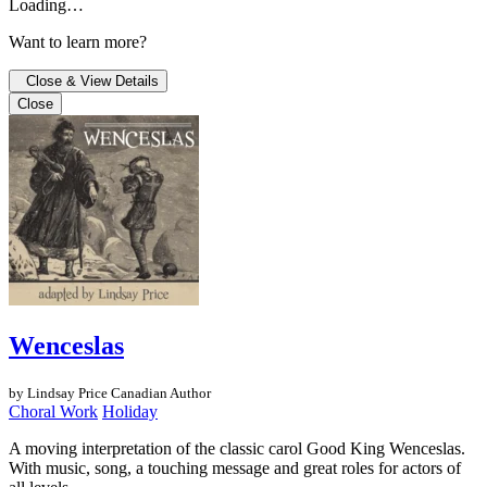
Loading…
Want to learn more?
Close & View Details
Close
Wenceslas
by Lindsay Price
Canadian Author
Choral Work
Holiday
A moving interpretation of the classic carol Good King Wenceslas.
With music, song, a touching message and great roles for actors of