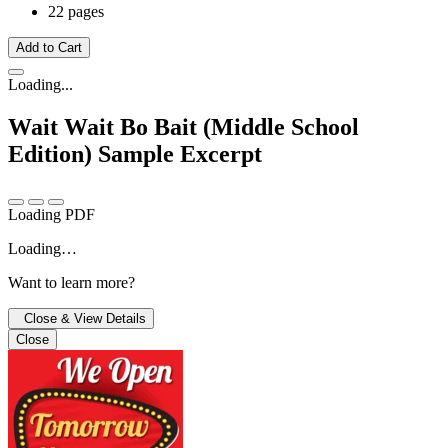
22 pages
Add to Cart
Loading...
Wait Wait Bo Bait (Middle School
Edition)
Sample Excerpt
Loading PDF
Loading…
Want to learn more?
Close & View Details
Close