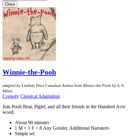
Close
Winnie-the-Pooh
adapted by Lindsay Price
Canadian Author
from
Winnie-the-Pooh
by A. A.
Milne
Comedy
Classical Adaptation
Join Pooh Bear, Piglet, and all their friends in the Hundred Acre
wood.
About 90 minutes
1 M + 1 F + 8 Any Gender, Additional Narrators
Simple set