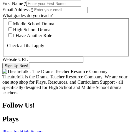
First Name
*
Email Address
*
What grades do you teach?
Middle School Drama
High School Drama
I Have Another Role
Check all that apply
Website URL
Theatrefolk is the Drama Teacher Resource Company. We are your
one stop shop for Plays, Resources, and Curriculum Support - all
specifically designed for High School and Middle School drama
teachers.
Follow Us!
Plays
Plays for High School