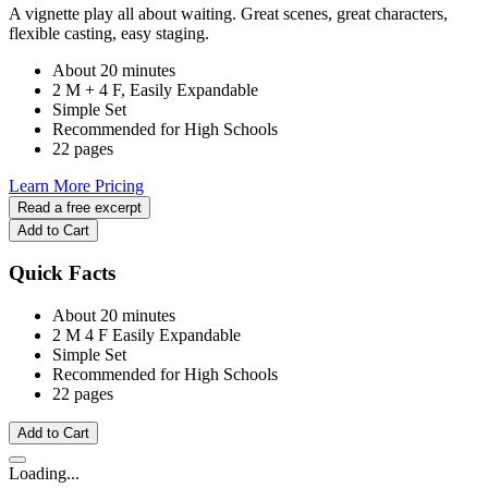
A vignette play all about waiting. Great scenes, great characters,
flexible casting, easy staging.
About 20 minutes
2 M + 4 F, Easily Expandable
Simple Set
Recommended for High Schools
22 pages
Learn More
Pricing
Read a free excerpt
Add to Cart
Quick Facts
About 20 minutes
2 M
4 F
Easily Expandable
Simple Set
Recommended for High Schools
22 pages
Add to Cart
Loading...