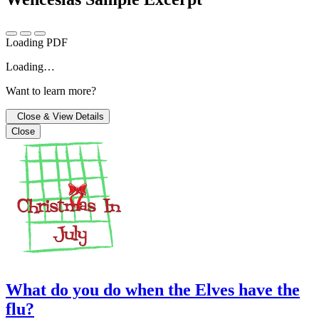
Loading PDF
Loading…
Want to learn more?
Close & View Details
Close
What do you do when the Elves have the
flu?