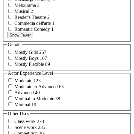
Melodrama
3
Musical
2
Reader's
Theatre
2
Commedia
dell'arte
1
Romantic
Comedy
1
Show Fewer
Gender
Mostly
Girls
257
Mostly
Boys
167
Mostly
Flexible
89
Actor Experience Level
Moderate
123
Moderate to
Advanced
63
Advanced
40
Minimal to
Moderate
38
Minimal
19
Other Uses
Class
work
273
Scene
work
235
Competition
201