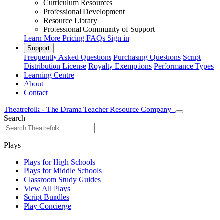
Curriculum Resources
Professional Development
Resource Library
Professional Community of Support
Learn More
Pricing
FAQs
Sign in
Support
Frequently Asked Questions
Purchasing Questions
Script
Distribution License
Royalty Exemptions
Performance Types
Learning Centre
About
Contact
Theatrefolk - The Drama Teacher Resource Company
Search
Plays
Plays for High Schools
Plays for Middle Schools
Classroom Study Guides
View All Plays
Script Bundles
Play Concierge