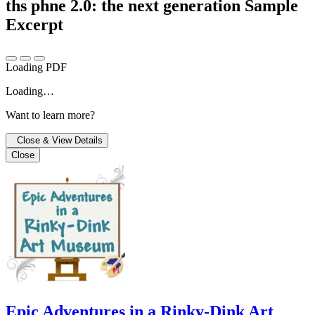
ths phne 2.0: the next generation
Sample
Excerpt
Loading PDF
Loading…
Want to learn more?
Close & View Details
Close
Epic Adventures in a Rinky-Dink Art