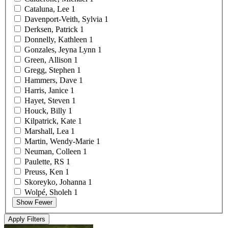
Cataluna,
Lee
1
Davenport-Veith,
Sylvia
1
Derksen,
Patrick
1
Donnelly,
Kathleen
1
Gonzales, Jeyna
Lynn
1
Green,
Allison
1
Gregg,
Stephen
1
Hammers,
Dave
1
Harris,
Janice
1
Hayet,
Steven
1
Houck,
Billy
1
Kilpatrick,
Kate
1
Marshall,
Lea
1
Martin,
Wendy-Marie
1
Neuman,
Colleen
1
Paulette,
RS
1
Preuss,
Ken
1
Skoreyko,
Johanna
1
Wolpé,
Sholeh
1
Show Fewer
Apply Filters