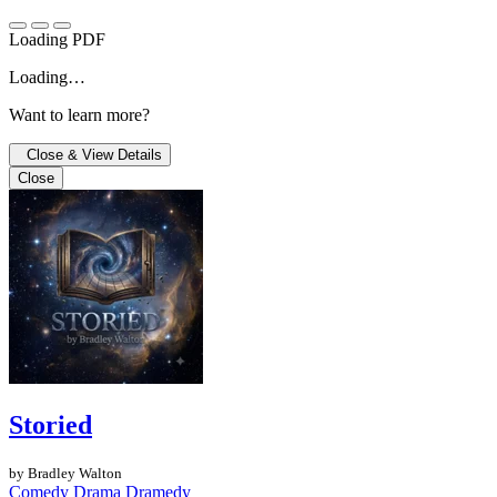
Loading PDF
Loading…
Want to learn more?
Close & View Details
Close
Storied
by Bradley Walton
Comedy
Drama
Dramedy