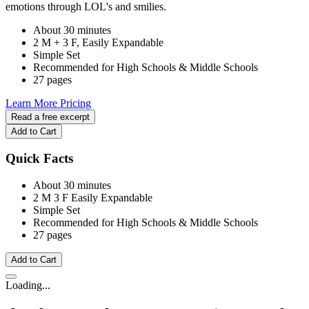
emotions through LOL's and smilies.
About 30 minutes
2 M + 3 F, Easily Expandable
Simple Set
Recommended for High Schools & Middle Schools
27 pages
Learn More
Pricing
Read a free excerpt
Add to Cart
Quick Facts
About 30 minutes
2 M
3 F
Easily Expandable
Simple Set
Recommended for High Schools & Middle Schools
27 pages
Add to Cart
Loading...