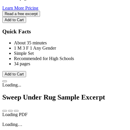
Learn More
Pricing
Read a free excerpt
Add to Cart
Quick Facts
About 35 minutes
1 M
3 F
1 Any Gender
Simple Set
Recommended for High Schools
34 pages
Add to Cart
Loading...
Sweep Under Rug
Sample Excerpt
Loading PDF
Loading…