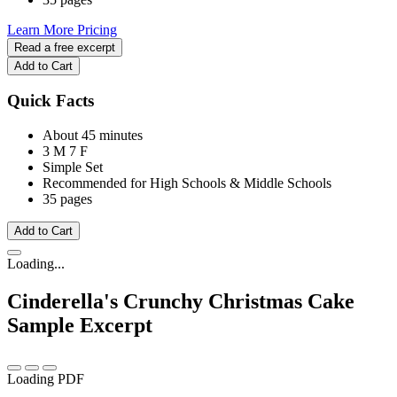
Learn More
Pricing
Read a free excerpt
Add to Cart
Quick Facts
About 45 minutes
3 M
7 F
Simple Set
Recommended for High Schools & Middle Schools
35 pages
Add to Cart
Loading...
Cinderella's Crunchy Christmas Cake
Sample Excerpt
Loading PDF