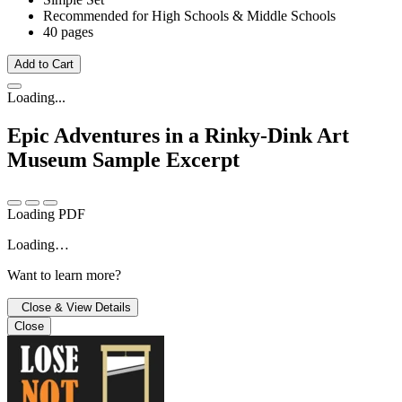
Recommended for High Schools & Middle Schools
40 pages
Add to Cart
Loading...
Epic Adventures in a Rinky-Dink Art
Museum
Sample Excerpt
Loading PDF
Loading…
Want to learn more?
Close & View Details
Close