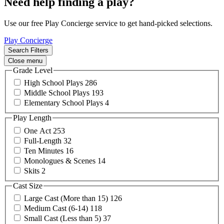
Need help finding a play?
Use our free Play Concierge service to get hand-picked selections.
Play Concierge
Search Filters
Close menu
Grade Level
High School
Plays
286
Middle School
Plays
193
Elementary School
Plays
4
Play Length
One
Act
253
Full-Length
32
Ten
Minutes
16
Monologues &
Scenes
14
Skits
2
Cast Size
Large Cast (More than
15)
126
Medium Cast
(6-14)
118
Small Cast (Less than
5)
37