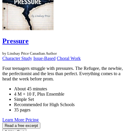
Pressure
by Lindsay Price
Canadian Author
Character Study
Issue-Based
Choral Work
Four teenagers struggle with pressures. The Refugee, the newbie,
the perfectionist and the less than perfect. Everything comes to a
head the week before prom.
About 45 minutes
4 M + 10 F, Plus Ensemble
Simple Set
Recommended for High Schools
35 pages
Learn More
Pricing
Read a free excerpt