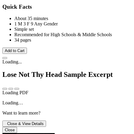
Quick Facts
About 35 minutes
1 M
3 F
9 Any Gender
Simple set
Recommended for High Schools & Middle Schools
34 pages
Add to Cart
Loading...
Lose Not Thy Head
Sample Excerpt
Loading PDF
Loading…
Want to learn more?
Close & View Details
Close