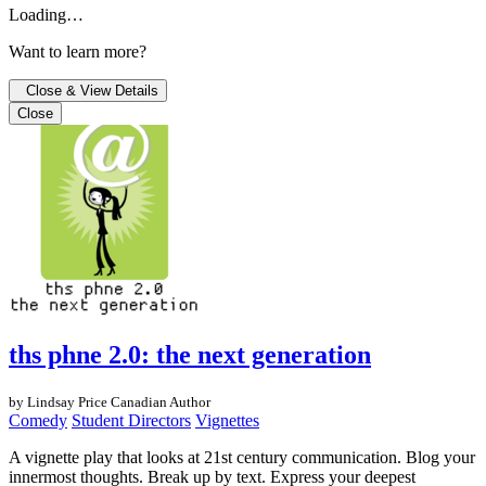
Loading…
Want to learn more?
Close & View Details
Close
ths phne 2.0: the next generation
by Lindsay Price
Canadian Author
Comedy
Student Directors
Vignettes
A vignette play that looks at 21st century communication. Blog your
innermost thoughts. Break up by text. Express your deepest