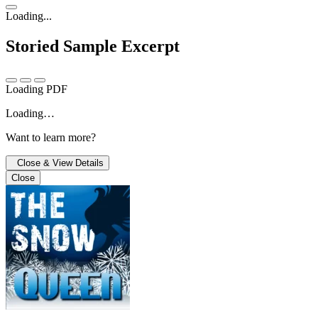
Loading...
Storied
Sample Excerpt
Loading PDF
Loading…
Want to learn more?
Close & View Details
Close