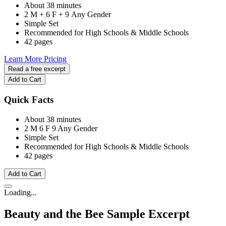
About 38 minutes
2 M + 6 F + 9 Any Gender
Simple Set
Recommended for High Schools & Middle Schools
42 pages
Learn More
Pricing
Read a free excerpt
Add to Cart
Quick Facts
About 38 minutes
2 M
6 F
9 Any Gender
Simple Set
Recommended for High Schools & Middle Schools
42 pages
Add to Cart
Loading...
Beauty and the Bee
Sample Excerpt