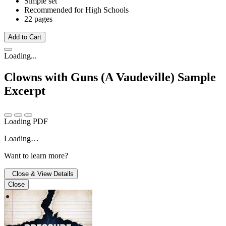
Simple set
Recommended for High Schools
22 pages
Add to Cart
Loading...
Clowns with Guns (A Vaudeville)
Sample
Excerpt
Loading PDF
Loading…
Want to learn more?
Close & View Details
Close