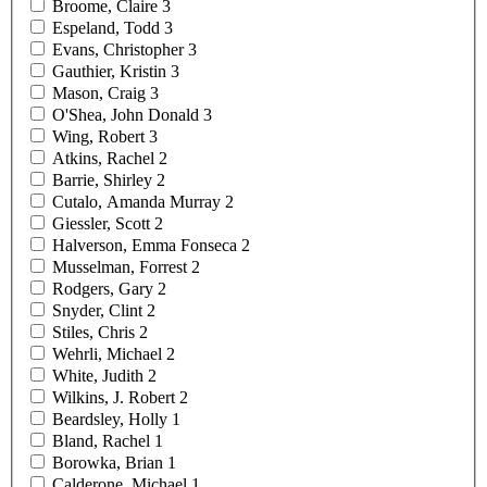
Broome,
Claire
3
Espeland,
Todd
3
Evans,
Christopher
3
Gauthier,
Kristin
3
Mason,
Craig
3
O'Shea, John
Donald
3
Wing,
Robert
3
Atkins,
Rachel
2
Barrie,
Shirley
2
Cutalo, Amanda
Murray
2
Giessler,
Scott
2
Halverson, Emma
Fonseca
2
Musselman,
Forrest
2
Rodgers,
Gary
2
Snyder,
Clint
2
Stiles,
Chris
2
Wehrli,
Michael
2
White,
Judith
2
Wilkins, J.
Robert
2
Beardsley,
Holly
1
Bland,
Rachel
1
Borowka,
Brian
1
Calderone,
Michael
1