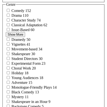
Genre
Comedy
152
Drama
110
Character
Study
74
Classical
Adaptation
62
Issue-Based
60
Show More
Dramedy
50
Vignettes
41
Movement-based
34
Shakespeare
30
Student
Directors
30
Experimental
Form
23
Choral
Work
20
Holiday
18
Young
Audiences
18
Adventure
15
Monologue-Friendly
Plays
14
Black
Comedy
13
Mystery
11
Shakespeare in an
Hour
9
Backstage
Comedy
5