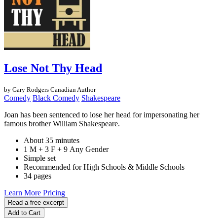
Lose Not Thy Head
by Gary Rodgers
Canadian Author
Comedy
Black Comedy
Shakespeare
Joan has been sentenced to lose her head for impersonating her
famous brother William Shakespeare.
About 35 minutes
1 M + 3 F + 9 Any Gender
Simple set
Recommended for High Schools & Middle Schools
34 pages
Learn More
Pricing
Read a free excerpt
Add to Cart