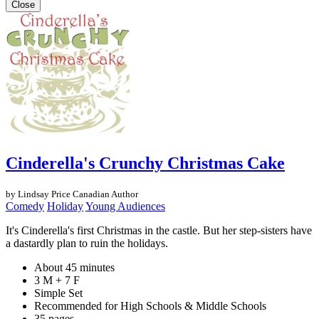
Close
Cinderella's Crunchy Christmas Cake
by Lindsay Price
Canadian Author
Comedy
Holiday
Young Audiences
It's Cinderella's first Christmas in the castle. But her step-sisters have
a dastardly plan to ruin the holidays.
About 45 minutes
3 M + 7 F
Simple Set
Recommended for High Schools & Middle Schools
35 pages