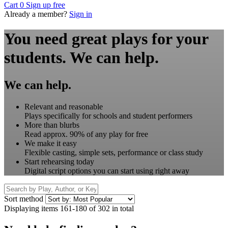
Cart
0
Sign up free
Already a member?
Sign in
You need great plays for your
students.
We can help.
We can help.
Relevant and reasonable
Plays specifically for schools and student performers
More than blurbs
Read approx. 90% of any play for free
We make it easy
Flexible casting, simple sets, performance or class study
Start rehearsing today
Digital script options you can start using right away
Sort method
Displaying items 161-180 of 302 in total