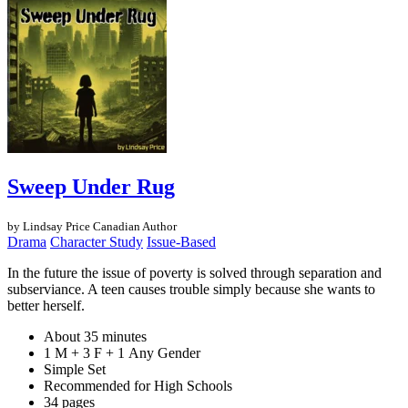
Sweep Under Rug
by Lindsay Price
Canadian Author
Drama
Character Study
Issue-Based
In the future the issue of poverty is solved through separation and
subserviance. A teen causes trouble simply because she wants to
better herself.
About 35 minutes
1 M + 3 F + 1 Any Gender
Simple Set
Recommended for High Schools
34 pages