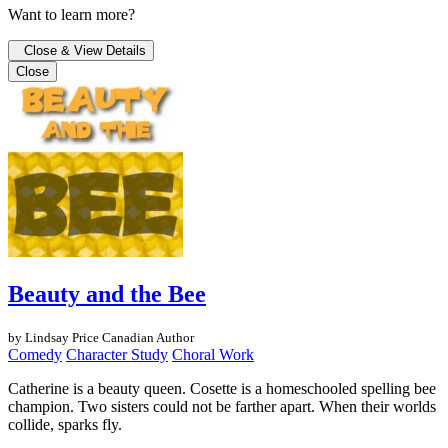
Want to learn more?
Close & View Details
Close
Beauty and the Bee
by Lindsay Price
Canadian Author
Comedy
Character Study
Choral Work
Catherine is a beauty queen. Cosette is a homeschooled spelling bee
champion. Two sisters could not be farther apart. When their worlds
collide, sparks fly.