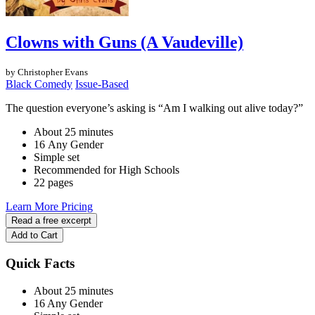
Clowns with Guns (A Vaudeville)
by Christopher Evans
Black Comedy
Issue-Based
The question everyone’s asking is “Am I walking out alive today?”
About 25 minutes
16 Any Gender
Simple set
Recommended for High Schools
22 pages
Learn More
Pricing
Read a free excerpt
Add to Cart
Quick Facts
About 25 minutes
16 Any Gender