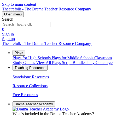
Skip to main content
Theatrefolk - The Drama Teacher Resource Company
Open menu
Search
0
Sign in
Sign up
Theatrefolk - The Drama Teacher Resource Company
Plays
Plays for High Schools
Plays for Middle Schools
Classroom
Study Guides
View All Plays
Script Bundles
Play Concierge
Teaching Resources
Standalone Resources
Resource Collections
Free Resources
Drama Teacher Academy
What's included in the Drama Teacher Academy?