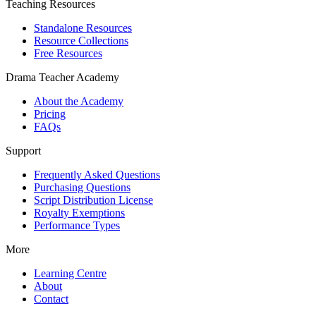
Teaching Resources
Standalone Resources
Resource Collections
Free Resources
Drama Teacher Academy
About the Academy
Pricing
FAQs
Support
Frequently Asked Questions
Purchasing Questions
Script Distribution License
Royalty Exemptions
Performance Types
More
Learning Centre
About
Contact