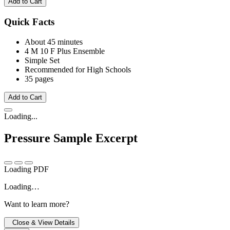
Add to Cart
Quick Facts
About 45 minutes
4 M
10 F
Plus Ensemble
Simple Set
Recommended for High Schools
35 pages
Add to Cart
Loading...
Pressure
Sample Excerpt
Loading PDF
Loading…
Want to learn more?
Close & View Details