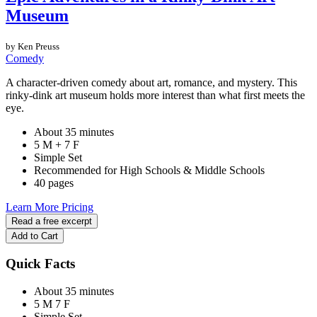
Museum
by Ken Preuss
Comedy
A character-driven comedy about art, romance, and mystery. This
rinky-dink art museum holds more interest than what first meets the
eye.
About 35 minutes
5 M + 7 F
Simple Set
Recommended for High Schools & Middle Schools
40 pages
Learn More
Pricing
Read a free excerpt
Add to Cart
Quick Facts
About 35 minutes
5 M
7 F
Simple Set