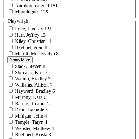
Audition
material
181
Monologues
158
Playwright
Price,
Lindsay
131
Harr,
Jeffrey
13
Kiley,
Christian
11
Haehnel,
Alan
8
Merritt, Mrs.
Evelyn
8
Show More
Stack,
Steven
8
Shimano,
Kirk
7
Walton,
Bradley
7
Williams,
Allison
7
Hayward,
Bradley
6
Murphy,
Dara
6
Baring,
Treanor
5
Dean,
Laramie
5
Minigan,
John
4
Temple,
Taryn
4
Webster,
Matthew
4
Boehnert,
Krista
3