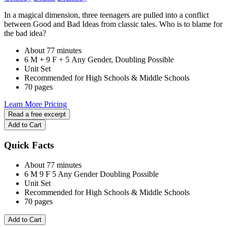
In a magical dimension, three teenagers are pulled into a conflict
between Good and Bad Ideas from classic tales. Who is to blame for
the bad idea?
About 77 minutes
6 M + 9 F + 5 Any Gender, Doubling Possible
Unit Set
Recommended for High Schools & Middle Schools
70 pages
Learn More
Pricing
Read a free excerpt
Add to Cart
Quick Facts
About 77 minutes
6 M
9 F
5 Any Gender
Doubling Possible
Unit Set
Recommended for High Schools & Middle Schools
70 pages
Add to Cart