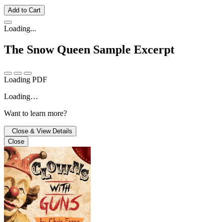
Add to Cart
Loading...
The Snow Queen
Sample Excerpt
Loading PDF
Loading…
Want to learn more?
Close & View Details
Close