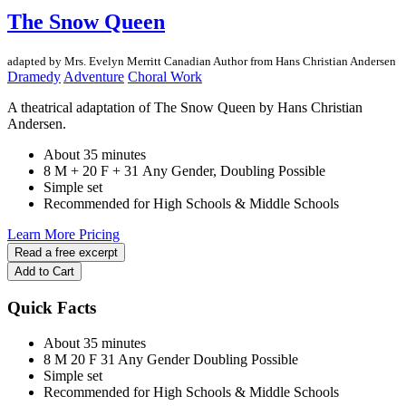
The Snow Queen
adapted by Mrs. Evelyn Merritt
Canadian Author
from Hans Christian Andersen
Dramedy
Adventure
Choral Work
A theatrical adaptation of The Snow Queen by Hans Christian
Andersen.
About 35 minutes
8 M + 20 F + 31 Any Gender, Doubling Possible
Simple set
Recommended for High Schools & Middle Schools
Learn More
Pricing
Read a free excerpt
Add to Cart
Quick Facts
About 35 minutes
8 M
20 F
31 Any Gender
Doubling Possible
Simple set
Recommended for High Schools & Middle Schools