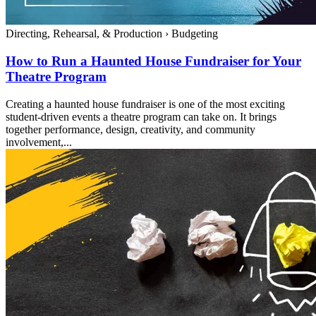
Directing, Rehearsal, & Production
›
Budgeting
How to Run a Haunted House Fundraiser for Your
Theatre Program
Creating a haunted house fundraiser is one of the most exciting
student-driven events a theatre program can take on. It brings
together performance, design, creativity, and community
involvement,...