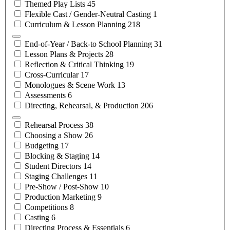
Themed Play
Lists
45
Flexible Cast / Gender-Neutral
Casting
1
Curriculum & Lesson
Planning
218
End-of-Year / Back-to School
Planning
31
Lesson Plans &
Projects
28
Reflection & Critical
Thinking
19
Cross-Curricular
17
Monologues & Scene
Work
13
Assessments
6
Directing, Rehearsal, &
Production
206
Rehearsal
Process
38
Choosing a
Show
26
Budgeting
17
Blocking &
Staging
14
Student
Directors
14
Staging
Challenges
11
Pre-Show /
Post-Show
10
Production
Marketing
9
Competitions
8
Casting
6
Directing Process &
Essentials
6