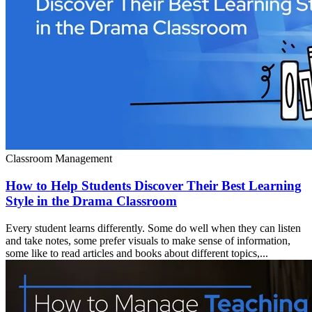
Classroom Management
How to Help Students Discover Their Best Learning
Style in the Drama Classroom
Every student learns differently. Some do well when they can listen
and take notes, some prefer visuals to make sense of information,
some like to read articles and books about different topics,...