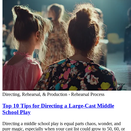
Directing, Rehearsal, & Production
›
Rehearsal Process
Top 10 Tips for Directing a Large-Cast Middle
School Play
Directing a middle school play is equal parts chaos, wonder, and
pure magic, especially when your cast list could grow to 50, 60, or