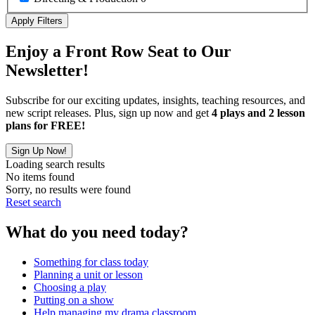
Apply Filters
Enjoy a Front Row Seat to Our
Newsletter!
Subscribe for our exciting updates, insights, teaching resources, and
new script releases. Plus, sign up now and get
4 plays and 2 lesson
plans for FREE!
Sign Up Now!
Loading search results
No items found
Sorry, no results were found
Reset search
What do you need today?
Something for class today
Planning a unit or lesson
Choosing a play
Putting on a show
Help managing my drama classroom