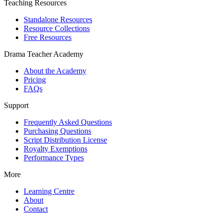
Teaching Resources
Standalone Resources
Resource Collections
Free Resources
Drama Teacher Academy
About the Academy
Pricing
FAQs
Support
Frequently Asked Questions
Purchasing Questions
Script Distribution License
Royalty Exemptions
Performance Types
More
Learning Centre
About
Contact