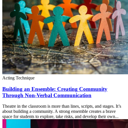
Acting Technique
Building an Ensemble: Creating Community
Through Non-Verbal Communication
Theatre in the classroom is more than lines, scripts, and stages. It’s
about building a community. A strong ensemble creates a brave
space for students to explore, take risks, and develop their own...