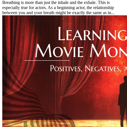
Breathing is more than just the inhale and the exhale. This is
especially true for actors. As a beginning actor, the relationship
between you and your breath might be exactly the same as in...