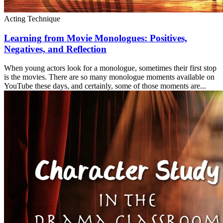
Acting Technique
Learning from Movie Monologues: Positives,
Negatives, and Reflection
When young actors look for a monologue, sometimes their first stop
is the movies. There are so many monologue moments available on
YouTube these days, and certainly, some of those moments are...