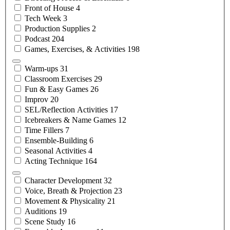
Front of
House
4
Tech
Week
3
Production
Supplies
2
Podcast
204
Games, Exercises, &
Activities
198
Warm-ups
31
Classroom
Exercises
29
Fun & Easy
Games
26
Improv
20
SEL/Reflection
Activities
17
Icebreakers & Name
Games
12
Time
Fillers
7
Ensemble-Building
6
Seasonal
Activities
4
Acting
Technique
164
Character
Development
32
Voice, Breath &
Projection
23
Movement &
Physicality
21
Auditions
19
Scene
Study
16