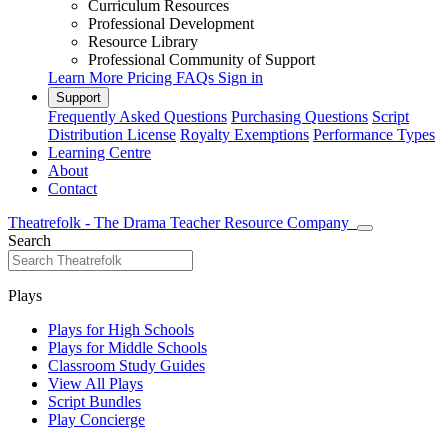
Curriculum Resources
Professional Development
Resource Library
Professional Community of Support
Learn More
Pricing
FAQs
Sign in
Support
Frequently Asked Questions
Purchasing Questions
Script
Distribution License
Royalty Exemptions
Performance Types
Learning Centre
About
Contact
Theatrefolk - The Drama Teacher Resource Company
Search
Plays
Plays for High Schools
Plays for Middle Schools
Classroom Study Guides
View All Plays
Script Bundles
Play Concierge