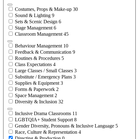
Costumes, Props &
Make-up
30
Sound &
Lighting
9
Sets & Scenic
Design
6
Stage
Management
6
Classroom
Management
45
Behaviour
Management
10
Feedback &
Communication
9
Routines &
Procedures
5
Class
Expectations
4
Large Classes / Small
Classes
3
Substitute / Emergency
Plans
3
Supplies &
Equipment
3
Forms &
Paperwork
2
Space
Management
2
Diversity &
Inclusion
32
Inclusive Drama
Classrooms
11
LGBTQIA+ Student
Support
8
Gender Diversity, Pronouns & Inclusive
Language
5
Race, Culture &
Representation
4
Directing &
Production
0