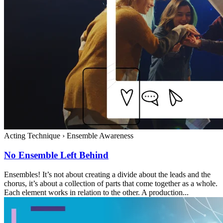
Acting Technique
›
Ensemble Awareness
No Ensemble Left Behind
Ensembles! It’s not about creating a divide about the leads and the
chorus, it’s about a collection of parts that come together as a whole.
Each element works in relation to the other. A production...