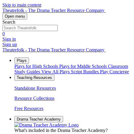
Skip to main content
Theatrefolk - The Drama Teacher Resource Company
Open menu
Search
0
Sign in
Sign up
Theatrefolk - The Drama Teacher Resource Company
Plays
Plays for High Schools
Plays for Middle Schools
Classroom
Study Guides
View All Plays
Script Bundles
Play Concierge
Teaching Resources
Standalone Resources
Resource Collections
Free Resources
Drama Teacher Academy
What's included in the Drama Teacher Academy?