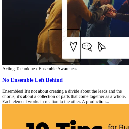
Acting Technique
›
Ensemble Awareness
No Ensemble Left Behind
Ensembles! It’s not about creating a divide about the leads and the
chorus, it’s about a collection of parts that come together as a whole.
Each element works in relation to the other. A production...