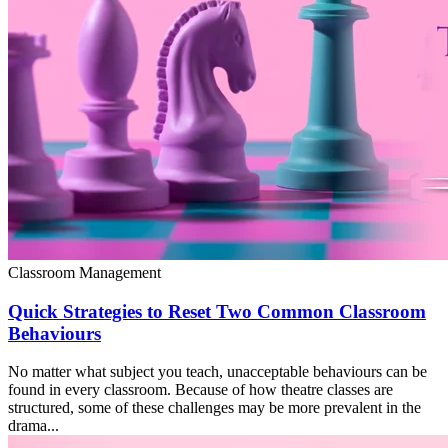
Classroom Management
Quick Strategies to Reset Two Common Classroom
Behaviours
No matter what subject you teach, unacceptable behaviours can be
found in every classroom. Because of how theatre classes are
structured, some of these challenges may be more prevalent in the
drama...