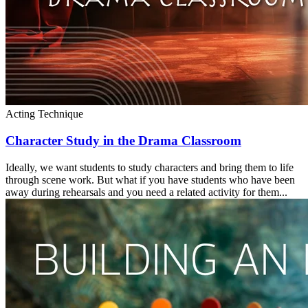
Acting Technique
Character Study in the Drama Classroom
Ideally, we want students to study characters and bring them to life
through scene work. But what if you have students who have been
away during rehearsals and you need a related activity for them...