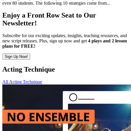
even 80 students. The following 10 strategies come from...
Enjoy a Front Row Seat to Our
Newsletter!
Subscribe for our exciting updates, insights, teaching resources, and
new script releases. Plus, sign up now and get
4 plays and 2 lesson
plans for FREE!
Sign Up Now!
Acting Technique
All Acting Technique