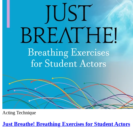
Acting Technique
Just Breathe! Breathing Exercises for Student Actors