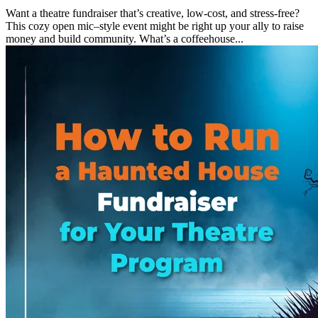
Want a theatre fundraiser that’s creative, low-cost, and stress-free?
This cozy open mic–style event might be right up your ally to raise
money and build community. What’s a coffeehouse...