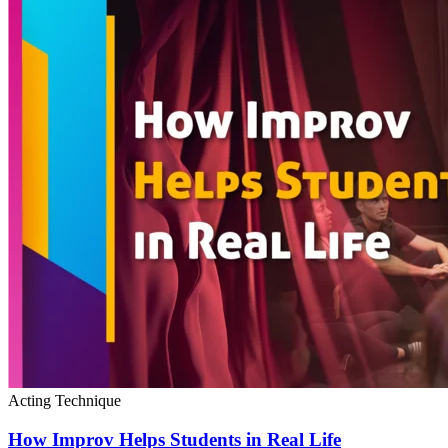
Acting Technique
How Improv Helps Students in Real Life