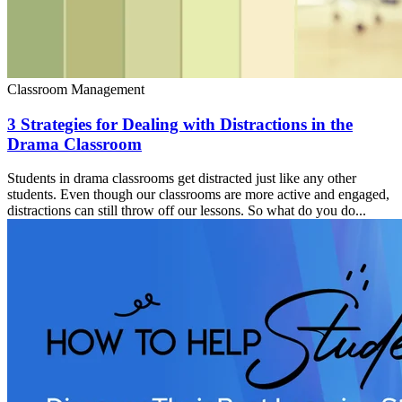
Classroom Management
3 Strategies for Dealing with Distractions in the
Drama Classroom
Students in drama classrooms get distracted just like any other
students. Even though our classrooms are more active and engaged,
distractions can still throw off our lessons. So what do you do...