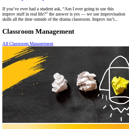
If you’ve ever had a student ask, “Am I ever going to use this
improv stuff in real life?” the answer is yes — we use improvisation
skills all the time outside of the drama classroom. Improv isn’t...
Classroom Management
All Classroom Management