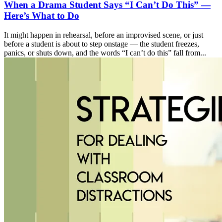
When a Drama Student Says “I Can’t Do This” —
Here’s What to Do
It might happen in rehearsal, before an improvised scene, or just
before a student is about to step onstage — the student freezes,
panics, or shuts down, and the words “I can’t do this” fall from...