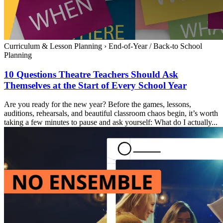
Curriculum & Lesson Planning
›
End-of-Year / Back-to School
Planning
10 Questions Theatre Teachers Should Ask
Themselves at the Start of Every School Year
Are you ready for the new year? Before the games, lessons,
auditions, rehearsals, and beautiful classroom chaos begin, it’s worth
taking a few minutes to pause and ask yourself: What do I actually...