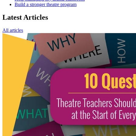
Build a stronger theatre program
Latest Articles
All articles