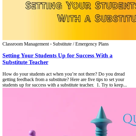
Classroom Management
›
Substitute / Emergency Plans
Setting Your Students Up for Success With a
Substitute Teacher
How do your students act when you’re not there? Do you dread
getting feedback from a substitute? Here are five tips to set your
students up for success with a substitute teacher. 1. Try to keep...