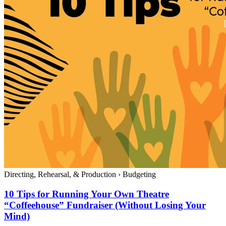
Directing, Rehearsal, & Production
›
Budgeting
10 Tips for Running Your Own Theatre
“Coffeehouse” Fundraiser (Without Losing Your
Mind)