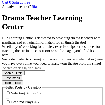
Cart
0
Sign up free
Already a member?
Sign in
Drama Teacher Learning
Centre
Our Learning Centre is dedicated to providing drama teachers with
insightful and engaging information for all things theatre!
Whether you're looking for articles, exercises, tips, or resources for
teaching theatre in the classroom or on the stage, you'll find it all
here.
We're dedicated to sharing our passion for theatre while making sure
you have everything you need to make your theatre program shine!
Search Filters
Close menu
Reset Filters
Filter Posts by Category
Selecting
Scripts
468
Featured
Plays
422