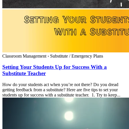
Classroom Management
›
Substitute / Emergency Plans
Setting Your Students Up for Success With a
Substitute Teacher
How do your students act when you’re not there? Do you dread
getting feedback from a substitute? Here are five tips to set your
students up for success with a substitute teacher. 1. Try to keep...