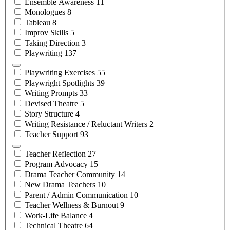
Ensemble
Awareness
11
Monologues
8
Tableau
8
Improv
Skills
5
Taking
Direction
3
Playwriting
137
Playwriting
Exercises
55
Playwright
Spotlights
39
Writing
Prompts
33
Devised
Theatre
5
Story
Structure
4
Writing Resistance / Reluctant
Writers
2
Teacher
Support
93
Teacher
Reflection
27
Program
Advocacy
15
Drama Teacher
Community
14
New Drama
Teachers
10
Parent / Admin
Communication
10
Teacher Wellness &
Burnout
9
Work-Life
Balance
4
Technical
Theatre
64