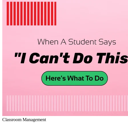
Classroom Management