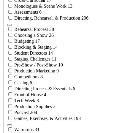
Cross-Curricular
17
Monologues & Scene
Work
13
Assessments
6
Directing, Rehearsal, &
Production
206
Rehearsal
Process
38
Choosing a
Show
26
Budgeting
17
Blocking &
Staging
14
Student
Directors
14
Staging
Challenges
11
Pre-Show /
Post-Show
10
Production
Marketing
9
Competitions
8
Casting
6
Directing Process &
Essentials
6
Front of
House
4
Tech
Week
3
Production
Supplies
2
Podcast
204
Games, Exercises, &
Activities
198
Warm-ups
31