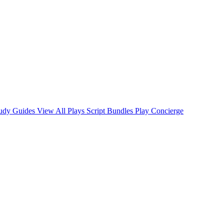
tudy Guides
View All Plays
Script Bundles
Play Concierge