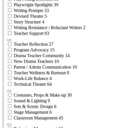
Playwright
Spotlights
39
Writing
Prompts
33
Devised
Theatre
5
Story
Structure
4
Writing Resistance / Reluctant
Writers
2
Teacher
Support
93
Teacher
Reflection
27
Program
Advocacy
15
Drama Teacher
Community
14
New Drama
Teachers
10
Parent / Admin
Communication
10
Teacher Wellness &
Burnout
9
Work-Life
Balance
4
Technical
Theatre
64
Costumes, Props &
Make-up
30
Sound &
Lighting
9
Sets & Scenic
Design
6
Stage
Management
6
Classroom
Management
45