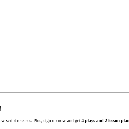
!
new script releases. Plus, sign up now and get
4 plays and 2 lesson pl