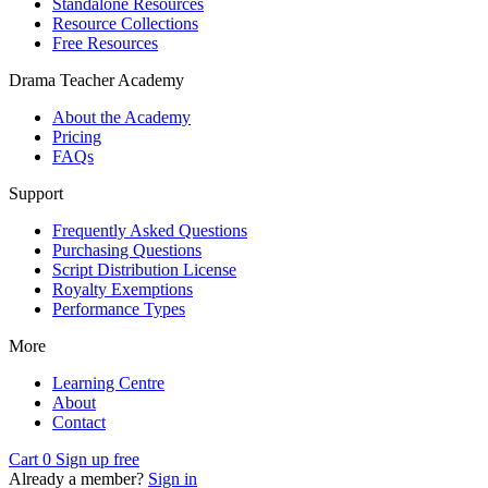
Standalone Resources
Resource Collections
Free Resources
Drama Teacher Academy
About the Academy
Pricing
FAQs
Support
Frequently Asked Questions
Purchasing Questions
Script Distribution License
Royalty Exemptions
Performance Types
More
Learning Centre
About
Contact
Cart
0
Sign up free
Already a member?
Sign in