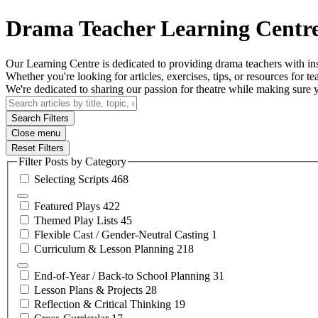
Drama Teacher Learning Centr
Our Learning Centre is dedicated to providing drama teachers with insi
Whether you're looking for articles, exercises, tips, or resources for tea
We're dedicated to sharing our passion for theatre while making sure
Search Filters
Close menu
Reset Filters
Filter Posts by Category
Selecting
Scripts
468
Featured
Plays
422
Themed Play
Lists
45
Flexible Cast / Gender-Neutral
Casting
1
Curriculum & Lesson
Planning
218
End-of-Year / Back-to School
Planning
31
Lesson Plans &
Projects
28
Reflection & Critical
Thinking
19