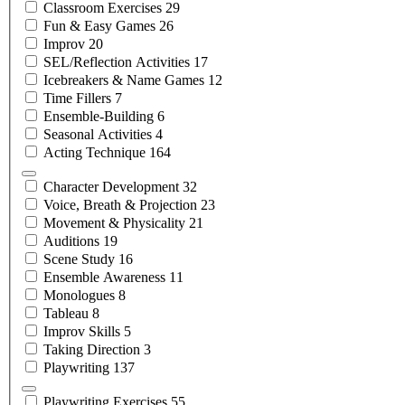
Classroom
Exercises
29
Fun & Easy
Games
26
Improv
20
SEL/Reflection
Activities
17
Icebreakers & Name
Games
12
Time
Fillers
7
Ensemble-Building
6
Seasonal
Activities
4
Acting
Technique
164
Character
Development
32
Voice, Breath &
Projection
23
Movement &
Physicality
21
Auditions
19
Scene
Study
16
Ensemble
Awareness
11
Monologues
8
Tableau
8
Improv
Skills
5
Taking
Direction
3
Playwriting
137
Playwriting
Exercises
55