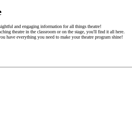
e
ghtful and engaging information for all things theatre!
ching theatre in the classroom or on the stage, you'll find it all here.
 you have everything you need to make your theatre program shine!