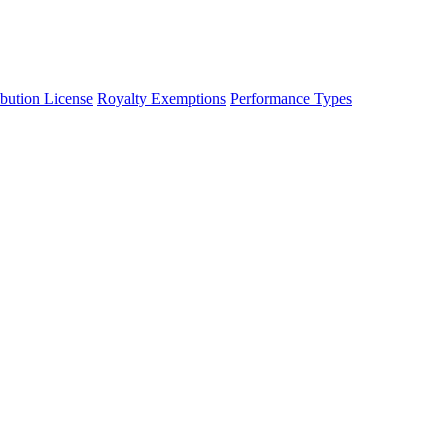
ibution License
Royalty Exemptions
Performance Types