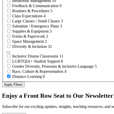
Behaviour
Management
10
Feedback &
Communication
9
Routines &
Procedures
5
Class
Expectations
4
Large Classes / Small
Classes
3
Substitute / Emergency
Plans
3
Supplies &
Equipment
3
Forms &
Paperwork
2
Space
Management
2
Diversity &
Inclusion
32
Inclusive Drama
Classrooms
11
LGBTQIA+ Student
Support
8
Gender Diversity, Pronouns & Inclusive
Language
5
Race, Culture &
Representation
4
Distance
Learning
0
Apply Filters
Enjoy a Front Row Seat to Our Newsletter
Subscribe for our exciting updates, insights, teaching resources, and 