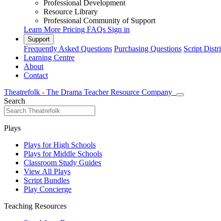
Professional Development
Resource Library
Professional Community of Support
Learn More
Pricing
FAQs
Sign in
Support
Frequently Asked Questions
Purchasing Questions
Script Distr
Learning Centre
About
Contact
Theatrefolk - The Drama Teacher Resource Company
Search
Plays
Plays for High Schools
Plays for Middle Schools
Classroom Study Guides
View All Plays
Script Bundles
Play Concierge
Teaching Resources