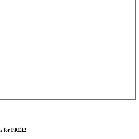
ans for FREE!