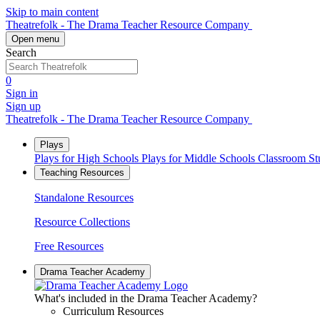
Skip to main content
Theatrefolk - The Drama Teacher Resource Company
Open menu
Search
0
Sign in
Sign up
Theatrefolk - The Drama Teacher Resource Company
Plays
Plays for High Schools
Plays for Middle Schools
Classroom S
Teaching Resources
Standalone Resources
Resource Collections
Free Resources
Drama Teacher Academy
What's included in the Drama Teacher Academy?
Curriculum Resources