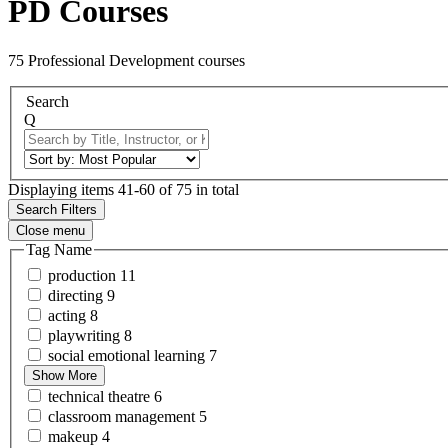
PD Courses
75 Professional Development courses
Search
Q
Displaying items 41-60 of 75 in total
Search Filters
Close menu
Tag Name
production
11
directing
9
acting
8
playwriting
8
social emotional
learning
7
Show More
technical
theatre
6
classroom
management
5
makeup
4