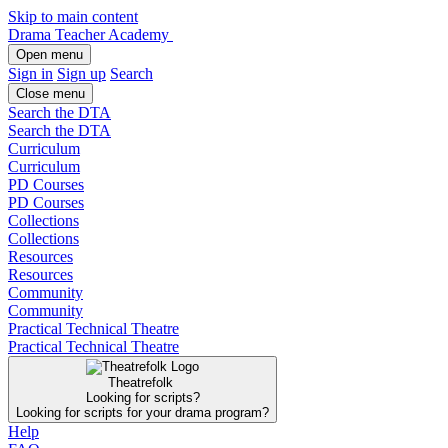
Skip to main content
Drama Teacher Academy
Open menu
Sign in
Sign up
Search
Close menu
Search the DTA
Search the DTA
Curriculum
Curriculum
PD Courses
PD Courses
Collections
Collections
Resources
Resources
Community
Community
Practical Technical Theatre
Practical Technical Theatre
Theatrefolk
Looking for scripts?
Looking for scripts for your drama program?
Help