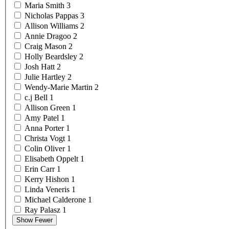
Maria
Smith
3
Nicholas
Pappas
3
Allison
Williams
2
Annie
Dragoo
2
Craig
Mason
2
Holly
Beardsley
2
Josh
Hatt
2
Julie
Hartley
2
Wendy-Marie
Martin
2
c.j
Bell
1
Allison
Green
1
Amy
Patel
1
Anna
Porter
1
Christa
Vogt
1
Colin
Oliver
1
Elisabeth
Oppelt
1
Erin
Carr
1
Kerry
Hishon
1
Linda
Veneris
1
Michael
Calderone
1
Ray
Palasz
1
Show Fewer