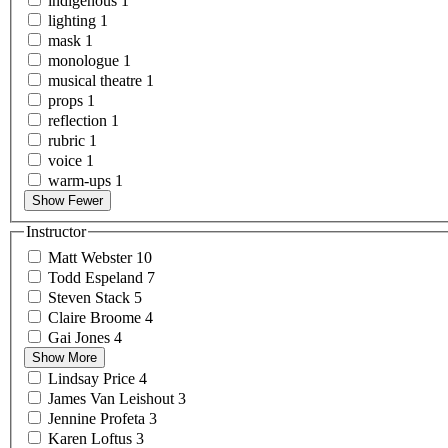
indigenous
1
lighting
1
mask
1
monologue
1
musical
theatre
1
props
1
reflection
1
rubric
1
voice
1
warm-ups
1
Show Fewer
Instructor
Matt
Webster
10
Todd
Espeland
7
Steven
Stack
5
Claire
Broome
4
Gai
Jones
4
Show More
Lindsay
Price
4
James Van
Leishout
3
Jennine
Profeta
3
Karen
Loftus
3