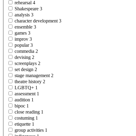
rehearsal
4
Shakespeare
3
analysis
3
character
development
3
ensemble
3
games
3
improv
3
popular
3
commedia
2
devising
2
screenplays
2
set
design
2
stage
management
2
theatre
history
2
LGBTQ+
1
assessment
1
audition
1
bipoc
1
close
reading
1
costuming
1
etiquette
1
group
activities
1