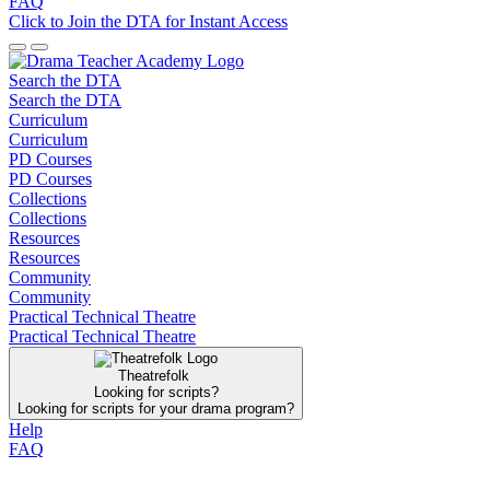
FAQ
Click to Join the DTA for Instant Access
Search the DTA
Search the DTA
Curriculum
Curriculum
PD Courses
PD Courses
Collections
Collections
Resources
Resources
Community
Community
Practical Technical Theatre
Practical Technical Theatre
Theatrefolk
Looking for scripts?
Looking for scripts for your drama program?
Help
FAQ