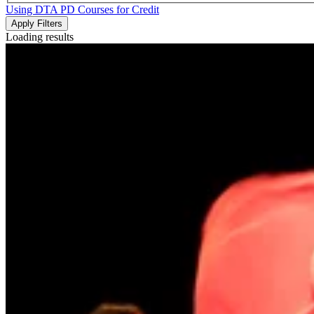
Using DTA PD Courses for Credit
Apply Filters
Loading results