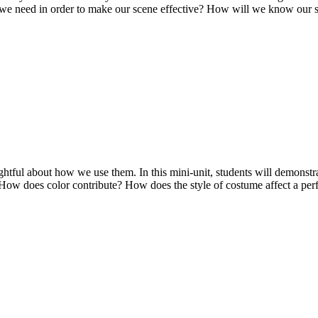
 we need in order to make our scene effective? How will we know our s
ughtful about how we use them. In this mini-unit, students will demonst
? How does color contribute? How does the style of costume affect a 