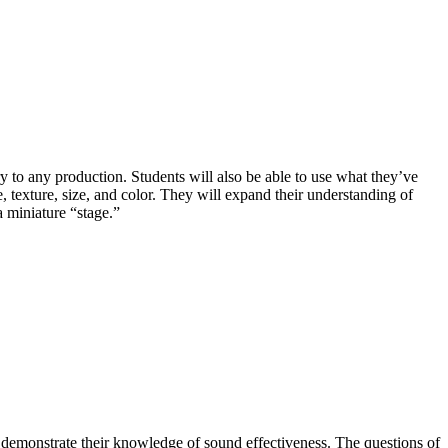
ry to any production. Students will also be able to use what they’ve
, texture, size, and color. They will expand their understanding of
a miniature “stage.”
 demonstrate their knowledge of sound effectiveness. The questions of