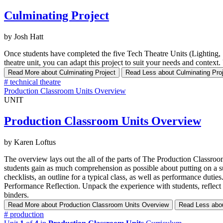
Culminating Project
by Josh Hatt
Once students have completed the five Tech Theatre Units (Lighting,
theatre unit, you can adapt this project to suit your needs and context.
Read More
about Culminating Project
Read Less
about Culminating Pro
#
technical theatre
Production Classroom Units Overview
UNIT
Production Classroom Units Overview
by Karen Loftus
The overview lays out the all of the parts of The Production Classroom 
students gain as much comprehension as possible about putting on a suc
checklists, an outline for a typical class, as well as performance duti
Performance Reflection. Unpack the experience with students, reflect 
binders.
Read More
about Production Classroom Units Overview
Read Less
abo
#
production