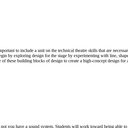
rtant to include a unit on the technical theatre skills that are necessa
begin by exploring design for the stage by experimenting with line, shape
 of these building blocks of design to create a high-concept design for 
or not you have a sound system. Students will work toward being able to