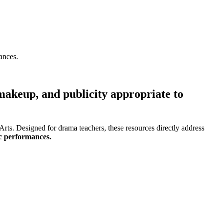
ances.
 makeup, and publicity appropriate to
rts. Designed for drama teachers, these resources directly address
ic performances.