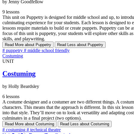
by Jenny Goodfellow
9 lessons
This unit on Puppetry is designed for middle school and up, to introdu
culminating experience for your students. Each lesson is designed to 
lessons require materials to build or create puppets. Puppetry can be 
focus of this unit is puppetry, your students will explore other skills
skills, and playwriting.
Read More
about Puppetry
Read Less
about Puppetry
#
puppetry
#
middle school friendly
Costuming
UNIT
Costuming
by Holly Beardsley
6 lessons
A costume designer and a costumer are two different things. A costume 
characters. This means that the approach is different. In this six lesson
into that style. They’ll move on to look at versatility and adapting c
culminates in a final project (two options).
Read More
about Costuming
Read Less
about Costuming
#
costuming
#
technical theatre