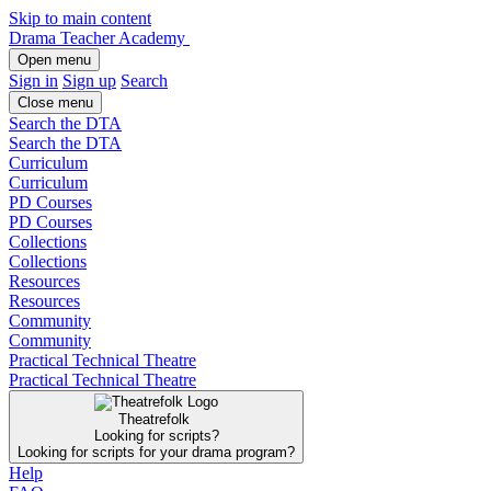
Skip to main content
Drama Teacher Academy
Open menu
Sign in
Sign up
Search
Close menu
Search the DTA
Search the DTA
Curriculum
Curriculum
PD Courses
PD Courses
Collections
Collections
Resources
Resources
Community
Community
Practical Technical Theatre
Practical Technical Theatre
Theatrefolk
Looking for scripts?
Looking for scripts for your drama program?
Help