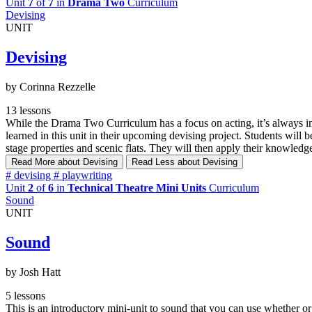
Unit
7
of
7
in
Drama Two
Curriculum
Devising
UNIT
Devising
by Corinna Rezzelle
13 lessons
While the Drama Two Curriculum has a focus on acting, it’s always impo
learned in this unit in their upcoming devising project. Students will 
stage properties and scenic flats. They will then apply their knowledge
Read More
about Devising
Read Less
about Devising
#
devising
#
playwriting
Unit
2
of
6
in
Technical Theatre Mini Units
Curriculum
Sound
UNIT
Sound
by Josh Hatt
5 lessons
This is an introductory mini-unit to sound that you can use whether 