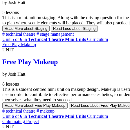
by Josh Hatt
5 lessons
This is a mini-unit on staging. Along with the driving question for th
to plan where scenic elements will be placed. They will also practice ta
Read More
about Staging
Read Less
about Staging
#
technical theatre
#
stage management
Unit
5
of
6
in
Technical Theatre Mini Units
Curriculum
Free Play Makeup
UNIT
Free Play Makeup
by Josh Hatt
8 lessons
This is a student centred mini-unit on makeup design. Makeup is useful
use in order to contribute to effective performance aesthetics; to unde
themselves what they need to succeed.
Read More
about Free Play Makeup
Read Less
about Free Play Makeu
#
technical theatre
#
makeup
Unit
6
of
6
in
Technical Theatre Mini Units
Curriculum
Culminating Project
UNIT