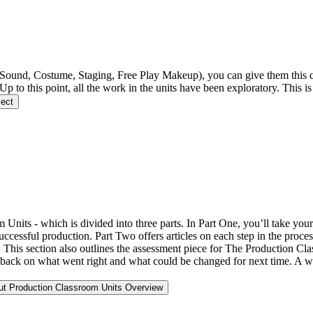
 Sound, Costume, Staging, Free Play Makeup), you can give them this 
 Up to this point, all the work in the units have been exploratory. This 
ject
Units - which is divided into three parts. In Part One, you’ll take your
cessful production. Part Two offers articles on each step in the proces
es. This section also outlines the assessment piece for The Production C
back on what went right and what could be changed for next time. A wri
ut Production Classroom Units Overview