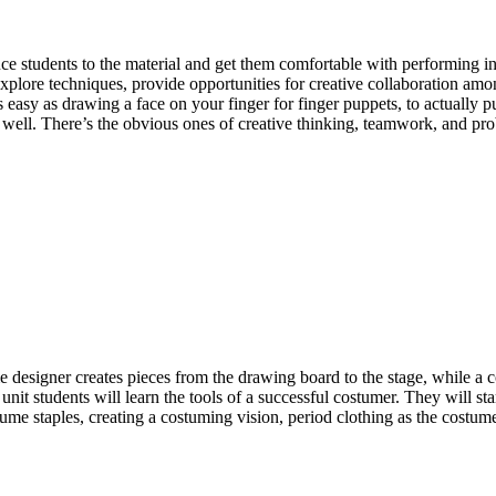
ce students to the material and get them comfortable with performing in 
explore techniques, provide opportunities for creative collaboration am
as easy as drawing a face on your finger for finger puppets, to actually 
 as well. There’s the obvious ones of creative thinking, teamwork, and p
designer creates pieces from the drawing board to the stage, while a cos
 unit students will learn the tools of a successful costumer. They will st
ostume staples, creating a costuming vision, period clothing as the costu