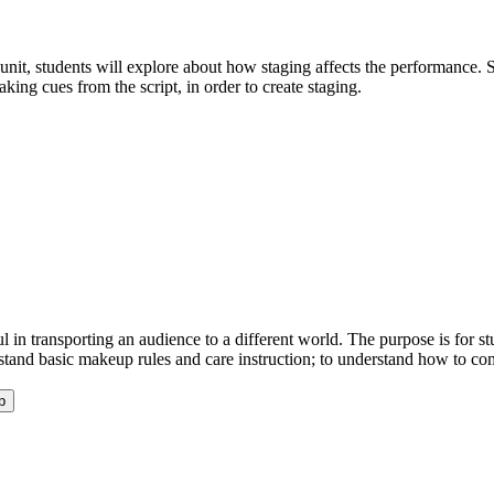
e unit, students will explore about how staging affects the performance.
king cues from the script, in order to create staging.
 in transporting an audience to a different world. The purpose is for stu
rstand basic makeup rules and care instruction; to understand how to com
p