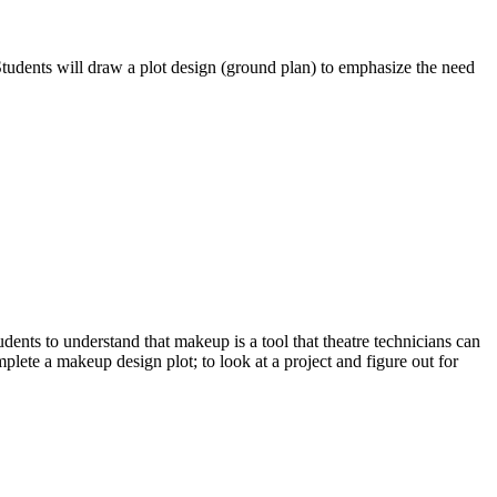
 Students will draw a plot design (ground plan) to emphasize the need
dents to understand that makeup is a tool that theatre technicians can
plete a makeup design plot; to look at a project and figure out for