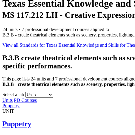
Texas Essential Knowledge and S
MS 117.212 LII - Creative Expressio
24 units • 7 professional development courses aligned to
B.3.B - create theatrical elements such as scenery, properties, lighti
View all Standards for Texas Essential Knowledge and Skills for Thea
B.3.B
create theatrical elements such as sc
specific performances.
This page lists 24 units and 7 professional development courses align
B.3.B - create theatrical elements such as scenery, properties, li
Select a tab
Units
PD Courses
Puppetry
UNIT
Puppetry