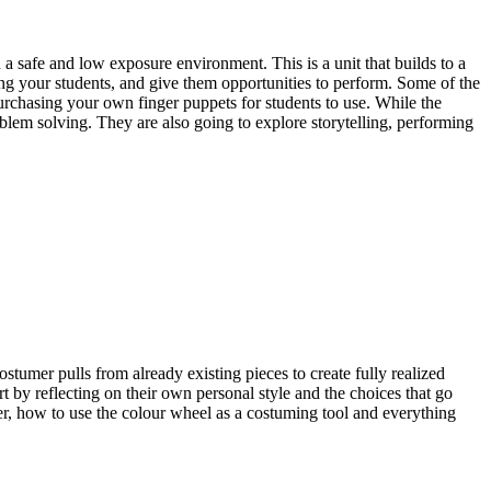
a safe and low exposure environment. This is a unit that builds to a
ong your students, and give them opportunities to perform. Some of the
purchasing your own finger puppets for students to use. While the
roblem solving. They are also going to explore storytelling, performing
tumer pulls from already existing pieces to create fully realized
art by reflecting on their own personal style and the choices that go
mer, how to use the colour wheel as a costuming tool and everything