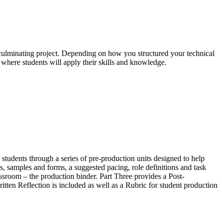
culminating project. Depending on how you structured your technical
is where students will apply their skills and knowledge.
 students through a series of pre-production units designed to help
s, samples and forms, a suggested pacing, role definitions and task
lassroom – the production binder. Part Three provides a Post-
tten Reflection is included as well as a Rubric for student production