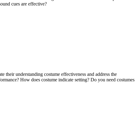
ound cues are effective?
rate their understanding costume effectiveness and address the
performance? How does costume indicate setting? Do you need costumes