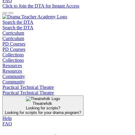
FAQ
Click to Join the DTA for Instant Access
Search the DTA
Search the DTA
Curriculum
Curriculum
PD Courses
PD Courses
Collections
Collections
Resources
Resources
Community
Community
Practical Technical Theatre
Practical Technical Theatre
Theatrefolk
Looking for scripts?
Looking for scripts for your drama program?
Help
FAQ