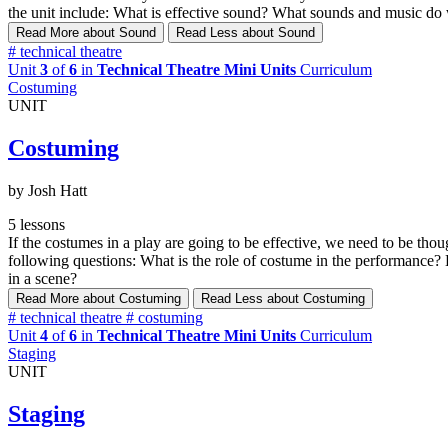
the unit include: What is effective sound? What sounds and music do
Read More
about Sound
Read Less
about Sound
#
technical theatre
Unit
3
of
6
in
Technical Theatre Mini Units
Curriculum
Costuming
UNIT
Costuming
by Josh Hatt
5 lessons
If the costumes in a play are going to be effective, we need to be tho
following questions: What is the role of costume in the performance
in a scene?
Read More
about Costuming
Read Less
about Costuming
#
technical theatre
#
costuming
Unit
4
of
6
in
Technical Theatre Mini Units
Curriculum
Staging
UNIT
Staging