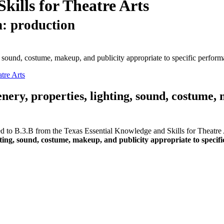
kills for Theatre Arts
n: production
ng, sound, costume, makeup, and publicity appropriate to specific perform
tre Arts
enery, properties, lighting, sound, costume,
ed to B.3.B from the Texas Essential Knowledge and Skills for Theatre A
ghting, sound, costume, makeup, and publicity appropriate to specif