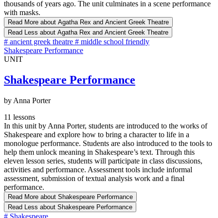
thousands of years ago. The unit culminates in a scene performance
with masks.
Read More
about Agatha Rex and Ancient Greek Theatre
Read Less
about Agatha Rex and Ancient Greek Theatre
#
ancient greek theatre
#
middle school friendly
Shakespeare Performance
UNIT
Shakespeare Performance
by Anna Porter
11 lessons
In this unit by Anna Porter, students are introduced to the works of
Shakespeare and explore how to bring a character to life in a
monologue performance. Students are also introduced to the tools to
help them unlock meaning in Shakespeare’s text. Through this
eleven lesson series, students will participate in class discussions,
activities and performance. Assessment tools include informal
assessment, submission of textual analysis work and a final
performance.
Read More
about Shakespeare Performance
Read Less
about Shakespeare Performance
#
Shakespeare