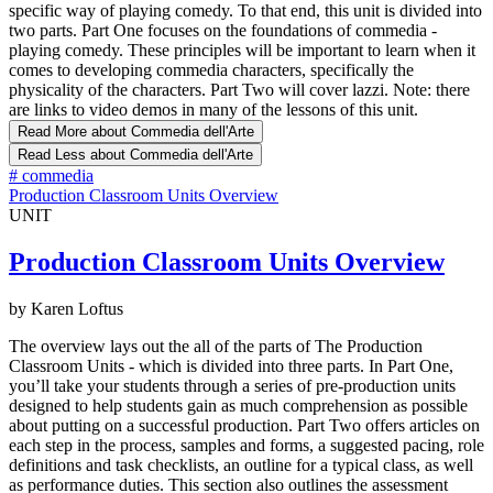
specific way of playing comedy. To that end, this unit is divided into
two parts. Part One focuses on the foundations of commedia -
playing comedy. These principles will be important to learn when it
comes to developing commedia characters, specifically the
physicality of the characters. Part Two will cover lazzi. Note: there
are links to video demos in many of the lessons of this unit.
Read More
about Commedia dell'Arte
Read Less
about Commedia dell'Arte
#
commedia
Production Classroom Units Overview
UNIT
Production Classroom Units Overview
by Karen Loftus
The overview lays out the all of the parts of The Production
Classroom Units - which is divided into three parts. In Part One,
you’ll take your students through a series of pre-production units
designed to help students gain as much comprehension as possible
about putting on a successful production. Part Two offers articles on
each step in the process, samples and forms, a suggested pacing, role
definitions and task checklists, an outline for a typical class, as well
as performance duties. This section also outlines the assessment