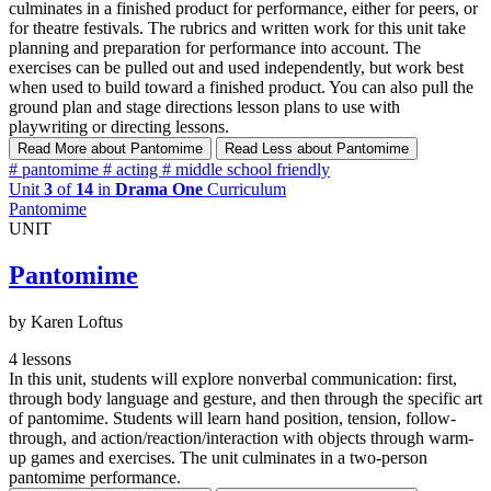
culminates in a finished product for performance, either for peers, or
for theatre festivals. The rubrics and written work for this unit take
planning and preparation for performance into account. The
exercises can be pulled out and used independently, but work best
when used to build toward a finished product. You can also pull the
ground plan and stage directions lesson plans to use with
playwriting or directing lessons.
Read More
about Pantomime
Read Less
about Pantomime
#
pantomime
#
acting
#
middle school friendly
Unit
3
of
14
in
Drama One
Curriculum
Pantomime
UNIT
Pantomime
by Karen Loftus
4 lessons
In this unit, students will explore nonverbal communication: first,
through body language and gesture, and then through the specific art
of pantomime. Students will learn hand position, tension, follow-
through, and action/reaction/interaction with objects through warm-
up games and exercises. The unit culminates in a two-person
pantomime performance.