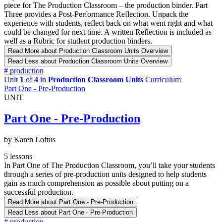
piece for The Production Classroom – the production binder. Part
Three provides a Post-Performance Reflection. Unpack the
experience with students, reflect back on what went right and what
could be changed for next time. A written Reflection is included as
well as a Rubric for student production binders.
Read More
about Production Classroom Units Overview
Read Less
about Production Classroom Units Overview
#
production
Unit
1
of
4
in
Production Classroom Units
Curriculum
Part One - Pre-Production
UNIT
Part One - Pre-Production
by Karen Loftus
5 lessons
In Part One of The Production Classroom, you’ll take your students
through a series of pre-production units designed to help students
gain as much comprehension as possible about putting on a
successful production.
Read More
about Part One - Pre-Production
Read Less
about Part One - Pre-Production
#
production