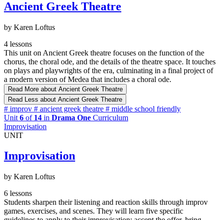
Ancient Greek Theatre
by Karen Loftus
4 lessons
This unit on Ancient Greek theatre focuses on the function of the
chorus, the choral ode, and the details of the theatre space. It touches
on plays and playwrights of the era, culminating in a final project of
a modern version of Medea that includes a choral ode.
Read More
about Ancient Greek Theatre
Read Less
about Ancient Greek Theatre
#
improv
#
ancient greek theatre
#
middle school friendly
Unit
6
of
14
in
Drama One
Curriculum
Improvisation
UNIT
Improvisation
by Karen Loftus
6 lessons
Students sharpen their listening and reaction skills through improv
games, exercises, and scenes. They will learn five specific
guidelines to apply to their improvisation: accept the offer, bring