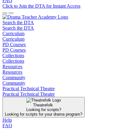
FAQ
Click to Join the DTA for Instant Access
Search the DTA
Search the DTA
Curriculum
Curriculum
PD Courses
PD Courses
Collections
Collections
Resources
Resources
Community
Community
Practical Technical Theatre
Practical Technical Theatre
Theatrefolk
Looking for scripts?
Looking for scripts for your drama program?
Help
FAQ