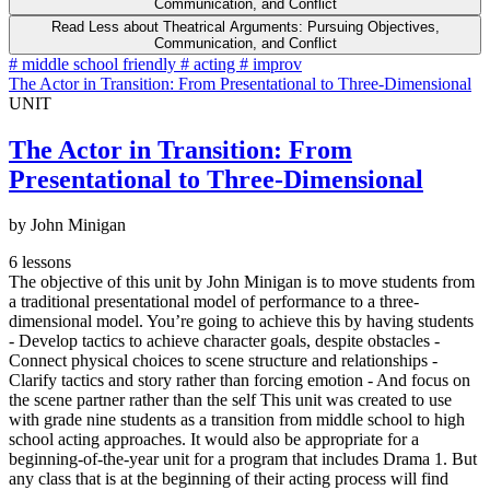
Communication, and Conflict
Read Less
about Theatrical Arguments: Pursuing Objectives,
Communication, and Conflict
#
middle school friendly
#
acting
#
improv
The Actor in Transition: From Presentational to Three-Dimensional
UNIT
The Actor in Transition: From
Presentational to Three-Dimensional
by John Minigan
6 lessons
The objective of this unit by John Minigan is to move students from
a traditional presentational model of performance to a three-
dimensional model. You’re going to achieve this by having students
- Develop tactics to achieve character goals, despite obstacles -
Connect physical choices to scene structure and relationships -
Clarify tactics and story rather than forcing emotion - And focus on
the scene partner rather than the self This unit was created to use
with grade nine students as a transition from middle school to high
school acting approaches. It would also be appropriate for a
beginning-of-the-year unit for a program that includes Drama 1. But
any class that is at the beginning of their acting process will find