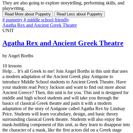
They are also going to explore storytelling, performing skills, and
playwriting.
Read More
about Puppetry
Read Less
about Puppetry
#
puppetry
#
middle school friendly
Agatha Rex and Ancient Greek Theatre
UNIT
Agatha Rex and Ancient Greek Theatre
by Angel Borths
10 lessons
Help… It’s all Greek to me! Join Angel Borths in this unit that uses
a modern adaptation of the Ancient Greek play Antigone to
introduce Middle School students to Ancient Greek Theatre. Have
your students read Percy Jackson and want to find out more about
Ancient Greece? Then, this unit is for you. This unit is designed for
middle and high school students and will take you through the
basics of classical Greek theatre and pairs it with a modern
adaptation of the story of Antigone called Agatha Rex by Lindsay
Price. Students will learn vocabulary, design, and basic theory
surrounding classical Greek theatre. Students will also enjoy the
mask-building component of this unit, as they learn to disappear into
the character of a mask, like the first actors did on a Greek stage