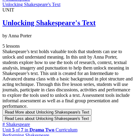
Unlocking Shakespeare's Text
UNIT
Unlocking Shakespeare's Text
by Anna Porter
5 lessons
Shakespeare’s text holds valuable tools that students can use to
unlock and understand meaning. In this unit by Anna Porter,
students explore how to use the tools of research, context, textual
analysis, imagery and punctuation to help them unlock meaning in
Shakespeare’s text. This unit is created for an Intermediate to
Advanced drama class with a basic background in plot structure and
acting technique. Through this five lesson series, students will use
journals, participate in class discussions, activities and performance
to explore the tools used to unlock a text. Assessment tools include
informal assessment as well as a final group presentation and
performance.
Read More
about Unlocking Shakespeare's Text
Read Less
about Unlocking Shakespeare's Text
#
Shakespeare
Unit
5
of
7
in
Drama Two
Curriculum
Performing Shakespeare