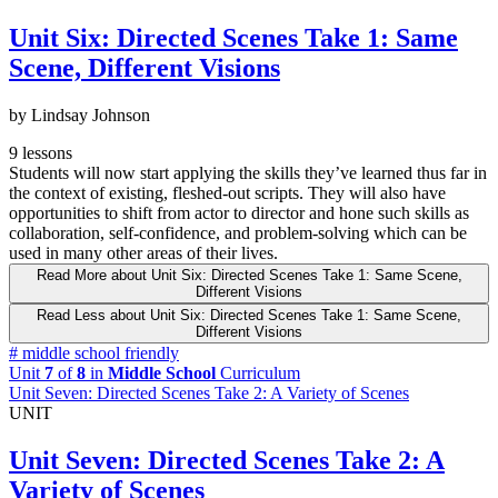
Unit Six: Directed Scenes Take 1: Same
Scene, Different Visions
by Lindsay Johnson
9 lessons
Students will now start applying the skills they’ve learned thus far in
the context of existing, fleshed-out scripts. They will also have
opportunities to shift from actor to director and hone such skills as
collaboration, self-confidence, and problem-solving which can be
used in many other areas of their lives.
Read More
about Unit Six: Directed Scenes Take 1: Same Scene,
Different Visions
Read Less
about Unit Six: Directed Scenes Take 1: Same Scene,
Different Visions
#
middle school friendly
Unit
7
of
8
in
Middle School
Curriculum
Unit Seven: Directed Scenes Take 2: A Variety of Scenes
UNIT
Unit Seven: Directed Scenes Take 2: A
Variety of Scenes