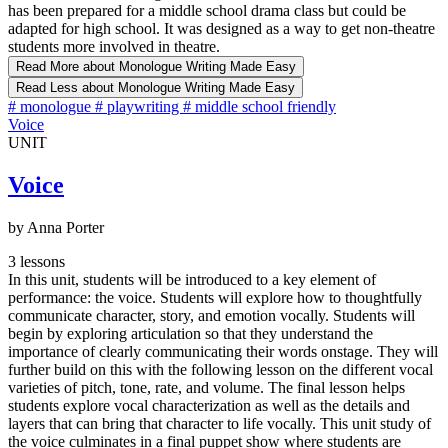
has been prepared for a middle school drama class but could be
adapted for high school. It was designed as a way to get non-theatre
students more involved in theatre.
Read More
about Monologue Writing Made Easy
Read Less
about Monologue Writing Made Easy
#
monologue
#
playwriting
#
middle school friendly
Voice
UNIT
Voice
by Anna Porter
3 lessons
In this unit, students will be introduced to a key element of
performance: the voice. Students will explore how to thoughtfully
communicate character, story, and emotion vocally. Students will
begin by exploring articulation so that they understand the
importance of clearly communicating their words onstage. They will
further build on this with the following lesson on the different vocal
varieties of pitch, tone, rate, and volume. The final lesson helps
students explore vocal characterization as well as the details and
layers that can bring that character to life vocally. This unit study of
the voice culminates in a final puppet show where students are