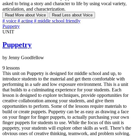
asked to bring a story and character to life by using vocal variety,
articulation, and characterization.
Read More
about Voice
Read Less
about Voice
#
voice
#
acting
#
middle school friendly
Puppetry
UNIT
Puppetry
by Jenny Goodfellow
9 lessons
This unit on Puppetry is designed for middle school and up, to
introduce students to the material and get them comfortable with
performing in a safe and low exposure environment. This is a unit
that builds to a culminating experience for your students. Each
lesson is designed to explore techniques, provide opportunities for
creative collaboration among your students, and give them
opportunities to perform. Some of the lessons require materials to
build or create puppets. Puppetry can be as easy as drawing a face
on your finger for finger puppets, to actually purchasing your own
finger puppets for students to use. While the focus of this unit is
puppetry, your students will explore other skills as well. There’s the
obvious ones of creative thinking, teamwork, and problem solving.