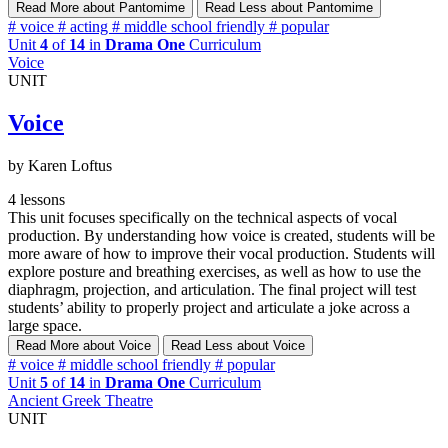
Read More
about Pantomime
Read Less
about Pantomime
#
voice
#
acting
#
middle school friendly
#
popular
Unit
4
of
14
in
Drama One
Curriculum
Voice
UNIT
Voice
by Karen Loftus
4 lessons
This unit focuses specifically on the technical aspects of vocal
production. By understanding how voice is created, students will be
more aware of how to improve their vocal production. Students will
explore posture and breathing exercises, as well as how to use the
diaphragm, projection, and articulation. The final project will test
students’ ability to properly project and articulate a joke across a
large space.
Read More
about Voice
Read Less
about Voice
#
voice
#
middle school friendly
#
popular
Unit
5
of
14
in
Drama One
Curriculum
Ancient Greek Theatre
UNIT