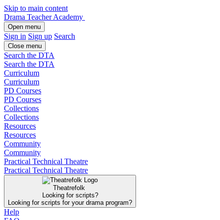
Skip to main content
Drama Teacher Academy
Open menu
Sign in
Sign up
Search
Close menu
Search the DTA
Search the DTA
Curriculum
Curriculum
PD Courses
PD Courses
Collections
Collections
Resources
Resources
Community
Community
Practical Technical Theatre
Practical Technical Theatre
Theatrefolk
Looking for scripts?
Looking for scripts for your drama program?
Help