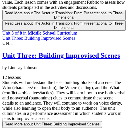
value. Each lesson comes with an engagement Rubric to assess how
students participated in the activities and discussions.
Read More
about The Actor in Transition: From Presentational to Three-
Dimensional
Read Less
about The Actor in Transition: From Presentational to Three-
Dimensional
Unit
3
of
8
in
Middle School
Curriculum
Unit Three: Building Improvised Scenes
UNIT
Unit Three: Building Improvised Scenes
by Lindsay Johnson
12 lessons
Students will understand the basic building blocks of a scene: The
Who (characters/ relationship), the Where (setting), and the What
(conflict – objectives/tactics). They will learn how to use both verbal
and nonverbal (pantomime) clues to communicate these scene
details to an audience. They will continue to work on voice clarity,
while also learning to open their body to an audience. The unit
culminates in a performance assessment in which students work in
pairs to improvise a scene.
Read More
about Unit Three: Building Improvised Scenes