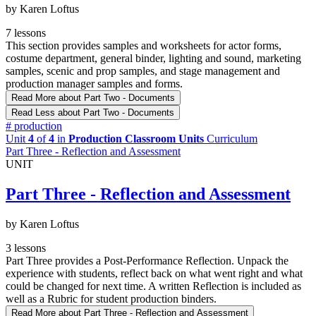
by Karen Loftus
7 lessons
This section provides samples and worksheets for actor forms,
costume department, general binder, lighting and sound, marketing
samples, scenic and prop samples, and stage management and
production manager samples and forms.
Read More
about Part Two - Documents
Read Less
about Part Two - Documents
#
production
Unit
4
of
4
in
Production Classroom Units
Curriculum
Part Three - Reflection and Assessment
UNIT
Part Three - Reflection and Assessment
by Karen Loftus
3 lessons
Part Three provides a Post-Performance Reflection. Unpack the
experience with students, reflect back on what went right and what
could be changed for next time. A written Reflection is included as
well as a Rubric for student production binders.
Read More
about Part Three - Reflection and Assessment