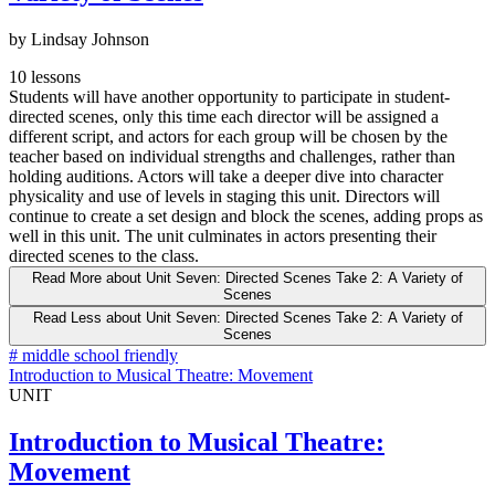
by Lindsay Johnson
10 lessons
Students will have another opportunity to participate in student-
directed scenes, only this time each director will be assigned a
different script, and actors for each group will be chosen by the
teacher based on individual strengths and challenges, rather than
holding auditions. Actors will take a deeper dive into character
physicality and use of levels in staging this unit. Directors will
continue to create a set design and block the scenes, adding props as
well in this unit. The unit culminates in actors presenting their
directed scenes to the class.
Read More
about Unit Seven: Directed Scenes Take 2: A Variety of
Scenes
Read Less
about Unit Seven: Directed Scenes Take 2: A Variety of
Scenes
#
middle school friendly
Introduction to Musical Theatre: Movement
UNIT
Introduction to Musical Theatre:
Movement