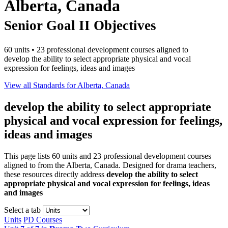
Alberta, Canada
Senior Goal II Objectives
60 units • 23 professional development courses aligned to
develop the ability to select appropriate physical and vocal
expression for feelings, ideas and images
View all Standards for Alberta, Canada
develop the ability to select appropriate
physical and vocal expression for feelings,
ideas and images
This page lists 60 units and 23 professional development courses
aligned to from the Alberta, Canada. Designed for drama teachers,
these resources directly address
develop the ability to select
appropriate physical and vocal expression for feelings, ideas
and images
Select a tab
Units
PD Courses