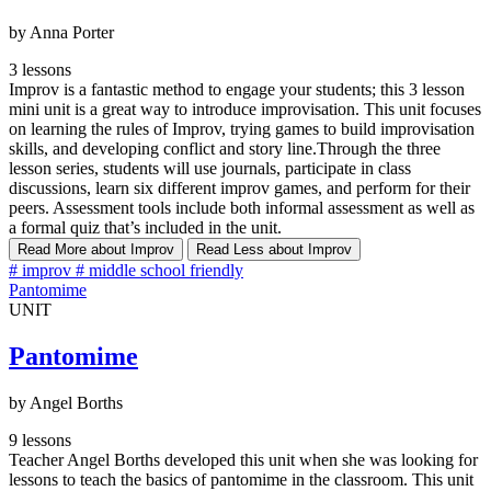
by Anna Porter
3 lessons
Improv is a fantastic method to engage your students; this 3 lesson
mini unit is a great way to introduce improvisation. This unit focuses
on learning the rules of Improv, trying games to build improvisation
skills, and developing conflict and story line.Through the three
lesson series, students will use journals, participate in class
discussions, learn six different improv games, and perform for their
peers. Assessment tools include both informal assessment as well as
a formal quiz that’s included in the unit.
Read More
about Improv
Read Less
about Improv
#
improv
#
middle school friendly
Pantomime
UNIT
Pantomime
by Angel Borths
9 lessons
Teacher Angel Borths developed this unit when she was looking for
lessons to teach the basics of pantomime in the classroom. This unit