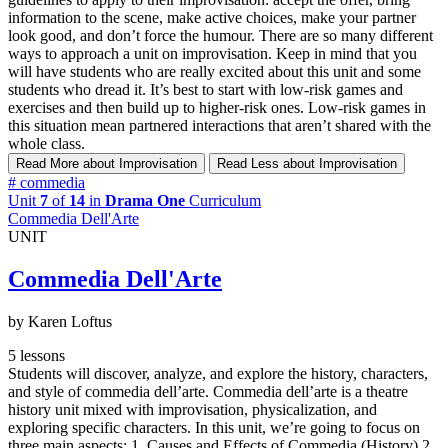
information to the scene, make active choices, make your partner
look good, and don’t force the humour. There are so many different
ways to approach a unit on improvisation. Keep in mind that you
will have students who are really excited about this unit and some
students who dread it. It’s best to start with low-risk games and
exercises and then build up to higher-risk ones. Low-risk games in
this situation mean partnered interactions that aren’t shared with the
whole class.
Read More
about Improvisation
Read Less
about Improvisation
#
commedia
Unit
7
of
14
in
Drama One
Curriculum
Commedia Dell'Arte
UNIT
Commedia Dell'Arte
by Karen Loftus
5 lessons
Students will discover, analyze, and explore the history, characters,
and style of commedia dell’arte. Commedia dell’arte is a theatre
history unit mixed with improvisation, physicalization, and
exploring specific characters. In this unit, we’re going to focus on
three main aspects: 1. Causes and Effects of Commedia (History) 2.