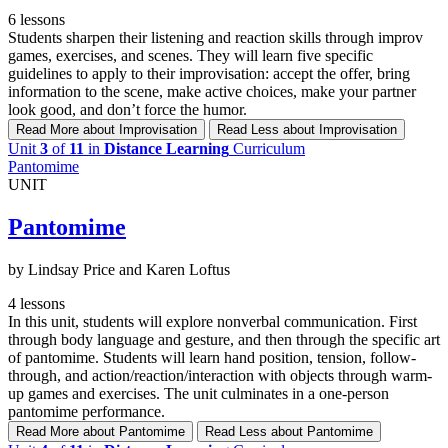
6 lessons
Students sharpen their listening and reaction skills through improv
games, exercises, and scenes. They will learn five specific
guidelines to apply to their improvisation: accept the offer, bring
information to the scene, make active choices, make your partner
look good, and don’t force the humor.
Read More
about Improvisation
Read Less
about Improvisation
Unit
3
of
11
in
Distance Learning
Curriculum
Pantomime
UNIT
Pantomime
by Lindsay Price and Karen Loftus
4 lessons
In this unit, students will explore nonverbal communication. First
through body language and gesture, and then through the specific art
of pantomime. Students will learn hand position, tension, follow-
through, and action/reaction/interaction with objects through warm-
up games and exercises. The unit culminates in a one-person
pantomime performance.
Read More
about Pantomime
Read Less
about Pantomime