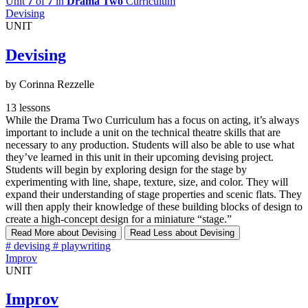
Unit
7
of
7
in
Drama Two
Curriculum
Devising
UNIT
Devising
by Corinna Rezzelle
13 lessons
While the Drama Two Curriculum has a focus on acting, it’s always
important to include a unit on the technical theatre skills that are
necessary to any production. Students will also be able to use what
they’ve learned in this unit in their upcoming devising project.
Students will begin by exploring design for the stage by
experimenting with line, shape, texture, size, and color. They will
expand their understanding of stage properties and scenic flats. They
will then apply their knowledge of these building blocks of design to
create a high-concept design for a miniature “stage.”
Read More
about Devising
Read Less
about Devising
#
devising
#
playwriting
Improv
UNIT
Improv