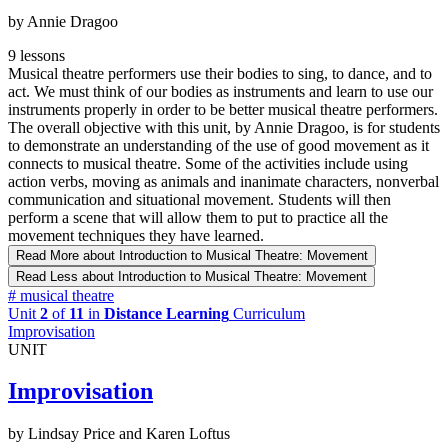
by Annie Dragoo
9 lessons
Musical theatre performers use their bodies to sing, to dance, and to
act. We must think of our bodies as instruments and learn to use our
instruments properly in order to be better musical theatre performers.
The overall objective with this unit, by Annie Dragoo, is for students
to demonstrate an understanding of the use of good movement as it
connects to musical theatre. Some of the activities include using
action verbs, moving as animals and inanimate characters, nonverbal
communication and situational movement. Students will then
perform a scene that will allow them to put to practice all the
movement techniques they have learned.
Read More
about Introduction to Musical Theatre: Movement
Read Less
about Introduction to Musical Theatre: Movement
#
musical theatre
Unit
2
of
11
in
Distance Learning
Curriculum
Improvisation
UNIT
Improvisation
by Lindsay Price and Karen Loftus