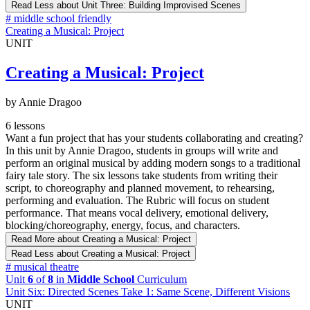
Read Less
about Unit Three: Building Improvised Scenes
#
middle school friendly
Creating a Musical: Project
UNIT
Creating a Musical: Project
by Annie Dragoo
6 lessons
Want a fun project that has your students collaborating and creating?
In this unit by Annie Dragoo, students in groups will write and
perform an original musical by adding modern songs to a traditional
fairy tale story. The six lessons take students from writing their
script, to choreography and planned movement, to rehearsing,
performing and evaluation. The Rubric will focus on student
performance. That means vocal delivery, emotional delivery,
blocking/choreography, energy, focus, and characters.
Read More
about Creating a Musical: Project
Read Less
about Creating a Musical: Project
#
musical theatre
Unit
6
of
8
in
Middle School
Curriculum
Unit Six: Directed Scenes Take 1: Same Scene, Different Visions
UNIT