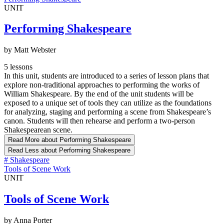
UNIT
Performing Shakespeare
by Matt Webster
5 lessons
In this unit, students are introduced to a series of lesson plans that
explore non-traditional approaches to performing the works of
William Shakespeare. By the end of the unit students will be
exposed to a unique set of tools they can utilize as the foundations
for analyzing, staging and performing a scene from Shakespeare’s
canon. Students will then rehearse and perform a two-person
Shakespearean scene.
Read More
about Performing Shakespeare
Read Less
about Performing Shakespeare
#
Shakespeare
Tools of Scene Work
UNIT
Tools of Scene Work
by Anna Porter