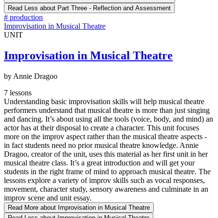
Read Less
about Part Three - Reflection and Assessment
#
production
Improvisation in Musical Theatre
UNIT
Improvisation in Musical Theatre
by Annie Dragoo
7 lessons
Understanding basic improvisation skills will help musical theatre
performers understand that musical theatre is more than just singing
and dancing. It’s about using all the tools (voice, body, and mind) an
actor has at their disposal to create a character. This unit focuses
more on the improv aspect rather than the musical theatre aspects -
in fact students need no prior musical theatre knowledge. Annie
Dragoo, creator of the unit, uses this material as her first unit in her
musical theatre class. It’s a great introduction and will get your
students in the right frame of mind to approach musical theatre. The
lessons explore a variety of improv skills such as vocal responses,
movement, character study, sensory awareness and culminate in an
improv scene and unit essay.
Read More
about Improvisation in Musical Theatre
Read Less
about Improvisation in Musical Theatre