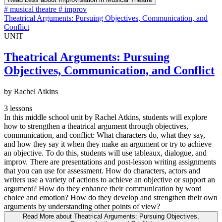
#
musical theatre
#
improv
Theatrical Arguments: Pursuing Objectives, Communication, and
Conflict
UNIT
Theatrical Arguments: Pursuing
Objectives, Communication, and Conflict
by Rachel Atkins
3 lessons
In this middle school unit by Rachel Atkins, students will explore
how to strengthen a theatrical argument through objectives,
communication, and conflict: What characters do, what they say,
and how they say it when they make an argument or try to achieve
an objective. To do this, students will use tableaux, dialogue, and
improv. There are presentations and post-lesson writing assignments
that you can use for assessment. How do characters, actors and
writers use a variety of actions to achieve an objective or support an
argument? How do they enhance their communication by word
choice and emotion? How do they develop and strengthen their own
arguments by understanding other points of view?
Read More
about Theatrical Arguments: Pursuing Objectives,