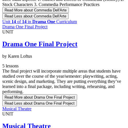
Stock Characters 3. Commedia Performance Practices
Read More
about Commedia Dell'Arte
Read Less
about Commedia Dell'Arte
Unit
14
of
14
in
Drama One
Curriculum
Drama One Final Project
UNIT
Drama One Final Project
by Karen Loftus
5 lessons
The final project will incorporate multiple areas that students have
studied over the course of the year/semester: playwriting, acting,
scenic design, and marketing. They are putting everything they’ve
learned into a final package, including writing, rehearsing, and
performing.
Read More
about Drama One Final Project
Read Less
about Drama One Final Project
Musical Theatre
UNIT
Musical Theatre