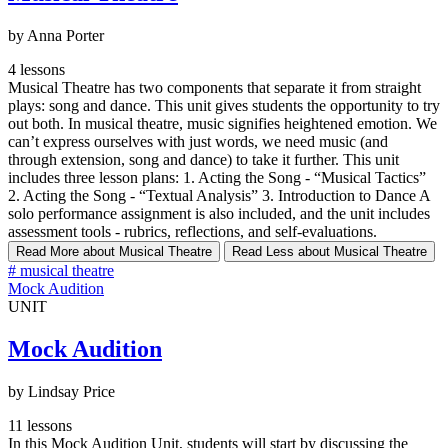
by Anna Porter
4 lessons
Musical Theatre has two components that separate it from straight
plays: song and dance. This unit gives students the opportunity to try
out both. In musical theatre, music signifies heightened emotion. We
can’t express ourselves with just words, we need music (and
through extension, song and dance) to take it further. This unit
includes three lesson plans: 1. Acting the Song - “Musical Tactics”
2. Acting the Song - “Textual Analysis” 3. Introduction to Dance A
solo performance assignment is also included, and the unit includes
assessment tools - rubrics, reflections, and self-evaluations.
Read More
about Musical Theatre
Read Less
about Musical Theatre
#
musical theatre
Mock Audition
UNIT
Mock Audition
by Lindsay Price
11 lessons
In this Mock Audition Unit, students will start by discussing the