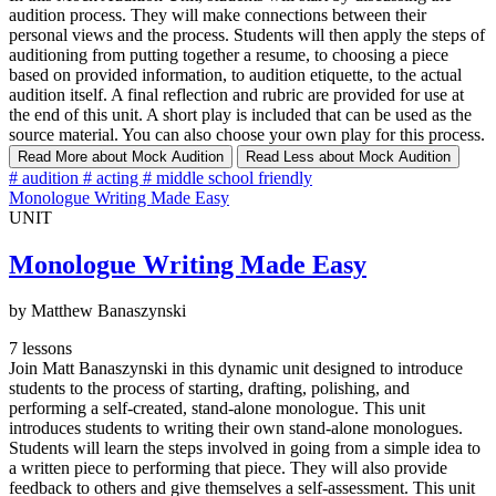
audition process. They will make connections between their
personal views and the process. Students will then apply the steps of
auditioning from putting together a resume, to choosing a piece
based on provided information, to audition etiquette, to the actual
audition itself. A final reflection and rubric are provided for use at
the end of this unit. A short play is included that can be used as the
source material. You can also choose your own play for this process.
Read More
about Mock Audition
Read Less
about Mock Audition
#
audition
#
acting
#
middle school friendly
Monologue Writing Made Easy
UNIT
Monologue Writing Made Easy
by Matthew Banaszynski
7 lessons
Join Matt Banaszynski in this dynamic unit designed to introduce
students to the process of starting, drafting, polishing, and
performing a self-created, stand-alone monologue. This unit
introduces students to writing their own stand-alone monologues.
Students will learn the steps involved in going from a simple idea to
a written piece to performing that piece. They will also provide
feedback to others and give themselves a self-assessment. This unit