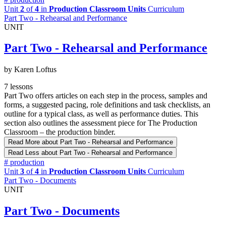
Unit
2
of
4
in
Production Classroom Units
Curriculum
Part Two - Rehearsal and Performance
UNIT
Part Two - Rehearsal and Performance
by Karen Loftus
7 lessons
Part Two offers articles on each step in the process, samples and
forms, a suggested pacing, role definitions and task checklists, an
outline for a typical class, as well as performance duties. This
section also outlines the assessment piece for The Production
Classroom – the production binder.
Read More
about Part Two - Rehearsal and Performance
Read Less
about Part Two - Rehearsal and Performance
#
production
Unit
3
of
4
in
Production Classroom Units
Curriculum
Part Two - Documents
UNIT
Part Two - Documents