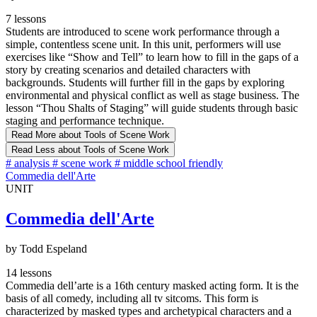
7 lessons
Students are introduced to scene work performance through a
simple, contentless scene unit. In this unit, performers will use
exercises like “Show and Tell” to learn how to fill in the gaps of a
story by creating scenarios and detailed characters with
backgrounds. Students will further fill in the gaps by exploring
environmental and physical conflict as well as stage business. The
lesson “Thou Shalts of Staging” will guide students through basic
staging and performance technique.
Read More
about Tools of Scene Work
Read Less
about Tools of Scene Work
#
analysis
#
scene work
#
middle school friendly
Commedia dell'Arte
UNIT
Commedia dell'Arte
by Todd Espeland
14 lessons
Commedia dell’arte is a 16th century masked acting form. It is the
basis of all comedy, including all tv sitcoms. This form is
characterized by masked types and archetypical characters and a