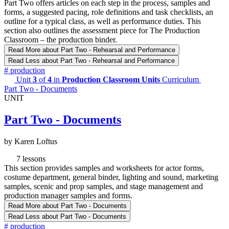
Part Two offers articles on each step in the process, samples and
forms, a suggested pacing, role definitions and task checklists, an
outline for a typical class, as well as performance duties. This
section also outlines the assessment piece for The Production
Classroom – the production binder.
Read More
about Part Two - Rehearsal and Performance
Read Less
about Part Two - Rehearsal and Performance
#
production
Unit
3
of
4
in
Production Classroom Units
Curriculum
Part Two - Documents
UNIT
Part Two - Documents
by Karen Loftus
7 lessons
This section provides samples and worksheets for actor forms,
costume department, general binder, lighting and sound, marketing
samples, scenic and prop samples, and stage management and
production manager samples and forms.
Read More
about Part Two - Documents
Read Less
about Part Two - Documents
#
production