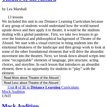
by Lea Marshall
13 lessons
We included this unit in our Distance Learning Curriculum because
if any group of students would understand how the world turned
upside down and then apply it to theatre, it would be the students
dealing with a global pandemic. First, we take two lessons to go
over the historical and philosophical background of Theatre of the
Absurd. We start with a visual exercise to bring students into the
emotional bleakness of the landscape and then group work to look at
some of the other foundational elements that will drive the absurdist
movement into the theatres. Next, we break down absurd scripts into
some “recognizable” elements of language, plot structure, acting
choices, and storyline. In each lesson that introduces an absurdist
element, there is an opportunity for students to “play” with the
element.
Read More
about Theatre of the Absurd
Read Less
about Theatre of the Absurd
Unit
8
of
11
in
Distance Learning
Curriculum
Mock Audition
UNIT
Mock Audition