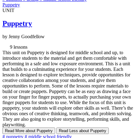
Puppetry
UNIT
Puppetry
by Jenny Goodfellow
9 lessons
This unit on Puppetry is designed for middle school and up, to
introduce students to the material and get them comfortable with
performing in a safe and low exposure environment. This is a unit
that builds to a culminating experience for your students. Each
lesson is designed to explore techniques, provide opportunities for
creative collaboration among your students, and give them
opportunities to perform. Some of the lessons require materials to
build or create puppets. Puppetry can be as easy as drawing a face
on your finger for finger puppets, to actually purchasing your own
finger puppets for students to use. While the focus of this unit is
puppetry, your students will explore other skills as well. There’s the
obvious ones of creative thinking, teamwork, and problem solving.
They are also going to explore storytelling, performing skills, and
playwriting.
Read More
about Puppetry
Read Less
about Puppetry
#
puppetry
#
middle school friendly