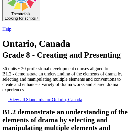
Theatrefolk
Looking for scripts?
Help
Ontario, Canada
Grade 8 - Creating and Presenting
36 units • 20 professional development courses aligned to
B1.2 - demonstrate an understanding of the elements of drama by
selecting and manipulating multiple elements and conventions to
create and enhance a variety of drama works and shared drama
experiences
View all Standards for Ontario, Canada
B1.2
demonstrate an understanding of the
elements of drama by selecting and
manipulating multiple elements and