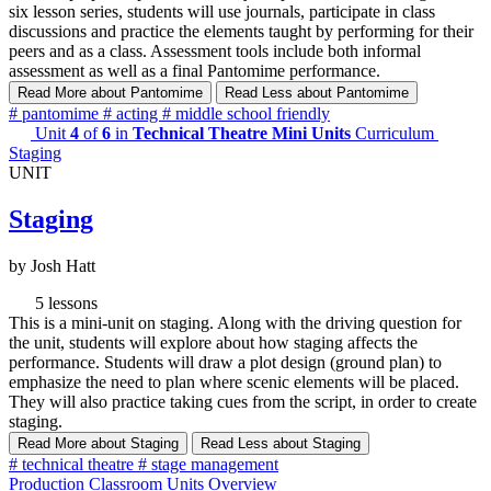
six lesson series, students will use journals, participate in class
discussions and practice the elements taught by performing for their
peers and as a class. Assessment tools include both informal
assessment as well as a final Pantomime performance.
Read More
about Pantomime
Read Less
about Pantomime
#
pantomime
#
acting
#
middle school friendly
Unit
4
of
6
in
Technical Theatre Mini Units
Curriculum
Staging
UNIT
Staging
by Josh Hatt
5 lessons
This is a mini-unit on staging. Along with the driving question for
the unit, students will explore about how staging affects the
performance. Students will draw a plot design (ground plan) to
emphasize the need to plan where scenic elements will be placed.
They will also practice taking cues from the script, in order to create
staging.
Read More
about Staging
Read Less
about Staging
#
technical theatre
#
stage management
Production Classroom Units Overview