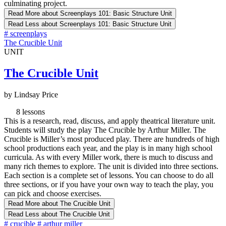
culminating project.
Read More
about Screenplays 101: Basic Structure Unit
Read Less
about Screenplays 101: Basic Structure Unit
#
screenplays
The Crucible Unit
UNIT
The Crucible Unit
by Lindsay Price
8 lessons
This is a research, read, discuss, and apply theatrical literature unit.
Students will study the play The Crucible by Arthur Miller. The
Crucible is Miller’s most produced play. There are hundreds of high
school productions each year, and the play is in many high school
curricula. As with every Miller work, there is much to discuss and
many rich themes to explore. The unit is divided into three sections.
Each section is a complete set of lessons. You can choose to do all
three sections, or if you have your own way to teach the play, you
can pick and choose exercises.
Read More
about The Crucible Unit
Read Less
about The Crucible Unit
#
crucible
#
arthur miller