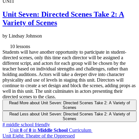
UNIT
Unit Seven: Directed Scenes Take 2: A
Variety of Scenes
by Lindsay Johnson
10 lessons
Students will have another opportunity to participate in student-
directed scenes, only this time each director will be assigned a
different script, and actors for each group will be chosen by the
teacher based on individual strengths and challenges, rather than
holding auditions. Actors will take a deeper dive into character
physicality and use of levels in staging this unit. Directors will
continue to create a set design and block the scenes, adding props as
well in this unit. The unit culminates in actors presenting their
directed scenes to the class.
Read More
about Unit Seven: Directed Scenes Take 2: A Variety of
Scenes
Read Less
about Unit Seven: Directed Scenes Take 2: A Variety of
Scenes
#
middle school friendly
Unit
8
of
8
in
Middle School
Curriculum
Unit Eight: Theatre of the Oppressed