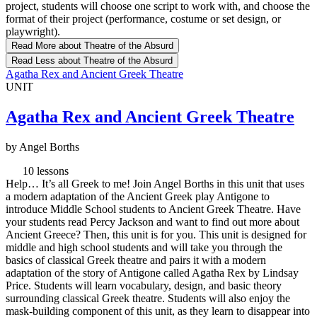
project, students will choose one script to work with, and choose the
format of their project (performance, costume or set design, or
playwright).
Read More
about Theatre of the Absurd
Read Less
about Theatre of the Absurd
Agatha Rex and Ancient Greek Theatre
UNIT
Agatha Rex and Ancient Greek Theatre
by Angel Borths
10 lessons
Help… It’s all Greek to me! Join Angel Borths in this unit that uses
a modern adaptation of the Ancient Greek play Antigone to
introduce Middle School students to Ancient Greek Theatre. Have
your students read Percy Jackson and want to find out more about
Ancient Greece? Then, this unit is for you. This unit is designed for
middle and high school students and will take you through the
basics of classical Greek theatre and pairs it with a modern
adaptation of the story of Antigone called Agatha Rex by Lindsay
Price. Students will learn vocabulary, design, and basic theory
surrounding classical Greek theatre. Students will also enjoy the
mask-building component of this unit, as they learn to disappear into