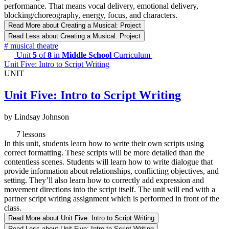
performance. That means vocal delivery, emotional delivery,
blocking/choreography, energy, focus, and characters.
Read More
about Creating a Musical: Project
Read Less
about Creating a Musical: Project
#
musical theatre
Unit
5
of
8
in
Middle School
Curriculum
Unit Five: Intro to Script Writing
UNIT
Unit Five: Intro to Script Writing
by Lindsay Johnson
7 lessons
In this unit, students learn how to write their own scripts using
correct formatting. These scripts will be more detailed than the
contentless scenes. Students will learn how to write dialogue that
provide information about relationships, conflicting objectives, and
setting. They’ll also learn how to correctly add expression and
movement directions into the script itself. The unit will end with a
partner script writing assignment which is performed in front of the
class.
Read More
about Unit Five: Intro to Script Writing
Read Less
about Unit Five: Intro to Script Writing