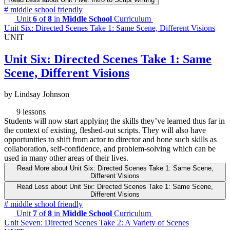
#
middle school friendly
Unit
6
of
8
in
Middle School
Curriculum
Unit Six: Directed Scenes Take 1: Same Scene, Different Visions
UNIT
Unit Six: Directed Scenes Take 1: Same
Scene, Different Visions
by Lindsay Johnson
9 lessons
Students will now start applying the skills they’ve learned thus far in
the context of existing, fleshed-out scripts. They will also have
opportunities to shift from actor to director and hone such skills as
collaboration, self-confidence, and problem-solving which can be
used in many other areas of their lives.
Read More
about Unit Six: Directed Scenes Take 1: Same Scene,
Different Visions
Read Less
about Unit Six: Directed Scenes Take 1: Same Scene,
Different Visions
#
middle school friendly
Unit
7
of
8
in
Middle School
Curriculum
Unit Seven: Directed Scenes Take 2: A Variety of Scenes