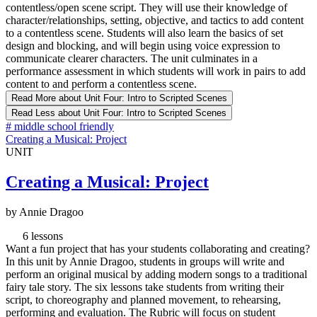
contentless/open scene script. They will use their knowledge of
character/relationships, setting, objective, and tactics to add content
to a contentless scene. Students will also learn the basics of set
design and blocking, and will begin using voice expression to
communicate clearer characters. The unit culminates in a
performance assessment in which students will work in pairs to add
content to and perform a contentless scene.
Read More
about Unit Four: Intro to Scripted Scenes
Read Less
about Unit Four: Intro to Scripted Scenes
#
middle school friendly
Creating a Musical: Project
UNIT
Creating a Musical: Project
by Annie Dragoo
6 lessons
Want a fun project that has your students collaborating and creating?
In this unit by Annie Dragoo, students in groups will write and
perform an original musical by adding modern songs to a traditional
fairy tale story. The six lessons take students from writing their
script, to choreography and planned movement, to rehearsing,
performing and evaluation. The Rubric will focus on student