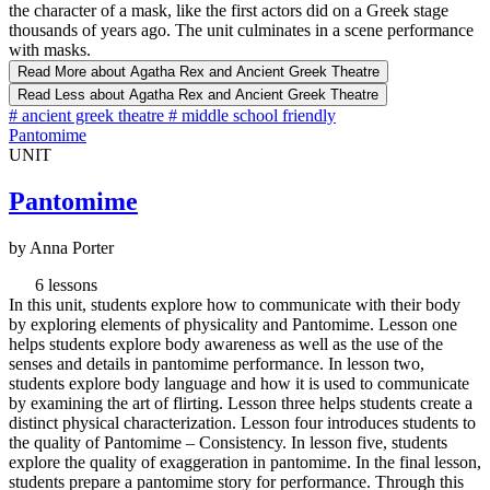
the character of a mask, like the first actors did on a Greek stage
thousands of years ago. The unit culminates in a scene performance
with masks.
Read More
about Agatha Rex and Ancient Greek Theatre
Read Less
about Agatha Rex and Ancient Greek Theatre
#
ancient greek theatre
#
middle school friendly
Pantomime
UNIT
Pantomime
by Anna Porter
6 lessons
In this unit, students explore how to communicate with their body
by exploring elements of physicality and Pantomime. Lesson one
helps students explore body awareness as well as the use of the
senses and details in pantomime performance. In lesson two,
students explore body language and how it is used to communicate
by examining the art of flirting. Lesson three helps students create a
distinct physical characterization. Lesson four introduces students to
the quality of Pantomime – Consistency. In lesson five, students
explore the quality of exaggeration in pantomime. In the final lesson,
students prepare a pantomime story for performance. Through this