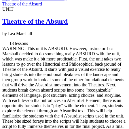
Theatre of the Absurd
UNIT
Theatre of the Absurd
by Lea Marshall
13 lessons
WARNING: This unit is ABSURD. However, instructor Lea
Marshall decided to do something really ABSURD with the unit,
which was make it a bit more predictable. First, the unit takes two
lessons to go over the Historical and Philosophical background of
Theatre of the Absurd. It starts with just a visual exercise to really
bring students into the emotional bleakness of the landscape and
then group work to look at some of the other foundational elements
that will drive the Absurdist movement into the Theatres. Next,
students break down absurd scripts into some “recognizable”
elements of language, plot structure, acting choices, and storyline.
With each lesson that introduces an Absurdist Element, there is an
opportunity for students to “play” with the element. Then, students
explore the element through an Absurdist text. This will help
familiarize the students with the 4 Absurdist scripts used in the unit.
These bite sized forays into the scripts will help students to choose a
script to fully immerse themselves in for the final project. As a final