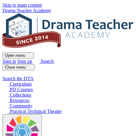
Skip to main content
Drama Teacher Academy
Open menu
Sign in
Sign up
Search
Close menu
Search the DTA
Curriculum
PD Courses
Collections
Resources
Community
Practical Technical Theatre