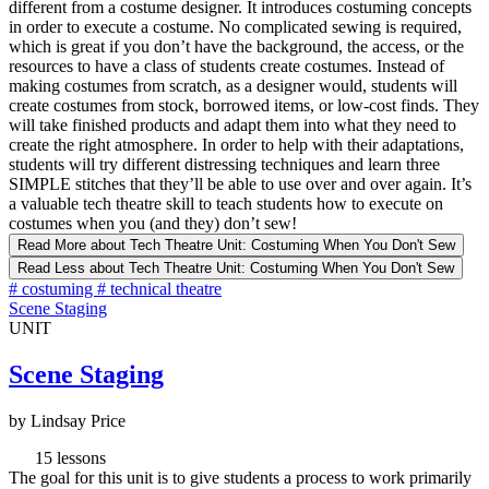
different from a costume designer. It introduces costuming concepts
in order to execute a costume. No complicated sewing is required,
which is great if you don’t have the background, the access, or the
resources to have a class of students create costumes. Instead of
making costumes from scratch, as a designer would, students will
create costumes from stock, borrowed items, or low-cost finds. They
will take finished products and adapt them into what they need to
create the right atmosphere. In order to help with their adaptations,
students will try different distressing techniques and learn three
SIMPLE stitches that they’ll be able to use over and over again. It’s
a valuable tech theatre skill to teach students how to execute on
costumes when you (and they) don’t sew!
Read More
about Tech Theatre Unit: Costuming When You Don't Sew
Read Less
about Tech Theatre Unit: Costuming When You Don't Sew
#
costuming
#
technical theatre
Scene Staging
UNIT
Scene Staging
by Lindsay Price
15 lessons
The goal for this unit is to give students a process to work primarily