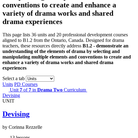
conventions to create and enhance a
variety of drama works and shared
drama experiences
This page lists 36 units and 20 professional development courses
aligned to B1.2 from the Ontario, Canada. Designed for drama
teachers, these resources directly address
B1.2 - demonstrate an
understanding of the elements of drama by selecting and
manipulating multiple elements and conventions to create and
enhance a variety of drama works and shared drama
experiences
Select a tab
Units
PD Courses
Unit
7
of
7
in
Drama Two
Curriculum
Devising
UNIT
Devising
by Corinna Rezzelle
13 lessons