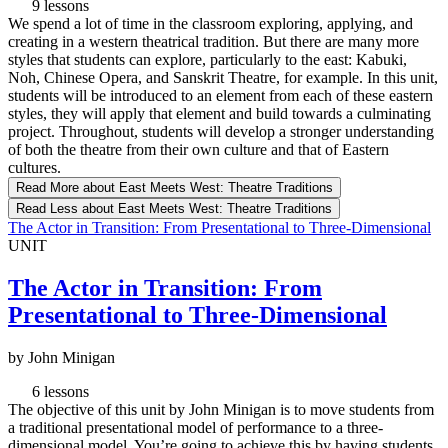
9 lessons
We spend a lot of time in the classroom exploring, applying, and
creating in a western theatrical tradition. But there are many more
styles that students can explore, particularly to the east: Kabuki,
Noh, Chinese Opera, and Sanskrit Theatre, for example. In this unit,
students will be introduced to an element from each of these eastern
styles, they will apply that element and build towards a culminating
project. Throughout, students will develop a stronger understanding
of both the theatre from their own culture and that of Eastern
cultures.
Read More
about East Meets West: Theatre Traditions
Read Less
about East Meets West: Theatre Traditions
The Actor in Transition: From Presentational to Three-Dimensional
UNIT
The Actor in Transition: From
Presentational to Three-Dimensional
by John Minigan
6 lessons
The objective of this unit by John Minigan is to move students from
a traditional presentational model of performance to a three-
dimensional model. You’re going to achieve this by having students