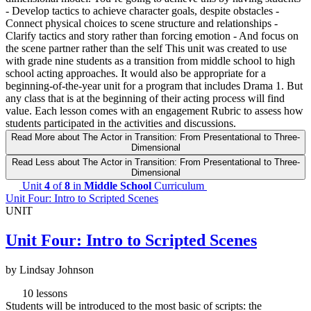
- Develop tactics to achieve character goals, despite obstacles -
Connect physical choices to scene structure and relationships -
Clarify tactics and story rather than forcing emotion - And focus on
the scene partner rather than the self This unit was created to use
with grade nine students as a transition from middle school to high
school acting approaches. It would also be appropriate for a
beginning-of-the-year unit for a program that includes Drama 1. But
any class that is at the beginning of their acting process will find
value. Each lesson comes with an engagement Rubric to assess how
students participated in the activities and discussions.
Read More
about The Actor in Transition: From Presentational to Three-
Dimensional
Read Less
about The Actor in Transition: From Presentational to Three-
Dimensional
Unit
4
of
8
in
Middle School
Curriculum
Unit Four: Intro to Scripted Scenes
UNIT
Unit Four: Intro to Scripted Scenes
by Lindsay Johnson
10 lessons
Students will be introduced to the most basic of scripts: the