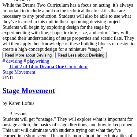
While the Drama Two Curriculum has a focus on acting, it’s always
important to include a unit on the technical theatre skills that are
necessary to any production. Students will also be able to use what
they’ve learned in this unit in their upcoming devising project.
Students will begin by exploring design for the stage by
experimenting with line, shape, texture, size, and color. They will
expand their understanding of stage properties and scenic flats. They
will then apply their knowledge of these building blocks of design to
create a high-concept design for a miniature “stage.”
Read More
about Devising
Read Less
about Devising
#
devising
#
playwriting
Unit
2
of
14
in
Drama One
Curriculum
Stage Movement
UNIT
Stage Movement
by Karen Loftus
3 lessons
Students will get “onstage.” They will explore what is important for
onstage action, the basics of stage directions, and how to keep open.
This unit will culminate with students trying out what they’ve
learned in a short scene. This unit is more about the technicalities of