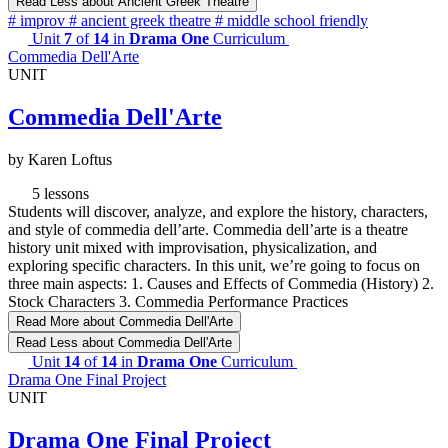
Read Less
about Ancient Greek Theatre
#
improv
#
ancient greek theatre
#
middle school friendly
Unit
7
of
14
in
Drama One
Curriculum
Commedia Dell'Arte
UNIT
Commedia Dell'Arte
by Karen Loftus
5 lessons
Students will discover, analyze, and explore the history, characters,
and style of commedia dell’arte. Commedia dell’arte is a theatre
history unit mixed with improvisation, physicalization, and
exploring specific characters. In this unit, we’re going to focus on
three main aspects: 1. Causes and Effects of Commedia (History) 2.
Stock Characters 3. Commedia Performance Practices
Read More
about Commedia Dell'Arte
Read Less
about Commedia Dell'Arte
Unit
14
of
14
in
Drama One
Curriculum
Drama One Final Project
UNIT
Drama One Final Project