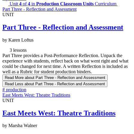
Unit
4
of
4
in
Production Classroom Units
Curriculum
Part Three - Reflection and Assessment
UNIT
Part Three - Reflection and Assessment
by Karen Loftus
3 lessons
Part Three provides a Post-Performance Reflection. Unpack the
experience with students, reflect back on what went right and what
could be changed for next time. A written Reflection is included as
well as a Rubric for student production binders.
Read More
about Part Three - Reflection and Assessment
Read Less
about Part Three - Reflection and Assessment
#
production
East Meets West: Theatre Traditions
UNIT
East Meets West: Theatre Traditions
by Marsha Walner