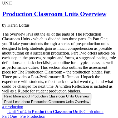
UNIT
Production Classroom Units Overview
by Karen Loftus
The overview lays out the all of the parts of The Production
Classroom Units - which is divided into three parts. In Part One,
you’ll take your students through a series of pre-production units
designed to help students gain as much comprehension as possible
about putting on a successful production. Part Two offers articles on
each step in the process, samples and forms, a suggested pacing, role
definitions and task checklists, an outline for a typical class, as well
as performance duties. This section also outlines the assessment
piece for The Production Classroom – the production binder. Part
Three provides a Post-Performance Reflection. Unpack the
experience with students, reflect back on what went right and what
could be changed for next time. A written Reflection is included as
well as a Rubric for student production binders.
Read More
about Production Classroom Units Overview
Read Less
about Production Classroom Units Overview
#
production
Unit
1
of
4
in
Production Classroom Units
Curriculum
Part One - Pre-Production