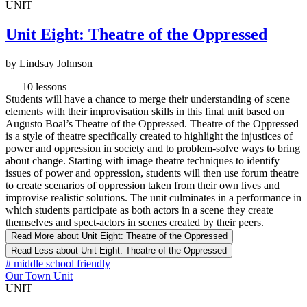
UNIT
Unit Eight: Theatre of the Oppressed
by Lindsay Johnson
10 lessons
Students will have a chance to merge their understanding of scene
elements with their improvisation skills in this final unit based on
Augusto Boal’s Theatre of the Oppressed. Theatre of the Oppressed
is a style of theatre specifically created to highlight the injustices of
power and oppression in society and to problem-solve ways to bring
about change. Starting with image theatre techniques to identify
issues of power and oppression, students will then use forum theatre
to create scenarios of oppression taken from their own lives and
improvise realistic solutions. The unit culminates in a performance in
which students participate as both actors in a scene they create
themselves and spect-actors in scenes created by their peers.
Read More
about Unit Eight: Theatre of the Oppressed
Read Less
about Unit Eight: Theatre of the Oppressed
#
middle school friendly
Our Town Unit
UNIT