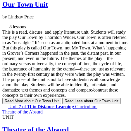
Our Town Unit
by Lindsay Price
8 lessons
This is a read, discuss, and apply literature unit. Students will study
the play Our Town by Thornton Wilder. Our Town is often referred
to as “nostalgic.” It’s seen as an antiquated look at a moment in time.
But this play is called Our Town, not My Town. What’s happening
in Grover’s Corners happened in the past, the distant past, in our
present, and even in the future. The themes of the play—the
ordinary versus universality, the concept of time, the cycle of life,
the ignorance of humanity to the eternal—these are just as relevant
in the twenty-first century as they were when the play was written.
The purpose of the unit is not to have students recall knowledge
about the play. Students will be able to identify, articulate, and
dramatize text themes and concepts and compare/contrast these
concepts to their own experiences.
Read More
about Our Town Unit
Read Less
about Our Town Unit
Unit
7
of
11
in
Distance Learning
Curriculum
Theatre of the Absurd
UNIT
Theatre of the Absurd