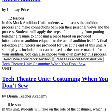
by Lindsay Price
12 lessons
In this Mock Audition Unit, students will discuss the audition
process and make connections between their personal views and the
process. Students will apply the steps of auditioning from putting
together a resume to choosing a piece based on provided
information to audition etiquette to the actual audition itself. A final
reflection and rubrics are provided for use at the end of this unit. A
short play is included that can be used as the source material for
your audition. You can also choose your own play for this process.
Read More
about Mock Audition
Read Less
about Mock Audition
Tech Theatre Unit: Costuming When You Don't Sew
UNIT
Tech Theatre Unit: Costuming When You
Don't Sew
by Drama Teacher Academy
8 lessons
In this unit, students will take on the role of the costumer, which is